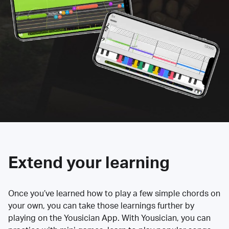
Extend your learning
Once you’ve learned how to play a few simple chords on
your own, you can take those learnings further by
playing on the Yousician App. With Yousician, you can