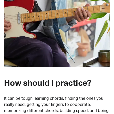
How should I practice?
It can be tough learning chords:
finding the ones you
really need, getting your fingers to cooperate,
memorizing different chords, building speed, and being