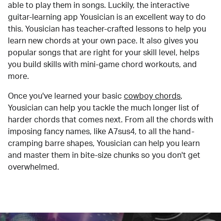
able to play them in songs. Luckily, the interactive
guitar-learning app Yousician is an excellent way to do
this. Yousician has teacher-crafted lessons to help you
learn new chords at your own pace. It also gives you
popular songs that are right for your skill level, helps
you build skills with mini-game chord workouts, and
more.
Once you've learned your basic
cowboy chords
,
Yousician can help you tackle the much longer list of
harder chords that comes next. From all the chords with
imposing fancy names, like A7sus4, to all the hand-
cramping barre shapes, Yousician can help you learn
and master them in bite-size chunks so you don't get
overwhelmed.