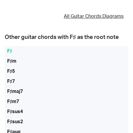
All Guitar Chords Diagrams
Other guitar chords with
F♯
as the root note
F♯
F♯m
F♯5
F♯7
F♯maj7
F♯m7
F♯sus4
F♯sus2
F♯aug