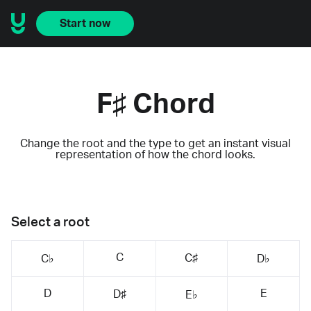
Start now
F♯ Chord
Change the root and the type to get an instant visual
representation of how the chord looks.
Select a root
C
C♯
C♭
D♭
D
E
D♯
E♭