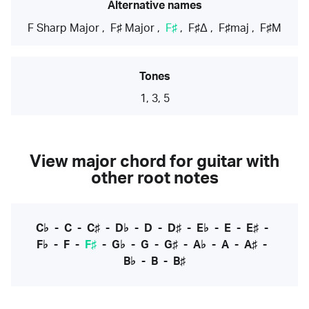
Alternative names
F Sharp Major
,
F♯ Major
,
F♯
,
F♯Δ
,
F♯maj
,
F♯M
Tones
1, 3, 5
View major chord for guitar with
other root notes
C♭
-
C
-
C♯
-
D♭
-
D
-
D♯
-
E♭
-
E
-
E♯
-
F♭
-
F
-
F♯
-
G♭
-
G
-
G♯
-
A♭
-
A
-
A♯
-
B♭
-
B
-
B♯