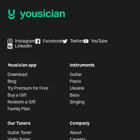
Instagram
Facebook
Twitter
YouTube
LinkedIn
Yousician app
Instruments
Download
Guitar
Blog
Piano
Try Premium for Free
Ukulele
Buy a Gift
Bass
Redeem a Gift
Singing
Family Plan
Our Tuners
Company
Guitar Tuner
About
Violin Tuner
Careers