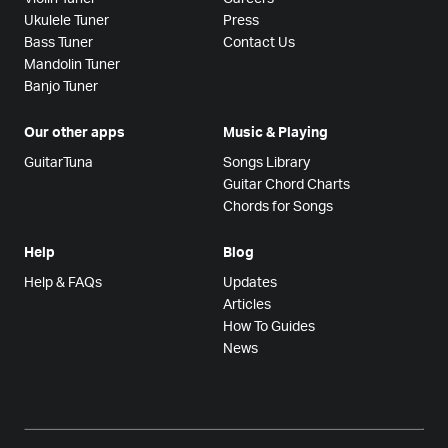
Ukulele Tuner
Press
Bass Tuner
Contact Us
Mandolin Tuner
Banjo Tuner
Our other apps
Music & Playing
GuitarTuna
Songs Library
Guitar Chord Charts
Chords for Songs
Help
Blog
Help & FAQs
Updates
Articles
How To Guides
News