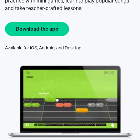
practice with mini games, learn to play popular songs
and take teacher-crafted lessons.
Download the app
Available for iOS, Android, and Desktop