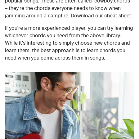
popular songs. These are often called "cowboy chords"
– they're the chords everyone needs to know when
jamming around a campfire.
Download our cheat sheet
.
If you're a more experienced player, you can try learning
whichever chords you need from the above library.
While it's interesting to simply choose new chords and
learn them, the best approach is to learn chords you
need when you come across them in songs.