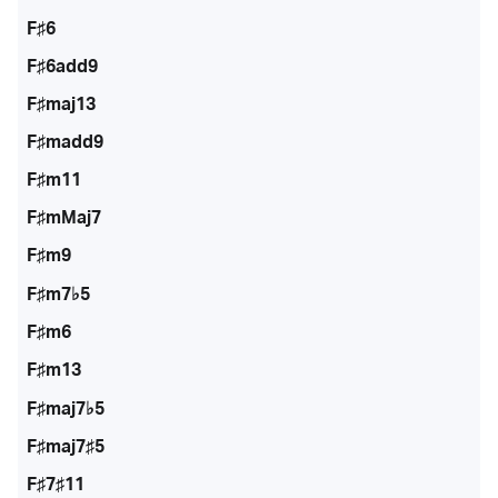
F♯6
F♯6add9
F♯maj13
F♯madd9
F♯m11
F♯mMaj7
F♯m9
F♯m7♭5
F♯m6
F♯m13
F♯maj7♭5
F♯maj7♯5
F♯7♯11