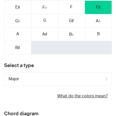
F
E♯
F♯
F♭
G
G♯
G♭
A♭
A
B
A♯
B♭
B♯
Select a type
What do the colors mean?
Chord diagram