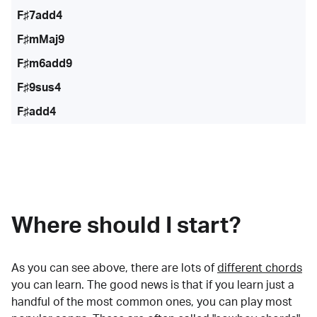
F♯7add4
F♯mMaj9
F♯m6add9
F♯9sus4
F♯add4
Where should I start?
As you can see above, there are lots of
different chords
you can learn. The good news is that if you learn just a
handful of the most common ones, you can play most