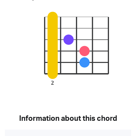
2
Information about this chord