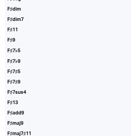
F♯dim
F♯dim7
F♯11
F♯9
F♯7♭5
F♯7♭9
F♯7♯5
F♯7♯9
F♯7sus4
F♯13
F♯add9
F♯maj9
F♯maj7♯11