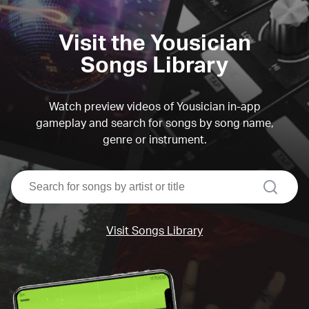
Visit the Yousician
Songs Library
Watch preview videos of Yousician in-app
gameplay and search for songs by song name,
genre or instrument.
search
Visit Songs Library