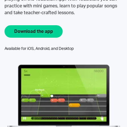
practice with mini games, learn to play popular songs
and take teacher-crafted lessons.
Download the app
Available for iOS, Android, and Desktop