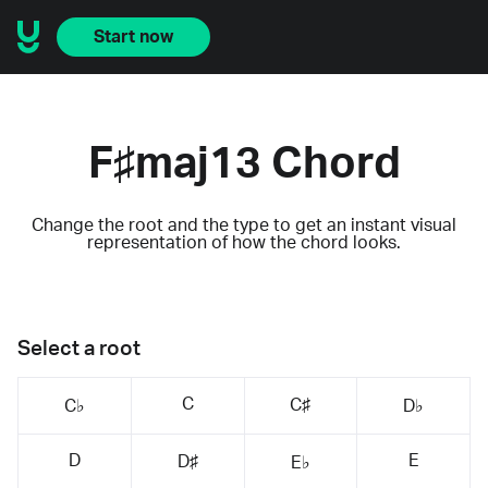
Start now
F♯maj13 Chord
Change the root and the type to get an instant visual
representation of how the chord looks.
Select a root
C
C♯
C♭
D♭
D
E
D♯
E♭