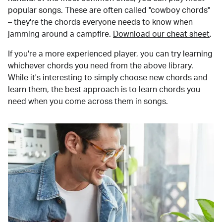
popular songs. These are often called "cowboy chords"
– they're the chords everyone needs to know when
jamming around a campfire.
Download our cheat sheet
.
If you're a more experienced player, you can try learning
whichever chords you need from the above library.
While it's interesting to simply choose new chords and
learn them, the best approach is to learn chords you
need when you come across them in songs.