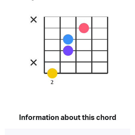
2
Information about this chord