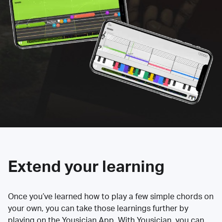
Extend your learning
Once you’ve learned how to play a few simple chords on
your own, you can take those learnings further by
playing on the Yousician App. With Yousician, you can