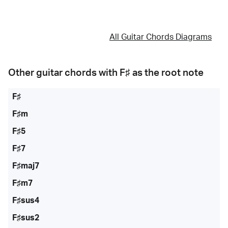
All Guitar Chords Diagrams
Other guitar chords with
F♯
as the root note
F♯
F♯m
F♯5
F♯7
F♯maj7
F♯m7
F♯sus4
F♯sus2