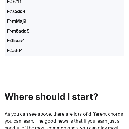
F♯7♯11
F♯7add4
F♯mMaj9
F♯m6add9
F♯9sus4
F♯add4
Where should I start?
As you can see above, there are lots of
different chords
you can learn. The good news is that if you learn just a
handful of the most common ones, you can play most