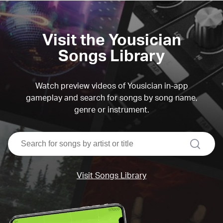
Visit the Yousician
Songs Library
Watch preview videos of Yousician in-app
gameplay and search for songs by song name,
genre or instrument.
search
Visit Songs Library