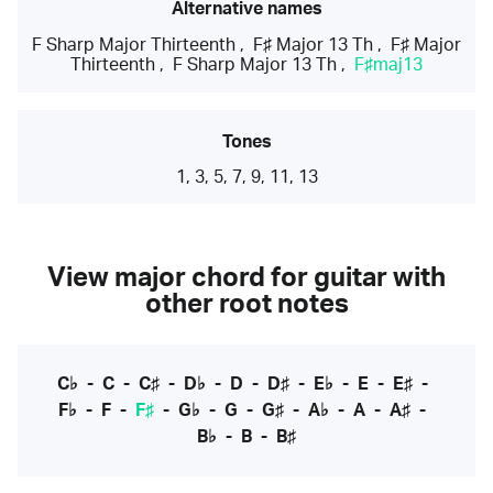
Alternative names
F Sharp Major Thirteenth
,
F♯ Major 13 Th
,
F♯ Major
Thirteenth
,
F Sharp Major 13 Th
,
F♯maj13
Tones
1, 3, 5, 7, 9, 11, 13
View major chord for guitar with
other root notes
C♭
-
C
-
C♯
-
D♭
-
D
-
D♯
-
E♭
-
E
-
E♯
-
F♭
-
F
-
F♯
-
G♭
-
G
-
G♯
-
A♭
-
A
-
A♯
-
B♭
-
B
-
B♯