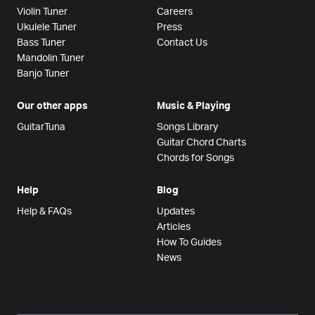
Violin Tuner
Careers
Ukulele Tuner
Press
Bass Tuner
Contact Us
Mandolin Tuner
Banjo Tuner
Our other apps
Music & Playing
GuitarTuna
Songs Library
Guitar Chord Charts
Chords for Songs
Help
Blog
Help & FAQs
Updates
Articles
How To Guides
News