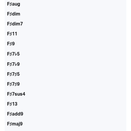
F♯aug
F♯dim
F♯dim7
F♯11
F♯9
F♯7♭5
F♯7♭9
F♯7♯5
F♯7♯9
F♯7sus4
F♯13
F♯add9
F♯maj9