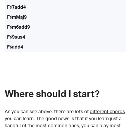
F♯7add4
F♯mMaj9
F♯m6add9
F♯9sus4
F♯add4
Where should I start?
As you can see above, there are lots of
different chords
you can learn. The good news is that if you learn just a
handful of the most common ones, you can play most