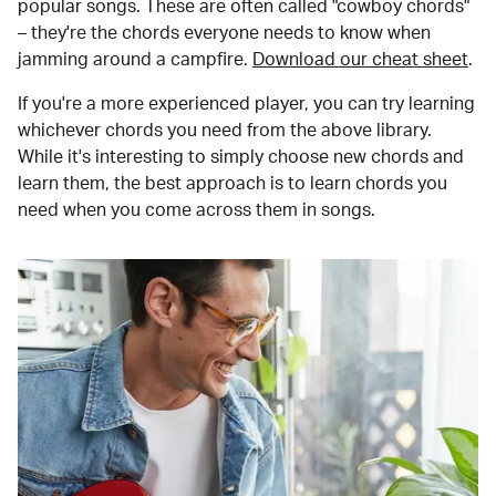
popular songs. These are often called "cowboy chords"
– they're the chords everyone needs to know when
jamming around a campfire.
Download our cheat sheet
.
If you're a more experienced player, you can try learning
whichever chords you need from the above library.
While it's interesting to simply choose new chords and
learn them, the best approach is to learn chords you
need when you come across them in songs.