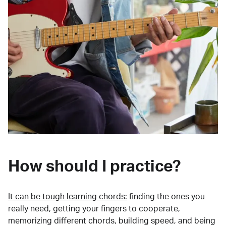
How should I practice?
It can be tough learning chords:
finding the ones you
really need, getting your fingers to cooperate,
memorizing different chords, building speed, and being