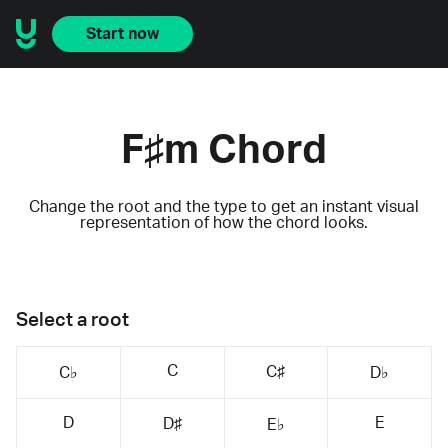
Start now
F♯m Chord
Change the root and the type to get an instant visual
representation of how the chord looks.
Select a root
C
C♯
C♭
D♭
D
E
D♯
E♭