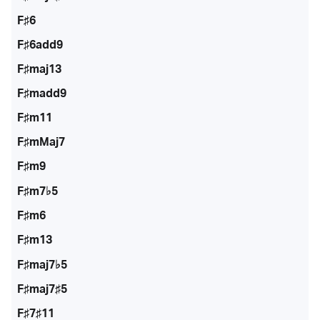
F♯6
F♯6add9
F♯maj13
F♯madd9
F♯m11
F♯mMaj7
F♯m9
F♯m7♭5
F♯m6
F♯m13
F♯maj7♭5
F♯maj7♯5
F♯7♯11