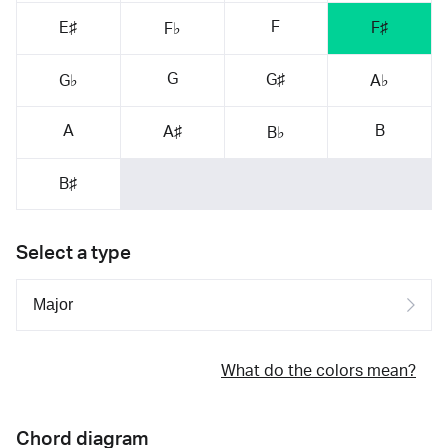
F
E♯
F♯
F♭
G
G♯
G♭
A♭
A
B
A♯
B♭
B♯
Select a type
What do the colors mean?
Chord diagram