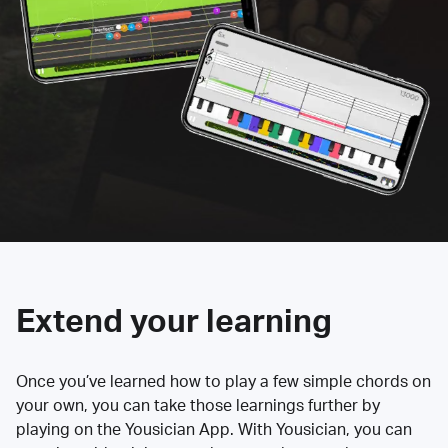
Extend your learning
Once you’ve learned how to play a few simple chords on
your own, you can take those learnings further by
playing on the Yousician App. With Yousician, you can