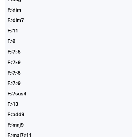
F♯dim
F♯dim7
F♯11
F♯9
F♯7♭5
F♯7♭9
F♯7♯5
F♯7♯9
F♯7sus4
F♯13
F♯add9
F♯maj9
F♯maj7♯11