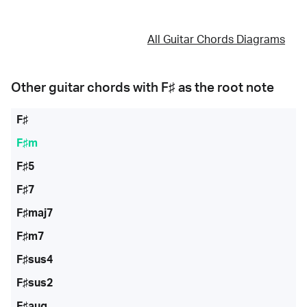
All Guitar Chords Diagrams
Other guitar chords with
F♯
as the root note
F♯
F♯m
F♯5
F♯7
F♯maj7
F♯m7
F♯sus4
F♯sus2
F♯aug