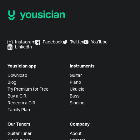
Instagram
Facebook
Twitter
YouTube
LinkedIn
Yousician app
Instruments
Download
Guitar
Blog
Piano
Try Premium for Free
Ukulele
Buy a Gift
Bass
Redeem a Gift
Singing
Family Plan
Our Tuners
Company
Guitar Tuner
About