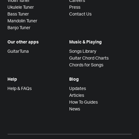
Violin Tuner
Careers
Ukulele Tuner
Press
Bass Tuner
Contact Us
Mandolin Tuner
Banjo Tuner
Our other apps
Music & Playing
GuitarTuna
Songs Library
Guitar Chord Charts
Chords for Songs
Help
Blog
Help & FAQs
Updates
Articles
How To Guides
News