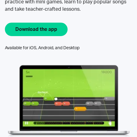
practice with mini games, learn to play popular songs
and take teacher-crafted lessons.
Download the app
Available for iOS, Android, and Desktop