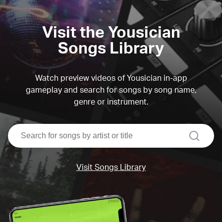
Visit the Yousician
Songs Library
Watch preview videos of Yousician in-app
gameplay and search for songs by song name,
genre or instrument.
search
Visit Songs Library