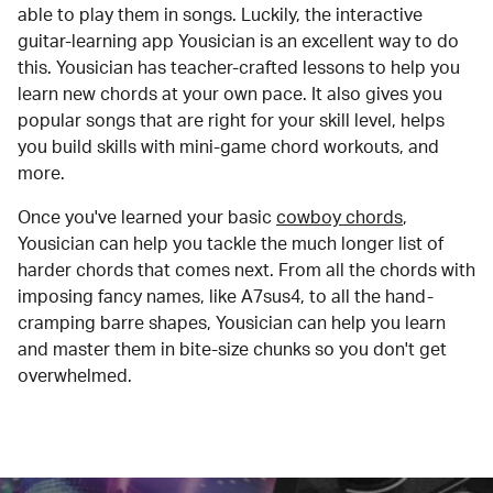
able to play them in songs. Luckily, the interactive
guitar-learning app Yousician is an excellent way to do
this. Yousician has teacher-crafted lessons to help you
learn new chords at your own pace. It also gives you
popular songs that are right for your skill level, helps
you build skills with mini-game chord workouts, and
more.
Once you've learned your basic
cowboy chords
,
Yousician can help you tackle the much longer list of
harder chords that comes next. From all the chords with
imposing fancy names, like A7sus4, to all the hand-
cramping barre shapes, Yousician can help you learn
and master them in bite-size chunks so you don't get
overwhelmed.