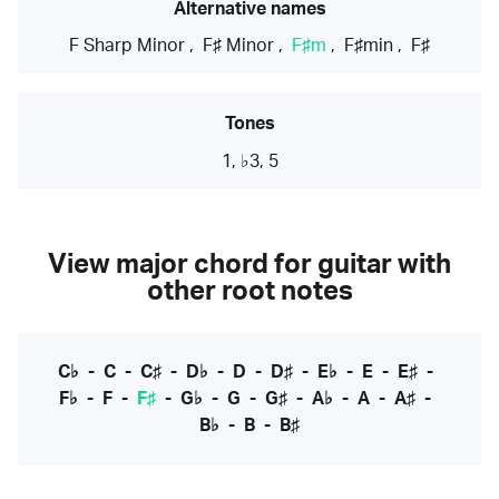
Alternative names
F Sharp Minor
,
F♯ Minor
,
F♯m
,
F♯min
,
F♯
Tones
1, ♭3, 5
View major chord for guitar with
other root notes
C♭
-
C
-
C♯
-
D♭
-
D
-
D♯
-
E♭
-
E
-
E♯
-
F♭
-
F
-
F♯
-
G♭
-
G
-
G♯
-
A♭
-
A
-
A♯
-
B♭
-
B
-
B♯