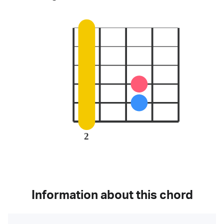
2
Information about this chord