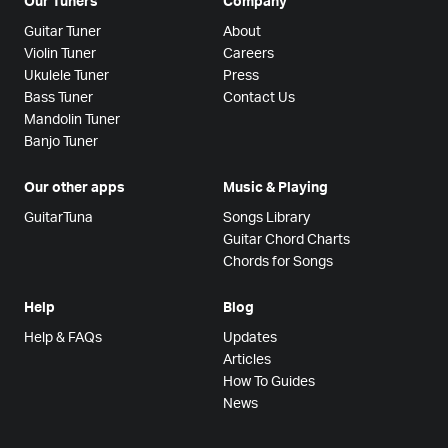
Our Tuners
Company
Guitar Tuner
About
Violin Tuner
Careers
Ukulele Tuner
Press
Bass Tuner
Contact Us
Mandolin Tuner
Banjo Tuner
Our other apps
Music & Playing
GuitarTuna
Songs Library
Guitar Chord Charts
Chords for Songs
Help
Blog
Help & FAQs
Updates
Articles
How To Guides
News