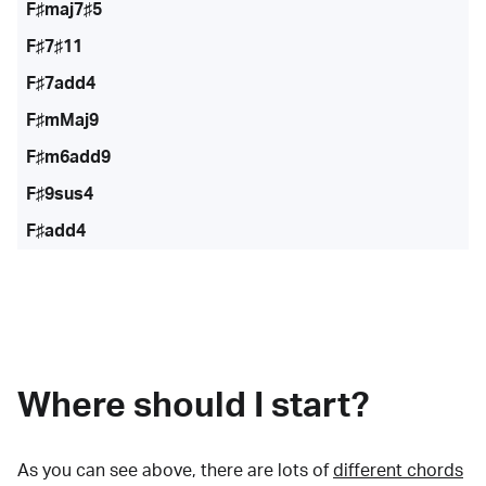
F♯maj7♯5
F♯7♯11
F♯7add4
F♯mMaj9
F♯m6add9
F♯9sus4
F♯add4
Where should I start?
As you can see above, there are lots of
different chords