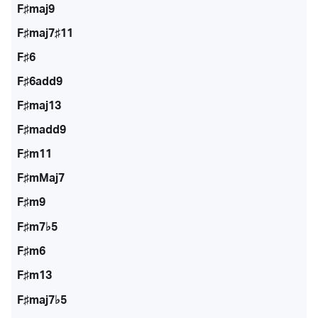
F♯maj9
F♯maj7♯11
F♯6
F♯6add9
F♯maj13
F♯madd9
F♯m11
F♯mMaj7
F♯m9
F♯m7♭5
F♯m6
F♯m13
F♯maj7♭5