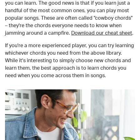
you can learn. The good news is that if you learn just a
handful of the most common ones, you can play most
popular songs. These are often called "cowboy chords"
– they're the chords everyone needs to know when
jamming around a campfire.
Download our cheat sheet
.
If you're a more experienced player, you can try learning
whichever chords you need from the above library.
While it's interesting to simply choose new chords and
learn them, the best approach is to learn chords you
need when you come across them in songs.