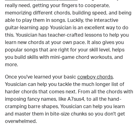
really need, getting your fingers to cooperate,
memorizing different chords, building speed, and being
able to play them in songs. Luckily, the interactive
guitar-learning app Yousician is an excellent way to do
this. Yousician has teacher-crafted lessons to help you
learn new chords at your own pace. It also gives you
popular songs that are right for your skill level, helps
you build skills with mini-game chord workouts, and
more.
Once you've learned your basic
cowboy chords
,
Yousician can help you tackle the much longer list of
harder chords that comes next. From all the chords with
imposing fancy names, like A7sus4, to all the hand-
cramping barre shapes, Yousician can help you learn
and master them in bite-size chunks so you don't get
overwhelmed.