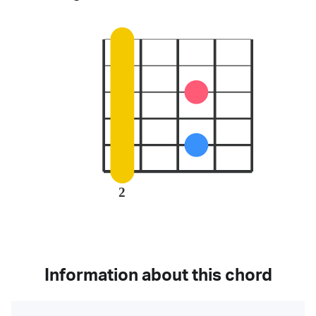
2
Information about this chord