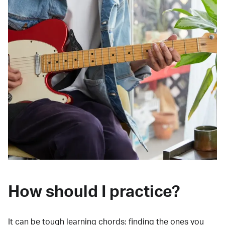
How should I practice?
It can be tough learning chords:
finding the ones you