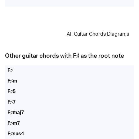
All Guitar Chords Diagrams
Other guitar chords with
F♯
as the root note
F♯
F♯m
F♯5
F♯7
F♯maj7
F♯m7
F♯sus4