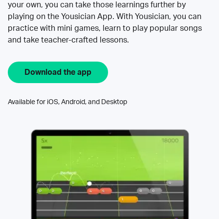
your own, you can take those learnings further by
playing on the Yousician App. With Yousician, you can
practice with mini games, learn to play popular songs
and take teacher-crafted lessons.
Download the app
Available for iOS, Android, and Desktop