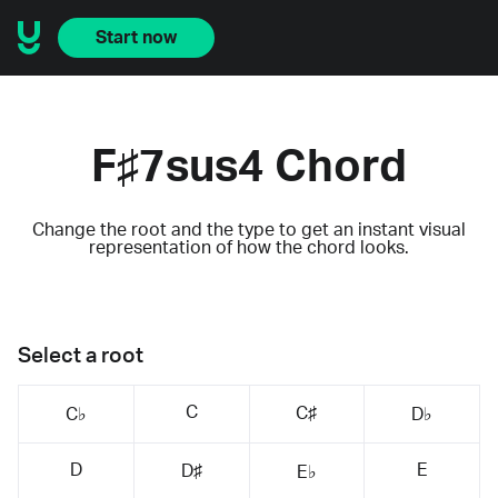
Start now
F♯7sus4 Chord
Change the root and the type to get an instant visual
representation of how the chord looks.
Select a root
C
C♯
C♭
D♭
D
E
D♯
E♭