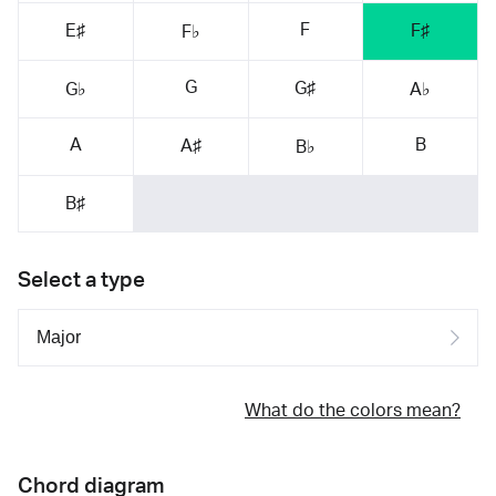
F
E♯
F♯
F♭
G
G♯
G♭
A♭
A
B
A♯
B♭
B♯
Select a type
What do the colors mean?
Chord diagram