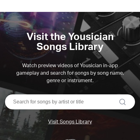
Visit the Yousician
Songs Library
Watch preview videos of Yousician in-app
gameplay and search for songs by song name,
genre or instrument.
search
Visit Songs Library