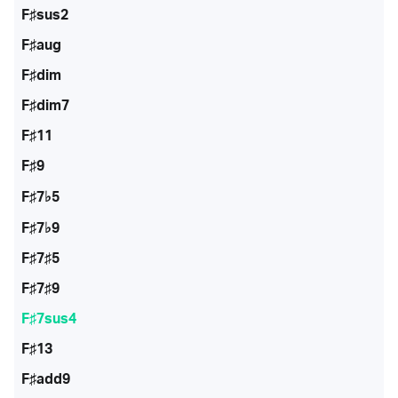
F♯sus2
F♯aug
F♯dim
F♯dim7
F♯11
F♯9
F♯7♭5
F♯7♭9
F♯7♯5
F♯7♯9
F♯7sus4
F♯13
F♯add9