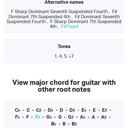
Alternative names
F Sharp Dominant Seventh Suspended Fourth
,
F♯
Dominant 7th Suspended 4th
,
F♯ Dominant Seventh
Suspended Fourth
,
F Sharp Dominant 7th Suspended
4th
,
F♯7sus4
Tones
1, 4, 5, ♭7
View major chord for guitar with
other root notes
C♭
-
C
-
C♯
-
D♭
-
D
-
D♯
-
E♭
-
E
-
E♯
-
F♭
-
F
-
F♯
-
G♭
-
G
-
G♯
-
A♭
-
A
-
A♯
-
B♭
-
B
-
B♯