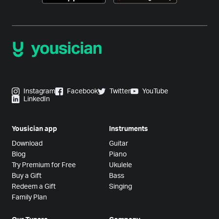
Instagram
Facebook
Twitter
YouTube
LinkedIn
Yousician app
Instruments
Download
Guitar
Blog
Piano
Try Premium for Free
Ukulele
Buy a Gift
Bass
Redeem a Gift
Singing
Family Plan