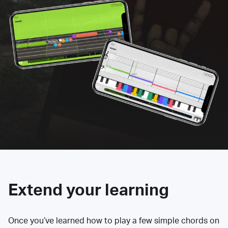
Extend your learning
Once you’ve learned how to play a few simple chords on