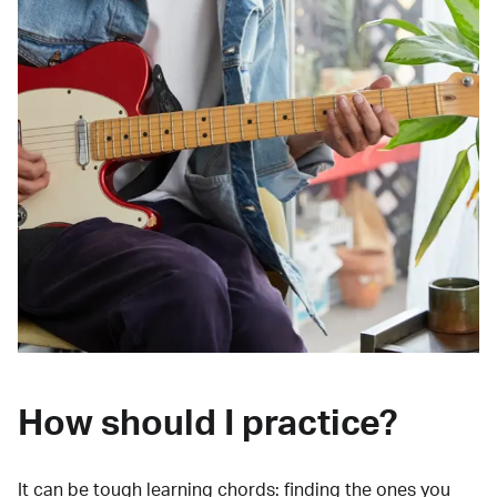
How should I practice?
It can be tough learning chords:
finding the ones you