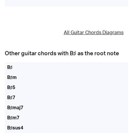
All Guitar Chords Diagrams
Other guitar chords with
B♯
as the root note
B♯
B♯m
B♯5
B♯7
B♯maj7
B♯m7
B♯sus4