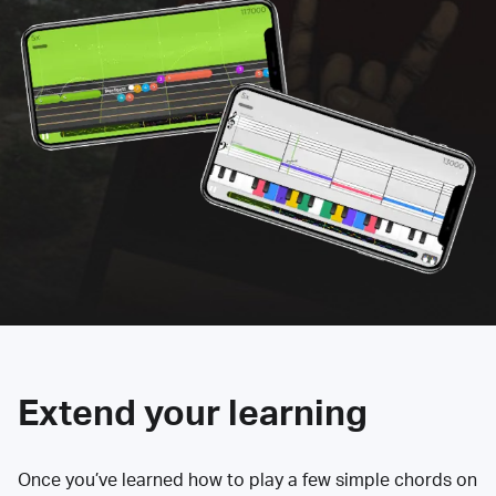
Extend your learning
Once you’ve learned how to play a few simple chords on