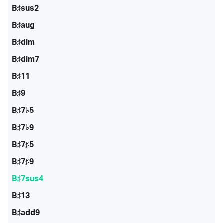
B♯sus2
B♯aug
B♯dim
B♯dim7
B♯11
B♯9
B♯7♭5
B♯7♭9
B♯7♯5
B♯7♯9
B♯7sus4
B♯13
B♯add9