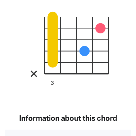
3
Information about this chord