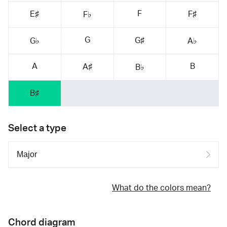
F
E♯
F♯
F♭
G
G♯
G♭
A♭
A
B
A♯
B♭
B♯
Select a type
What do the colors mean?
Chord diagram