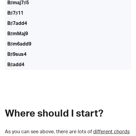
B♯maj7♯5
B♯7♯11
B♯7add4
B♯mMaj9
B♯m6add9
B♯9sus4
B♯add4
Where should I start?
As you can see above, there are lots of
different chords