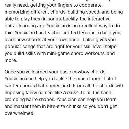
really need, getting your fingers to cooperate,
memorizing different chords, building speed, and being
able to play them in songs. Luckily, the interactive
guitar-learning app Yousician is an excellent way to do
this. Yousician has teacher-crafted lessons to help you
learn new chords at your own pace. It also gives you
popular songs that are right for your skill level, helps
you build skills with mini-game chord workouts, and
more.
Once you've learned your basic
cowboy chords
,
Yousician can help you tackle the much longer list of
harder chords that comes next. From all the chords with
imposing fancy names, like A7sus4, to all the hand-
cramping barre shapes, Yousician can help you learn
and master them in bite-size chunks so you don't get
overwhelmed.