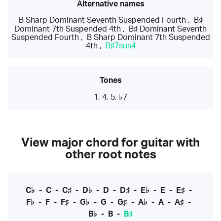
Alternative names
B Sharp Dominant Seventh Suspended Fourth
,
B♯
Dominant 7th Suspended 4th
,
B♯ Dominant Seventh
Suspended Fourth
,
B Sharp Dominant 7th Suspended
4th
,
B♯7sus4
Tones
1, 4, 5, ♭7
View major chord for guitar with
other root notes
C♭
-
C
-
C♯
-
D♭
-
D
-
D♯
-
E♭
-
E
-
E♯
-
F♭
-
F
-
F♯
-
G♭
-
G
-
G♯
-
A♭
-
A
-
A♯
-
B♭
-
B
-
B♯