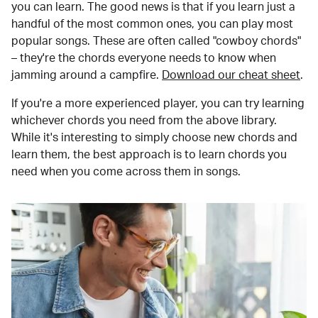
you can learn. The good news is that if you learn just a
handful of the most common ones, you can play most
popular songs. These are often called "cowboy chords"
– they're the chords everyone needs to know when
jamming around a campfire.
Download our cheat sheet
.
If you're a more experienced player, you can try learning
whichever chords you need from the above library.
While it's interesting to simply choose new chords and
learn them, the best approach is to learn chords you
need when you come across them in songs.