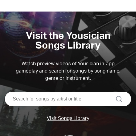
Visit the Yousician
Songs Library
Watch preview videos of Yousician in-app
gameplay and search for songs by song name,
genre or instrument.
search
Visit Songs Library