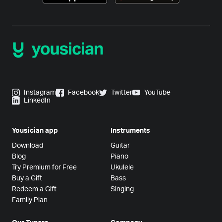
Instagram
Facebook
Twitter
YouTube
LinkedIn
Yousician app
Instruments
Download
Guitar
Blog
Piano
Try Premium for Free
Ukulele
Buy a Gift
Bass
Redeem a Gift
Singing
Family Plan