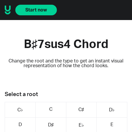
Start now
B♯7sus4 Chord
Change the root and the type to get an instant visual
representation of how the chord looks.
Select a root
C
C♯
C♭
D♭
D
E
D♯
E♭