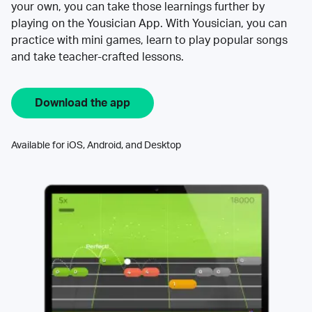
your own, you can take those learnings further by
playing on the Yousician App. With Yousician, you can
practice with mini games, learn to play popular songs
and take teacher-crafted lessons.
Download the app
Available for iOS, Android, and Desktop