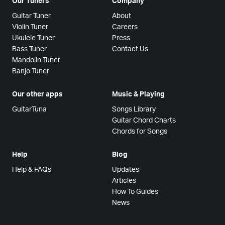
Our Tuners
Company
Guitar Tuner
About
Violin Tuner
Careers
Ukulele Tuner
Press
Bass Tuner
Contact Us
Mandolin Tuner
Banjo Tuner
Our other apps
Music & Playing
GuitarTuna
Songs Library
Guitar Chord Charts
Chords for Songs
Help
Blog
Help & FAQs
Updates
Articles
How To Guides
News