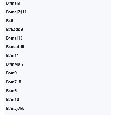
B♯maj9
B♯maj7♯11
B♯6
B♯6add9
B♯maj13
B♯madd9
B♯m11
B♯mMaj7
B♯m9
B♯m7♭5
B♯m6
B♯m13
B♯maj7♭5