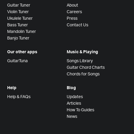
Guitar Tuner
About
Violin Tuner
Careers
Ukulele Tuner
Press
Bass Tuner
Contact Us
Mandolin Tuner
Banjo Tuner
Our other apps
Music & Playing
GuitarTuna
Songs Library
Guitar Chord Charts
Chords for Songs
Help
Blog
Help & FAQs
Updates
Articles
How To Guides
News