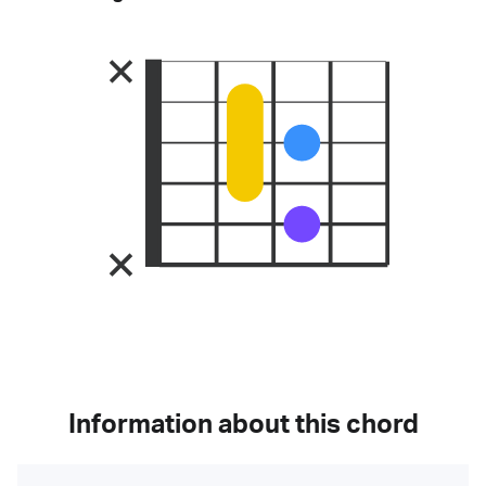
Information about this chord