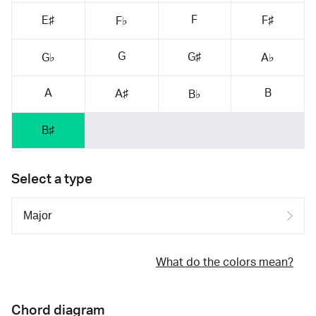
F
E♯
F♯
F♭
G
G♯
G♭
A♭
A
B
A♯
B♭
B♯
Select a type
What do the colors mean?
Chord diagram