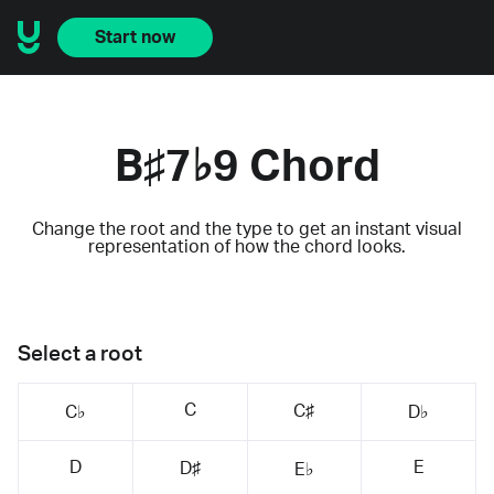
Start now
B♯7♭9 Chord
Change the root and the type to get an instant visual
representation of how the chord looks.
Select a root
C
C♯
C♭
D♭
D
E
D♯
E♭