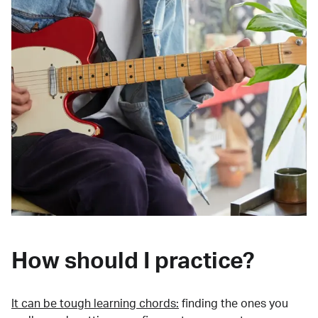
How should I practice?
It can be tough learning chords:
finding the ones you