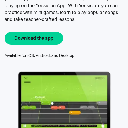
playing on the Yousician App. With Yousician, you can
practice with mini games, learn to play popular songs
and take teacher-crafted lessons.
Download the app
Available for iOS, Android, and Desktop