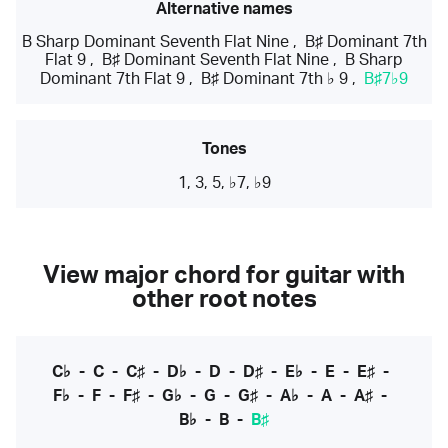
Alternative names
B Sharp Dominant Seventh Flat Nine
,
B♯ Dominant 7th
Flat 9
,
B♯ Dominant Seventh Flat Nine
,
B Sharp
Dominant 7th Flat 9
,
B♯ Dominant 7th ♭ 9
,
B♯7♭9
Tones
1, 3, 5, ♭7, ♭9
View major chord for guitar with
other root notes
C♭
-
C
-
C♯
-
D♭
-
D
-
D♯
-
E♭
-
E
-
E♯
-
F♭
-
F
-
F♯
-
G♭
-
G
-
G♯
-
A♭
-
A
-
A♯
-
B♭
-
B
-
B♯