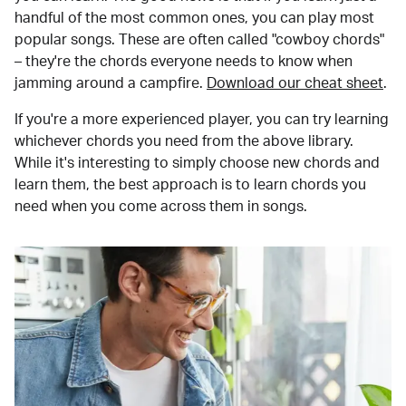
handful of the most common ones, you can play most
popular songs. These are often called "cowboy chords"
– they're the chords everyone needs to know when
jamming around a campfire.
Download our cheat sheet
.
If you're a more experienced player, you can try learning
whichever chords you need from the above library.
While it's interesting to simply choose new chords and
learn them, the best approach is to learn chords you
need when you come across them in songs.