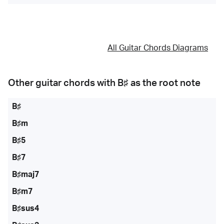
All Guitar Chords Diagrams
Other guitar chords with
B♯
as the root note
B♯
B♯m
B♯5
B♯7
B♯maj7
B♯m7
B♯sus4