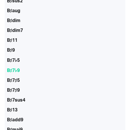
B♯sus2
B♯aug
B♯dim
B♯dim7
B♯11
B♯9
B♯7♭5
B♯7♭9
B♯7♯5
B♯7♯9
B♯7sus4
B♯13
B♯add9
B♯maj9