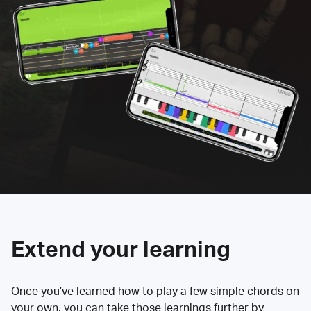
Extend your learning
Once you’ve learned how to play a few simple chords on
your own, you can take those learnings further by