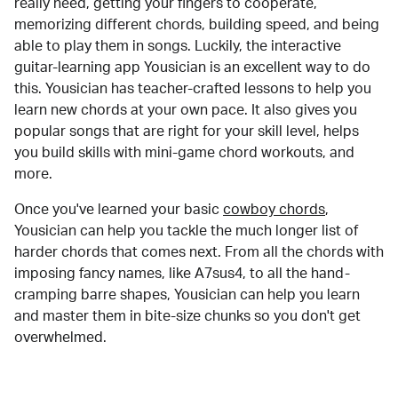
really need, getting your fingers to cooperate,
memorizing different chords, building speed, and being
able to play them in songs. Luckily, the interactive
guitar-learning app Yousician is an excellent way to do
this. Yousician has teacher-crafted lessons to help you
learn new chords at your own pace. It also gives you
popular songs that are right for your skill level, helps
you build skills with mini-game chord workouts, and
more.
Once you've learned your basic
cowboy chords
,
Yousician can help you tackle the much longer list of
harder chords that comes next. From all the chords with
imposing fancy names, like A7sus4, to all the hand-
cramping barre shapes, Yousician can help you learn
and master them in bite-size chunks so you don't get
overwhelmed.