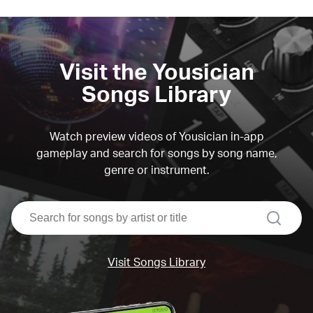
Visit the Yousician
Songs Library
Watch preview videos of Yousician in-app
gameplay and search for songs by song name,
genre or instrument.
search
Visit Songs Library