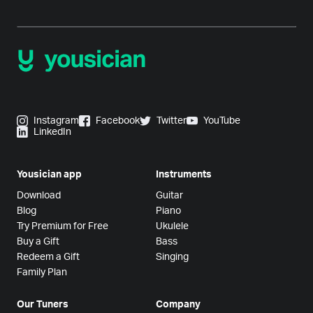
Instagram
Facebook
Twitter
YouTube
LinkedIn
Yousician app
Instruments
Download
Guitar
Blog
Piano
Try Premium for Free
Ukulele
Buy a Gift
Bass
Redeem a Gift
Singing
Family Plan
Our Tuners
Company