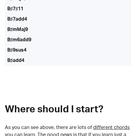
B♯7♯11
B♯7add4
B♯mMaj9
B♯m6add9
B♯9sus4
B♯add4
Where should I start?
As you can see above, there are lots of
different chords
you can learn. The good news is that if you learn just a