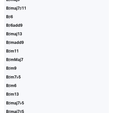
B♯maj7♯11
B♯6
B♯6add9
B♯maj13
B♯madd9
B♯m11
B♯mMaj7
B♯m9
B♯m7♭5
B♯m6
B♯m13
B♯maj7♭5
B♯maj7♯5