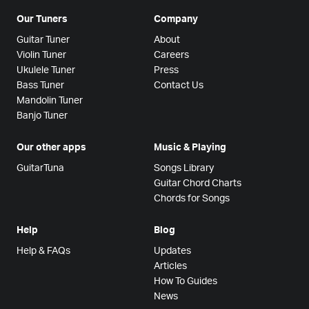
Our Tuners
Company
Guitar Tuner
About
Violin Tuner
Careers
Ukulele Tuner
Press
Bass Tuner
Contact Us
Mandolin Tuner
Banjo Tuner
Our other apps
Music & Playing
GuitarTuna
Songs Library
Guitar Chord Charts
Chords for Songs
Help
Blog
Help & FAQs
Updates
Articles
How To Guides
News