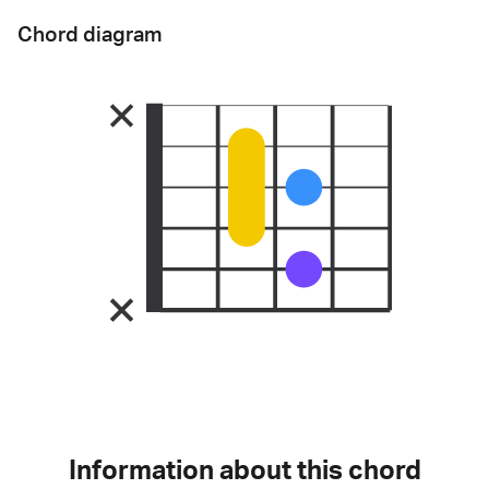
Chord diagram
Information about this chord