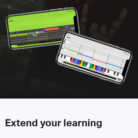
Extend your learning