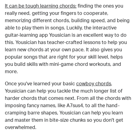
It can be tough learning chords:
finding the ones you
really need, getting your fingers to cooperate,
memorizing different chords, building speed, and being
able to play them in songs. Luckily, the interactive
guitar-learning app Yousician is an excellent way to do
this. Yousician has teacher-crafted lessons to help you
learn new chords at your own pace. It also gives you
popular songs that are right for your skill level, helps
you build skills with mini-game chord workouts, and
more.
Once you've learned your basic
cowboy chords
,
Yousician can help you tackle the much longer list of
harder chords that comes next. From all the chords with
imposing fancy names, like A7sus4, to all the hand-
cramping barre shapes, Yousician can help you learn
and master them in bite-size chunks so you don't get
overwhelmed.