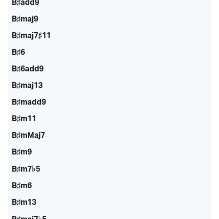
B♯add9
B♯maj9
B♯maj7♯11
B♯6
B♯6add9
B♯maj13
B♯madd9
B♯m11
B♯mMaj7
B♯m9
B♯m7♭5
B♯m6
B♯m13