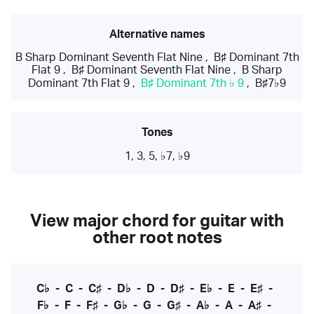
Alternative names
B Sharp Dominant Seventh Flat Nine
,
B♯ Dominant 7th
Flat 9
,
B♯ Dominant Seventh Flat Nine
,
B Sharp
Dominant 7th Flat 9
,
B♯ Dominant 7th ♭ 9
,
B♯7♭9
Tones
1, 3, 5, ♭7, ♭9
View major chord for guitar with
other root notes
C♭
-
C
-
C♯
-
D♭
-
D
-
D♯
-
E♭
-
E
-
E♯
-
F♭
-
F
-
F♯
-
G♭
-
G
-
G♯
-
A♭
-
A
-
A♯
-