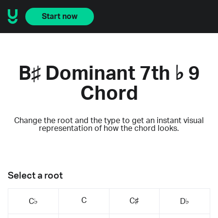
Start now
B♯ Dominant 7th ♭ 9
Chord
Change the root and the type to get an instant visual
representation of how the chord looks.
Select a root
C
C♯
C♭
D♭