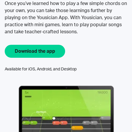
Once you’ve learned how to play a few simple chords on
your own, you can take those learnings further by
playing on the Yousician App. With Yousician, you can
practice with mini games, learn to play popular songs
and take teacher-crafted lessons.
Download the app
Available for iOS, Android, and Desktop