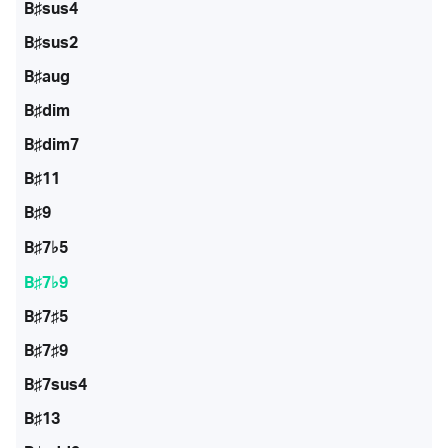
B♯sus4
B♯sus2
B♯aug
B♯dim
B♯dim7
B♯11
B♯9
B♯7♭5
B♯7♭9
B♯7♯5
B♯7♯9
B♯7sus4
B♯13