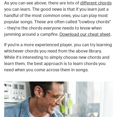
As you can see above, there are lots of
different chords
you can learn. The good news is that if you learn just a
handful of the most common ones, you can play most
popular songs. These are often called "cowboy chords"
– they're the chords everyone needs to know when
jamming around a campfire.
Download our cheat sheet
.
If you're a more experienced player, you can try learning
whichever chords you need from the above library.
While it's interesting to simply choose new chords and
learn them, the best approach is to learn chords you
need when you come across them in songs.