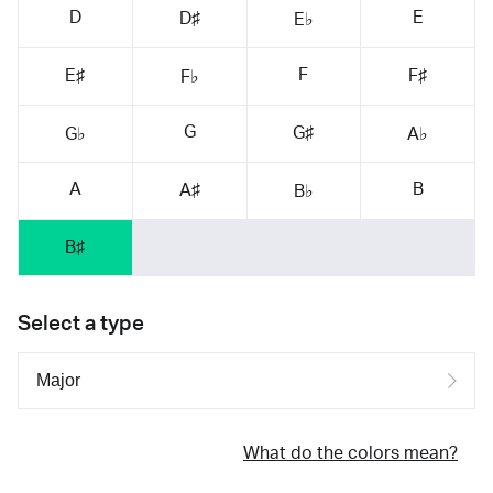
D
E
D♯
E♭
F
E♯
F♯
F♭
G
G♯
G♭
A♭
A
B
A♯
B♭
B♯
Select a type
What do the colors mean?