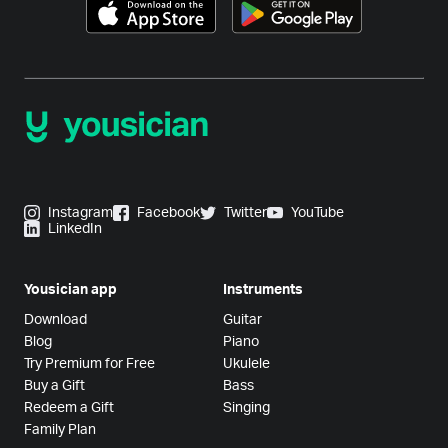
Instagram
Facebook
Twitter
YouTube
LinkedIn
Yousician app
Instruments
Download
Guitar
Blog
Piano
Try Premium for Free
Ukulele
Buy a Gift
Bass
Redeem a Gift
Singing
Family Plan