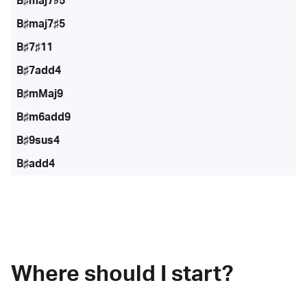
B♯maj7♭5
B♯maj7♯5
B♯7♯11
B♯7add4
B♯mMaj9
B♯m6add9
B♯9sus4
B♯add4
Where should I start?