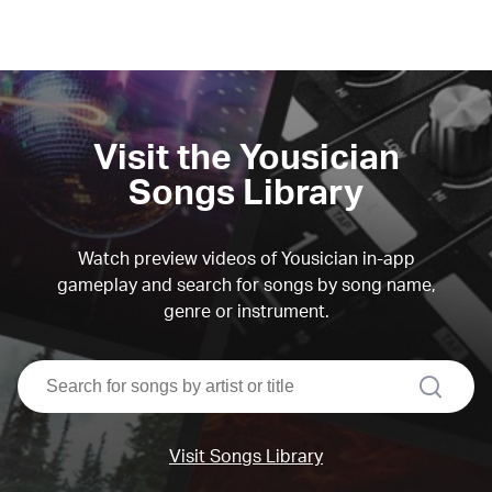
Visit the Yousician
Songs Library
Watch preview videos of Yousician in-app
gameplay and search for songs by song name,
genre or instrument.
search
Visit Songs Library