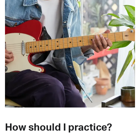
How should I practice?