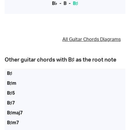
B♭
-
B
-
B♯
All Guitar Chords Diagrams
Other guitar chords with
B♯
as the root note
B♯
B♯m
B♯5
B♯7
B♯maj7
B♯m7