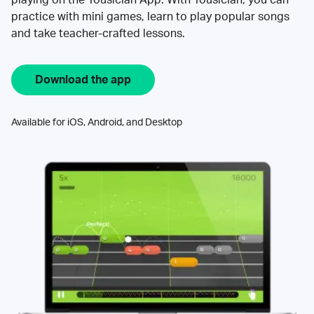
practice with mini games, learn to play popular songs
and take teacher-crafted lessons.
Download the app
Available for iOS, Android, and Desktop