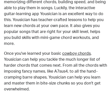
memorizing different chords, building speed, and being
able to play them in songs. Luckily, the interactive
guitar-learning app Yousician is an excellent way to do
this. Yousician has teacher-crafted lessons to help you
learn new chords at your own pace. It also gives you
popular songs that are right for your skill level, helps
you build skills with mini-game chord workouts, and
more.
Once you've learned your basic
cowboy chords
,
Yousician can help you tackle the much longer list of
harder chords that comes next. From all the chords with
imposing fancy names, like A7sus4, to all the hand-
cramping barre shapes, Yousician can help you learn
and master them in bite-size chunks so you don't get
overwhelmed.