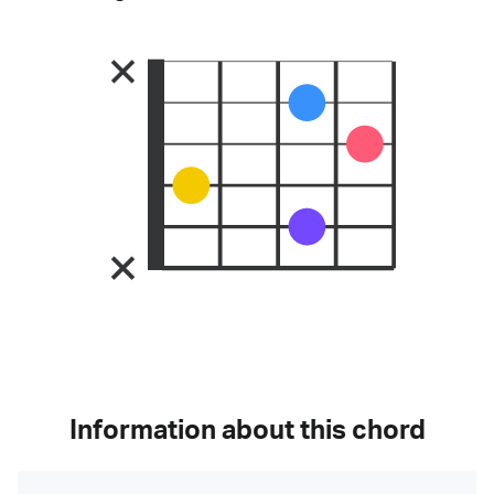
Information about this chord