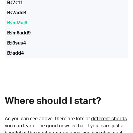
B♯7♯11
B♯7add4
B♯mMaj9
B♯m6add9
B♯9sus4
B♯add4
Where should I start?
As you can see above, there are lots of
different chords
you can learn. The good news is that if you learn just a
handful of the most common ones, you can play most