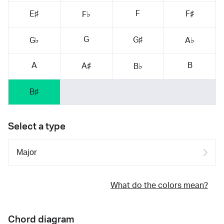
F
E♯
F♯
F♭
G
G♯
G♭
A♭
A
B
A♯
B♭
B♯
Select a type
What do the colors mean?
Chord diagram