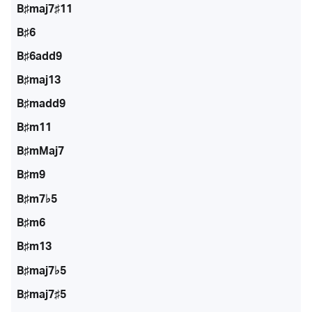
B♯maj7♯11
B♯6
B♯6add9
B♯maj13
B♯madd9
B♯m11
B♯mMaj7
B♯m9
B♯m7♭5
B♯m6
B♯m13
B♯maj7♭5
B♯maj7♯5