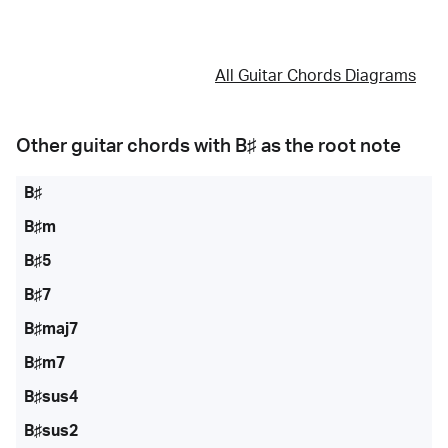
All Guitar Chords Diagrams
Other guitar chords with
B♯
as the root note
B♯
B♯m
B♯5
B♯7
B♯maj7
B♯m7
B♯sus4
B♯sus2