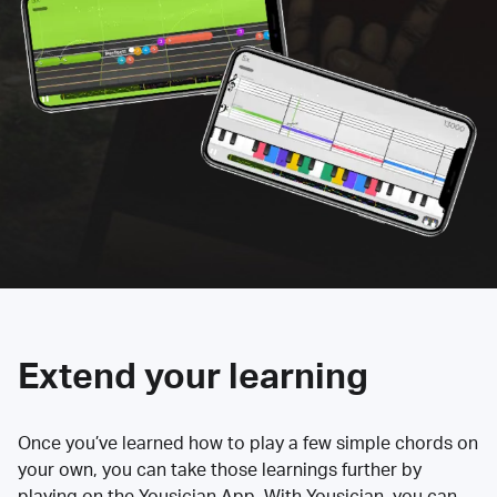
Extend your learning
Once you’ve learned how to play a few simple chords on
your own, you can take those learnings further by
playing on the Yousician App. With Yousician, you can