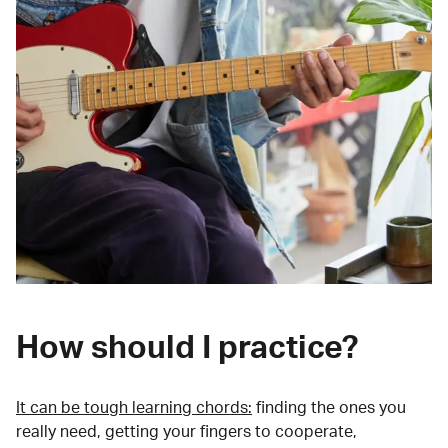
How should I practice?
It can be tough learning chords:
finding the ones you
really need, getting your fingers to cooperate,