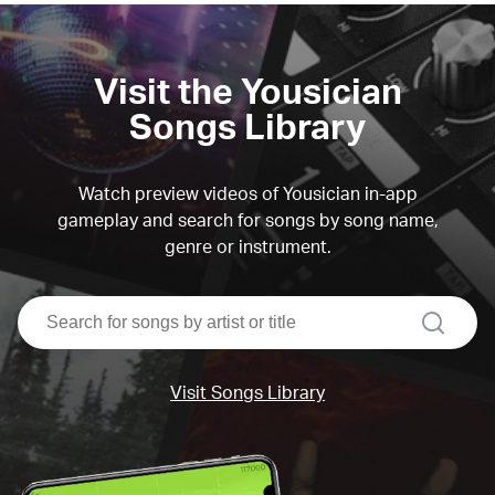
Visit the Yousician
Songs Library
Watch preview videos of Yousician in-app
gameplay and search for songs by song name,
genre or instrument.
search
Visit Songs Library