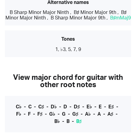
Alternative names
B Sharp Minor Major Ninth
,
B♯ Minor Major 9th
,
B♯
Minor Major Ninth
,
B Sharp Minor Major 9th
,
B♯mMaj9
Tones
1, ♭3, 5, 7, 9
View major chord for guitar with
other root notes
C♭
-
C
-
C♯
-
D♭
-
D
-
D♯
-
E♭
-
E
-
E♯
-
F♭
-
F
-
F♯
-
G♭
-
G
-
G♯
-
A♭
-
A
-
A♯
-
B♭
-
B
-
B♯