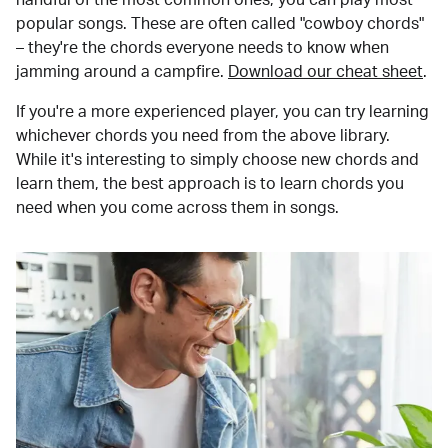
popular songs. These are often called "cowboy chords"
– they're the chords everyone needs to know when
jamming around a campfire.
Download our cheat sheet
.
If you're a more experienced player, you can try learning
whichever chords you need from the above library.
While it's interesting to simply choose new chords and
learn them, the best approach is to learn chords you
need when you come across them in songs.