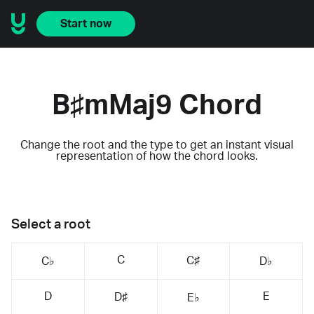
Start now
B♯mMaj9 Chord
Change the root and the type to get an instant visual
representation of how the chord looks.
Select a root
C
C♯
C♭
D♭
D
E
D♯
E♭