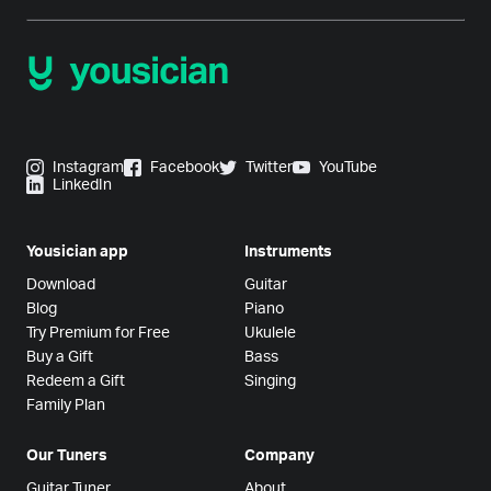
Instagram
Facebook
Twitter
YouTube
LinkedIn
Yousician app
Instruments
Download
Guitar
Blog
Piano
Try Premium for Free
Ukulele
Buy a Gift
Bass
Redeem a Gift
Singing
Family Plan
Our Tuners
Company
Guitar Tuner
About