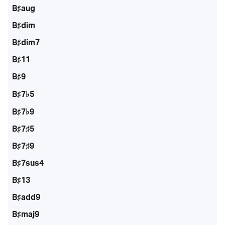
B♯aug
B♯dim
B♯dim7
B♯11
B♯9
B♯7♭5
B♯7♭9
B♯7♯5
B♯7♯9
B♯7sus4
B♯13
B♯add9
B♯maj9