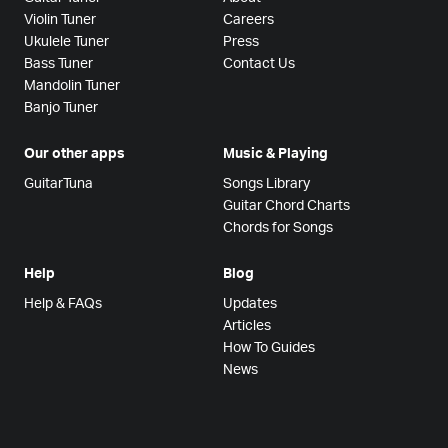
Violin Tuner
Careers
Ukulele Tuner
Press
Bass Tuner
Contact Us
Mandolin Tuner
Banjo Tuner
Our other apps
Music & Playing
GuitarTuna
Songs Library
Guitar Chord Charts
Chords for Songs
Help
Blog
Help & FAQs
Updates
Articles
How To Guides
News