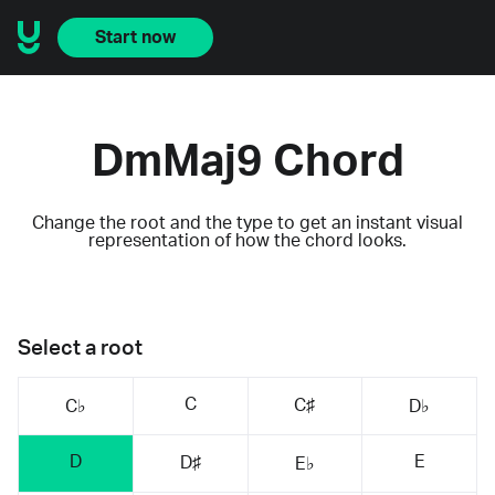
Start now
DmMaj9 Chord
Change the root and the type to get an instant visual
representation of how the chord looks.
Select a root
C
C♯
C♭
D♭
D
E
D♯
E♭