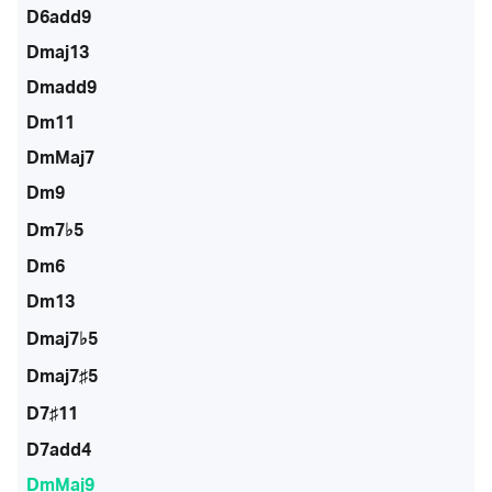
D6add9
Dmaj13
Dmadd9
Dm11
DmMaj7
Dm9
Dm7♭5
Dm6
Dm13
Dmaj7♭5
Dmaj7♯5
D7♯11
D7add4
DmMaj9