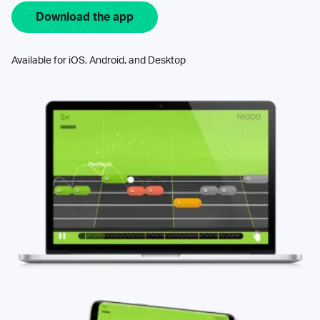
Download the app
Available for iOS, Android, and Desktop