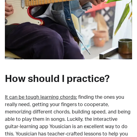
How should I practice?
It can be tough learning chords:
finding the ones you
really need, getting your fingers to cooperate,
memorizing different chords, building speed, and being
able to play them in songs. Luckily, the interactive
guitar-learning app Yousician is an excellent way to do
this. Yousician has teacher-crafted lessons to help you