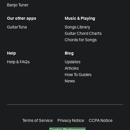
Banjo Tuner
Our other apps
Music & Playing
GuitarTuna
Songs Library
Guitar Chord Charts
Chords for Songs
Help
Blog
Help & FAQs
Updates
Articles
How To Guides
News
Terms of Service
Privacy Notice
CCPA Notice
Cookie Preferences