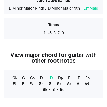
Alternative names
D Minor Major Ninth
,
D Minor Major 9th
,
DmMaj9
Tones
1, ♭3, 5, 7, 9
View major chord for guitar with
other root notes
C♭
-
C
-
C♯
-
D♭
-
D
-
D♯
-
E♭
-
E
-
E♯
-
F♭
-
F
-
F♯
-
G♭
-
G
-
G♯
-
A♭
-
A
-
A♯
-
B♭
-
B
-
B♯