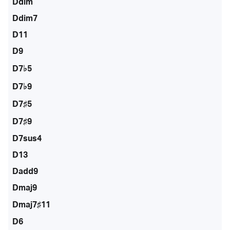
Ddim
Ddim7
D11
D9
D7♭5
D7♭9
D7♯5
D7♯9
D7sus4
D13
Dadd9
Dmaj9
Dmaj7♯11
D6