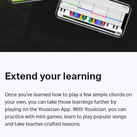
Extend your learning
Once you’ve learned how to play a few simple chords on
your own, you can take those learnings further by
playing on the Yousician App. With Yousician, you can
practice with mini games, learn to play popular songs
and take teacher-crafted lessons.