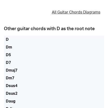
All Guitar Chords Diagrams
Other guitar chords with
D
as the root note
D
Dm
D5
D7
Dmaj7
Dm7
Dsus4
Dsus2
Daug