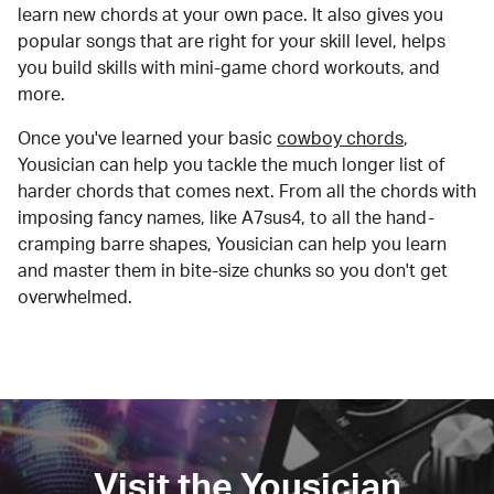
learn new chords at your own pace. It also gives you
popular songs that are right for your skill level, helps
you build skills with mini-game chord workouts, and
more.
Once you've learned your basic
cowboy chords
,
Yousician can help you tackle the much longer list of
harder chords that comes next. From all the chords with
imposing fancy names, like A7sus4, to all the hand-
cramping barre shapes, Yousician can help you learn
and master them in bite-size chunks so you don't get
overwhelmed.
Visit the Yousician