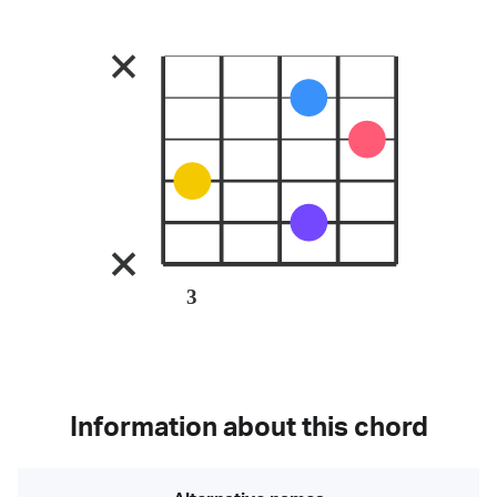
3
Information about this chord