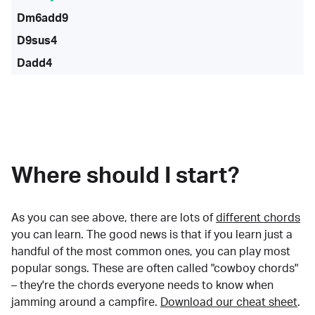
Dm6add9
D9sus4
Dadd4
Where should I start?
As you can see above, there are lots of
different chords
you can learn. The good news is that if you learn just a
handful of the most common ones, you can play most
popular songs. These are often called "cowboy chords"
– they're the chords everyone needs to know when
jamming around a campfire.
Download our cheat sheet
.