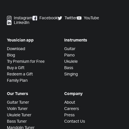
Instagram
Facebook
Twitter
YouTube
LinkedIn
Yousician app
Instruments
Download
Guitar
Blog
Piano
Try Premium for Free
Ukulele
Buy a Gift
Bass
Redeem a Gift
Singing
Family Plan
Our Tuners
Company
Guitar Tuner
About
Violin Tuner
Careers
Ukulele Tuner
Press
Bass Tuner
Contact Us
Mandolin Tuner