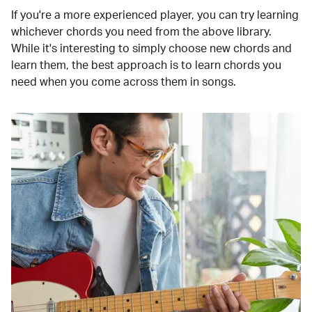
If you're a more experienced player, you can try learning
whichever chords you need from the above library.
While it's interesting to simply choose new chords and
learn them, the best approach is to learn chords you
need when you come across them in songs.