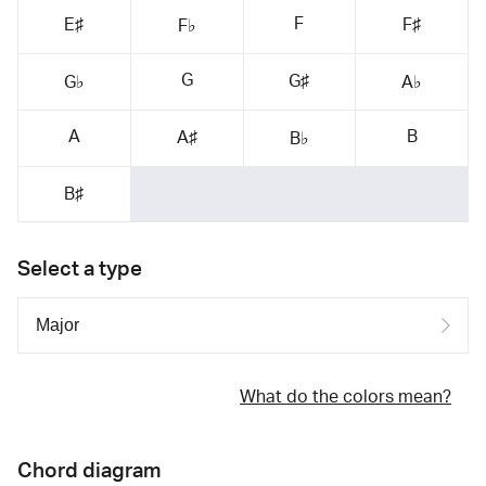
F
E♯
F♯
F♭
G
G♯
G♭
A♭
A
B
A♯
B♭
B♯
Select a type
What do the colors mean?
Chord diagram