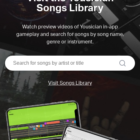
Songs Library
Watch preview videos of Yousician in-app
gameplay and search for songs by song name,
genre or instrument.
search
Visit Songs Library