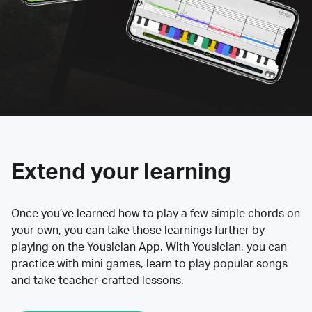
Extend your learning
Once you’ve learned how to play a few simple chords on
your own, you can take those learnings further by
playing on the Yousician App. With Yousician, you can
practice with mini games, learn to play popular songs
and take teacher-crafted lessons.