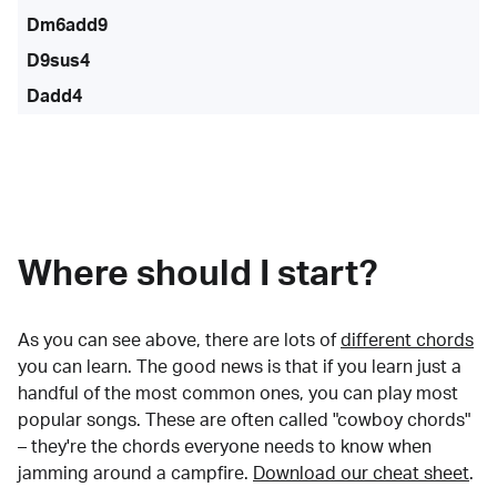
Dm6add9
D9sus4
Dadd4
Where should I start?
As you can see above, there are lots of
different chords
you can learn. The good news is that if you learn just a
handful of the most common ones, you can play most
popular songs. These are often called "cowboy chords"
– they're the chords everyone needs to know when
jamming around a campfire.
Download our cheat sheet
.