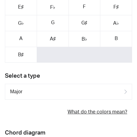
F
E♯
F♯
F♭
G
G♯
G♭
A♭
A
B
A♯
B♭
B♯
Select a type
What do the colors mean?
Chord diagram