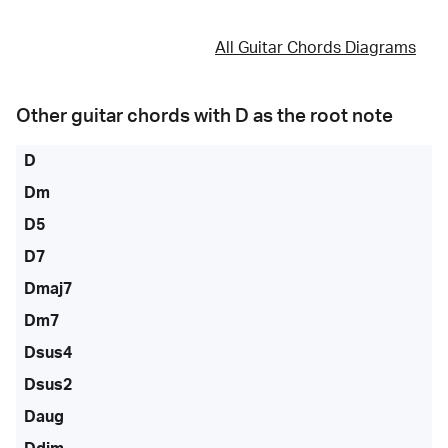
All Guitar Chords Diagrams
Other guitar chords with
D
as the root note
D
Dm
D5
D7
Dmaj7
Dm7
Dsus4
Dsus2
Daug