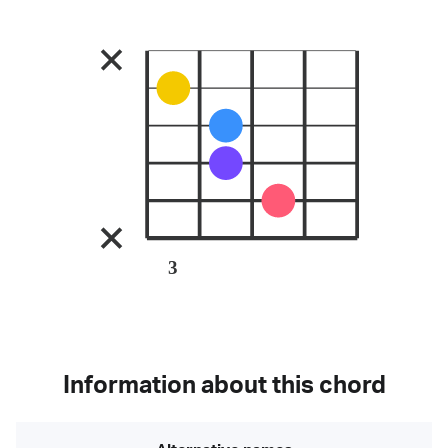
3
Information about this chord