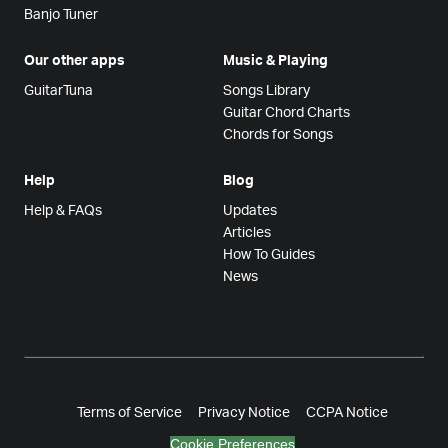
Banjo Tuner
Our other apps
Music & Playing
GuitarTuna
Songs Library
Guitar Chord Charts
Chords for Songs
Help
Blog
Help & FAQs
Updates
Articles
How To Guides
News
Terms of Service
Privacy Notice
CCPA Notice
Cookie Preferences