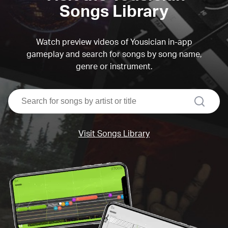
Songs Library
Watch preview videos of Yousician in-app
gameplay and search for songs by song name,
genre or instrument.
search
Visit Songs Library