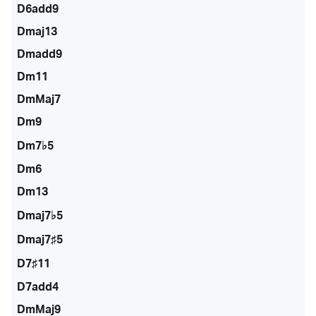
D6add9
Dmaj13
Dmadd9
Dm11
DmMaj7
Dm9
Dm7♭5
Dm6
Dm13
Dmaj7♭5
Dmaj7♯5
D7♯11
D7add4
DmMaj9