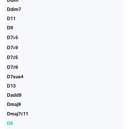
Ddim
Ddim7
D11
D9
D7♭5
D7♭9
D7♯5
D7♯9
D7sus4
D13
Dadd9
Dmaj9
Dmaj7♯11
D6