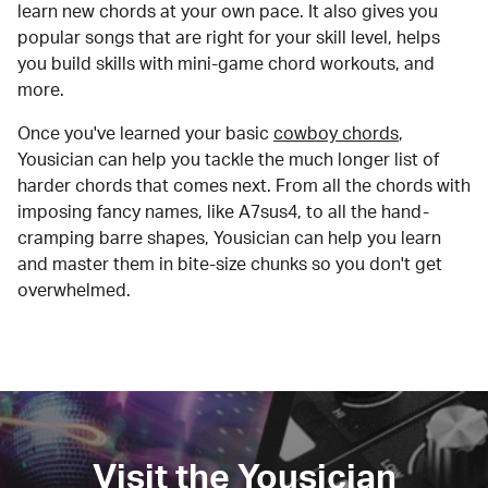
learn new chords at your own pace. It also gives you
popular songs that are right for your skill level, helps
you build skills with mini-game chord workouts, and
more.
Once you've learned your basic
cowboy chords
,
Yousician can help you tackle the much longer list of
harder chords that comes next. From all the chords with
imposing fancy names, like A7sus4, to all the hand-
cramping barre shapes, Yousician can help you learn
and master them in bite-size chunks so you don't get
overwhelmed.
Visit the Yousician