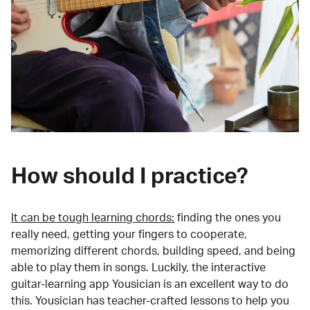
How should I practice?
It can be tough learning chords:
finding the ones you
really need, getting your fingers to cooperate,
memorizing different chords, building speed, and being
able to play them in songs. Luckily, the interactive
guitar-learning app Yousician is an excellent way to do
this. Yousician has teacher-crafted lessons to help you