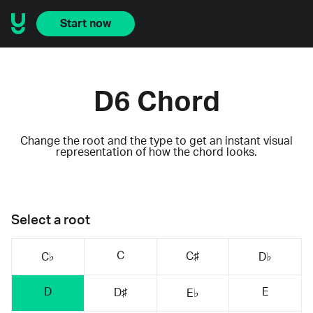
Start now
D6 Chord
Change the root and the type to get an instant visual
representation of how the chord looks.
Select a root
C
C♯
C♭
D♭
D
E
D♯
E♭