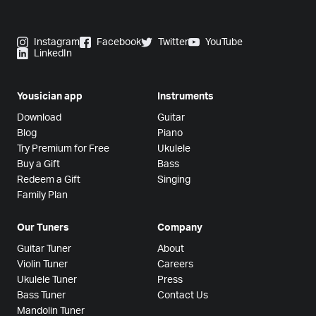
Instagram
Facebook
Twitter
YouTube
LinkedIn
Yousician app
Instruments
Download
Guitar
Blog
Piano
Try Premium for Free
Ukulele
Buy a Gift
Bass
Redeem a Gift
Singing
Family Plan
Our Tuners
Company
Guitar Tuner
About
Violin Tuner
Careers
Ukulele Tuner
Press
Bass Tuner
Contact Us
Mandolin Tuner