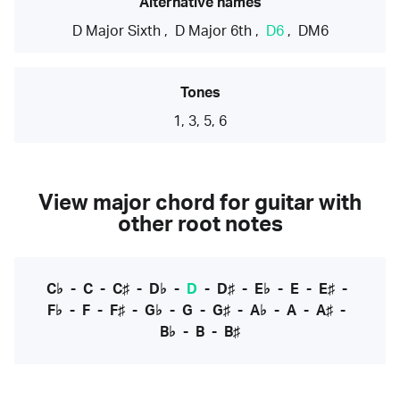
Alternative names
D Major Sixth
,
D Major 6th
,
D6
,
DM6
Tones
1, 3, 5, 6
View major chord for guitar with
other root notes
C♭
-
C
-
C♯
-
D♭
-
D
-
D♯
-
E♭
-
E
-
E♯
-
F♭
-
F
-
F♯
-
G♭
-
G
-
G♯
-
A♭
-
A
-
A♯
-
B♭
-
B
-
B♯