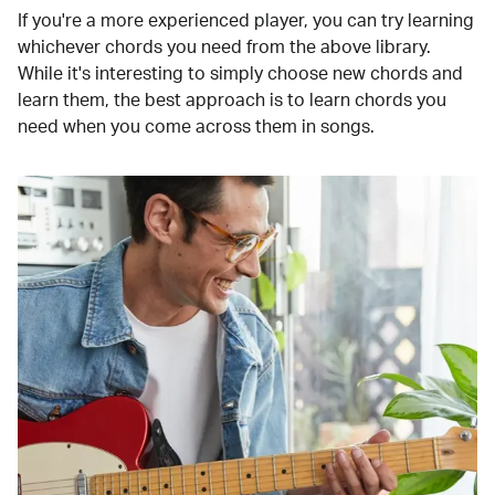
If you're a more experienced player, you can try learning
whichever chords you need from the above library.
While it's interesting to simply choose new chords and
learn them, the best approach is to learn chords you
need when you come across them in songs.