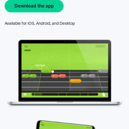
Download the app
Available for iOS, Android, and Desktop