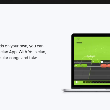
rds on your own, you can
ician App. With Yousician,
opular songs and take