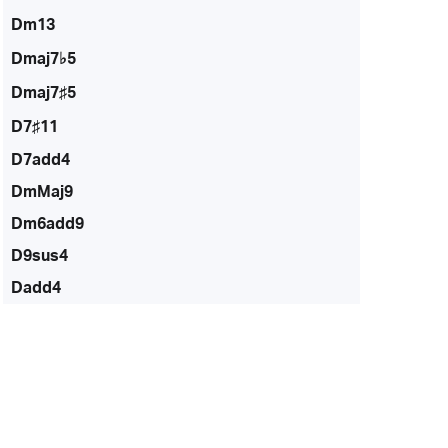
Dm13
Dmaj7♭5
Dmaj7♯5
D7♯11
D7add4
DmMaj9
Dm6add9
D9sus4
Dadd4