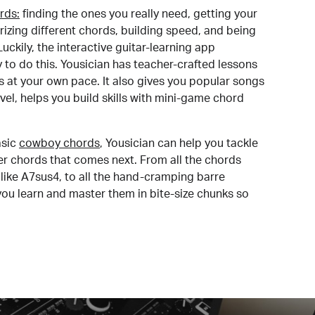
rds:
finding the ones you really need, getting your
izing different chords, building speed, and being
uckily, the interactive guitar-learning app
y to do this. Yousician has teacher-crafted lessons
s at your own pace. It also gives you popular songs
 level, helps you build skills with mini-game chord
sic
cowboy chords
, Yousician can help you tackle
der chords that comes next. From all the chords
like A7sus4, to all the hand-cramping barre
you learn and master them in bite-size chunks so