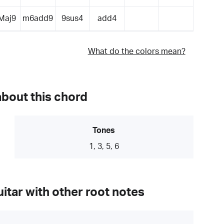
Maj9
m6add9
9sus4
add4
What do the colors mean?
about this chord
Tones
1, 3, 5, 6
itar with other root notes