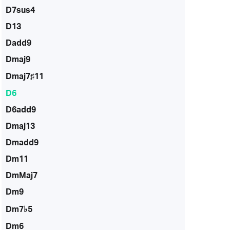
D7sus4
D13
Dadd9
Dmaj9
Dmaj7♯11
D6
D6add9
Dmaj13
Dmadd9
Dm11
DmMaj7
Dm9
Dm7♭5
Dm6