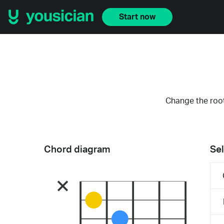
Start now
Change the root
Chord diagram
Sel