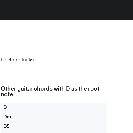
the chord looks.
Other guitar chords with
D
as the root
note
D
Dm
D5