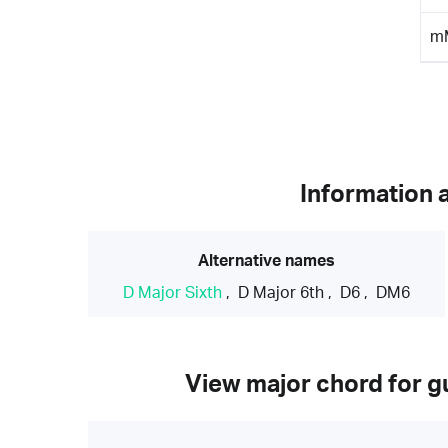
m
Information 
Alternative names
D Major Sixth
,
D Major 6th
,
D6
,
DM6
View major chord for gu