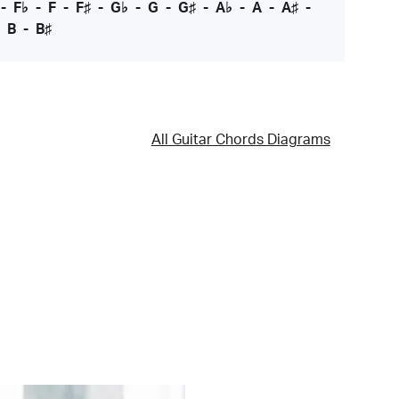
-
F♭
-
F
-
F♯
-
G♭
-
G
-
G♯
-
A♭
-
A
-
A♯
-
-
B
-
B♯
All Guitar Chords Diagrams