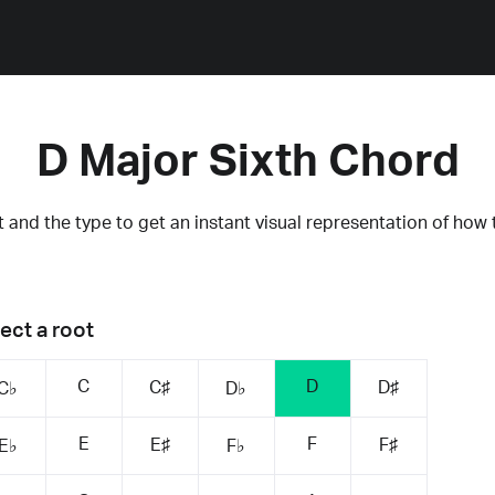
D Major Sixth Chord
 and the type to get an instant visual representation of how 
ect a root
C
D
C♯
D♯
C♭
D♭
E
F
E♯
F♯
E♭
F♭