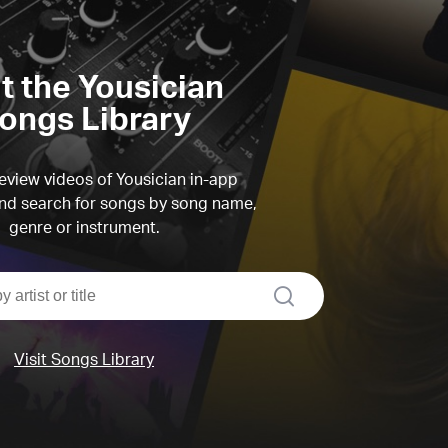
it the Yousician
ongs Library
view videos of Yousician in-app
d search for songs by song name,
genre or instrument.
search
Visit Songs Library