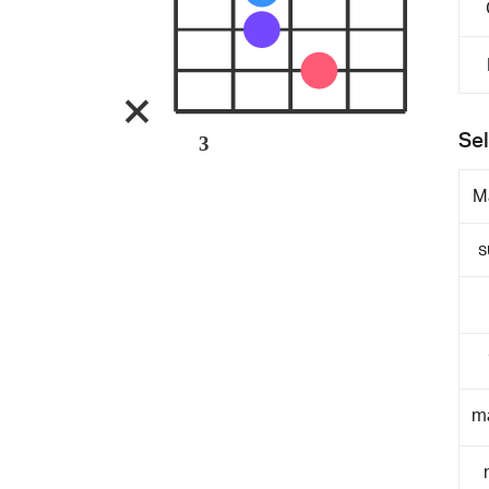
Sel
3
M
s
m