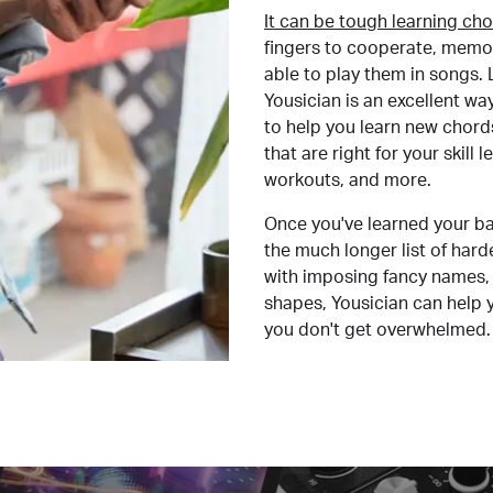
It can be tough learning cho
fingers to cooperate, memor
able to play them in songs. L
Yousician is an excellent wa
to help you learn new chord
that are right for your skill
workouts, and more.
Once you've learned your ba
the much longer list of har
with imposing fancy names, 
shapes, Yousician can help 
you don't get overwhelmed.