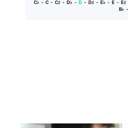
C♭
-
C
-
C♯
-
D♭
-
D
-
D♯
-
E♭
-
E
-
E♯
B♭