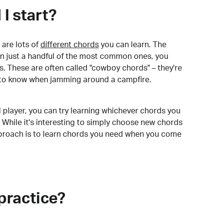
I start?
are lots of
different chords
you can learn. The
arn just a handful of the most common ones, you
. These are often called "cowboy chords" – they're
to know when jamming around a campfire.
 player, you can try learning whichever chords you
 While it's interesting to simply choose new chords
pproach is to learn chords you need when you come
practice?