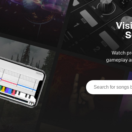
Vis
S
Watch pre
gameplay an