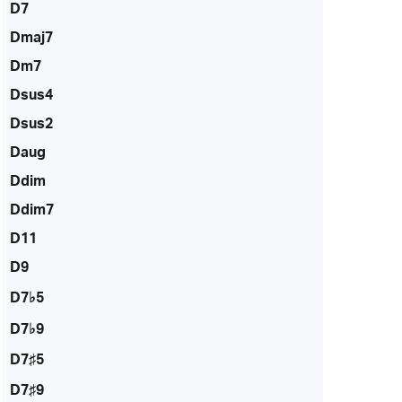
D7
Dmaj7
Dm7
Dsus4
Dsus2
Daug
Ddim
Ddim7
D11
D9
D7♭5
D7♭9
D7♯5
D7♯9