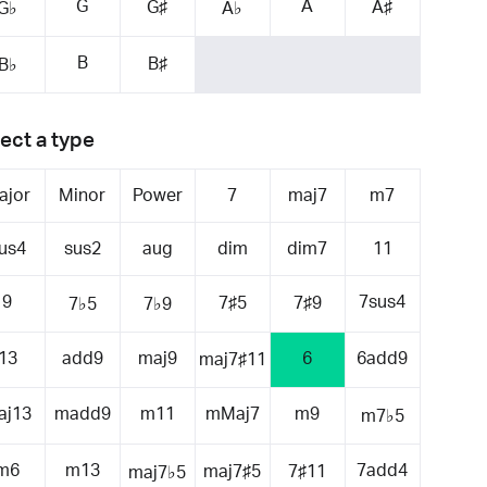
G
A
G♯
A♯
G♭
A♭
B
B♯
B♭
ect a type
ajor
Minor
Power
7
maj7
m7
us4
sus2
aug
dim
dim7
11
9
7sus4
7♯5
7♯9
7♭5
7♭9
13
add9
maj9
6
6add9
maj7♯11
aj13
madd9
m11
mMaj7
m9
m7♭5
m6
m13
7add4
maj7♯5
7♯11
maj7♭5