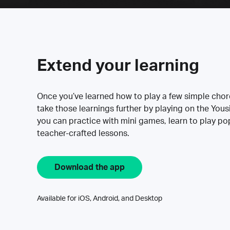
Extend your learning
Once you’ve learned how to play a few simple cho
take those learnings further by playing on the Yous
you can practice with mini games, learn to play p
teacher-crafted lessons.
Download the app
Available for iOS, Android, and Desktop