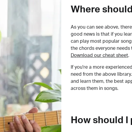
Where should 
As you can see above, there 
good news is that if you le
can play most popular songs
the chords everyone needs 
Download our cheat sheet
.
If you're a more experienced
need from the above library.
and learn them, the best a
across them in songs.
How should I 