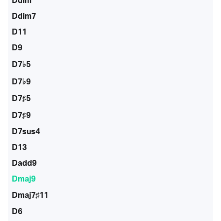
Ddim
Ddim7
D11
D9
D7♭5
D7♭9
D7♯5
D7♯9
D7sus4
D13
Dadd9
Dmaj9
Dmaj7♯11
D6