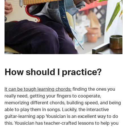
How should I practice?
It can be tough learning chords:
finding the ones you
really need, getting your fingers to cooperate,
memorizing different chords, building speed, and being
able to play them in songs. Luckily, the interactive
guitar-learning app Yousician is an excellent way to do
this. Yousician has teacher-crafted lessons to help you