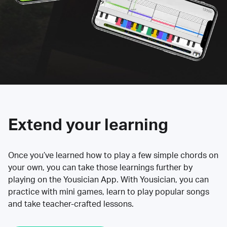
Extend your learning
Once you’ve learned how to play a few simple chords on
your own, you can take those learnings further by
playing on the Yousician App. With Yousician, you can
practice with mini games, learn to play popular songs
and take teacher-crafted lessons.