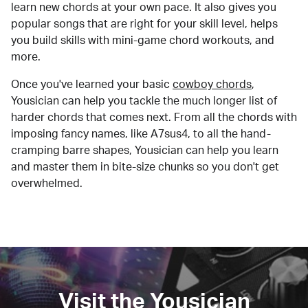
learn new chords at your own pace. It also gives you
popular songs that are right for your skill level, helps
you build skills with mini-game chord workouts, and
more.
Once you've learned your basic
cowboy chords
,
Yousician can help you tackle the much longer list of
harder chords that comes next. From all the chords with
imposing fancy names, like A7sus4, to all the hand-
cramping barre shapes, Yousician can help you learn
and master them in bite-size chunks so you don't get
overwhelmed.
Visit the Yousician