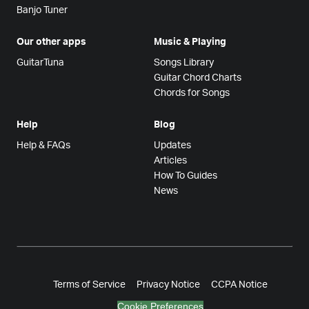
Banjo Tuner
Our other apps
Music & Playing
GuitarTuna
Songs Library
Guitar Chord Charts
Chords for Songs
Help
Blog
Help & FAQs
Updates
Articles
How To Guides
News
Terms of Service
Privacy Notice
CCPA Notice
Cookie Preferences