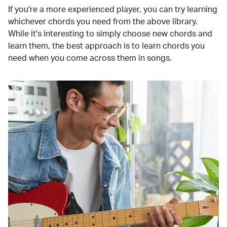
If you're a more experienced player, you can try learning
whichever chords you need from the above library.
While it's interesting to simply choose new chords and
learn them, the best approach is to learn chords you
need when you come across them in songs.