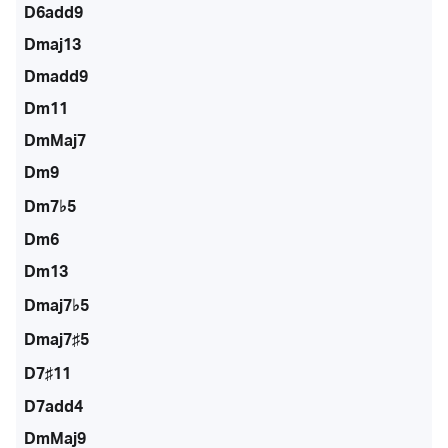
D6add9
Dmaj13
Dmadd9
Dm11
DmMaj7
Dm9
Dm7♭5
Dm6
Dm13
Dmaj7♭5
Dmaj7♯5
D7♯11
D7add4
DmMaj9