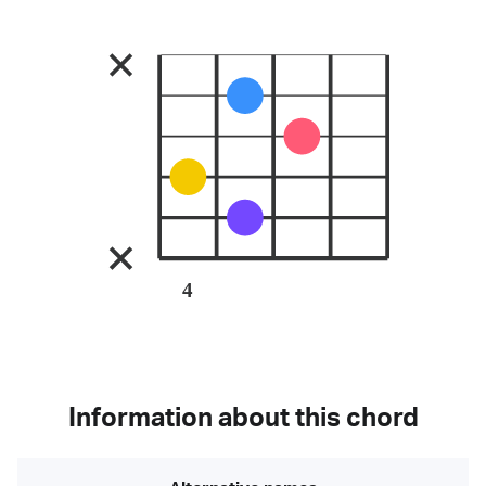
4
Information about this chord