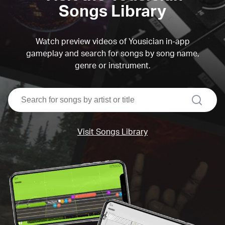
Songs Library
Watch preview videos of Yousician in-app
gameplay and search for songs by song name,
genre or instrument.
search
Visit Songs Library