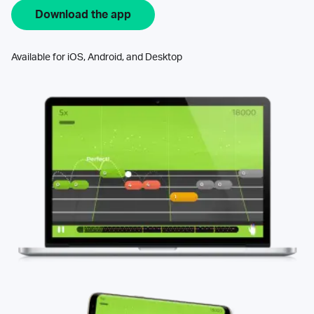
Download the app
Available for iOS, Android, and Desktop