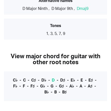
Alternative names
D Major Ninth
,
D Major 9th
,
Dmaj9
Tones
1, 3, 5, 7, 9
View major chord for guitar with
other root notes
C♭
-
C
-
C♯
-
D♭
-
D
-
D♯
-
E♭
-
E
-
E♯
-
F♭
-
F
-
F♯
-
G♭
-
G
-
G♯
-
A♭
-
A
-
A♯
-
B♭
-
B
-
B♯