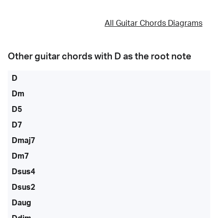
All Guitar Chords Diagrams
Other guitar chords with
D
as the root note
D
Dm
D5
D7
Dmaj7
Dm7
Dsus4
Dsus2
Daug