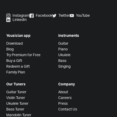
Instagram
Facebook
Twitter
YouTube
LinkedIn
Yousician app
Instruments
Download
Guitar
Blog
Piano
Try Premium for Free
Ukulele
Buy a Gift
Bass
Redeem a Gift
Singing
Family Plan
Our Tuners
Company
Guitar Tuner
About
Violin Tuner
Careers
Ukulele Tuner
Press
Bass Tuner
Contact Us
Mandolin Tuner