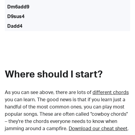
Dm6add9
D9sus4
Dadd4
Where should I start?
As you can see above, there are lots of
different chords
you can learn. The good news is that if you learn just a
handful of the most common ones, you can play most
popular songs. These are often called "cowboy chords"
– they're the chords everyone needs to know when
jamming around a campfire.
Download our cheat sheet
.