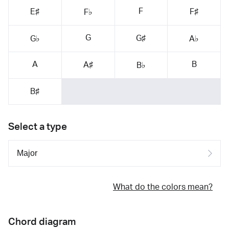
F
E♯
F♯
F♭
G
G♯
G♭
A♭
A
B
A♯
B♭
B♯
Select a type
What do the colors mean?
Chord diagram