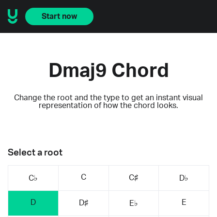
Start now
Dmaj9 Chord
Change the root and the type to get an instant visual
representation of how the chord looks.
Select a root
C
C♯
C♭
D♭
D
E
D♯
E♭