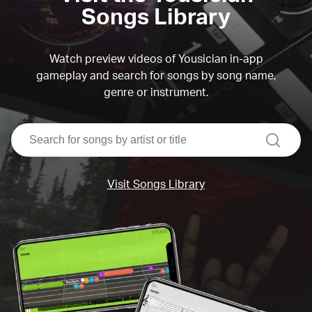
Songs Library
Watch preview videos of Yousician in-app
gameplay and search for songs by song name,
genre or instrument.
search
Visit Songs Library