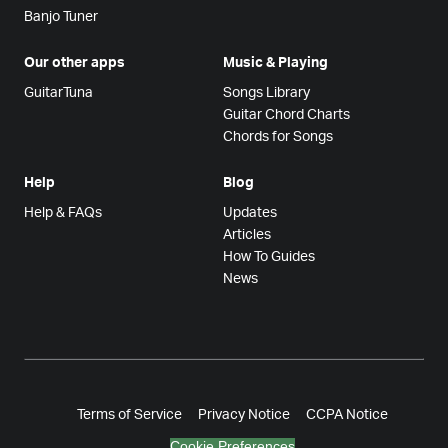
Banjo Tuner
Our other apps
Music & Playing
GuitarTuna
Songs Library
Guitar Chord Charts
Chords for Songs
Help
Blog
Help & FAQs
Updates
Articles
How To Guides
News
Terms of Service
Privacy Notice
CCPA Notice
Cookie Preferences