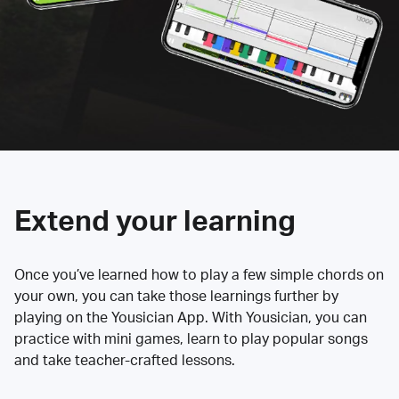
Extend your learning
Once you’ve learned how to play a few simple chords on
your own, you can take those learnings further by
playing on the Yousician App. With Yousician, you can
practice with mini games, learn to play popular songs
and take teacher-crafted lessons.