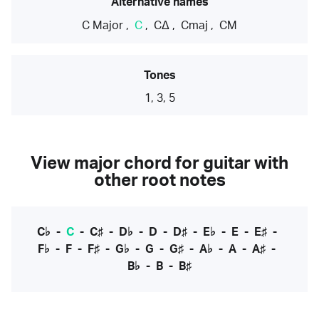
Alternative names
C Major
,
C
,
CΔ
,
Cmaj
,
CM
Tones
1, 3, 5
View major chord for guitar with
other root notes
C♭
-
C
-
C♯
-
D♭
-
D
-
D♯
-
E♭
-
E
-
E♯
-
F♭
-
F
-
F♯
-
G♭
-
G
-
G♯
-
A♭
-
A
-
A♯
-
B♭
-
B
-
B♯