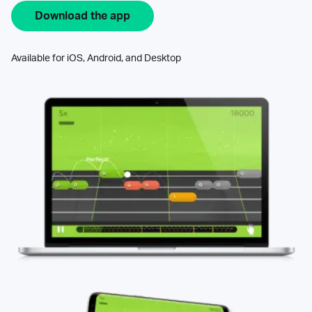
Download the app
Available for iOS, Android, and Desktop