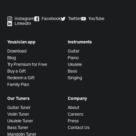
Instagram
Facebook
Twitter
YouTube
LinkedIn
Yousician app
Instruments
Download
Guitar
Blog
Piano
Try Premium for Free
Ukulele
Buy a Gift
Bass
Redeem a Gift
Singing
Family Plan
Our Tuners
Company
Guitar Tuner
About
Violin Tuner
Careers
Ukulele Tuner
Press
Bass Tuner
Contact Us
Mandolin Tuner