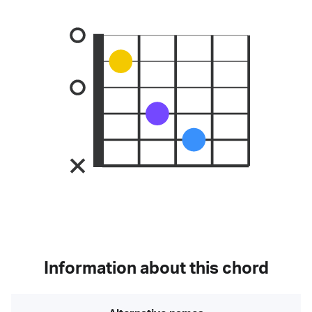
Information about this chord