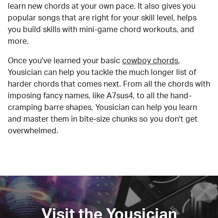
learn new chords at your own pace. It also gives you
popular songs that are right for your skill level, helps
you build skills with mini-game chord workouts, and
more.
Once you've learned your basic
cowboy chords
,
Yousician can help you tackle the much longer list of
harder chords that comes next. From all the chords with
imposing fancy names, like A7sus4, to all the hand-
cramping barre shapes, Yousician can help you learn
and master them in bite-size chunks so you don't get
overwhelmed.
Visit the Yousician