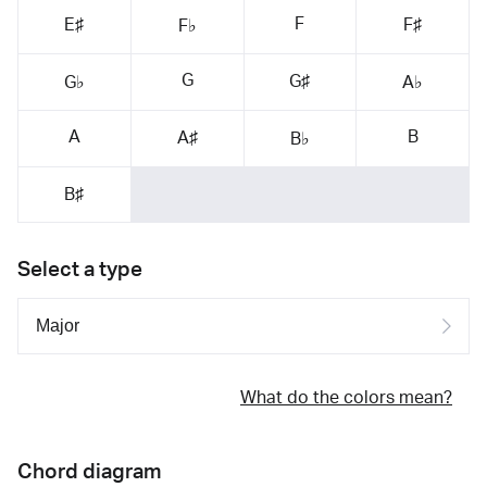
F
E♯
F♯
F♭
G
G♯
G♭
A♭
A
B
A♯
B♭
B♯
Select a type
What do the colors mean?
Chord diagram