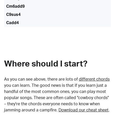
Cm6add9
C9sus4
Cadd4
Where should I start?
As you can see above, there are lots of
different chords
you can learn. The good news is that if you learn just a
handful of the most common ones, you can play most
popular songs. These are often called "cowboy chords"
– they're the chords everyone needs to know when
jamming around a campfire.
Download our cheat sheet
.