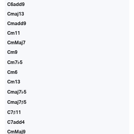
C6add9
Cmaj13
Cmadd9
Cm11
CmMaj7
Cm9
Cm7♭5
Cm6
Cm13
Cmaj7♭5
Cmaj7♯5
C7♯11
C7add4
CmMaj9