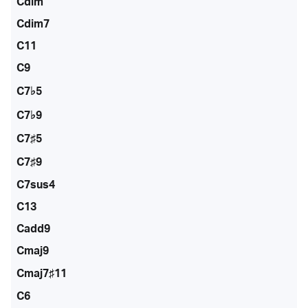
Cdim
Cdim7
C11
C9
C7♭5
C7♭9
C7♯5
C7♯9
C7sus4
C13
Cadd9
Cmaj9
Cmaj7♯11
C6