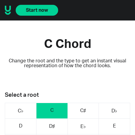
Start now
C Chord
Change the root and the type to get an instant visual
representation of how the chord looks.
Select a root
C
C♯
C♭
D♭
D
E
D♯
E♭