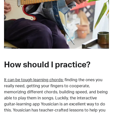
How should I practice?
It can be tough learning chords:
finding the ones you
really need, getting your fingers to cooperate,
memorizing different chords, building speed, and being
able to play them in songs. Luckily, the interactive
guitar-learning app Yousician is an excellent way to do
this. Yousician has teacher-crafted lessons to help you