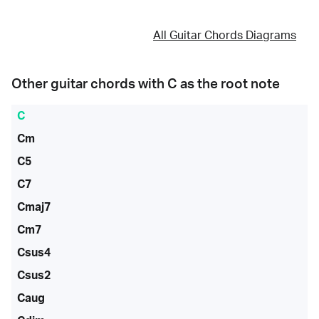
All Guitar Chords Diagrams
Other guitar chords with
C
as the root note
C
Cm
C5
C7
Cmaj7
Cm7
Csus4
Csus2
Caug