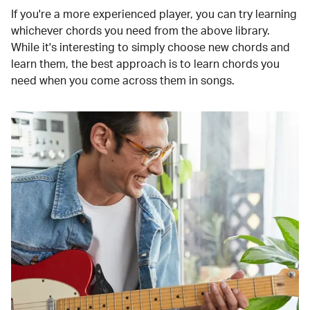
If you're a more experienced player, you can try learning
whichever chords you need from the above library.
While it's interesting to simply choose new chords and
learn them, the best approach is to learn chords you
need when you come across them in songs.