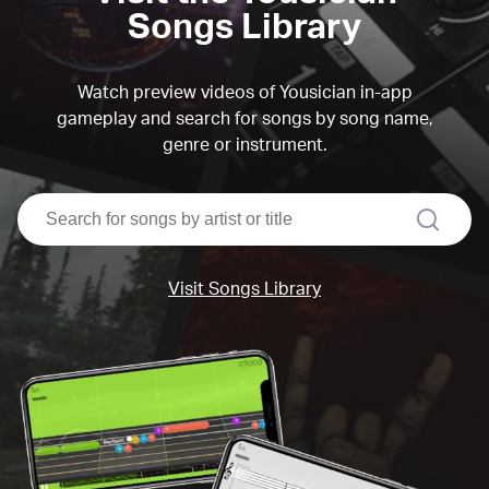
Songs Library
Watch preview videos of Yousician in-app
gameplay and search for songs by song name,
genre or instrument.
search
Visit Songs Library