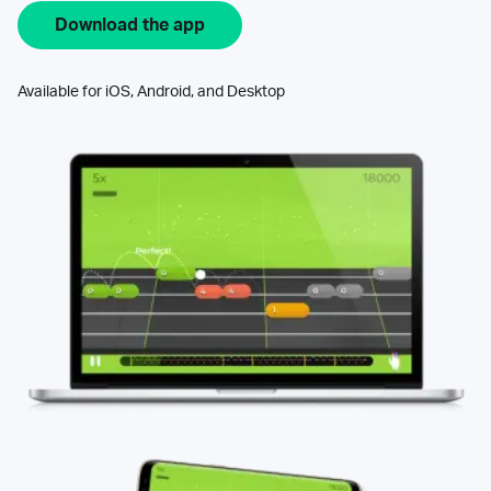
Download the app
Available for iOS, Android, and Desktop