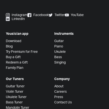
Instagram
Facebook
Twitter
YouTube
LinkedIn
Yousician app
Instruments
Download
Guitar
Blog
Piano
Try Premium for Free
Ukulele
Buy a Gift
Bass
Redeem a Gift
Singing
Family Plan
Our Tuners
Company
Guitar Tuner
About
Violin Tuner
Careers
Ukulele Tuner
Press
Bass Tuner
Contact Us
Mandolin Tuner