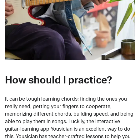
How should I practice?
It can be tough learning chords:
finding the ones you
really need, getting your fingers to cooperate,
memorizing different chords, building speed, and being
able to play them in songs. Luckily, the interactive
guitar-learning app Yousician is an excellent way to do
this. Yousician has teacher-crafted lessons to help you