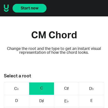
Start now
CM Chord
Change the root and the type to get an instant visual
representation of how the chord looks.
Select a root
C
C♯
C♭
D♭
D
E
D♯
E♭