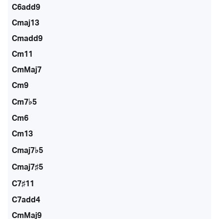
C6add9
Cmaj13
Cmadd9
Cm11
CmMaj7
Cm9
Cm7♭5
Cm6
Cm13
Cmaj7♭5
Cmaj7♯5
C7♯11
C7add4
CmMaj9