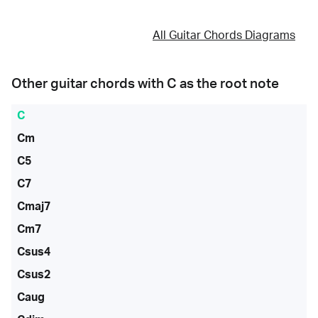
All Guitar Chords Diagrams
Other guitar chords with
C
as the root note
C
Cm
C5
C7
Cmaj7
Cm7
Csus4
Csus2
Caug