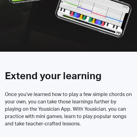
Extend your learning
Once you’ve learned how to play a few simple chords on
your own, you can take those learnings further by
playing on the Yousician App. With Yousician, you can
practice with mini games, learn to play popular songs
and take teacher-crafted lessons.