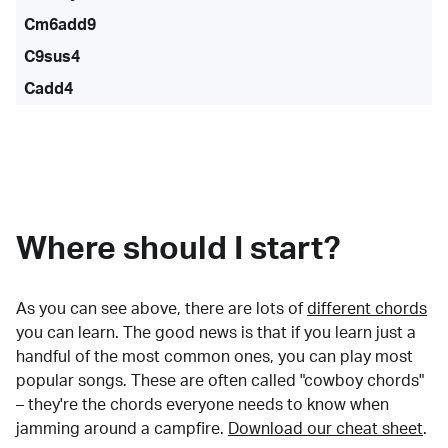
Cm6add9
C9sus4
Cadd4
Where should I start?
As you can see above, there are lots of
different chords
you can learn. The good news is that if you learn just a
handful of the most common ones, you can play most
popular songs. These are often called "cowboy chords"
– they're the chords everyone needs to know when
jamming around a campfire.
Download our cheat sheet
.