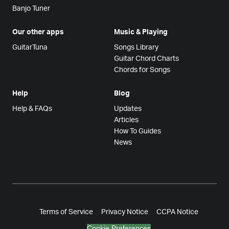
Banjo Tuner
Our other apps
Music & Playing
GuitarTuna
Songs Library
Guitar Chord Charts
Chords for Songs
Help
Blog
Help & FAQs
Updates
Articles
How To Guides
News
Terms of Service
Privacy Notice
CCPA Notice
Cookie Preferences