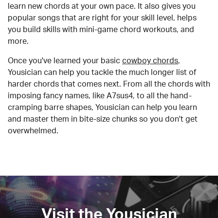
learn new chords at your own pace. It also gives you
popular songs that are right for your skill level, helps
you build skills with mini-game chord workouts, and
more.
Once you've learned your basic
cowboy chords
,
Yousician can help you tackle the much longer list of
harder chords that comes next. From all the chords with
imposing fancy names, like A7sus4, to all the hand-
cramping barre shapes, Yousician can help you learn
and master them in bite-size chunks so you don't get
overwhelmed.
Visit the Yousician