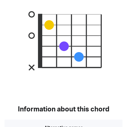
Information about this chord