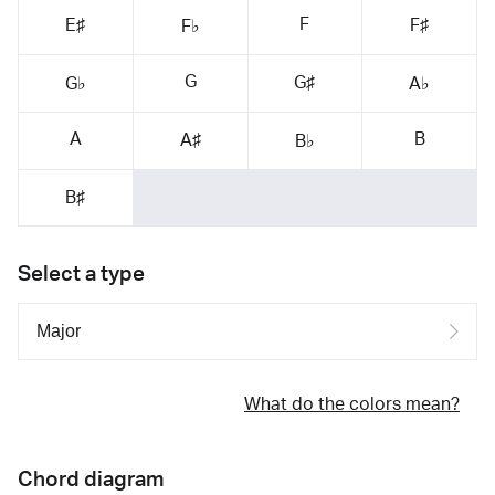
F
E♯
F♯
F♭
G
G♯
G♭
A♭
A
B
A♯
B♭
B♯
Select a type
What do the colors mean?
Chord diagram