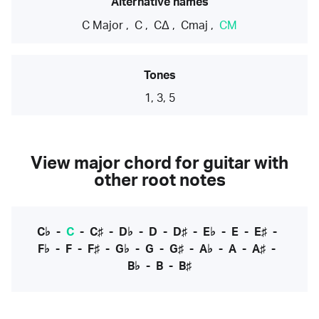
Alternative names
C Major
,
C
,
CΔ
,
Cmaj
,
CM
Tones
1, 3, 5
View major chord for guitar with
other root notes
C♭
-
C
-
C♯
-
D♭
-
D
-
D♯
-
E♭
-
E
-
E♯
-
F♭
-
F
-
F♯
-
G♭
-
G
-
G♯
-
A♭
-
A
-
A♯
-
B♭
-
B
-
B♯