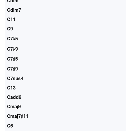
Cdim
Cdim7
C11
C9
C7♭5
C7♭9
C7♯5
C7♯9
C7sus4
C13
Cadd9
Cmaj9
Cmaj7♯11
C6