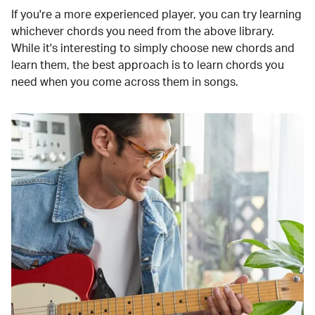
If you're a more experienced player, you can try learning
whichever chords you need from the above library.
While it's interesting to simply choose new chords and
learn them, the best approach is to learn chords you
need when you come across them in songs.