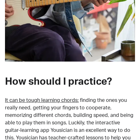
How should I practice?
It can be tough learning chords:
finding the ones you
really need, getting your fingers to cooperate,
memorizing different chords, building speed, and being
able to play them in songs. Luckily, the interactive
guitar-learning app Yousician is an excellent way to do
this. Yousician has teacher-crafted lessons to help you