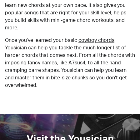
learn new chords at your own pace. It also gives you
popular songs that are right for your skill level, helps
you build skills with mini-game chord workouts, and
more.
Once you've learned your basic
cowboy chords
,
Yousician can help you tackle the much longer list of
harder chords that comes next. From all the chords with
imposing fancy names, like A7sus4, to all the hand-
cramping barre shapes, Yousician can help you learn
and master them in bite-size chunks so you don't get
overwhelmed.
Visit the Yousician