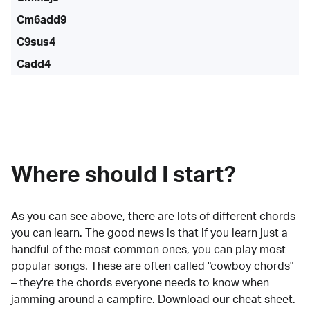
Cm6add9
C9sus4
Cadd4
Where should I start?
As you can see above, there are lots of
different chords
you can learn. The good news is that if you learn just a
handful of the most common ones, you can play most
popular songs. These are often called "cowboy chords"
– they're the chords everyone needs to know when
jamming around a campfire.
Download our cheat sheet
.