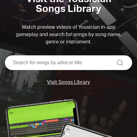
Songs Library
Watch preview videos of Yousician in-app
gameplay and search for songs by song name,
genre or instrument.
search
Visit Songs Library