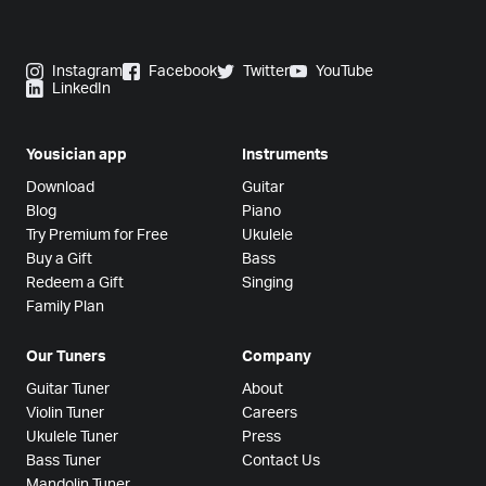
Instagram
Facebook
Twitter
YouTube
LinkedIn
Yousician app
Instruments
Download
Guitar
Blog
Piano
Try Premium for Free
Ukulele
Buy a Gift
Bass
Redeem a Gift
Singing
Family Plan
Our Tuners
Company
Guitar Tuner
About
Violin Tuner
Careers
Ukulele Tuner
Press
Bass Tuner
Contact Us
Mandolin Tuner