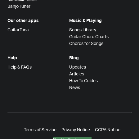
Banjo Tuner
Our other apps
Music & Playing
GuitarTuna
Songs Library
Guitar Chord Charts
Chords for Songs
Help
Blog
Help & FAQs
Updates
Articles
How To Guides
News
Terms of Service
Privacy Notice
CCPA Notice