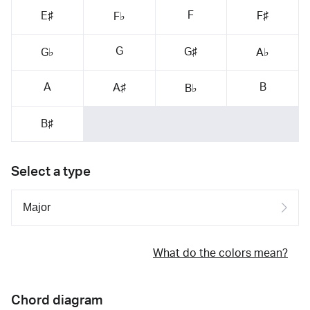
F
E♯
F♯
F♭
G
G♯
G♭
A♭
A
B
A♯
B♭
B♯
Select a type
What do the colors mean?
Chord diagram