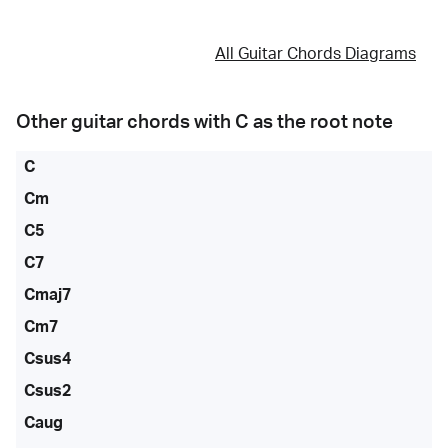
All Guitar Chords Diagrams
Other guitar chords with
C
as the root note
C
Cm
C5
C7
Cmaj7
Cm7
Csus4
Csus2
Caug