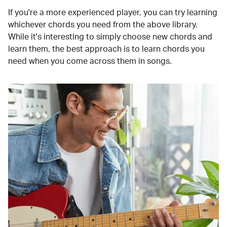
If you're a more experienced player, you can try learning
whichever chords you need from the above library.
While it's interesting to simply choose new chords and
learn them, the best approach is to learn chords you
need when you come across them in songs.