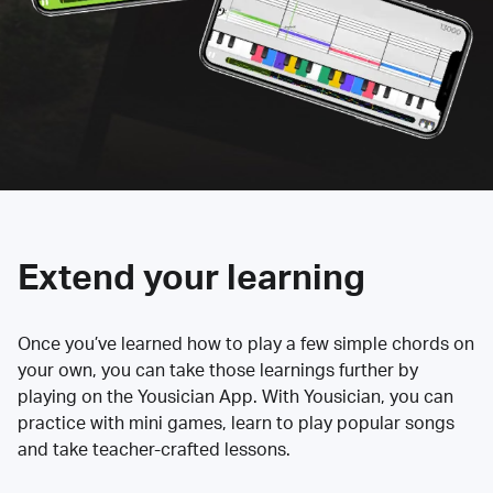
Extend your learning
Once you’ve learned how to play a few simple chords on
your own, you can take those learnings further by
playing on the Yousician App. With Yousician, you can
practice with mini games, learn to play popular songs
and take teacher-crafted lessons.