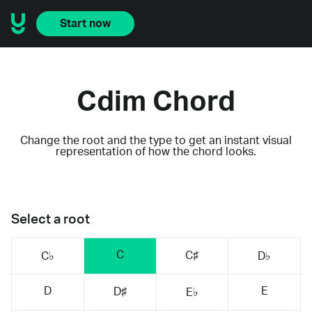
Start now
Cdim Chord
Change the root and the type to get an instant visual
representation of how the chord looks.
Select a root
C
C♯
C♭
D♭
D
E
D♯
E♭