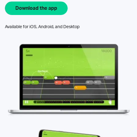
Download the app
Available for iOS, Android, and Desktop