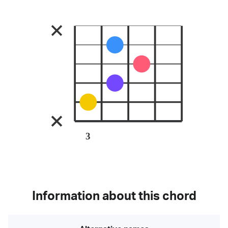
3
Information about this chord