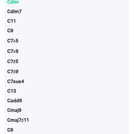
Cdim
Cdim7
C11
C9
C7♭5
C7♭9
C7♯5
C7♯9
C7sus4
C13
Cadd9
Cmaj9
Cmaj7♯11
C6