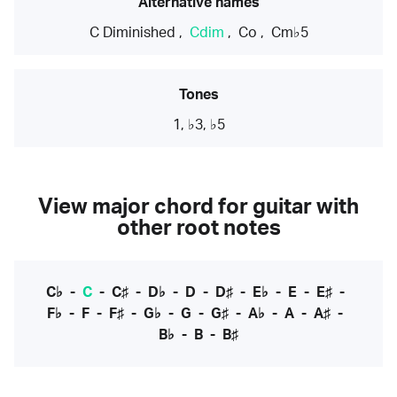
Alternative names
C Diminished
,
Cdim
,
Co
,
Cm♭5
Tones
1, ♭3, ♭5
View major chord for guitar with
other root notes
C♭
-
C
-
C♯
-
D♭
-
D
-
D♯
-
E♭
-
E
-
E♯
-
F♭
-
F
-
F♯
-
G♭
-
G
-
G♯
-
A♭
-
A
-
A♯
-
B♭
-
B
-
B♯