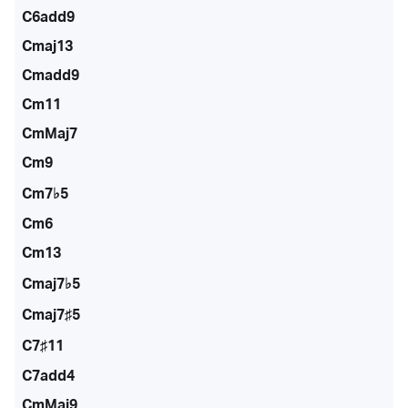
C6add9
Cmaj13
Cmadd9
Cm11
CmMaj7
Cm9
Cm7♭5
Cm6
Cm13
Cmaj7♭5
Cmaj7♯5
C7♯11
C7add4
CmMaj9