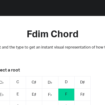
Fdim Chord
 and the type to get an instant visual representation of how 
ect a root
C
D
C♯
D♯
C♭
D♭
E
F
E♯
F♯
E♭
F♭