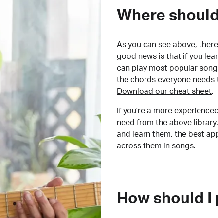
Where should 
As you can see above, there 
good news is that if you le
can play most popular songs
the chords everyone needs 
Download our cheat sheet
.
If you're a more experienced
need from the above library.
and learn them, the best a
across them in songs.
How should I 