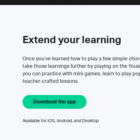
Extend your learning
Once you’ve learned how to play a few simple cho
take those learnings further by playing on the Yous
you can practice with mini games, learn to play p
teacher-crafted lessons.
Download the app
Available for iOS, Android, and Desktop