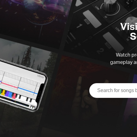
Vis
S
Watch pre
gameplay an