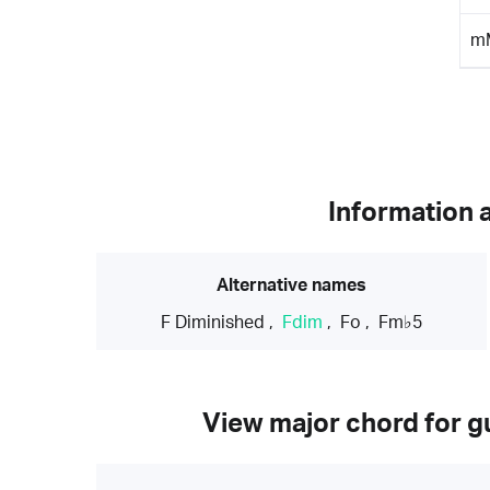
m
Information 
Alternative names
F Diminished
,
Fdim
,
Fo
,
Fm♭5
View major chord for gu