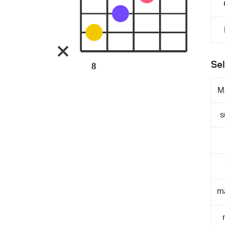
Sel
8
M
s
m