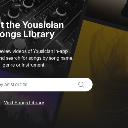
it the Yousician
ongs Library
view videos of Yousician in-app
d search for songs by song name,
genre or instrument.
search
Visit Songs Library