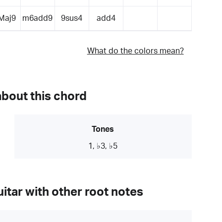
Maj9
m6add9
9sus4
add4
What do the colors mean?
about this chord
Tones
1, ♭3, ♭5
itar with other root notes