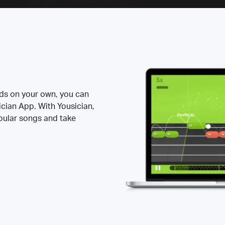
rds on your own, you can
ician App. With Yousician,
opular songs and take