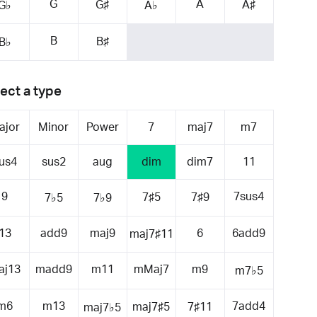
G
A
G♯
A♯
G♭
A♭
B
B♯
B♭
ect a type
ajor
Minor
Power
7
maj7
m7
us4
sus2
aug
dim
dim7
11
9
7sus4
7♯5
7♯9
7♭5
7♭9
13
add9
maj9
6
6add9
maj7♯11
aj13
madd9
m11
mMaj7
m9
m7♭5
m6
m13
7add4
maj7♯5
7♯11
maj7♭5