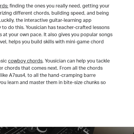
rds:
finding the ones you really need, getting your
izing different chords, building speed, and being
uckily, the interactive guitar-learning app
y to do this. Yousician has teacher-crafted lessons
s at your own pace. It also gives you popular songs
 level, helps you build skills with mini-game chord
sic
cowboy chords
, Yousician can help you tackle
der chords that comes next. From all the chords
like A7sus4, to all the hand-cramping barre
you learn and master them in bite-size chunks so