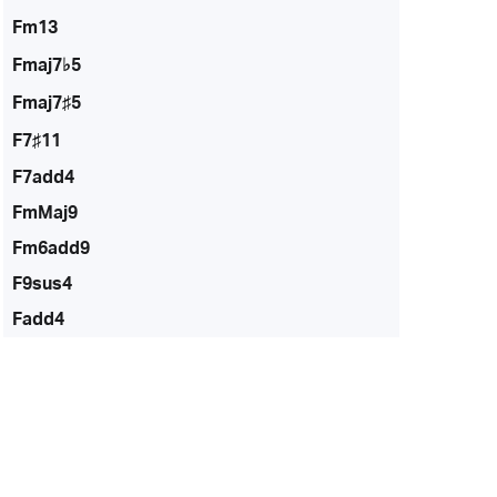
Fm13
Fmaj7♭5
Fmaj7♯5
F7♯11
F7add4
FmMaj9
Fm6add9
F9sus4
Fadd4