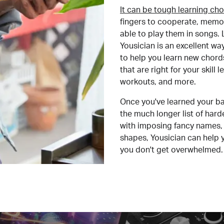
It can be tough learning cho
fingers to cooperate, memor
able to play them in songs. L
Yousician is an excellent wa
to help you learn new chord
that are right for your skill
workouts, and more.
Once you've learned your ba
the much longer list of har
with imposing fancy names, 
shapes, Yousician can help 
you don't get overwhelmed.