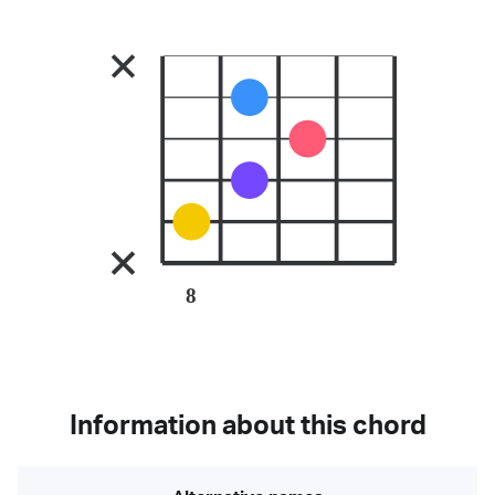
8
Information about this chord