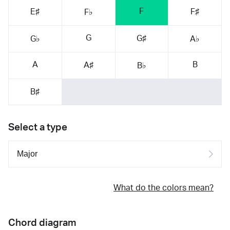
F
E♯
F♯
F♭
G
G♯
G♭
A♭
A
B
A♯
B♭
B♯
Select a type
What do the colors mean?
Chord diagram