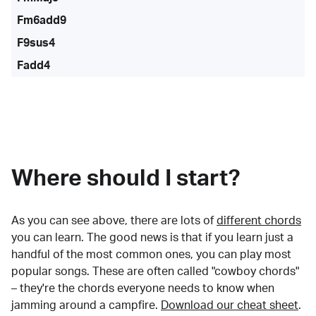
Fm6add9
F9sus4
Fadd4
Where should I start?
As you can see above, there are lots of
different chords
you can learn. The good news is that if you learn just a
handful of the most common ones, you can play most
popular songs. These are often called "cowboy chords"
– they're the chords everyone needs to know when
jamming around a campfire.
Download our cheat sheet
.