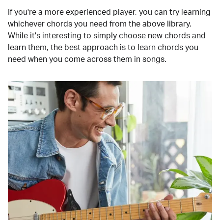
If you're a more experienced player, you can try learning
whichever chords you need from the above library.
While it's interesting to simply choose new chords and
learn them, the best approach is to learn chords you
need when you come across them in songs.