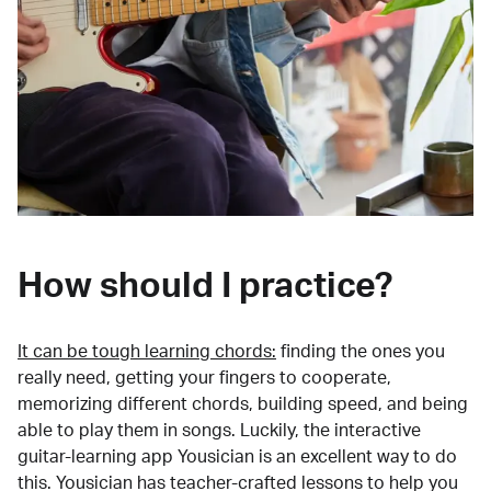
How should I practice?
It can be tough learning chords:
finding the ones you
really need, getting your fingers to cooperate,
memorizing different chords, building speed, and being
able to play them in songs. Luckily, the interactive
guitar-learning app Yousician is an excellent way to do
this. Yousician has teacher-crafted lessons to help you