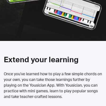
Extend your learning
Once you’ve learned how to play a few simple chords on
your own, you can take those learnings further by
playing on the Yousician App. With Yousician, you can
practice with mini games, learn to play popular songs
and take teacher-crafted lessons.