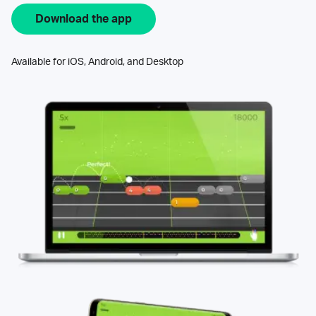
Download the app
Available for iOS, Android, and Desktop