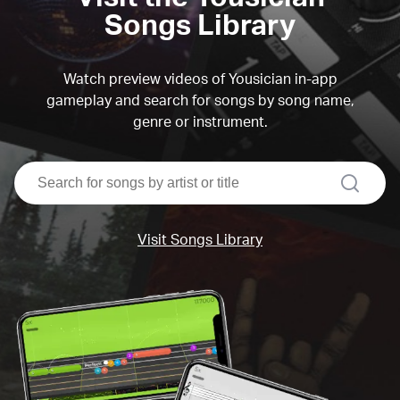
Songs Library
Watch preview videos of Yousician in-app
gameplay and search for songs by song name,
genre or instrument.
search
Visit Songs Library