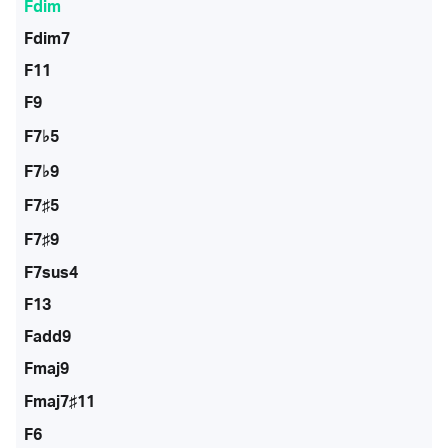
Fdim
Fdim7
F11
F9
F7♭5
F7♭9
F7♯5
F7♯9
F7sus4
F13
Fadd9
Fmaj9
Fmaj7♯11
F6