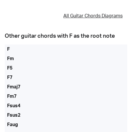
All Guitar Chords Diagrams
Other guitar chords with
F
as the root note
F
Fm
F5
F7
Fmaj7
Fm7
Fsus4
Fsus2
Faug