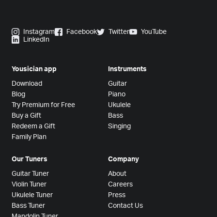
Instagram
Facebook
Twitter
YouTube
LinkedIn
Yousician app
Instruments
Download
Guitar
Blog
Piano
Try Premium for Free
Ukulele
Buy a Gift
Bass
Redeem a Gift
Singing
Family Plan
Our Tuners
Company
Guitar Tuner
About
Violin Tuner
Careers
Ukulele Tuner
Press
Bass Tuner
Contact Us
Mandolin Tuner