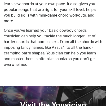
learn new chords at your own pace. It also gives you
popular songs that are right for your skill level, helps
you build skills with mini-game chord workouts, and
more.
Once you've learned your basic
cowboy chords
,
Yousician can help you tackle the much longer list of
harder chords that comes next. From all the chords with
imposing fancy names, like A7sus4, to all the hand-
cramping barre shapes, Yousician can help you learn
and master them in bite-size chunks so you don't get
overwhelmed.
Visit the Yousician