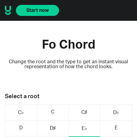
Start now
Fo Chord
Change the root and the type to get an instant visual
representation of how the chord looks.
Select a root
C
C♯
C♭
D♭
D
E
D♯
E♭