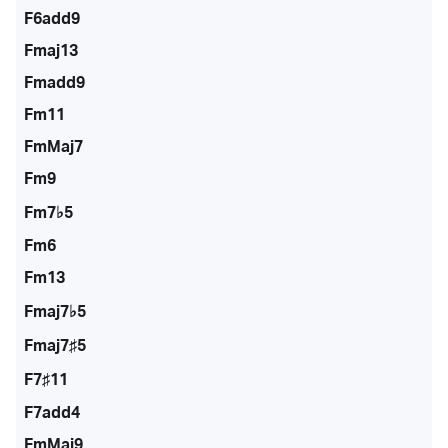
F6add9
Fmaj13
Fmadd9
Fm11
FmMaj7
Fm9
Fm7♭5
Fm6
Fm13
Fmaj7♭5
Fmaj7♯5
F7♯11
F7add4
FmMaj9