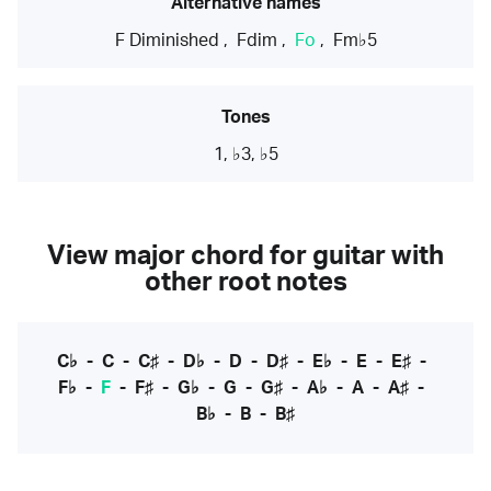
Alternative names
F Diminished
,
Fdim
,
Fo
,
Fm♭5
Tones
1, ♭3, ♭5
View major chord for guitar with
other root notes
C♭
-
C
-
C♯
-
D♭
-
D
-
D♯
-
E♭
-
E
-
E♯
-
F♭
-
F
-
F♯
-
G♭
-
G
-
G♯
-
A♭
-
A
-
A♯
-
B♭
-
B
-
B♯