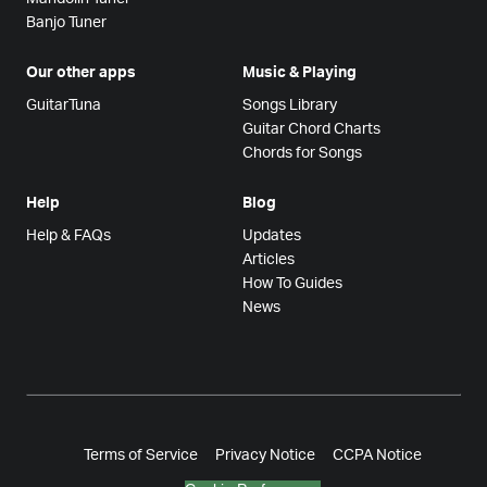
Banjo Tuner
Our other apps
Music & Playing
GuitarTuna
Songs Library
Guitar Chord Charts
Chords for Songs
Help
Blog
Help & FAQs
Updates
Articles
How To Guides
News
Terms of Service
Privacy Notice
CCPA Notice