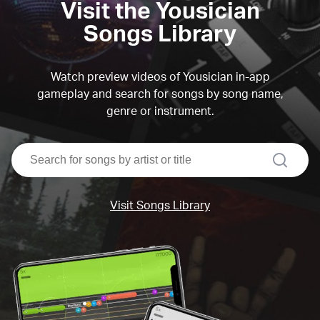
Visit the Yousician
Songs Library
Watch preview videos of Yousician in-app
gameplay and search for songs by song name,
genre or instrument.
search
Visit Songs Library