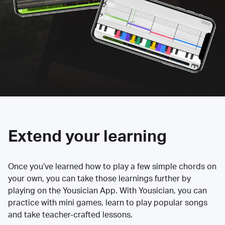
Extend your learning
Once you’ve learned how to play a few simple chords on
your own, you can take those learnings further by
playing on the Yousician App. With Yousician, you can
practice with mini games, learn to play popular songs
and take teacher-crafted lessons.