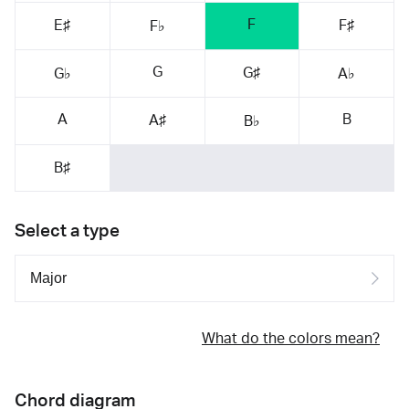
F
E♯
F♯
F♭
G
G♯
G♭
A♭
A
B
A♯
B♭
B♯
Select a type
What do the colors mean?
Chord diagram