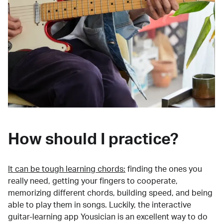
How should I practice?
It can be tough learning chords:
finding the ones you
really need, getting your fingers to cooperate,
memorizing different chords, building speed, and being
able to play them in songs. Luckily, the interactive
guitar-learning app Yousician is an excellent way to do