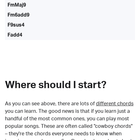
FmMaj9
Fm6add9
F9sus4
Fadd4
Where should I start?
As you can see above, there are lots of
different chords
you can learn. The good news is that if you learn just a
handful of the most common ones, you can play most
popular songs. These are often called "cowboy chords"
– they're the chords everyone needs to know when