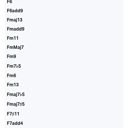
F6
F6add9
Fmaj13
Fmadd9
Fm11
FmMaj7
Fm9
Fm7♭5
Fm6
Fm13
Fmaj7♭5
Fmaj7♯5
F7♯11
F7add4