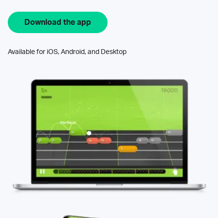
Download the app
Available for iOS, Android, and Desktop