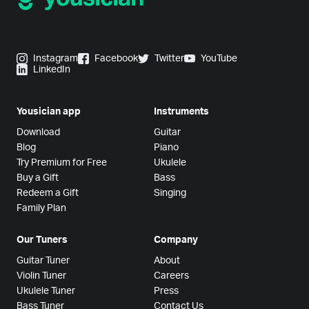
Instagram
Facebook
Twitter
YouTube
LinkedIn
Yousician app
Instruments
Download
Guitar
Blog
Piano
Try Premium for Free
Ukulele
Buy a Gift
Bass
Redeem a Gift
Singing
Family Plan
Our Tuners
Company
Guitar Tuner
About
Violin Tuner
Careers
Ukulele Tuner
Press
Bass Tuner
Contact Us