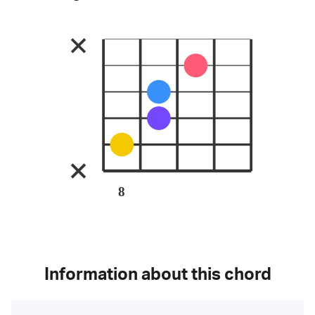
8
Information about this chord