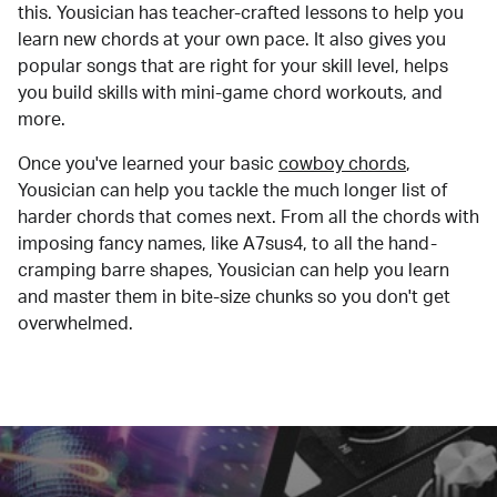
this. Yousician has teacher-crafted lessons to help you
learn new chords at your own pace. It also gives you
popular songs that are right for your skill level, helps
you build skills with mini-game chord workouts, and
more.
Once you've learned your basic
cowboy chords
,
Yousician can help you tackle the much longer list of
harder chords that comes next. From all the chords with
imposing fancy names, like A7sus4, to all the hand-
cramping barre shapes, Yousician can help you learn
and master them in bite-size chunks so you don't get
overwhelmed.