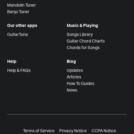
Mandolin Tuner
Banjo Tuner
Our other apps
Music & Playing
GuitarTuna
Songs Library
Guitar Chord Charts
Chords for Songs
Help
Blog
Help & FAQs
Updates
Articles
How To Guides
News
Terms of Service
Privacy Notice
CCPA Notice