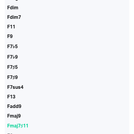
Fdim
Fdim7
F11
F9
F7♭5
F7♭9
F7♯5
F7♯9
F7sus4
F13
Fadd9
Fmaj9
Fmaj7♯11