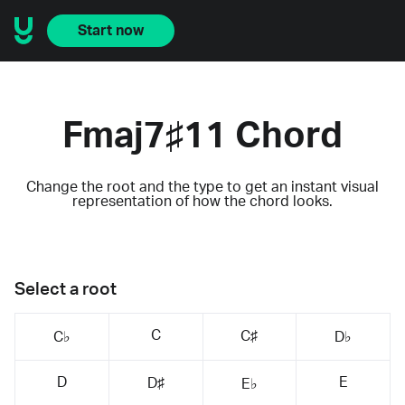
Start now
Fmaj7♯11 Chord
Change the root and the type to get an instant visual
representation of how the chord looks.
Select a root
C
C♯
C♭
D♭
D
E
D♯
E♭