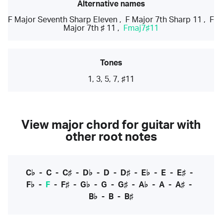
Alternative names
F Major Seventh Sharp Eleven
,
F Major 7th Sharp 11
,
F
Major 7th ♯ 11
,
Fmaj7♯11
Tones
1, 3, 5, 7, ♯11
View major chord for guitar with
other root notes
C♭
-
C
-
C♯
-
D♭
-
D
-
D♯
-
E♭
-
E
-
E♯
-
F♭
-
F
-
F♯
-
G♭
-
G
-
G♯
-
A♭
-
A
-
A♯
-
B♭
-
B
-
B♯