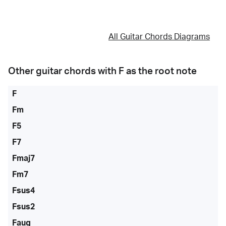
All Guitar Chords Diagrams
Other guitar chords with
F
as the root note
F
Fm
F5
F7
Fmaj7
Fm7
Fsus4
Fsus2
Faug