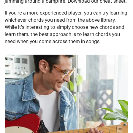
jamming around a campfire.
Download our cheat sheet
.
If you're a more experienced player, you can try learning
whichever chords you need from the above library.
While it's interesting to simply choose new chords and
learn them, the best approach is to learn chords you
need when you come across them in songs.