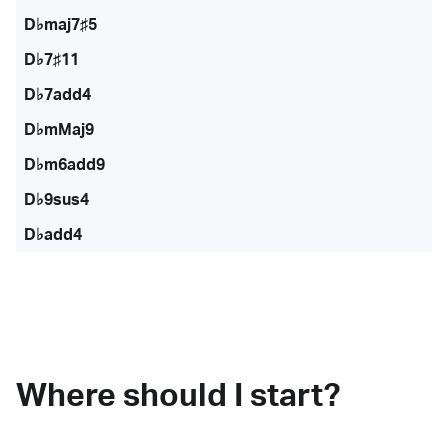
D♭maj7♯5
D♭7♯11
D♭7add4
D♭mMaj9
D♭m6add9
D♭9sus4
D♭add4
Where should I start?