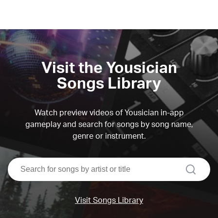
Visit the Yousician
Songs Library
Watch preview videos of Yousician in-app
gameplay and search for songs by song name,
genre or instrument.
search
Visit Songs Library