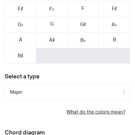
F
E♯
F♯
F♭
G
G♯
G♭
A♭
A
B
A♯
B♭
B♯
Select a type
What do the colors mean?
Chord diagram