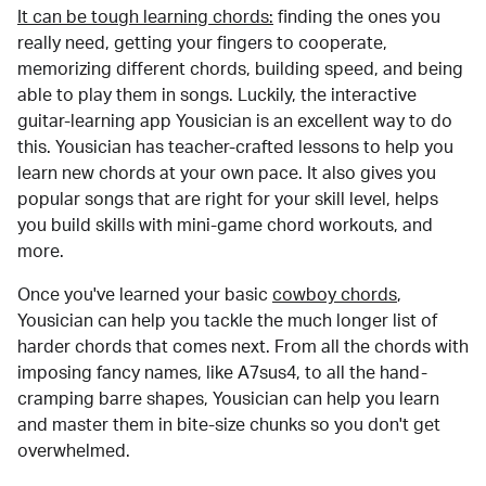
It can be tough learning chords:
finding the ones you
really need, getting your fingers to cooperate,
memorizing different chords, building speed, and being
able to play them in songs. Luckily, the interactive
guitar-learning app Yousician is an excellent way to do
this. Yousician has teacher-crafted lessons to help you
learn new chords at your own pace. It also gives you
popular songs that are right for your skill level, helps
you build skills with mini-game chord workouts, and
more.
Once you've learned your basic
cowboy chords
,
Yousician can help you tackle the much longer list of
harder chords that comes next. From all the chords with
imposing fancy names, like A7sus4, to all the hand-
cramping barre shapes, Yousician can help you learn
and master them in bite-size chunks so you don't get
overwhelmed.