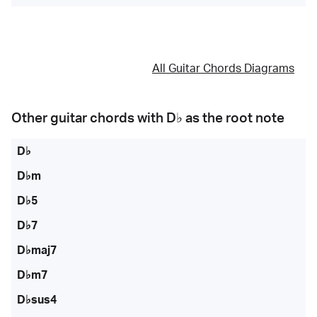
All Guitar Chords Diagrams
Other guitar chords with
D♭
as the root note
D♭
D♭m
D♭5
D♭7
D♭maj7
D♭m7
D♭sus4