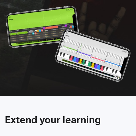
Extend your learning