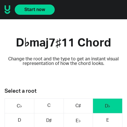
Start now
D♭maj7♯11 Chord
Change the root and the type to get an instant visual
representation of how the chord looks.
Select a root
C
C♯
C♭
D♭
D
E
D♯
E♭