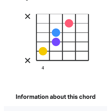
4
Information about this chord