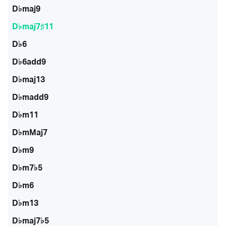
D♭maj9
D♭maj7♯11
D♭6
D♭6add9
D♭maj13
D♭madd9
D♭m11
D♭mMaj7
D♭m9
D♭m7♭5
D♭m6
D♭m13
D♭maj7♭5