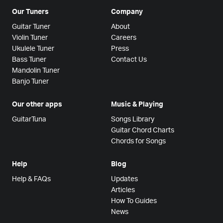
Our Tuners
Company
Guitar Tuner
About
Violin Tuner
Careers
Ukulele Tuner
Press
Bass Tuner
Contact Us
Mandolin Tuner
Banjo Tuner
Our other apps
Music & Playing
GuitarTuna
Songs Library
Guitar Chord Charts
Chords for Songs
Help
Blog
Help & FAQs
Updates
Articles
How To Guides
News