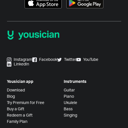
Instagram
Facebook
Twitter
YouTube
LinkedIn
Yousician app
Instruments
Download
Guitar
Blog
Piano
Try Premium for Free
Ukulele
Buy a Gift
Bass
Redeem a Gift
Singing
Family Plan