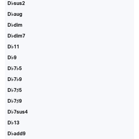
D♭sus2
D♭aug
D♭dim
D♭dim7
D♭11
D♭9
D♭7♭5
D♭7♭9
D♭7♯5
D♭7♯9
D♭7sus4
D♭13
D♭add9