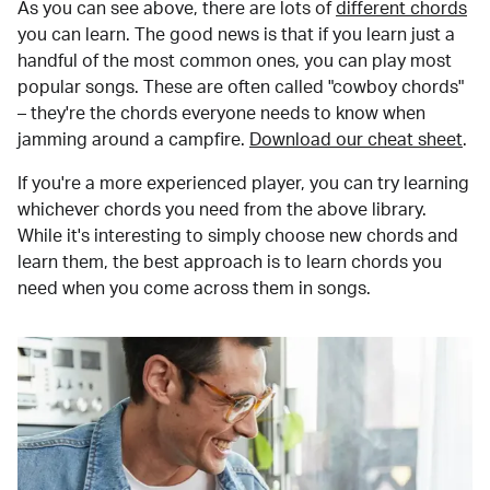
As you can see above, there are lots of
different chords
you can learn. The good news is that if you learn just a
handful of the most common ones, you can play most
popular songs. These are often called "cowboy chords"
– they're the chords everyone needs to know when
jamming around a campfire.
Download our cheat sheet
.
If you're a more experienced player, you can try learning
whichever chords you need from the above library.
While it's interesting to simply choose new chords and
learn them, the best approach is to learn chords you
need when you come across them in songs.