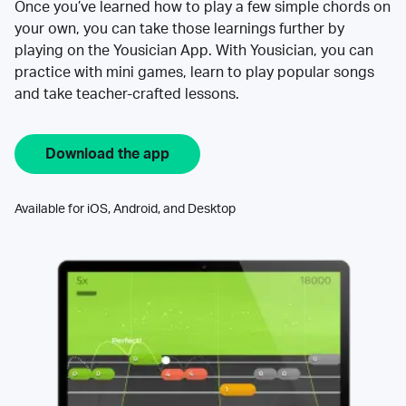
Once you’ve learned how to play a few simple chords on
your own, you can take those learnings further by
playing on the Yousician App. With Yousician, you can
practice with mini games, learn to play popular songs
and take teacher-crafted lessons.
Download the app
Available for iOS, Android, and Desktop