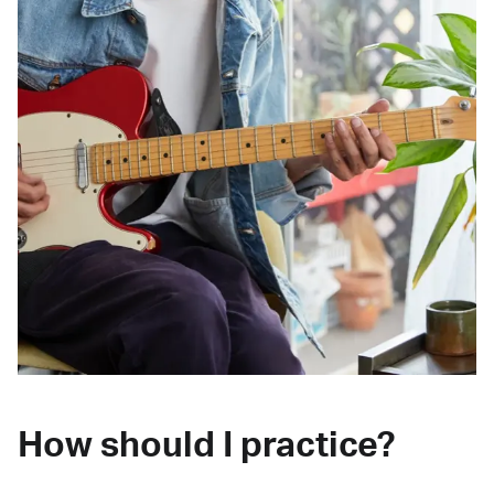
How should I practice?