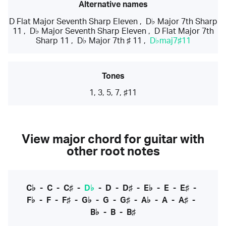
Alternative names
D Flat Major Seventh Sharp Eleven
,
D♭ Major 7th Sharp
11
,
D♭ Major Seventh Sharp Eleven
,
D Flat Major 7th
Sharp 11
,
D♭ Major 7th ♯ 11
,
D♭maj7♯11
Tones
1, 3, 5, 7, ♯11
View major chord for guitar with
other root notes
C♭
-
C
-
C♯
-
D♭
-
D
-
D♯
-
E♭
-
E
-
E♯
-
F♭
-
F
-
F♯
-
G♭
-
G
-
G♯
-
A♭
-
A
-
A♯
-
B♭
-
B
-
B♯