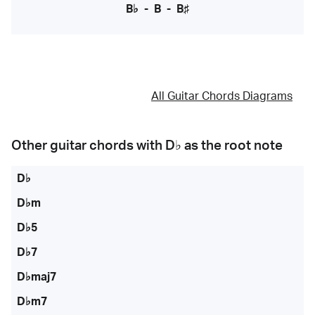
B♭
-
B
-
B♯
All Guitar Chords Diagrams
Other guitar chords with
D♭
as the root note
D♭
D♭m
D♭5
D♭7
D♭maj7
D♭m7