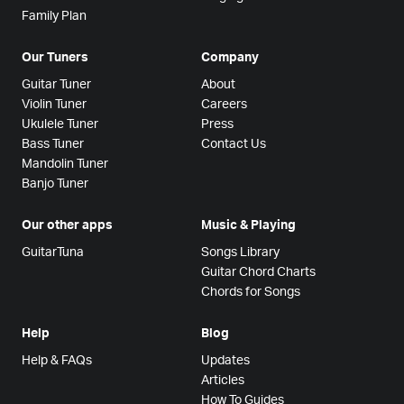
Family Plan
Our Tuners
Company
Guitar Tuner
About
Violin Tuner
Careers
Ukulele Tuner
Press
Bass Tuner
Contact Us
Mandolin Tuner
Banjo Tuner
Our other apps
Music & Playing
GuitarTuna
Songs Library
Guitar Chord Charts
Chords for Songs
Help
Blog
Help & FAQs
Updates
Articles
How To Guides