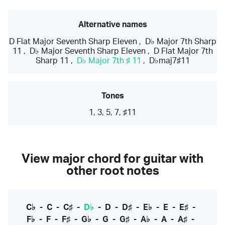
Alternative names
D Flat Major Seventh Sharp Eleven
,
D♭ Major 7th Sharp
11
,
D♭ Major Seventh Sharp Eleven
,
D Flat Major 7th
Sharp 11
,
D♭ Major 7th ♯ 11
,
D♭maj7♯11
Tones
1, 3, 5, 7, ♯11
View major chord for guitar with
other root notes
C♭
-
C
-
C♯
-
D♭
-
D
-
D♯
-
E♭
-
E
-
E♯
-
F♭
-
F
-
F♯
-
G♭
-
G
-
G♯
-
A♭
-
A
-
A♯
-