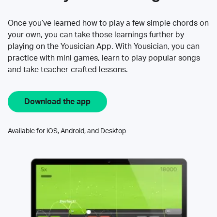
Once you’ve learned how to play a few simple chords on
your own, you can take those learnings further by
playing on the Yousician App. With Yousician, you can
practice with mini games, learn to play popular songs
and take teacher-crafted lessons.
Download the app
Available for iOS, Android, and Desktop