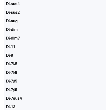
D♭sus4
D♭sus2
D♭aug
D♭dim
D♭dim7
D♭11
D♭9
D♭7♭5
D♭7♭9
D♭7♯5
D♭7♯9
D♭7sus4
D♭13