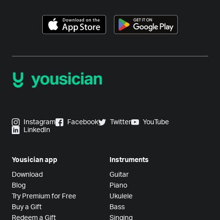
Instagram
Facebook
Twitter
YouTube
LinkedIn
Yousician app
Instruments
Download
Guitar
Blog
Piano
Try Premium for Free
Ukulele
Buy a Gift
Bass
Redeem a Gift
Singing