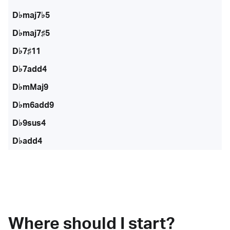
D♭maj7♭5
D♭maj7♯5
D♭7♯11
D♭7add4
D♭mMaj9
D♭m6add9
D♭9sus4
D♭add4
Where should I start?