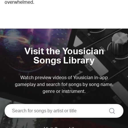
overwhelmed.
Visit the Yousician
Songs Library
Watch preview videos of Yousician in-app
gameplay and search for songs by song name,
genre or instrument.
search