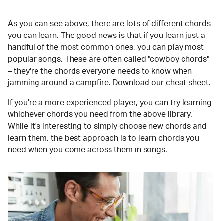
As you can see above, there are lots of
different chords
you can learn. The good news is that if you learn just a
handful of the most common ones, you can play most
popular songs. These are often called "cowboy chords"
– they're the chords everyone needs to know when
jamming around a campfire.
Download our cheat sheet
.
If you're a more experienced player, you can try learning
whichever chords you need from the above library.
While it's interesting to simply choose new chords and
learn them, the best approach is to learn chords you
need when you come across them in songs.