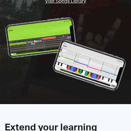
Visit Songs Library
Extend your learning