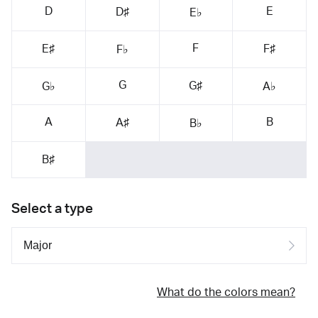
D
E
D♯
E♭
F
E♯
F♯
F♭
G
G♯
G♭
A♭
A
B
A♯
B♭
B♯
Select a type
What do the colors mean?