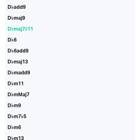
D♭add9
D♭maj9
D♭maj7♯11
D♭6
D♭6add9
D♭maj13
D♭madd9
D♭m11
D♭mMaj7
D♭m9
D♭m7♭5
D♭m6
D♭m13