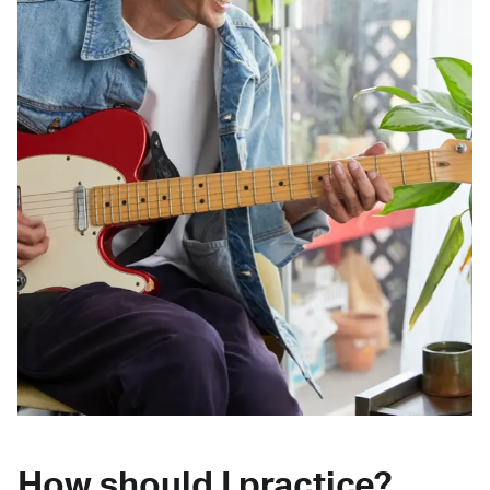
How should I practice?