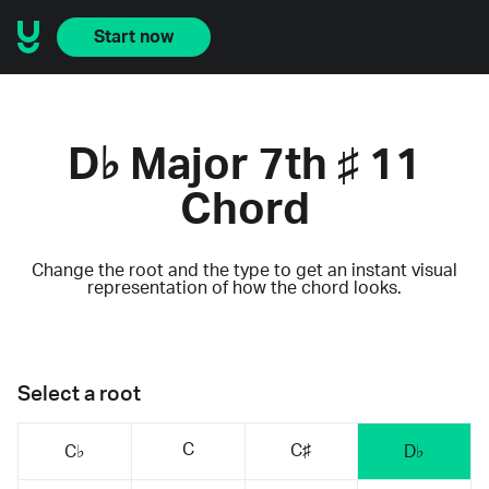
Start now
D♭ Major 7th ♯ 11
Chord
Change the root and the type to get an instant visual
representation of how the chord looks.
Select a root
C
C♯
C♭
D♭