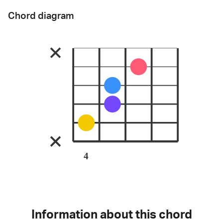
Chord diagram
4
Information about this chord