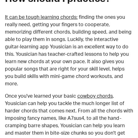
It can be tough learning chords:
finding the ones you
really need, getting your fingers to cooperate,
memorizing different chords, building speed, and being
able to play them in songs. Luckily, the interactive
guitar-learning app Yousician is an excellent way to do
this. Yousician has teacher-crafted lessons to help you
learn new chords at your own pace. It also gives you
popular songs that are right for your skill level, helps
you build skills with mini-game chord workouts, and
more.
Once you've learned your basic
cowboy chords
,
Yousician can help you tackle the much longer list of
harder chords that comes next. From all the chords with
imposing fancy names, like A7sus4, to all the hand-
cramping barre shapes, Yousician can help you learn
and master them in bite-size chunks so you don't get