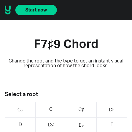
Start now
F7♯9 Chord
Change the root and the type to get an instant visual
representation of how the chord looks.
Select a root
C
C♯
C♭
D♭
D
E
D♯
E♭