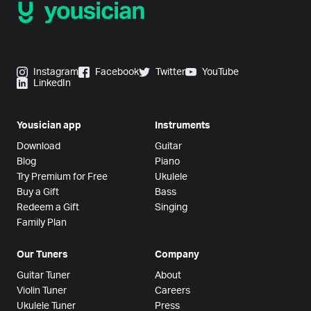
Instagram
Facebook
Twitter
YouTube
LinkedIn
Yousician app
Instruments
Download
Guitar
Blog
Piano
Try Premium for Free
Ukulele
Buy a Gift
Bass
Redeem a Gift
Singing
Family Plan
Our Tuners
Company
Guitar Tuner
About
Violin Tuner
Careers
Ukulele Tuner
Press