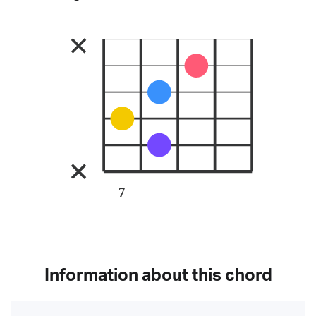
7
Information about this chord