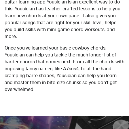
guitar-learning app Yousician is an excellent way to do
this. Yousician has teacher-crafted lessons to help you
learn new chords at your own pace. It also gives you
popular songs that are right for your skill level, helps
you build skills with mini-game chord workouts, and
more.
Once you've learned your basic
cowboy chords
,
Yousician can help you tackle the much longer list of
harder chords that comes next. From all the chords with
imposing fancy names, like A7sus4, to all the hand-
cramping barre shapes, Yousician can help you learn
and master them in bite-size chunks so you don't get
overwhelmed.