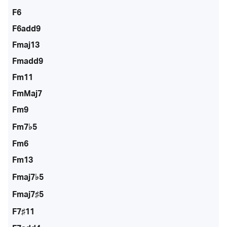
F6
F6add9
Fmaj13
Fmadd9
Fm11
FmMaj7
Fm9
Fm7♭5
Fm6
Fm13
Fmaj7♭5
Fmaj7♯5
F7♯11