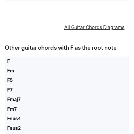
All Guitar Chords Diagrams
Other guitar chords with
F
as the root note
F
Fm
F5
F7
Fmaj7
Fm7
Fsus4
Fsus2