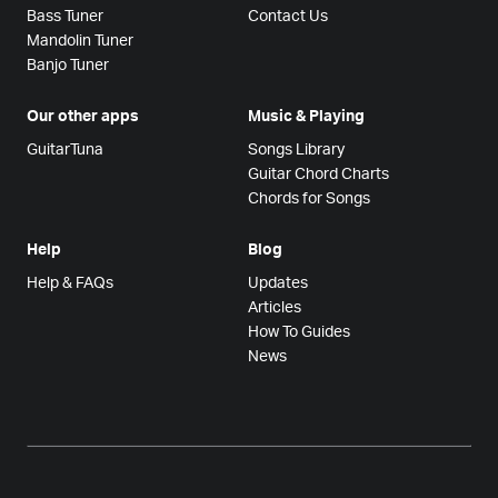
Bass Tuner
Contact Us
Mandolin Tuner
Banjo Tuner
Our other apps
Music & Playing
GuitarTuna
Songs Library
Guitar Chord Charts
Chords for Songs
Help
Blog
Help & FAQs
Updates
Articles
How To Guides
News