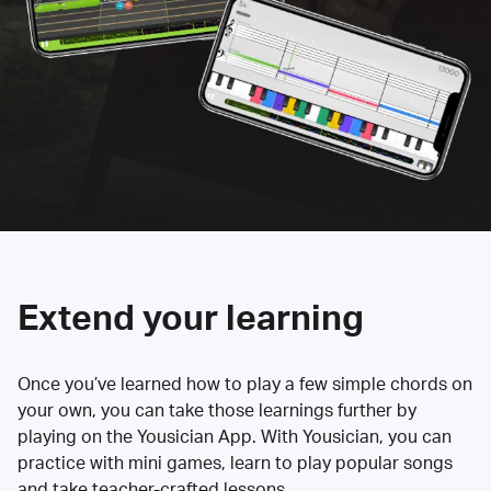
Extend your learning
Once you’ve learned how to play a few simple chords on
your own, you can take those learnings further by
playing on the Yousician App. With Yousician, you can
practice with mini games, learn to play popular songs
and take teacher-crafted lessons.