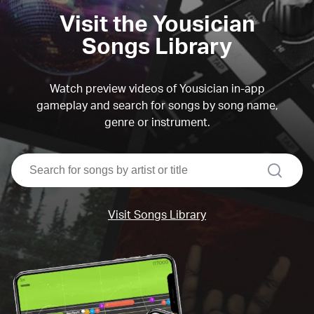
Visit the Yousician
Songs Library
Watch preview videos of Yousician in-app
gameplay and search for songs by song name,
genre or instrument.
search
Visit Songs Library