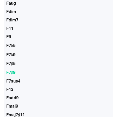
Faug
Fdim
Fdim7
F11
F9
F7♭5
F7♭9
F7♯5
F7♯9
F7sus4
F13
Fadd9
Fmaj9
Fmaj7♯11