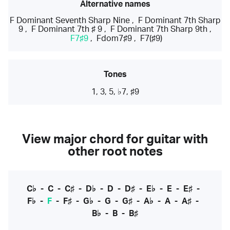
Alternative names
F Dominant Seventh Sharp Nine
,
F Dominant 7th Sharp
9
,
F Dominant 7th ♯ 9
,
F Dominant 7th Sharp 9th
,
F7♯9
,
Fdom7♯9
,
F7(♯9)
Tones
1, 3, 5, ♭7, ♯9
View major chord for guitar with
other root notes
C♭
-
C
-
C♯
-
D♭
-
D
-
D♯
-
E♭
-
E
-
E♯
-
F♭
-
F
-
F♯
-
G♭
-
G
-
G♯
-
A♭
-
A
-
A♯
-
B♭
-
B
-
B♯