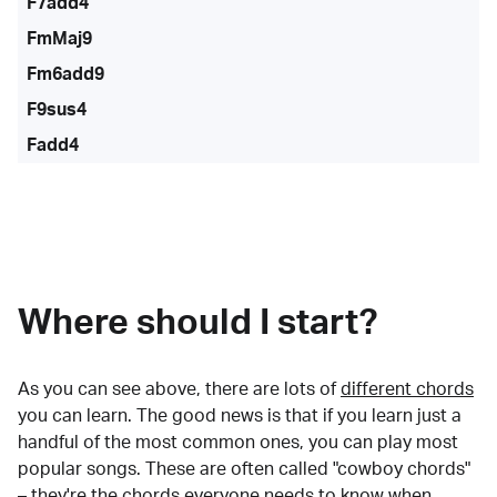
F7add4
FmMaj9
Fm6add9
F9sus4
Fadd4
Where should I start?
As you can see above, there are lots of
different chords
you can learn. The good news is that if you learn just a
handful of the most common ones, you can play most
popular songs. These are often called "cowboy chords"
– they're the chords everyone needs to know when