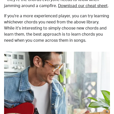
jamming around a campfire.
Download our cheat sheet
.
If you're a more experienced player, you can try learning
whichever chords you need from the above library.
While it's interesting to simply choose new chords and
learn them, the best approach is to learn chords you
need when you come across them in songs.