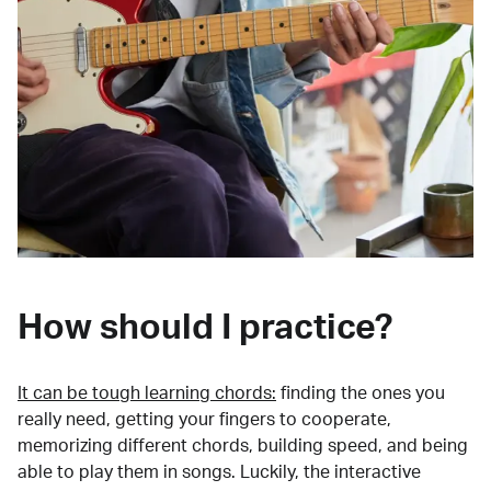
How should I practice?
It can be tough learning chords:
finding the ones you
really need, getting your fingers to cooperate,
memorizing different chords, building speed, and being
able to play them in songs. Luckily, the interactive