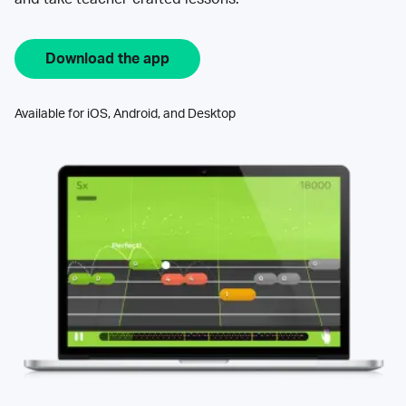
Download the app
Available for iOS, Android, and Desktop