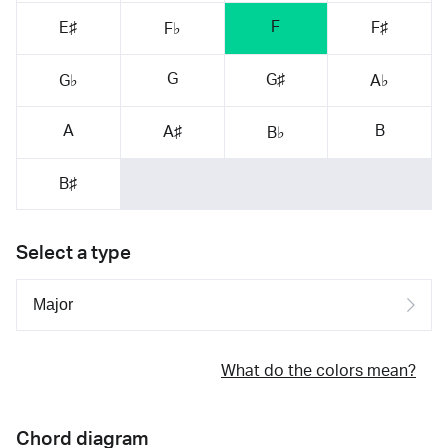
F
E♯
F♯
F♭
G
G♯
G♭
A♭
A
B
A♯
B♭
B♯
Select a type
What do the colors mean?
Chord diagram