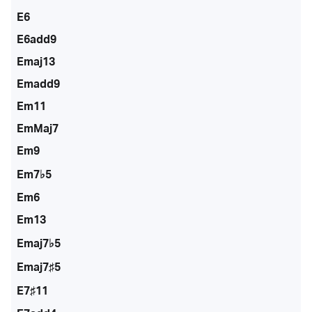
E6
E6add9
Emaj13
Emadd9
Em11
EmMaj7
Em9
Em7♭5
Em6
Em13
Emaj7♭5
Emaj7♯5
E7♯11