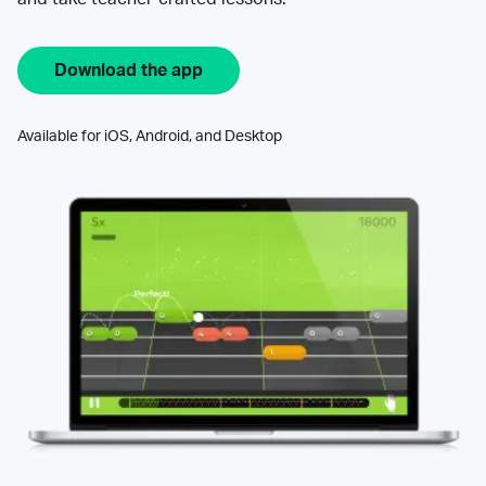
Download the app
Available for iOS, Android, and Desktop