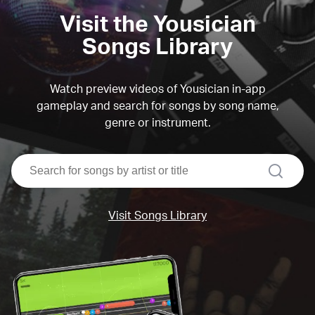
Visit the Yousician
Songs Library
Watch preview videos of Yousician in-app
gameplay and search for songs by song name,
genre or instrument.
search
Visit Songs Library