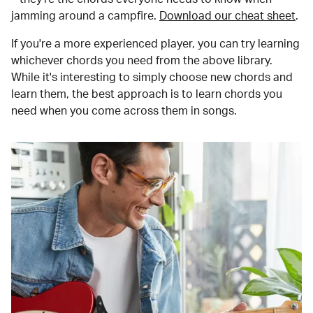
jamming around a campfire.
Download our cheat sheet
.
If you're a more experienced player, you can try learning
whichever chords you need from the above library.
While it's interesting to simply choose new chords and
learn them, the best approach is to learn chords you
need when you come across them in songs.