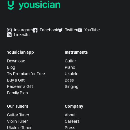
Instagram
Facebook
Twitter
YouTube
LinkedIn
Yousician app
Instruments
Download
Guitar
Blog
Piano
Try Premium for Free
Ukulele
Buy a Gift
Bass
Redeem a Gift
Singing
Family Plan
Our Tuners
Company
Guitar Tuner
About
Violin Tuner
Careers
Ukulele Tuner
Press