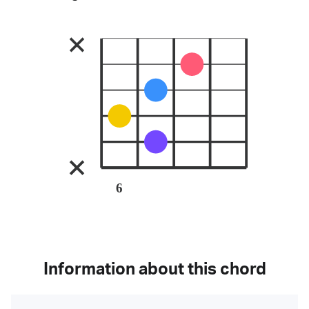
6
Information about this chord