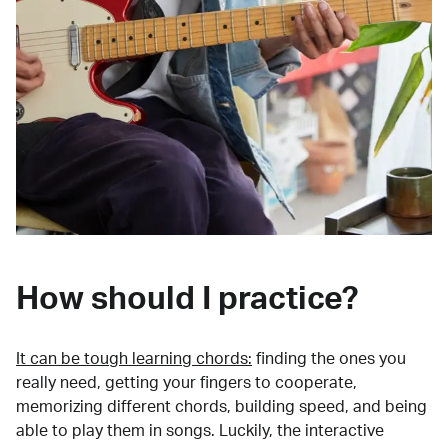
How should I practice?
It can be tough learning chords:
finding the ones you
really need, getting your fingers to cooperate,
memorizing different chords, building speed, and being
able to play them in songs. Luckily, the interactive