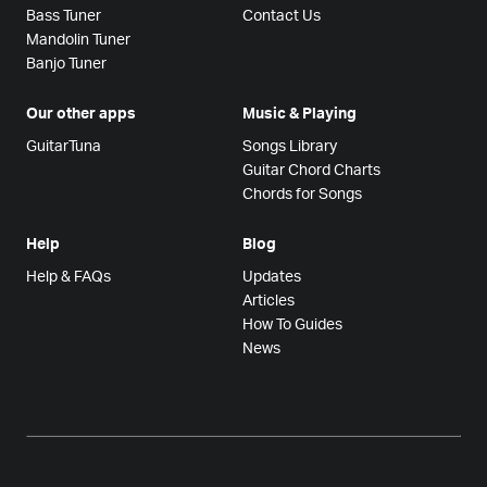
Bass Tuner
Contact Us
Mandolin Tuner
Banjo Tuner
Our other apps
Music & Playing
GuitarTuna
Songs Library
Guitar Chord Charts
Chords for Songs
Help
Blog
Help & FAQs
Updates
Articles
How To Guides
News