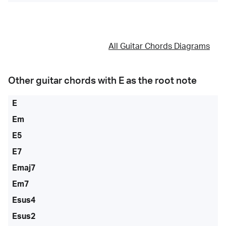
All Guitar Chords Diagrams
Other guitar chords with
E
as the root note
E
Em
E5
E7
Emaj7
Em7
Esus4
Esus2