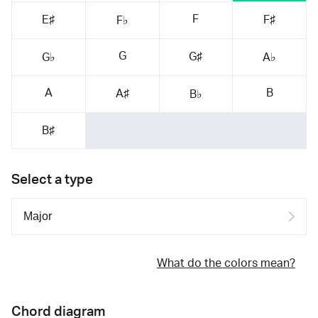
F
E♯
F♯
F♭
G
G♯
G♭
A♭
A
B
A♯
B♭
B♯
Select a type
What do the colors mean?
Chord diagram