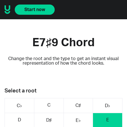
Start now
E7♯9 Chord
Change the root and the type to get an instant visual
representation of how the chord looks.
Select a root
C
C♯
C♭
D♭
D
E
D♯
E♭