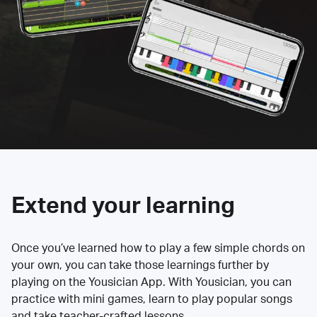
Extend your learning
Once you’ve learned how to play a few simple chords on
your own, you can take those learnings further by
playing on the Yousician App. With Yousician, you can
practice with mini games, learn to play popular songs
and take teacher-crafted lessons.