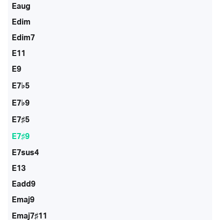
Eaug
Edim
Edim7
E11
E9
E7♭5
E7♭9
E7♯5
E7♯9
E7sus4
E13
Eadd9
Emaj9
Emaj7♯11