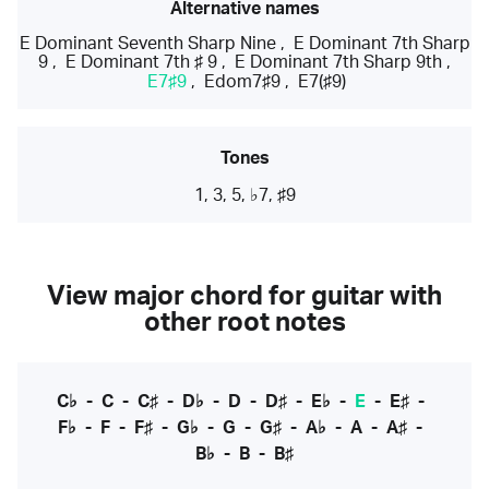
Alternative names
E Dominant Seventh Sharp Nine
,
E Dominant 7th Sharp
9
,
E Dominant 7th ♯ 9
,
E Dominant 7th Sharp 9th
,
E7♯9
,
Edom7♯9
,
E7(♯9)
Tones
1, 3, 5, ♭7, ♯9
View major chord for guitar with
other root notes
C♭
-
C
-
C♯
-
D♭
-
D
-
D♯
-
E♭
-
E
-
E♯
-
F♭
-
F
-
F♯
-
G♭
-
G
-
G♯
-
A♭
-
A
-
A♯
-
B♭
-
B
-
B♯