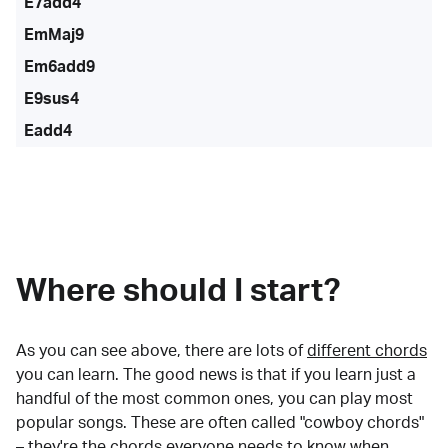
E7add4
EmMaj9
Em6add9
E9sus4
Eadd4
Where should I start?
As you can see above, there are lots of
different chords
you can learn. The good news is that if you learn just a
handful of the most common ones, you can play most
popular songs. These are often called "cowboy chords"
– they're the chords everyone needs to know when