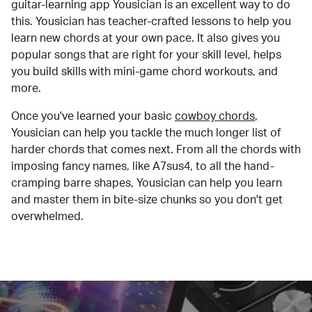
guitar-learning app Yousician is an excellent way to do
this. Yousician has teacher-crafted lessons to help you
learn new chords at your own pace. It also gives you
popular songs that are right for your skill level, helps
you build skills with mini-game chord workouts, and
more.
Once you've learned your basic
cowboy chords
,
Yousician can help you tackle the much longer list of
harder chords that comes next. From all the chords with
imposing fancy names, like A7sus4, to all the hand-
cramping barre shapes, Yousician can help you learn
and master them in bite-size chunks so you don't get
overwhelmed.