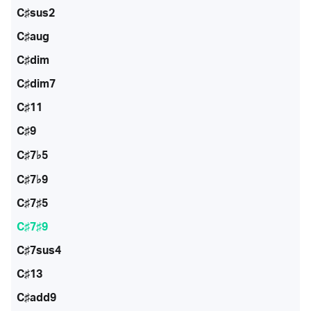
C♯sus2
C♯aug
C♯dim
C♯dim7
C♯11
C♯9
C♯7♭5
C♯7♭9
C♯7♯5
C♯7♯9
C♯7sus4
C♯13
C♯add9