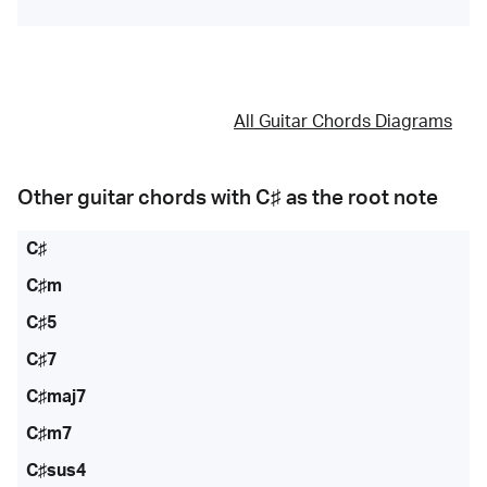
All Guitar Chords Diagrams
Other guitar chords with
C♯
as the root note
C♯
C♯m
C♯5
C♯7
C♯maj7
C♯m7
C♯sus4