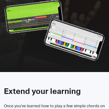
Extend your learning
Once you’ve learned how to play a few simple chords on