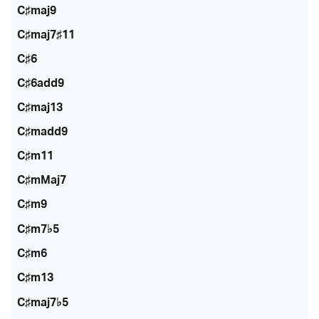
C♯maj9
C♯maj7♯11
C♯6
C♯6add9
C♯maj13
C♯madd9
C♯m11
C♯mMaj7
C♯m9
C♯m7♭5
C♯m6
C♯m13
C♯maj7♭5