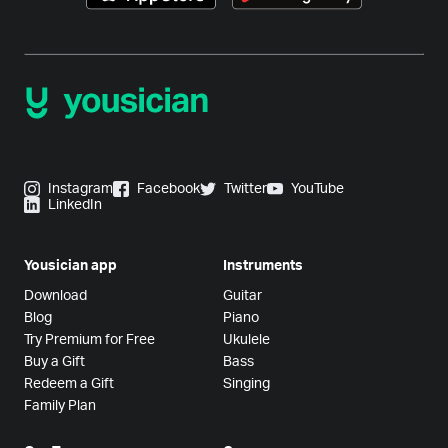
Instagram
Facebook
Twitter
YouTube
LinkedIn
Yousician app
Instruments
Download
Guitar
Blog
Piano
Try Premium for Free
Ukulele
Buy a Gift
Bass
Redeem a Gift
Singing
Family Plan