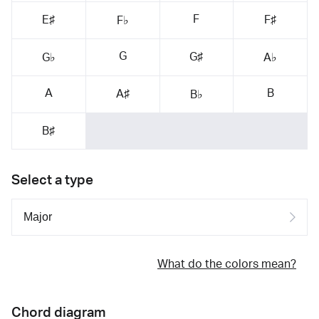
F
E♯
F♯
F♭
G
G♯
G♭
A♭
A
B
A♯
B♭
B♯
Select a type
What do the colors mean?
Chord diagram