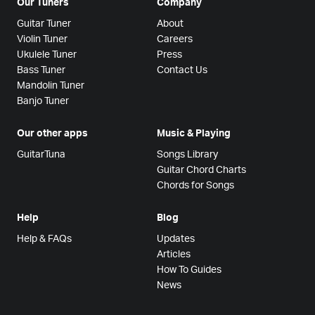
Our Tuners
Company
Guitar Tuner
About
Violin Tuner
Careers
Ukulele Tuner
Press
Bass Tuner
Contact Us
Mandolin Tuner
Banjo Tuner
Our other apps
Music & Playing
GuitarTuna
Songs Library
Guitar Chord Charts
Chords for Songs
Help
Blog
Help & FAQs
Updates
Articles
How To Guides
News