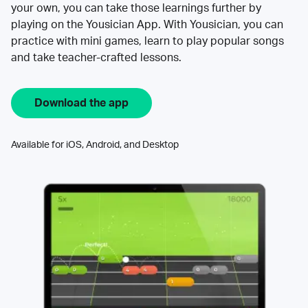
your own, you can take those learnings further by
playing on the Yousician App. With Yousician, you can
practice with mini games, learn to play popular songs
and take teacher-crafted lessons.
Download the app
Available for iOS, Android, and Desktop