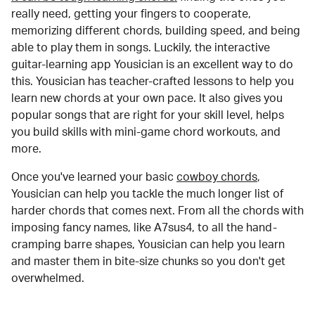
really need, getting your fingers to cooperate,
memorizing different chords, building speed, and being
able to play them in songs. Luckily, the interactive
guitar-learning app Yousician is an excellent way to do
this. Yousician has teacher-crafted lessons to help you
learn new chords at your own pace. It also gives you
popular songs that are right for your skill level, helps
you build skills with mini-game chord workouts, and
more.
Once you've learned your basic
cowboy chords
,
Yousician can help you tackle the much longer list of
harder chords that comes next. From all the chords with
imposing fancy names, like A7sus4, to all the hand-
cramping barre shapes, Yousician can help you learn
and master them in bite-size chunks so you don't get
overwhelmed.