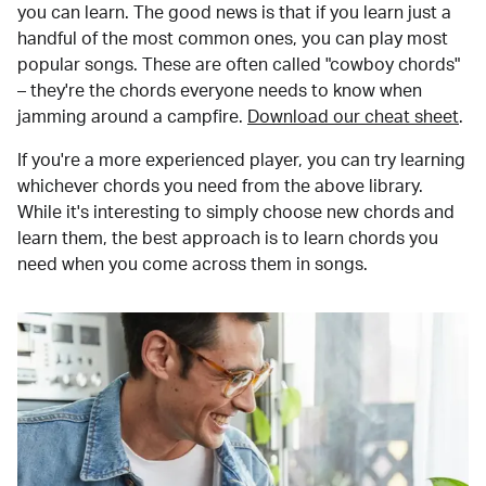
you can learn. The good news is that if you learn just a
handful of the most common ones, you can play most
popular songs. These are often called "cowboy chords"
– they're the chords everyone needs to know when
jamming around a campfire.
Download our cheat sheet
.
If you're a more experienced player, you can try learning
whichever chords you need from the above library.
While it's interesting to simply choose new chords and
learn them, the best approach is to learn chords you
need when you come across them in songs.