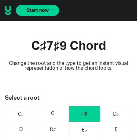
Start now
C♯7♯9 Chord
Change the root and the type to get an instant visual
representation of how the chord looks.
Select a root
C
C♯
C♭
D♭
D
E
D♯
E♭