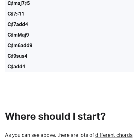
C♯maj7♯5
C♯7♯11
C♯7add4
C♯mMaj9
C♯m6add9
C♯9sus4
C♯add4
Where should I start?
As you can see above, there are lots of
different chords