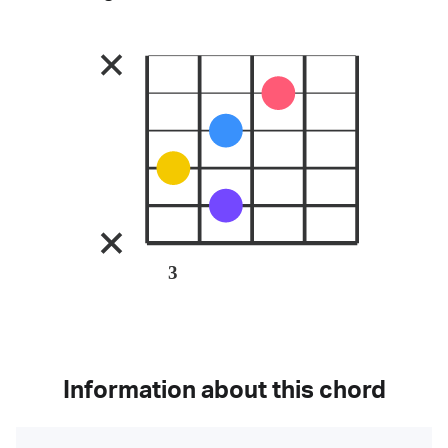
3
Information about this chord