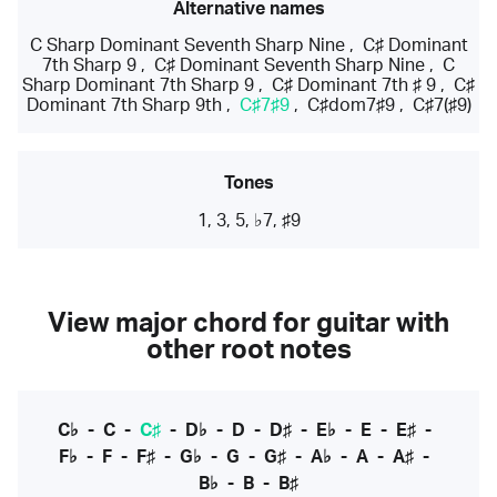
Alternative names
C Sharp Dominant Seventh Sharp Nine
,
C♯ Dominant
7th Sharp 9
,
C♯ Dominant Seventh Sharp Nine
,
C
Sharp Dominant 7th Sharp 9
,
C♯ Dominant 7th ♯ 9
,
C♯
Dominant 7th Sharp 9th
,
C♯7♯9
,
C♯dom7♯9
,
C♯7(♯9)
Tones
1, 3, 5, ♭7, ♯9
View major chord for guitar with
other root notes
C♭
-
C
-
C♯
-
D♭
-
D
-
D♯
-
E♭
-
E
-
E♯
-
F♭
-
F
-
F♯
-
G♭
-
G
-
G♯
-
A♭
-
A
-
A♯
-
B♭
-
B
-
B♯