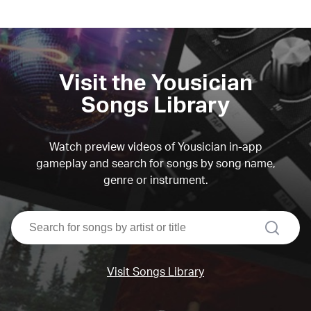
Visit the Yousician
Songs Library
Watch preview videos of Yousician in-app
gameplay and search for songs by song name,
genre or instrument.
search
Visit Songs Library