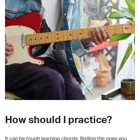
How should I practice?
It can be tough learning chords:
finding the ones you