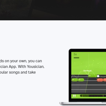
rds on your own, you can
ician App. With Yousician,
opular songs and take