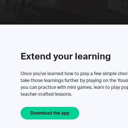
Extend your learning
Once you’ve learned how to play a few simple cho
take those learnings further by playing on the Yous
you can practice with mini games, learn to play p
teacher-crafted lessons.
Download the app