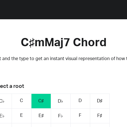
C♯mMaj7 Chord
 and the type to get an instant visual representation of how 
ect a root
C
D
C♯
D♯
C♭
D♭
E
F
E♯
F♯
E♭
F♭