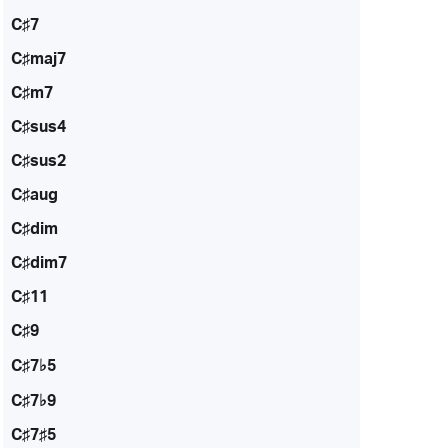
C♯7
C♯maj7
C♯m7
C♯sus4
C♯sus2
C♯aug
C♯dim
C♯dim7
C♯11
C♯9
C♯7♭5
C♯7♭9
C♯7♯5