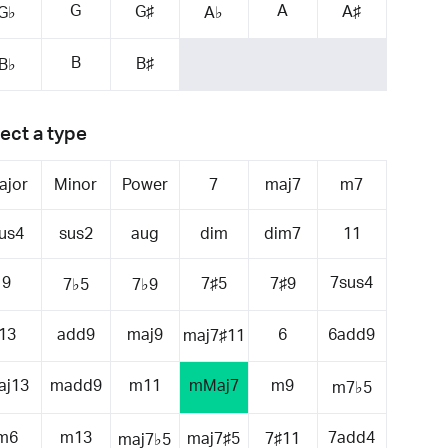
G
A
G♯
A♯
G♭
A♭
B
B♯
B♭
ect a type
ajor
Minor
Power
7
maj7
m7
us4
sus2
aug
dim
dim7
11
9
7sus4
7♯5
7♯9
7♭5
7♭9
13
add9
maj9
6
6add9
maj7♯11
aj13
madd9
m11
mMaj7
m9
m7♭5
m6
m13
7add4
maj7♯5
7♯11
maj7♭5