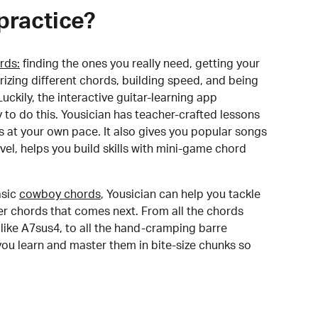
practice?
rds:
finding the ones you really need, getting your
izing different chords, building speed, and being
uckily, the interactive guitar-learning app
y to do this. Yousician has teacher-crafted lessons
s at your own pace. It also gives you popular songs
 level, helps you build skills with mini-game chord
sic
cowboy chords
, Yousician can help you tackle
der chords that comes next. From all the chords
like A7sus4, to all the hand-cramping barre
you learn and master them in bite-size chunks so