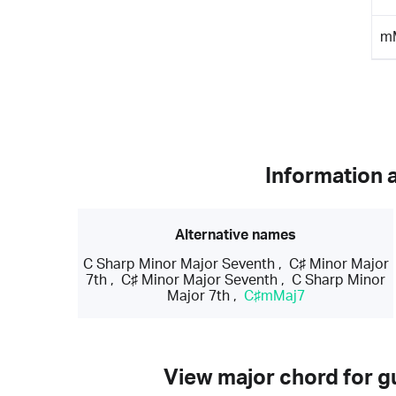
m
Information 
Alternative names
C Sharp Minor Major Seventh
,
C♯ Minor Major
7th
,
C♯ Minor Major Seventh
,
C Sharp Minor
Major 7th
,
C♯mMaj7
View major chord for gu