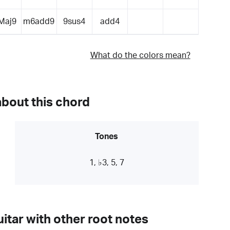
Maj9
m6add9
9sus4
add4
What do the colors mean?
about this chord
Tones
1, ♭3, 5, 7
itar with other root notes