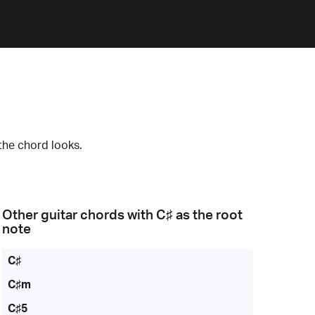
the chord looks.
Other guitar chords with
C♯
as the root
note
C♯
C♯m
C♯5