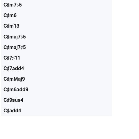
C♯m7♭5
C♯m6
C♯m13
C♯maj7♭5
C♯maj7♯5
C♯7♯11
C♯7add4
C♯mMaj9
C♯m6add9
C♯9sus4
C♯add4