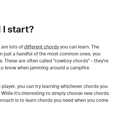
I start?
are lots of
different chords
you can learn. The
arn just a handful of the most common ones, you
. These are often called "cowboy chords" – they're
to know when jamming around a campfire.
 player, you can try learning whichever chords you
 While it's interesting to simply choose new chords
pproach is to learn chords you need when you come