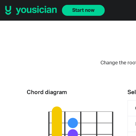
Start now
Change the root
Chord diagram
Sel