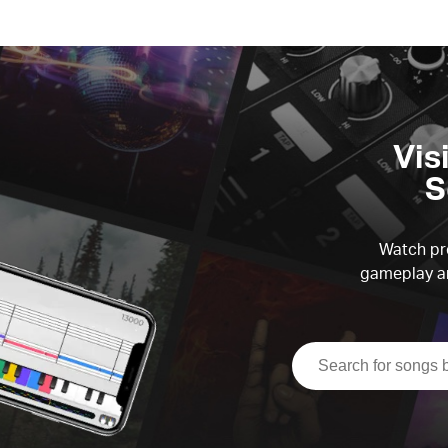
Vis
S
Watch pre
gameplay an