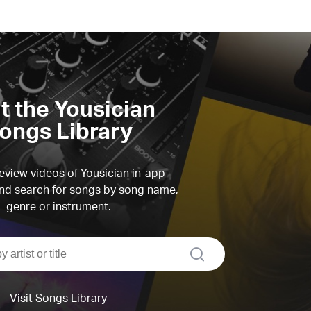
it the Yousician
ongs Library
view videos of Yousician in-app
d search for songs by song name,
genre or instrument.
search
Visit Songs Library