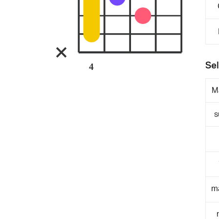
Sel
4
M
s
m