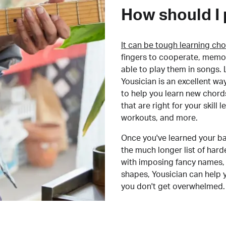
How should I 
It can be tough learning cho
fingers to cooperate, memor
able to play them in songs. L
Yousician is an excellent wa
to help you learn new chord
that are right for your skill
workouts, and more.
Once you've learned your ba
the much longer list of har
with imposing fancy names, 
shapes, Yousician can help 
you don't get overwhelmed.