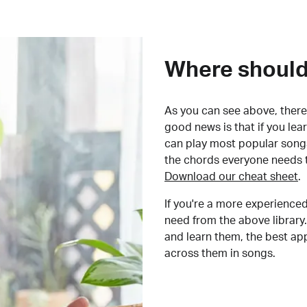
Where should 
As you can see above, there 
good news is that if you le
can play most popular songs
the chords everyone needs 
Download our cheat sheet
.
If you're a more experienced
need from the above library.
and learn them, the best a
across them in songs.