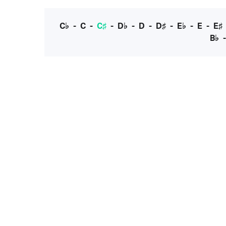
C♭
-
C
-
C♯
-
D♭
-
D
-
D♯
-
E♭
-
E
-
E♯
B♭