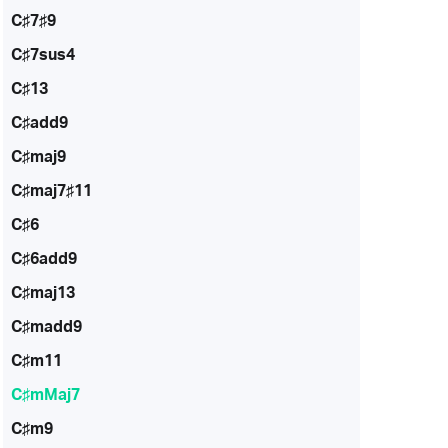
C♯7♯9
C♯7sus4
C♯13
C♯add9
C♯maj9
C♯maj7♯11
C♯6
C♯6add9
C♯maj13
C♯madd9
C♯m11
C♯mMaj7
C♯m9