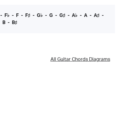
-
F♭
-
F
-
F♯
-
G♭
-
G
-
G♯
-
A♭
-
A
-
A♯
-
-
B
-
B♯
All Guitar Chords Diagrams