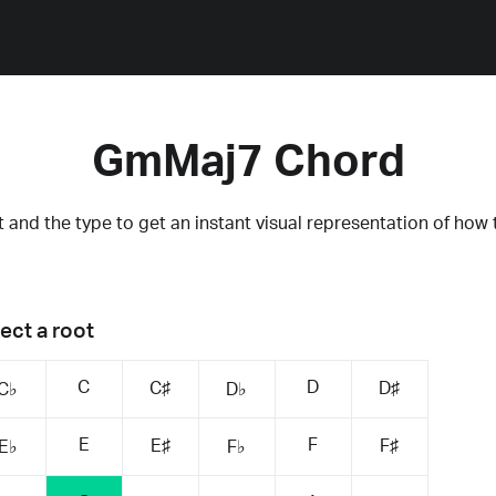
GmMaj7 Chord
 and the type to get an instant visual representation of how 
ect a root
C
D
C♯
D♯
C♭
D♭
E
F
E♯
F♯
E♭
F♭