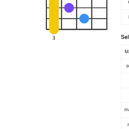
Sel
3
M
s
m