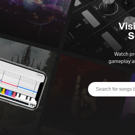
Vis
S
Watch pre
gameplay an