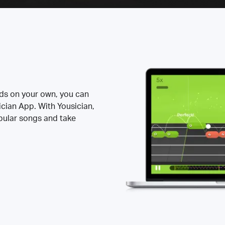
rds on your own, you can
ician App. With Yousician,
opular songs and take