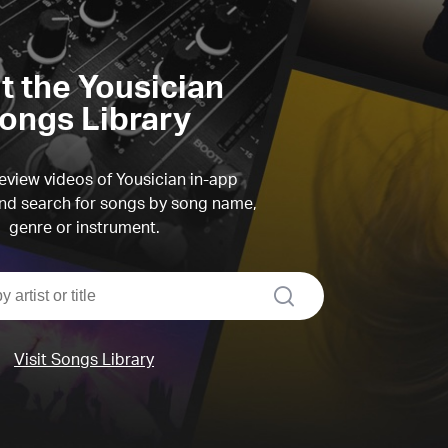
it the Yousician
ongs Library
view videos of Yousician in-app
d search for songs by song name,
genre or instrument.
search
Visit Songs Library