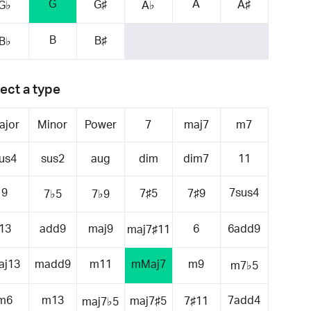
G
A
G♯
A♯
G♭
A♭
B
B♯
B♭
ect a type
ajor
Minor
Power
7
maj7
m7
us4
sus2
aug
dim
dim7
11
9
7sus4
7♯5
7♯9
7♭5
7♭9
13
add9
maj9
6
6add9
maj7♯11
aj13
madd9
m11
mMaj7
m9
m7♭5
m6
m13
7add4
maj7♯5
7♯11
maj7♭5