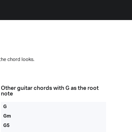
the chord looks.
Other guitar chords with
G
as the root
note
G
Gm
G5