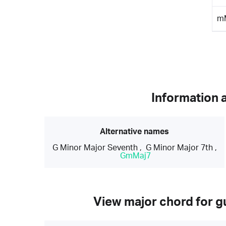
m
Information 
Alternative names
G Minor Major Seventh
,
G Minor Major 7th
,
GmMaj7
View major chord for gu