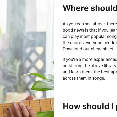
Where should 
As you can see above, there 
good news is that if you le
can play most popular songs
the chords everyone needs 
Download our cheat sheet
.
If you're a more experienced
need from the above library.
and learn them, the best a
across them in songs.
How should I 