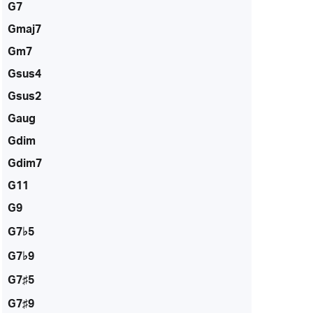
G7
Gmaj7
Gm7
Gsus4
Gsus2
Gaug
Gdim
Gdim7
G11
G9
G7♭5
G7♭9
G7♯5
G7♯9