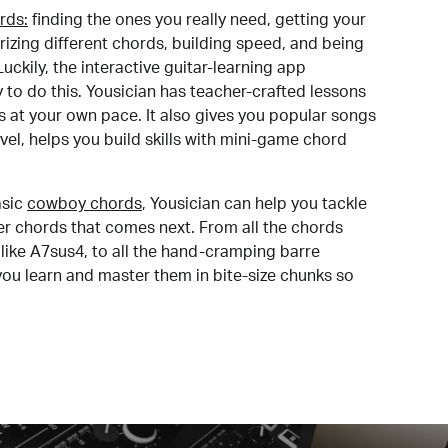
rds:
finding the ones you really need, getting your
izing different chords, building speed, and being
uckily, the interactive guitar-learning app
y to do this. Yousician has teacher-crafted lessons
s at your own pace. It also gives you popular songs
 level, helps you build skills with mini-game chord
sic
cowboy chords
, Yousician can help you tackle
der chords that comes next. From all the chords
like A7sus4, to all the hand-cramping barre
you learn and master them in bite-size chunks so