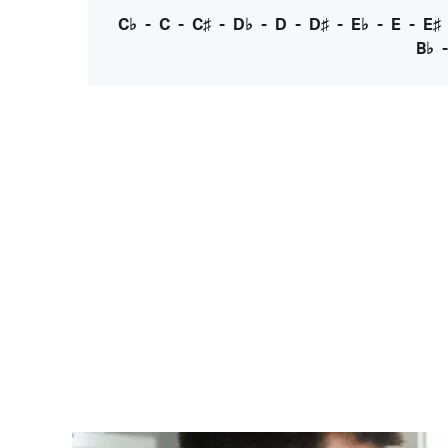
C♭
-
C
-
C♯
-
D♭
-
D
-
D♯
-
E♭
-
E
-
E♯
B♭