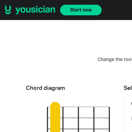
Start now
Change the root
Chord diagram
Sel