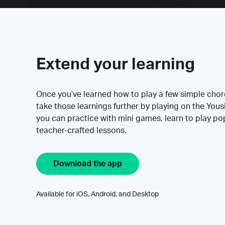
Extend your learning
Once you’ve learned how to play a few simple cho
take those learnings further by playing on the Yous
you can practice with mini games, learn to play p
teacher-crafted lessons.
Download the app
Available for iOS, Android, and Desktop