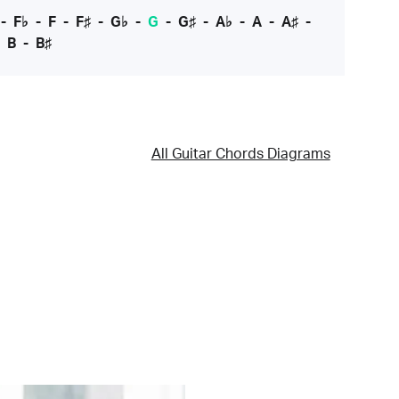
-
F♭
-
F
-
F♯
-
G♭
-
G
-
G♯
-
A♭
-
A
-
A♯
-
-
B
-
B♯
All Guitar Chords Diagrams