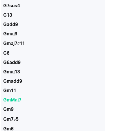
G7sus4
G13
Gadd9
Gmaj9
Gmaj7♯11
G6
G6add9
Gmaj13
Gmadd9
Gm11
GmMaj7
Gm9
Gm7♭5
Gm6