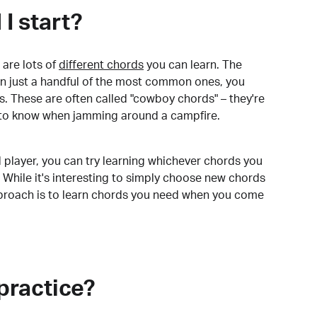
I start?
are lots of
different chords
you can learn. The
arn just a handful of the most common ones, you
. These are often called "cowboy chords" – they're
to know when jamming around a campfire.
 player, you can try learning whichever chords you
 While it's interesting to simply choose new chords
pproach is to learn chords you need when you come
practice?