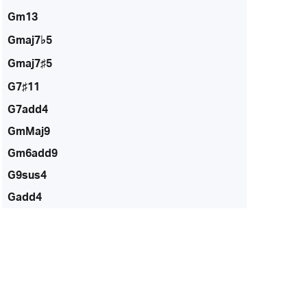
Gm13
Gmaj7♭5
Gmaj7♯5
G7♯11
G7add4
GmMaj9
Gm6add9
G9sus4
Gadd4