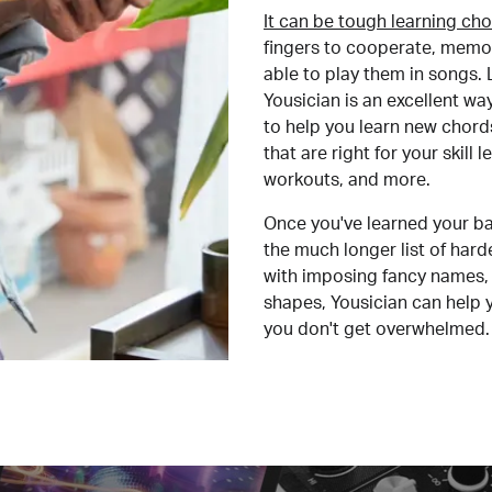
It can be tough learning cho
fingers to cooperate, memor
able to play them in songs. L
Yousician is an excellent wa
to help you learn new chord
that are right for your skill
workouts, and more.
Once you've learned your ba
the much longer list of har
with imposing fancy names, 
shapes, Yousician can help 
you don't get overwhelmed.