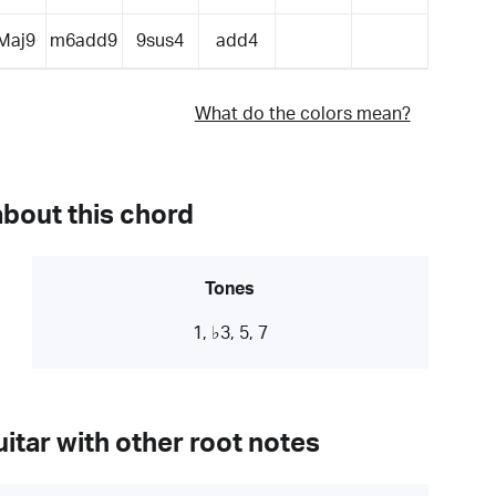
Maj9
m6add9
9sus4
add4
What do the colors mean?
about this chord
Tones
1, ♭3, 5, 7
itar with other root notes