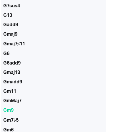
G7sus4
G13
Gadd9
Gmaj9
Gmaj7♯11
G6
G6add9
Gmaj13
Gmadd9
Gm11
GmMaj7
Gm9
Gm7♭5
Gm6