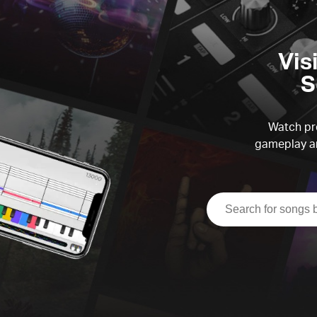
Vis
S
Watch pre
gameplay an