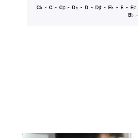
C♭
-
C
-
C♯
-
D♭
-
D
-
D♯
-
E♭
-
E
-
E♯
B♭