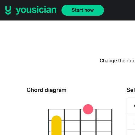
Start now
Change the root
Chord diagram
Sel