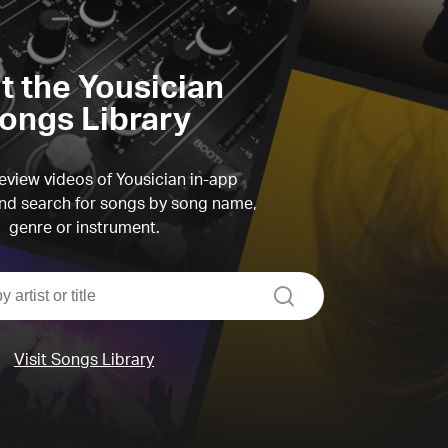
it the Yousician
ongs Library
view videos of Yousician in-app
d search for songs by song name,
genre or instrument.
search
Visit Songs Library