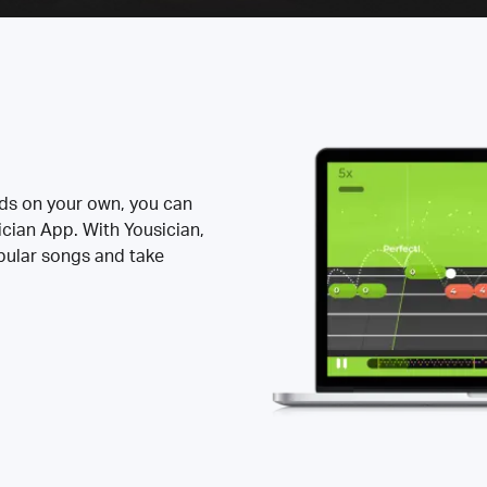
rds on your own, you can
ician App. With Yousician,
opular songs and take