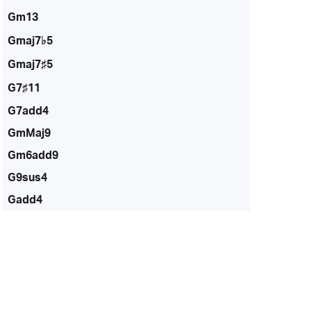
Gm13
Gmaj7♭5
Gmaj7♯5
G7♯11
G7add4
GmMaj9
Gm6add9
G9sus4
Gadd4