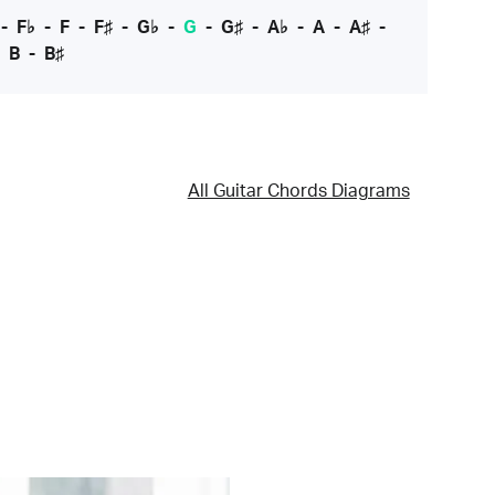
-
F♭
-
F
-
F♯
-
G♭
-
G
-
G♯
-
A♭
-
A
-
A♯
-
-
B
-
B♯
All Guitar Chords Diagrams