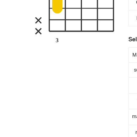
Sel
3
M
s
m