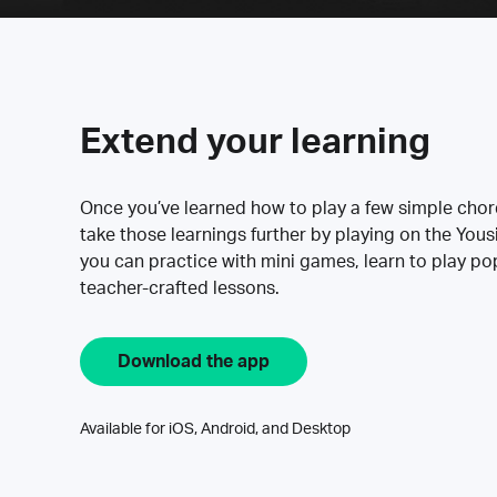
Extend your learning
Once you’ve learned how to play a few simple cho
take those learnings further by playing on the Yous
you can practice with mini games, learn to play p
teacher-crafted lessons.
Download the app
Available for iOS, Android, and Desktop