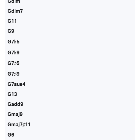
Gdim
Gdim7
G11
G9
G7♭5
G7♭9
G7♯5
G7♯9
G7sus4
G13
Gadd9
Gmaj9
Gmaj7♯11
G6