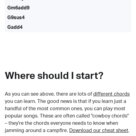
Gm6add9
G9sus4
Gadd4
Where should I start?
As you can see above, there are lots of
different chords
you can learn. The good news is that if you learn just a
handful of the most common ones, you can play most
popular songs. These are often called "cowboy chords"
– they're the chords everyone needs to know when
jamming around a campfire.
Download our cheat sheet
.