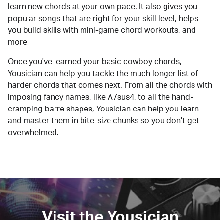
learn new chords at your own pace. It also gives you
popular songs that are right for your skill level, helps
you build skills with mini-game chord workouts, and
more.
Once you've learned your basic
cowboy chords
,
Yousician can help you tackle the much longer list of
harder chords that comes next. From all the chords with
imposing fancy names, like A7sus4, to all the hand-
cramping barre shapes, Yousician can help you learn
and master them in bite-size chunks so you don't get
overwhelmed.
Visit the Yousician