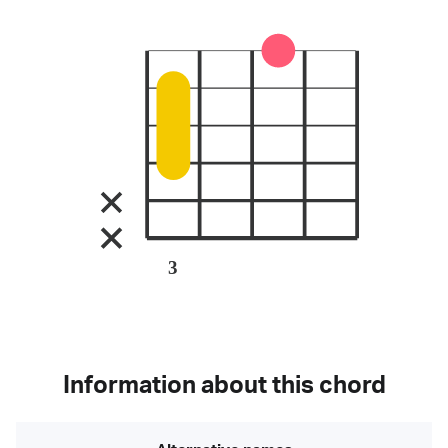
3
Information about this chord