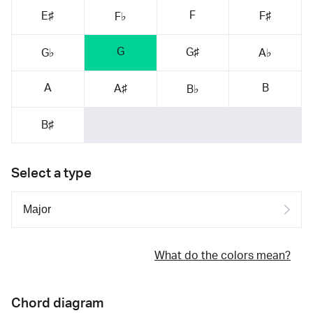
F
E♯
F♯
F♭
G
G♯
G♭
A♭
A
B
A♯
B♭
B♯
Select a type
What do the colors mean?
Chord diagram