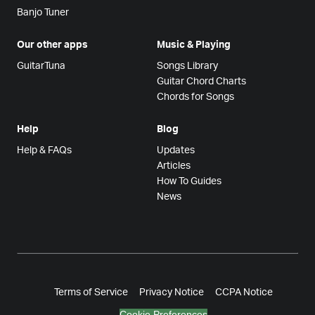
Banjo Tuner
Our other apps
Music & Playing
GuitarTuna
Songs Library
Guitar Chord Charts
Chords for Songs
Help
Blog
Help & FAQs
Updates
Articles
How To Guides
News
Terms of Service
Privacy Notice
CCPA Notice
Cookie Preferences