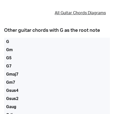
All Guitar Chords Diagrams
Other guitar chords with
G
as the root note
G
Gm
G5
G7
Gmaj7
Gm7
Gsus4
Gsus2
Gaug