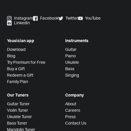
Instagram
Facebook
Twitter
YouTube
LinkedIn
Yousician app
Instruments
Download
Guitar
Blog
Piano
Try Premium for Free
Ukulele
Buy a Gift
Bass
Redeem a Gift
Singing
Family Plan
Our Tuners
Company
Guitar Tuner
About
Violin Tuner
Careers
Ukulele Tuner
Press
Bass Tuner
Contact Us
Mandolin Tuner