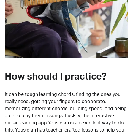
How should I practice?
It can be tough learning chords:
finding the ones you
really need, getting your fingers to cooperate,
memorizing different chords, building speed, and being
able to play them in songs. Luckily, the interactive
guitar-learning app Yousician is an excellent way to do
this. Yousician has teacher-crafted lessons to help you