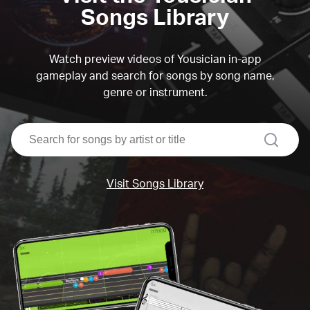
Songs Library
Watch preview videos of Yousician in-app
gameplay and search for songs by song name,
genre or instrument.
search
Visit Songs Library