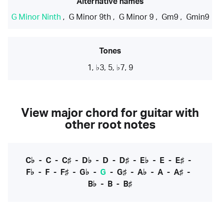
Alternative names
G Minor Ninth
,
G Minor 9th
,
G Minor 9
,
Gm9
,
Gmin9
Tones
1, ♭3, 5, ♭7, 9
View major chord for guitar with
other root notes
C♭
-
C
-
C♯
-
D♭
-
D
-
D♯
-
E♭
-
E
-
E♯
-
F♭
-
F
-
F♯
-
G♭
-
G
-
G♯
-
A♭
-
A
-
A♯
-
B♭
-
B
-
B♯