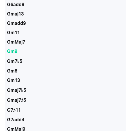
G6add9
Gmaj13
Gmadd9
Gm11
GmMaj7
Gm9
Gm7♭5
Gm6
Gm13
Gmaj7♭5
Gmaj7♯5
G7♯11
G7add4
GmMaj9