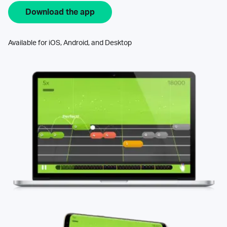
Download the app
Available for iOS, Android, and Desktop