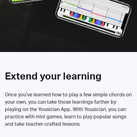
Extend your learning
Once you’ve learned how to play a few simple chords on
your own, you can take those learnings further by
playing on the Yousician App. With Yousician, you can
practice with mini games, learn to play popular songs
and take teacher-crafted lessons.