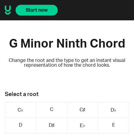
Start now
G Minor Ninth Chord
Change the root and the type to get an instant visual
representation of how the chord looks.
Select a root
C
C♯
C♭
D♭
D
E
D♯
E♭