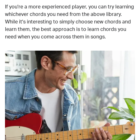
If you're a more experienced player, you can try learning
whichever chords you need from the above library.
While it's interesting to simply choose new chords and
learn them, the best approach is to learn chords you
need when you come across them in songs.