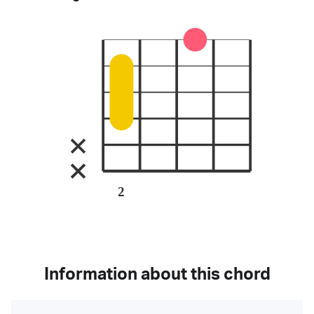
2
Information about this chord