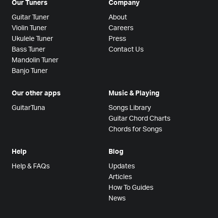
Our Tuners
Company
Guitar Tuner
About
Violin Tuner
Careers
Ukulele Tuner
Press
Bass Tuner
Contact Us
Mandolin Tuner
Banjo Tuner
Our other apps
Music & Playing
GuitarTuna
Songs Library
Guitar Chord Charts
Chords for Songs
Help
Blog
Help & FAQs
Updates
Articles
How To Guides
News