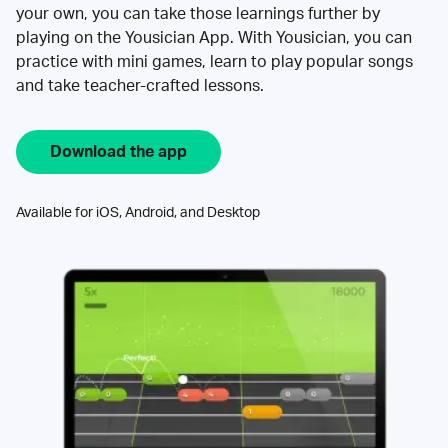
your own, you can take those learnings further by
playing on the Yousician App. With Yousician, you can
practice with mini games, learn to play popular songs
and take teacher-crafted lessons.
Download the app
Available for iOS, Android, and Desktop