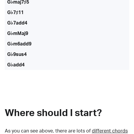
G♭maj7♯5
G♭7♯11
G♭7add4
G♭mMaj9
G♭m6add9
G♭9sus4
G♭add4
Where should I start?
As you can see above, there are lots of
different chords