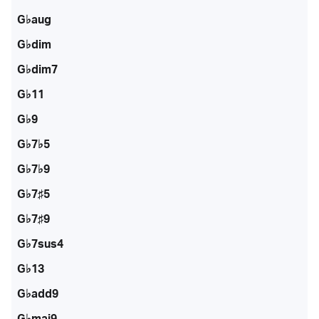
G♭aug
G♭dim
G♭dim7
G♭11
G♭9
G♭7♭5
G♭7♭9
G♭7♯5
G♭7♯9
G♭7sus4
G♭13
G♭add9
G♭maj9