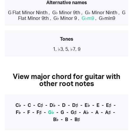
Alternative names
G Flat Minor Ninth
,
G♭ Minor 9th
,
G♭ Minor Ninth
,
G
Flat Minor 9th
,
G♭ Minor 9
,
G♭m9
,
G♭min9
Tones
1, ♭3, 5, ♭7, 9
View major chord for guitar with
other root notes
C♭
-
C
-
C♯
-
D♭
-
D
-
D♯
-
E♭
-
E
-
E♯
-
F♭
-
F
-
F♯
-
G♭
-
G
-
G♯
-
A♭
-
A
-
A♯
-
B♭
-
B
-
B♯