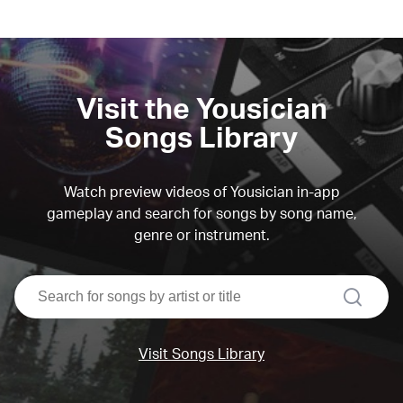
Visit the Yousician
Songs Library
Watch preview videos of Yousician in-app
gameplay and search for songs by song name,
genre or instrument.
search
Visit Songs Library