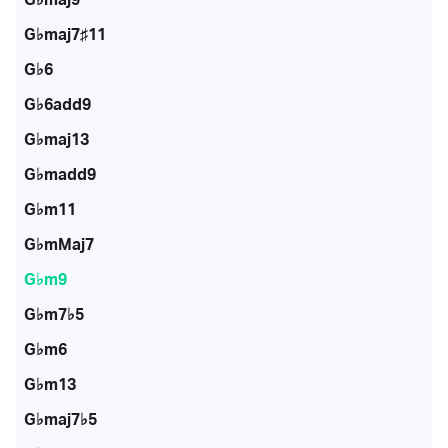
G♭maj7♯11
G♭6
G♭6add9
G♭maj13
G♭madd9
G♭m11
G♭mMaj7
G♭m9
G♭m7♭5
G♭m6
G♭m13
G♭maj7♭5