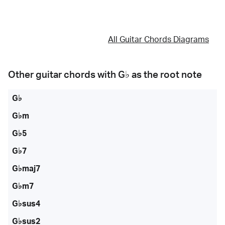
All Guitar Chords Diagrams
Other guitar chords with
G♭
as the root note
G♭
G♭m
G♭5
G♭7
G♭maj7
G♭m7
G♭sus4
G♭sus2