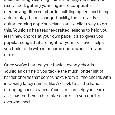
really need, getting your fingers to cooperate,
memorizing different chords, building speed, and being
able to play them in songs. Luckily, the interactive
guitar-learning app Yousician is an excellent way to do
this. Yousician has teacher-crafted lessons to help you
learn new chords at your own pace. It also gives you
popular songs that are right for your skill level, helps
you build skills with mini-game chord workouts, and
more.
Once you've learned your basic
cowboy chords
,
Yousician can help you tackle the much longer list of
harder chords that comes next. From all the chords with
imposing fancy names, like A7sus4, to all the hand-
cramping barre shapes, Yousician can help you learn
and master them in bite-size chunks so you don't get
overwhelmed.