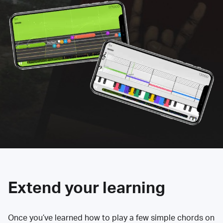
Extend your learning
Once you’ve learned how to play a few simple chords on