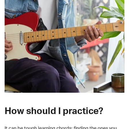
How should I practice?
It can be tough learning chords:
finding the ones you