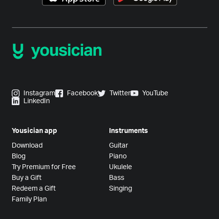
Instagram
Facebook
Twitter
YouTube
LinkedIn
Yousician app
Instruments
Download
Guitar
Blog
Piano
Try Premium for Free
Ukulele
Buy a Gift
Bass
Redeem a Gift
Singing
Family Plan