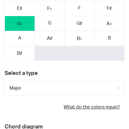
F
E♯
F♯
F♭
G
G♯
G♭
A♭
A
B
A♯
B♭
B♯
Select a type
What do the colors mean?
Chord diagram