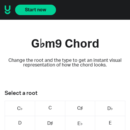
Start now
G♭m9 Chord
Change the root and the type to get an instant visual
representation of how the chord looks.
Select a root
C
C♯
C♭
D♭
D
E
D♯
E♭