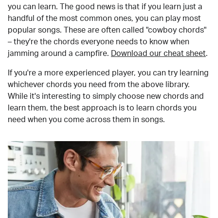
you can learn. The good news is that if you learn just a
handful of the most common ones, you can play most
popular songs. These are often called "cowboy chords"
– they're the chords everyone needs to know when
jamming around a campfire.
Download our cheat sheet
.
If you're a more experienced player, you can try learning
whichever chords you need from the above library.
While it's interesting to simply choose new chords and
learn them, the best approach is to learn chords you
need when you come across them in songs.