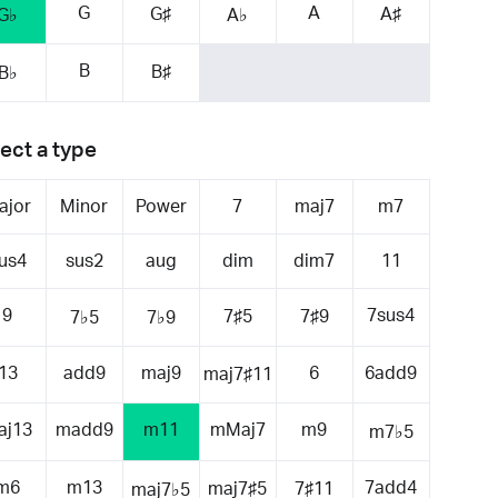
G
A
G♯
A♯
G♭
A♭
B
B♯
B♭
ect a type
ajor
Minor
Power
7
maj7
m7
us4
sus2
aug
dim
dim7
11
9
7sus4
7♯5
7♯9
7♭5
7♭9
13
add9
maj9
6
6add9
maj7♯11
aj13
madd9
m11
mMaj7
m9
m7♭5
m6
m13
7add4
maj7♯5
7♯11
maj7♭5