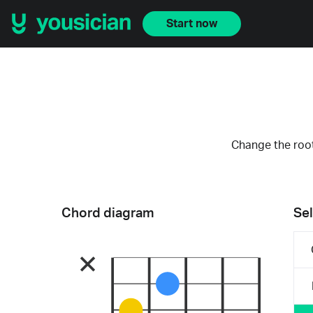
Start now
Change the root
Chord diagram
Sel