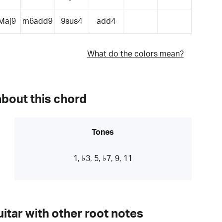
Maj9
m6add9
9sus4
add4
What do the colors mean?
about this chord
Tones
1, ♭3, 5, ♭7, 9, 11
itar with other root notes