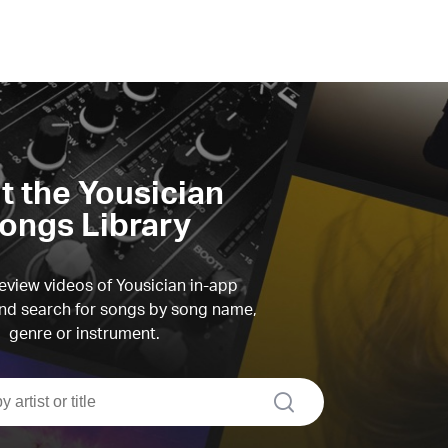
it the Yousician
ongs Library
view videos of Yousician in-app
d search for songs by song name,
genre or instrument.
search