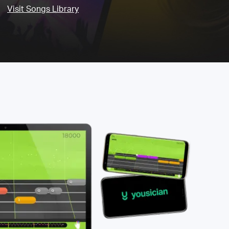
Visit Songs Library