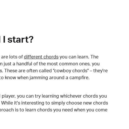
I start?
are lots of
different chords
you can learn. The
arn just a handful of the most common ones, you
. These are often called "cowboy chords" – they're
to know when jamming around a campfire.
 player, you can try learning whichever chords you
 While it's interesting to simply choose new chords
pproach is to learn chords you need when you come