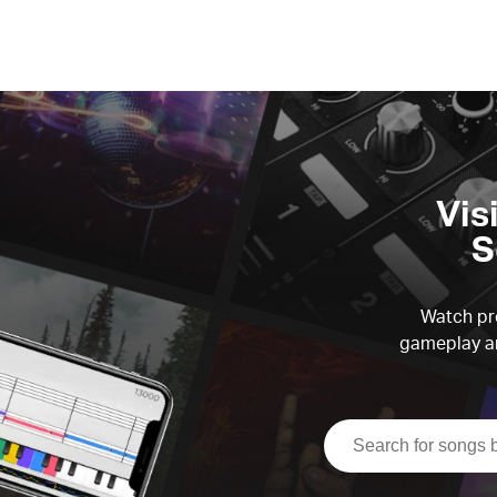
Vis
S
Watch pre
gameplay an