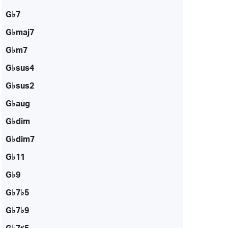
G♭7
G♭maj7
G♭m7
G♭sus4
G♭sus2
G♭aug
G♭dim
G♭dim7
G♭11
G♭9
G♭7♭5
G♭7♭9