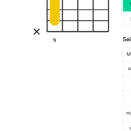
Sel
9
M
s
m