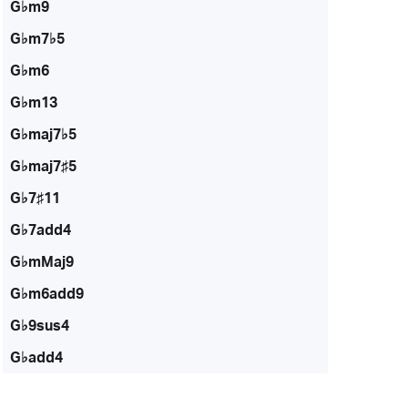
G♭m9
G♭m7♭5
G♭m6
G♭m13
G♭maj7♭5
G♭maj7♯5
G♭7♯11
G♭7add4
G♭mMaj9
G♭m6add9
G♭9sus4
G♭add4