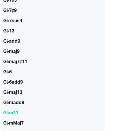
G♭7♯5
G♭7♯9
G♭7sus4
G♭13
G♭add9
G♭maj9
G♭maj7♯11
G♭6
G♭6add9
G♭maj13
G♭madd9
G♭m11
G♭mMaj7