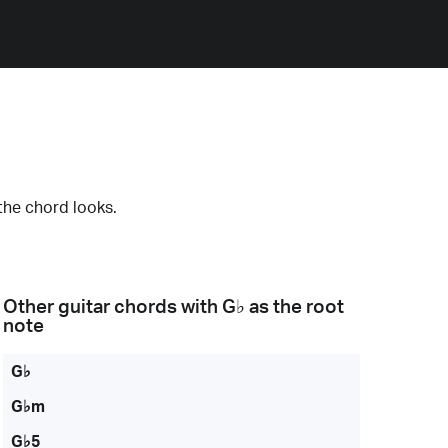
the chord looks.
Other guitar chords with
G♭
as the root
note
G♭
G♭m
G♭5