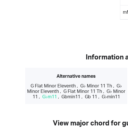
m
Information 
Alternative names
G Flat Minor Eleventh
,
G♭ Minor 11 Th
,
G♭
Minor Eleventh
,
G Flat Minor 11 Th
,
G♭ Minor
11
,
G♭m11
,
Gbmin11
,
Gb 11
,
G♭min11
View major chord for gu