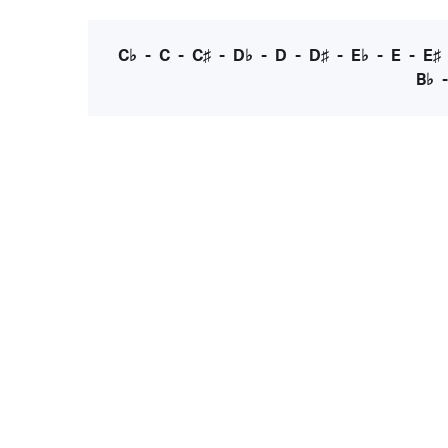
C♭
-
C
-
C♯
-
D♭
-
D
-
D♯
-
E♭
-
E
-
E♯
B♭