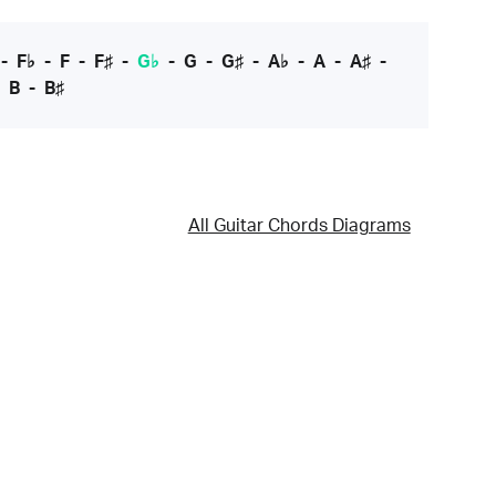
-
F♭
-
F
-
F♯
-
G♭
-
G
-
G♯
-
A♭
-
A
-
A♯
-
-
B
-
B♯
All Guitar Chords Diagrams