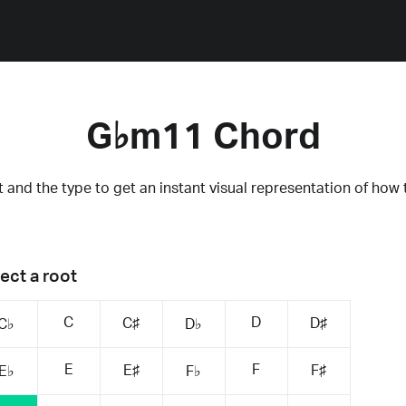
G♭m11 Chord
 and the type to get an instant visual representation of how 
ect a root
C
D
C♯
D♯
C♭
D♭
E
F
E♯
F♯
E♭
F♭