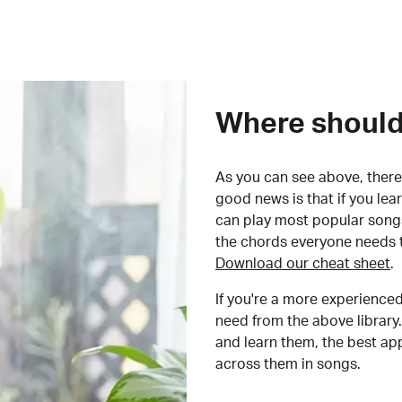
Where should 
As you can see above, there 
good news is that if you le
can play most popular songs
the chords everyone needs 
Download our cheat sheet
.
If you're a more experienced
need from the above library.
and learn them, the best a
across them in songs.