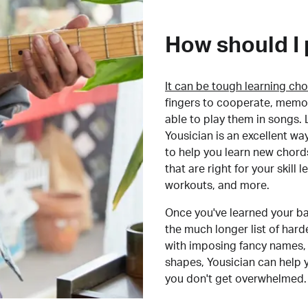
How should I 
It can be tough learning cho
fingers to cooperate, memor
able to play them in songs. L
Yousician is an excellent wa
to help you learn new chord
that are right for your skill
workouts, and more.
Once you've learned your ba
the much longer list of har
with imposing fancy names, 
shapes, Yousician can help 
you don't get overwhelmed.