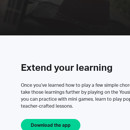
Extend your learning
Once you’ve learned how to play a few simple cho
take those learnings further by playing on the Yous
you can practice with mini games, learn to play p
teacher-crafted lessons.
Download the app