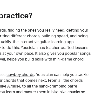
practice?
rds:
finding the ones you really need, getting your
izing different chords, building speed, and being
uckily, the interactive guitar-learning app
y to do this. Yousician has teacher-crafted lessons
s at your own pace. It also gives you popular songs
 level, helps you build skills with mini-game chord
sic
cowboy chords
, Yousician can help you tackle
der chords that comes next. From all the chords
like A7sus4, to all the hand-cramping barre
you learn and master them in bite-size chunks so