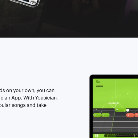
rds on your own, you can
ician App. With Yousician,
opular songs and take