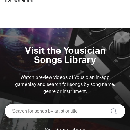
overwhelmed.
Visit the Yousician
Songs Library
Watch preview videos of Yousician in-app
gameplay and search for songs by song name,
genre or instrument.
search
Visit Songs Library