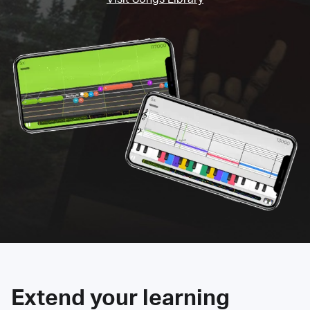
Extend your learning