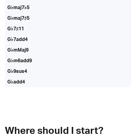
G♭maj7♭5
G♭maj7♯5
G♭7♯11
G♭7add4
G♭mMaj9
G♭m6add9
G♭9sus4
G♭add4
Where should I start?