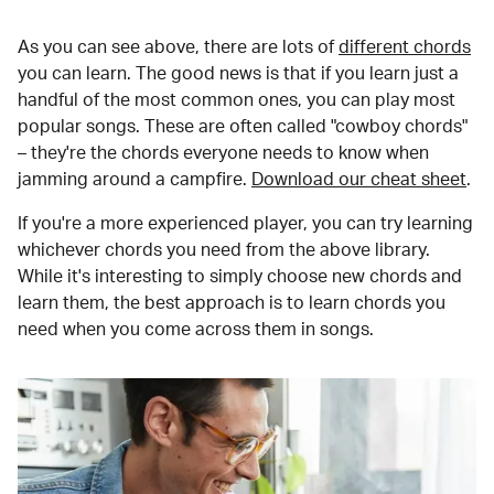
As you can see above, there are lots of
different chords
you can learn. The good news is that if you learn just a
handful of the most common ones, you can play most
popular songs. These are often called "cowboy chords"
– they're the chords everyone needs to know when
jamming around a campfire.
Download our cheat sheet
.
If you're a more experienced player, you can try learning
whichever chords you need from the above library.
While it's interesting to simply choose new chords and
learn them, the best approach is to learn chords you
need when you come across them in songs.