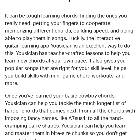
It can be tough learning chords:
finding the ones you
really need, getting your fingers to cooperate,
memorizing different chords, building speed, and being
able to play them in songs. Luckily, the interactive
guitar-learning app Yousician is an excellent way to do
this. Yousician has teacher-crafted lessons to help you
learn new chords at your own pace. It also gives you
popular songs that are right for your skill level, helps
you build skills with mini-game chord workouts, and
more.
Once you've learned your basic
cowboy chords
,
Yousician can help you tackle the much longer list of
harder chords that comes next. From all the chords with
imposing fancy names, like A7sus4, to all the hand-
cramping barre shapes, Yousician can help you learn
and master them in bite-size chunks so you don't get