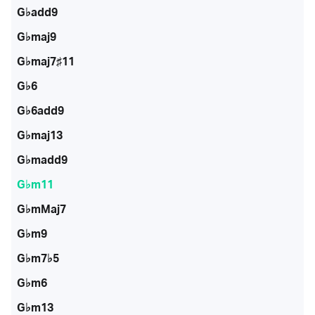
G♭add9
G♭maj9
G♭maj7♯11
G♭6
G♭6add9
G♭maj13
G♭madd9
G♭m11
G♭mMaj7
G♭m9
G♭m7♭5
G♭m6
G♭m13