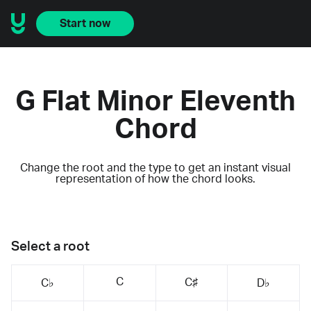
Start now
G Flat Minor Eleventh
Chord
Change the root and the type to get an instant visual
representation of how the chord looks.
Select a root
C
C♯
C♭
D♭