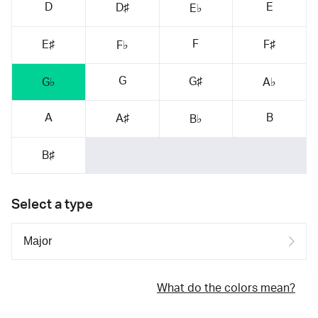
D
E
D♯
E♭
F
E♯
F♯
F♭
G
G♯
G♭
A♭
A
B
A♯
B♭
B♯
Select a type
What do the colors mean?