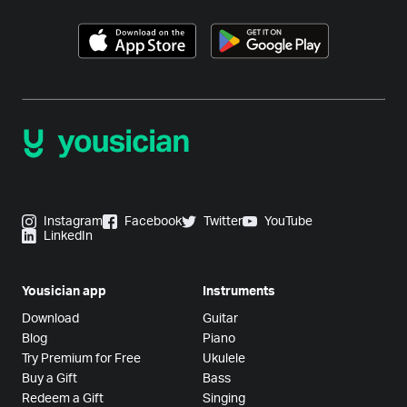
Instagram
Facebook
Twitter
YouTube
LinkedIn
Yousician app
Instruments
Download
Guitar
Blog
Piano
Try Premium for Free
Ukulele
Buy a Gift
Bass
Redeem a Gift
Singing