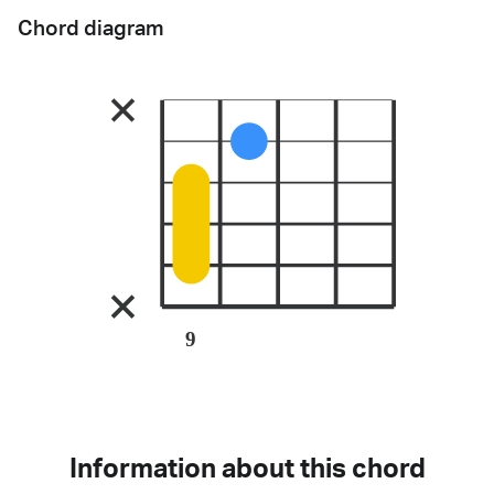
Chord diagram
9
Information about this chord