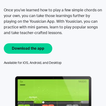
Once you’ve learned how to play a few simple chords on
your own, you can take those learnings further by
playing on the Yousician App. With Yousician, you can
practice with mini games, learn to play popular songs
and take teacher-crafted lessons.
Download the app
Available for iOS, Android, and Desktop