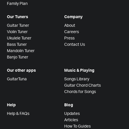
Family Plan
Our Tuners
Company
Guitar Tuner
About
Violin Tuner
Careers
Ukulele Tuner
Press
Bass Tuner
Contact Us
Mandolin Tuner
Banjo Tuner
Our other apps
Music & Playing
GuitarTuna
Songs Library
Guitar Chord Charts
Chords for Songs
Help
Blog
Help & FAQs
Updates
Articles
How To Guides