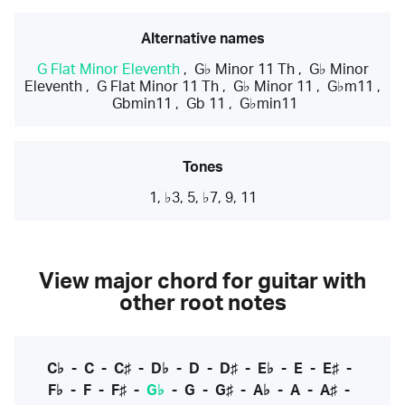
Alternative names
G Flat Minor Eleventh
,
G♭ Minor 11 Th
,
G♭ Minor
Eleventh
,
G Flat Minor 11 Th
,
G♭ Minor 11
,
G♭m11
,
Gbmin11
,
Gb 11
,
G♭min11
Tones
1, ♭3, 5, ♭7, 9, 11
View major chord for guitar with
other root notes
C♭
-
C
-
C♯
-
D♭
-
D
-
D♯
-
E♭
-
E
-
E♯
-
F♭
-
F
-
F♯
-
G♭
-
G
-
G♯
-
A♭
-
A
-
A♯
-