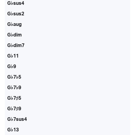
G♭sus4
G♭sus2
G♭aug
G♭dim
G♭dim7
G♭11
G♭9
G♭7♭5
G♭7♭9
G♭7♯5
G♭7♯9
G♭7sus4
G♭13