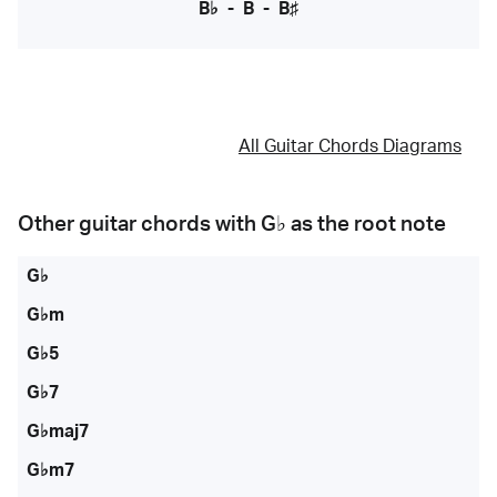
B♭
-
B
-
B♯
All Guitar Chords Diagrams
Other guitar chords with
G♭
as the root note
G♭
G♭m
G♭5
G♭7
G♭maj7
G♭m7