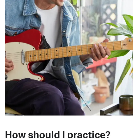
How should I practice?