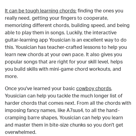
It can be tough learning chords:
finding the ones you
really need, getting your fingers to cooperate,
memorizing different chords, building speed, and being
able to play them in songs. Luckily, the interactive
guitar-learning app Yousician is an excellent way to do
this. Yousician has teacher-crafted lessons to help you
learn new chords at your own pace. It also gives you
popular songs that are right for your skill level, helps
you build skills with mini-game chord workouts, and
more.
Once you've learned your basic
cowboy chords
,
Yousician can help you tackle the much longer list of
harder chords that comes next. From all the chords with
imposing fancy names, like A7sus4, to all the hand-
cramping barre shapes, Yousician can help you learn
and master them in bite-size chunks so you don't get
overwhelmed.