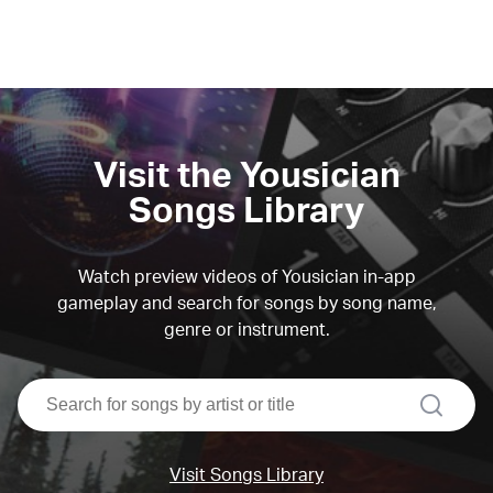
Visit the Yousician
Songs Library
Watch preview videos of Yousician in-app
gameplay and search for songs by song name,
genre or instrument.
search
Visit Songs Library