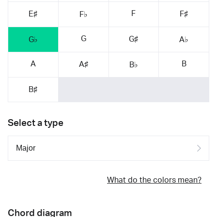
F
E♯
F♯
F♭
G
G♯
G♭
A♭
A
B
A♯
B♭
B♯
Select a type
What do the colors mean?
Chord diagram