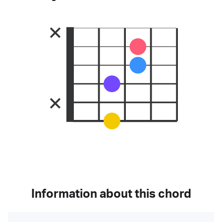
Information about this chord