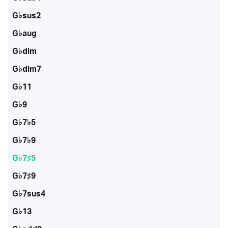
G♭sus2
G♭aug
G♭dim
G♭dim7
G♭11
G♭9
G♭7♭5
G♭7♭9
G♭7♯5
G♭7♯9
G♭7sus4
G♭13