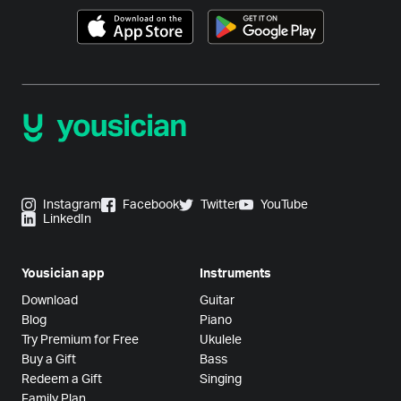
Instagram
Facebook
Twitter
YouTube
LinkedIn
Yousician app
Instruments
Download
Guitar
Blog
Piano
Try Premium for Free
Ukulele
Buy a Gift
Bass
Redeem a Gift
Singing
Family Plan