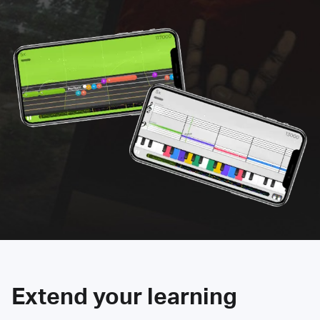
Extend your learning