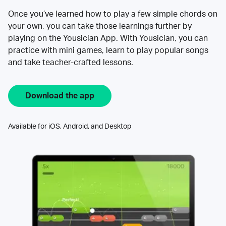
Once you’ve learned how to play a few simple chords on
your own, you can take those learnings further by
playing on the Yousician App. With Yousician, you can
practice with mini games, learn to play popular songs
and take teacher-crafted lessons.
Download the app
Available for iOS, Android, and Desktop