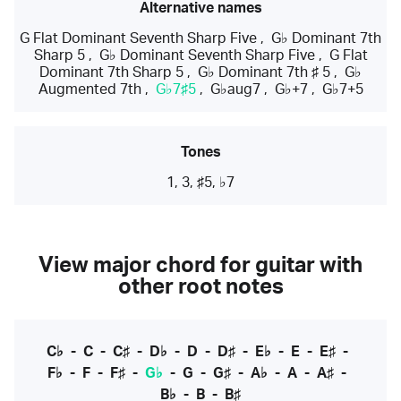
Alternative names
G Flat Dominant Seventh Sharp Five
,
G♭ Dominant 7th
Sharp 5
,
G♭ Dominant Seventh Sharp Five
,
G Flat
Dominant 7th Sharp 5
,
G♭ Dominant 7th ♯ 5
,
G♭
Augmented 7th
,
G♭7♯5
,
G♭aug7
,
G♭+7
,
G♭7+5
Tones
1, 3, ♯5, ♭7
View major chord for guitar with
other root notes
C♭
-
C
-
C♯
-
D♭
-
D
-
D♯
-
E♭
-
E
-
E♯
-
F♭
-
F
-
F♯
-
G♭
-
G
-
G♯
-
A♭
-
A
-
A♯
-
B♭
-
B
-
B♯