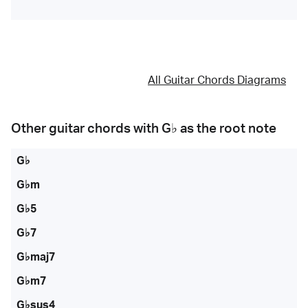
All Guitar Chords Diagrams
Other guitar chords with
G♭
as the root note
G♭
G♭m
G♭5
G♭7
G♭maj7
G♭m7
G♭sus4