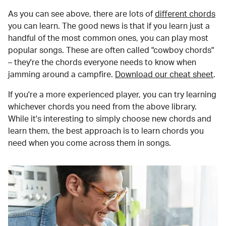
As you can see above, there are lots of
different chords
you can learn. The good news is that if you learn just a
handful of the most common ones, you can play most
popular songs. These are often called "cowboy chords"
– they're the chords everyone needs to know when
jamming around a campfire.
Download our cheat sheet
.
If you're a more experienced player, you can try learning
whichever chords you need from the above library.
While it's interesting to simply choose new chords and
learn them, the best approach is to learn chords you
need when you come across them in songs.