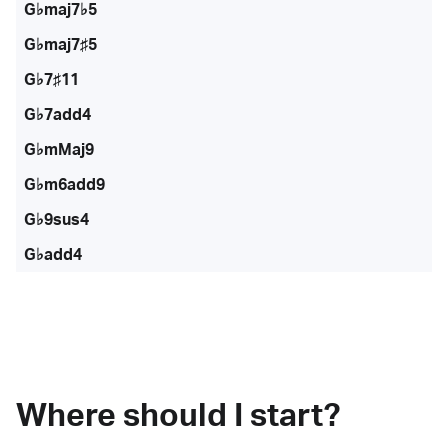
G♭maj7♭5
G♭maj7♯5
G♭7♯11
G♭7add4
G♭mMaj9
G♭m6add9
G♭9sus4
G♭add4
Where should I start?