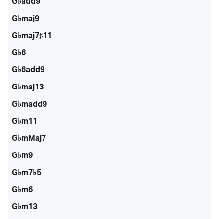
G♭add9
G♭maj9
G♭maj7♯11
G♭6
G♭6add9
G♭maj13
G♭madd9
G♭m11
G♭mMaj7
G♭m9
G♭m7♭5
G♭m6
G♭m13