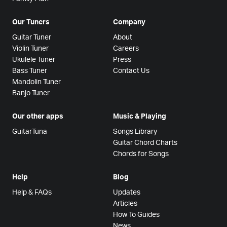
Our Tuners
Company
Guitar Tuner
About
Violin Tuner
Careers
Ukulele Tuner
Press
Bass Tuner
Contact Us
Mandolin Tuner
Banjo Tuner
Our other apps
Music & Playing
GuitarTuna
Songs Library
Guitar Chord Charts
Chords for Songs
Help
Blog
Help & FAQs
Updates
Articles
How To Guides
News