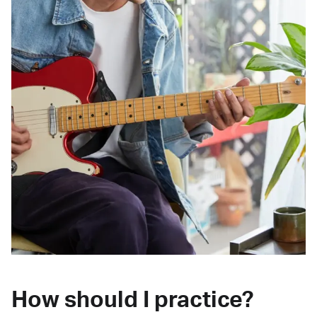
How should I practice?