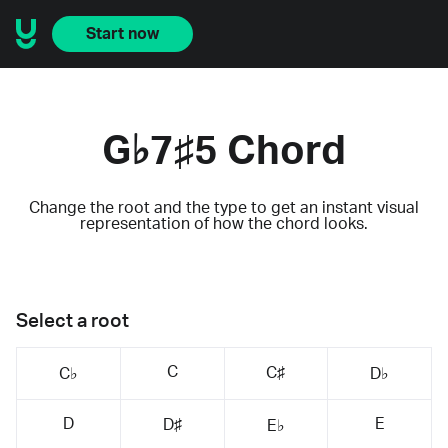
Start now
G♭7♯5 Chord
Change the root and the type to get an instant visual
representation of how the chord looks.
Select a root
C
C♯
C♭
D♭
D
E
D♯
E♭