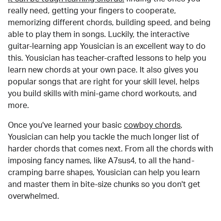
really need, getting your fingers to cooperate,
memorizing different chords, building speed, and being
able to play them in songs. Luckily, the interactive
guitar-learning app Yousician is an excellent way to do
this. Yousician has teacher-crafted lessons to help you
learn new chords at your own pace. It also gives you
popular songs that are right for your skill level, helps
you build skills with mini-game chord workouts, and
more.
Once you've learned your basic
cowboy chords
,
Yousician can help you tackle the much longer list of
harder chords that comes next. From all the chords with
imposing fancy names, like A7sus4, to all the hand-
cramping barre shapes, Yousician can help you learn
and master them in bite-size chunks so you don't get
overwhelmed.