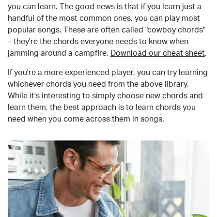
you can learn. The good news is that if you learn just a
handful of the most common ones, you can play most
popular songs. These are often called "cowboy chords"
– they're the chords everyone needs to know when
jamming around a campfire.
Download our cheat sheet
.
If you're a more experienced player, you can try learning
whichever chords you need from the above library.
While it's interesting to simply choose new chords and
learn them, the best approach is to learn chords you
need when you come across them in songs.