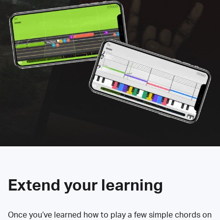
Extend your learning
Once you’ve learned how to play a few simple chords on