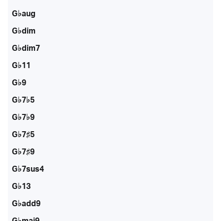
G♭aug
G♭dim
G♭dim7
G♭11
G♭9
G♭7♭5
G♭7♭9
G♭7♯5
G♭7♯9
G♭7sus4
G♭13
G♭add9
G♭maj9