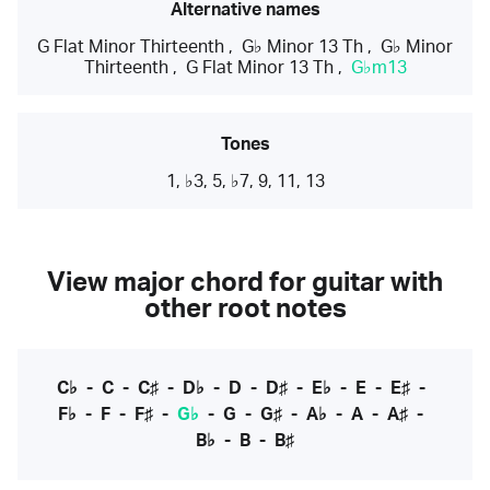
Alternative names
G Flat Minor Thirteenth
,
G♭ Minor 13 Th
,
G♭ Minor
Thirteenth
,
G Flat Minor 13 Th
,
G♭m13
Tones
1, ♭3, 5, ♭7, 9, 11, 13
View major chord for guitar with
other root notes
C♭
-
C
-
C♯
-
D♭
-
D
-
D♯
-
E♭
-
E
-
E♯
-
F♭
-
F
-
F♯
-
G♭
-
G
-
G♯
-
A♭
-
A
-
A♯
-
B♭
-
B
-
B♯