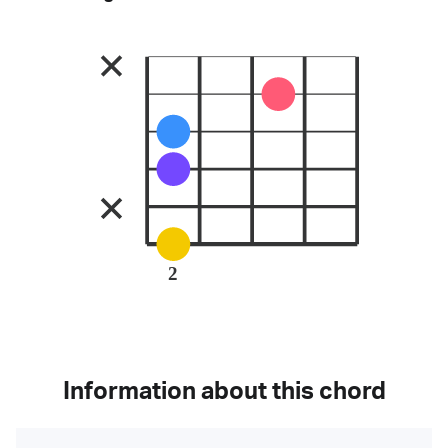
2
Information about this chord