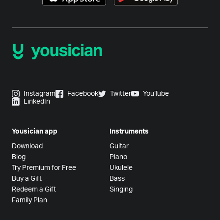
Instagram
Facebook
Twitter
YouTube
LinkedIn
Yousician app
Instruments
Download
Guitar
Blog
Piano
Try Premium for Free
Ukulele
Buy a Gift
Bass
Redeem a Gift
Singing
Family Plan