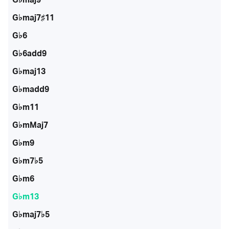
G♭maj7♯11
G♭6
G♭6add9
G♭maj13
G♭madd9
G♭m11
G♭mMaj7
G♭m9
G♭m7♭5
G♭m6
G♭m13
G♭maj7♭5