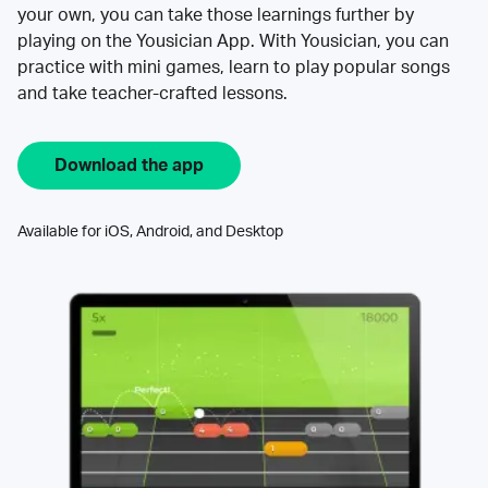
your own, you can take those learnings further by
playing on the Yousician App. With Yousician, you can
practice with mini games, learn to play popular songs
and take teacher-crafted lessons.
Download the app
Available for iOS, Android, and Desktop