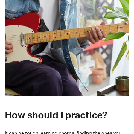
How should I practice?
It can be tough learning chords:
finding the ones you