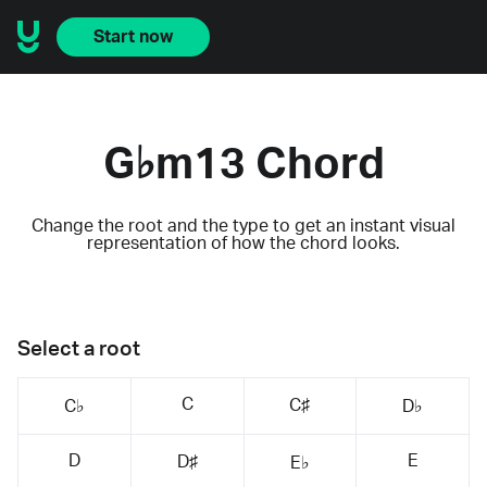
Start now
G♭m13 Chord
Change the root and the type to get an instant visual
representation of how the chord looks.
Select a root
C
C♯
C♭
D♭
D
E
D♯
E♭