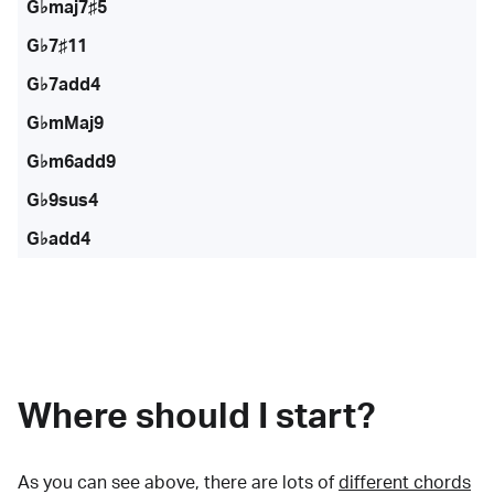
G♭maj7♯5
G♭7♯11
G♭7add4
G♭mMaj9
G♭m6add9
G♭9sus4
G♭add4
Where should I start?
As you can see above, there are lots of
different chords