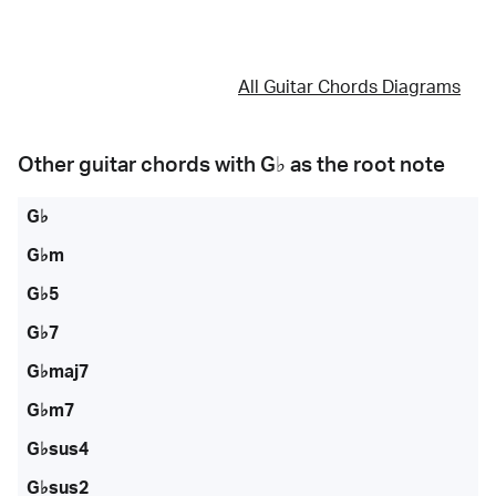
All Guitar Chords Diagrams
Other guitar chords with
G♭
as the root note
G♭
G♭m
G♭5
G♭7
G♭maj7
G♭m7
G♭sus4
G♭sus2