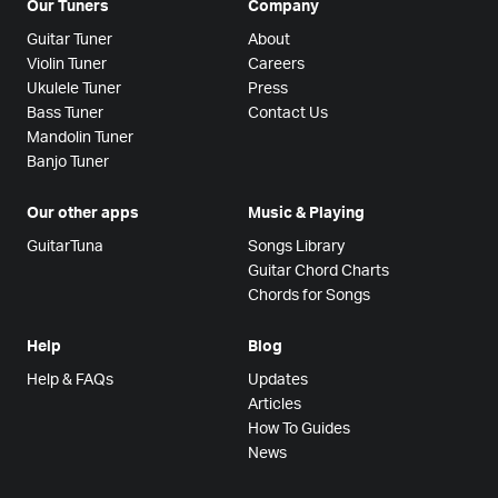
Our Tuners
Company
Guitar Tuner
About
Violin Tuner
Careers
Ukulele Tuner
Press
Bass Tuner
Contact Us
Mandolin Tuner
Banjo Tuner
Our other apps
Music & Playing
GuitarTuna
Songs Library
Guitar Chord Charts
Chords for Songs
Help
Blog
Help & FAQs
Updates
Articles
How To Guides
News