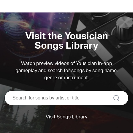
Visit the Yousician
Songs Library
Watch preview videos of Yousician in-app
gameplay and search for songs by song name,
genre or instrument.
search
Visit Songs Library