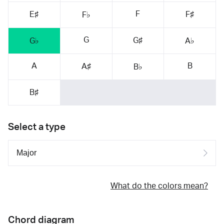
F
E♯
F♯
F♭
G
G♯
G♭
A♭
A
B
A♯
B♭
B♯
Select a type
What do the colors mean?
Chord diagram