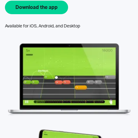
Download the app
Available for iOS, Android, and Desktop