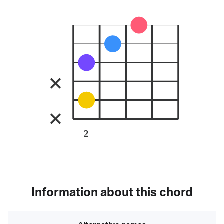
2
Information about this chord