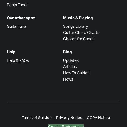
Banjo Tuner
Our other apps
Music & Playing
GuitarTuna
Songs Library
Guitar Chord Charts
Chords for Songs
Help
Blog
Help & FAQs
Updates
Articles
How To Guides
News
Terms of Service
Privacy Notice
CCPA Notice
Cookie Preferences