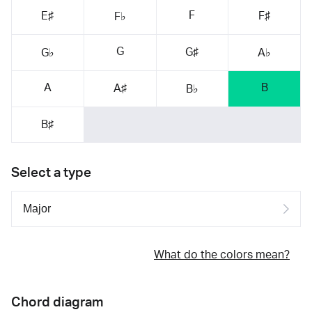
F
E♯
F♯
F♭
G
G♯
G♭
A♭
A
B
A♯
B♭
B♯
Select a type
What do the colors mean?
Chord diagram