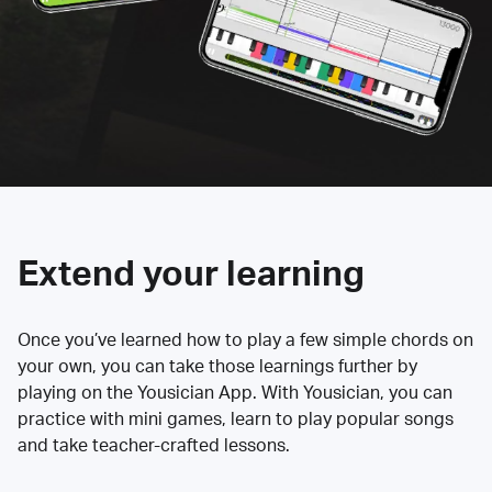
Extend your learning
Once you’ve learned how to play a few simple chords on
your own, you can take those learnings further by
playing on the Yousician App. With Yousician, you can
practice with mini games, learn to play popular songs
and take teacher-crafted lessons.