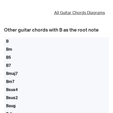
All Guitar Chords Diagrams
Other guitar chords with
B
as the root note
B
Bm
B5
B7
Bmaj7
Bm7
Bsus4
Bsus2
Baug