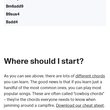
Bm6add9
B9sus4
Badd4
Where should I start?
As you can see above, there are lots of
different chords
you can learn. The good news is that if you learn just a
handful of the most common ones, you can play most
popular songs. These are often called "cowboy chords"
– they're the chords everyone needs to know when
jamming around a campfire.
Download our cheat sheet
.