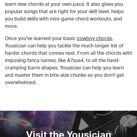
learn new chords at your own pace. It also gives you
popular songs that are right for your skill level, helps
you build skills with mini-game chord workouts, and
more.
Once you've learned your basic
cowboy chords
,
Yousician can help you tackle the much longer list of
harder chords that comes next. From all the chords with
imposing fancy names, like A7sus4, to all the hand-
cramping barre shapes, Yousician can help you learn
and master them in bite-size chunks so you don't get
overwhelmed.
Visit the Yousician