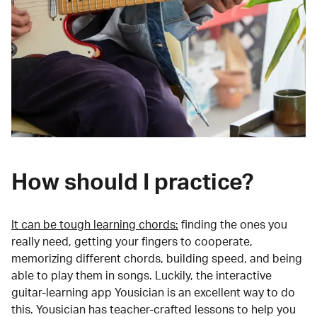
How should I practice?
It can be tough learning chords:
finding the ones you
really need, getting your fingers to cooperate,
memorizing different chords, building speed, and being
able to play them in songs. Luckily, the interactive
guitar-learning app Yousician is an excellent way to do
this. Yousician has teacher-crafted lessons to help you