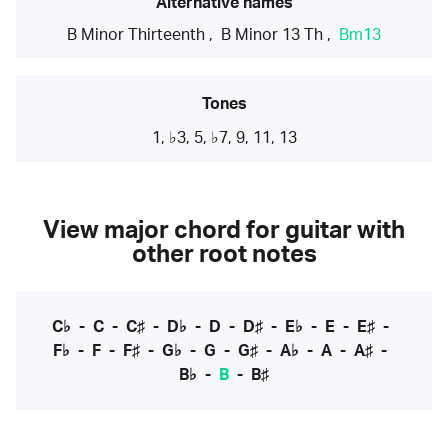
Alternative names
B Minor Thirteenth
,
B Minor 13 Th
,
Bm13
Tones
1, ♭3, 5, ♭7, 9, 11, 13
View major chord for guitar with
other root notes
C♭
-
C
-
C♯
-
D♭
-
D
-
D♯
-
E♭
-
E
-
E♯
-
F♭
-
F
-
F♯
-
G♭
-
G
-
G♯
-
A♭
-
A
-
A♯
-
B♭
-
B
-
B♯