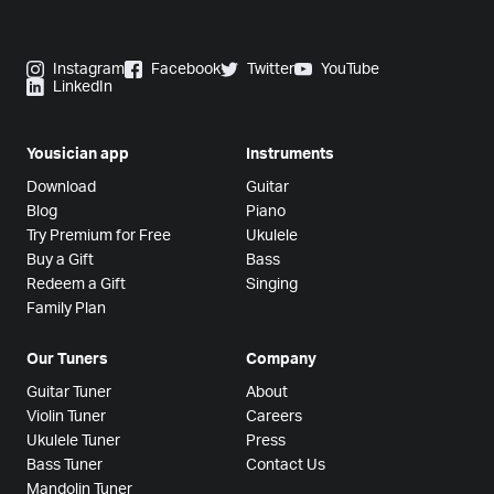
Instagram
Facebook
Twitter
YouTube
LinkedIn
Yousician app
Instruments
Download
Guitar
Blog
Piano
Try Premium for Free
Ukulele
Buy a Gift
Bass
Redeem a Gift
Singing
Family Plan
Our Tuners
Company
Guitar Tuner
About
Violin Tuner
Careers
Ukulele Tuner
Press
Bass Tuner
Contact Us
Mandolin Tuner