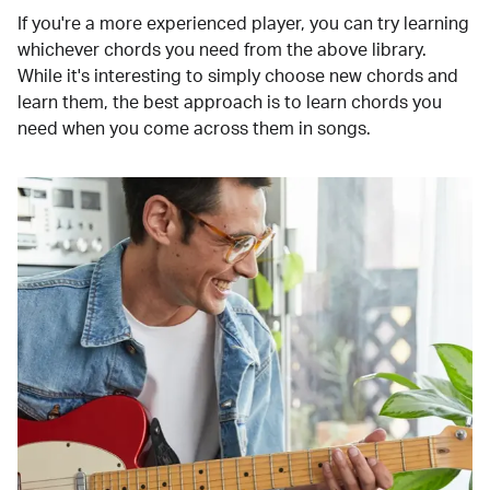
If you're a more experienced player, you can try learning
whichever chords you need from the above library.
While it's interesting to simply choose new chords and
learn them, the best approach is to learn chords you
need when you come across them in songs.