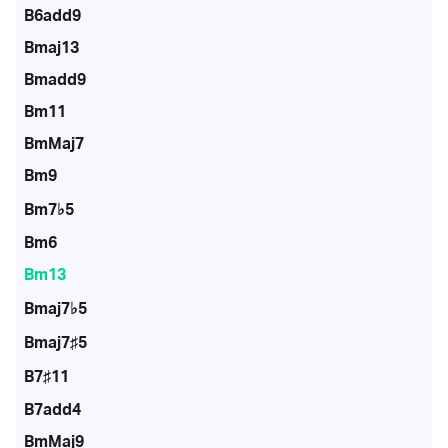
B6add9
Bmaj13
Bmadd9
Bm11
BmMaj7
Bm9
Bm7♭5
Bm6
Bm13
Bmaj7♭5
Bmaj7♯5
B7♯11
B7add4
BmMaj9