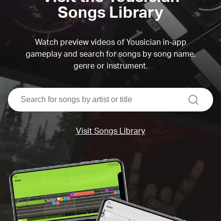
Songs Library
Watch preview videos of Yousician in-app
gameplay and search for songs by song name,
genre or instrument.
search
Visit Songs Library