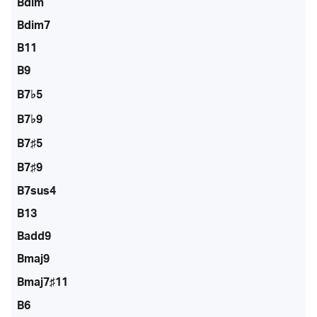
Bdim
Bdim7
B11
B9
B7♭5
B7♭9
B7♯5
B7♯9
B7sus4
B13
Badd9
Bmaj9
Bmaj7♯11
B6