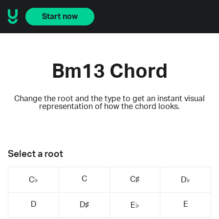
Start now
Bm13 Chord
Change the root and the type to get an instant visual
representation of how the chord looks.
Select a root
C
C♯
C♭
D♭
D
E
D♯
E♭