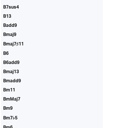
B7sus4
B13
Badd9
Bmaj9
Bmaj7♯11
B6
B6add9
Bmaj13
Bmadd9
Bm11
BmMaj7
Bm9
Bm7♭5
Bm6