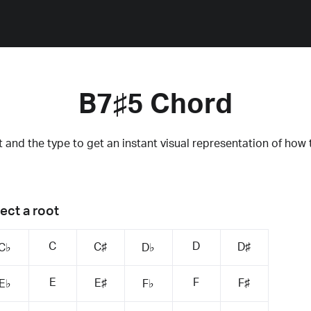
B7♯5 Chord
 and the type to get an instant visual representation of how 
ect a root
C
D
C♯
D♯
C♭
D♭
E
F
E♯
F♯
E♭
F♭