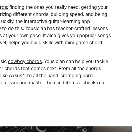
rds:
finding the ones you really need, getting your
izing different chords, building speed, and being
uckily, the interactive guitar-learning app
y to do this. Yousician has teacher-crafted lessons
s at your own pace. It also gives you popular songs
 level, helps you build skills with mini-game chord
sic
cowboy chords
, Yousician can help you tackle
der chords that comes next. From all the chords
like A7sus4, to all the hand-cramping barre
you learn and master them in bite-size chunks so