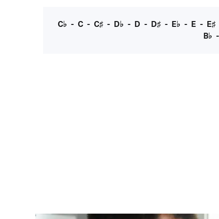
C♭
-
C
-
C♯
-
D♭
-
D
-
D♯
-
E♭
-
E
-
E♯
B♭