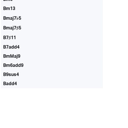
Bm13
Bmaj7♭5
Bmaj7♯5
B7♯11
B7add4
BmMaj9
Bm6add9
B9sus4
Badd4