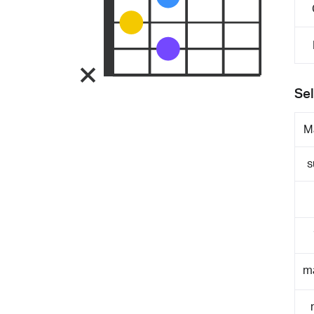
Sel
M
s
m