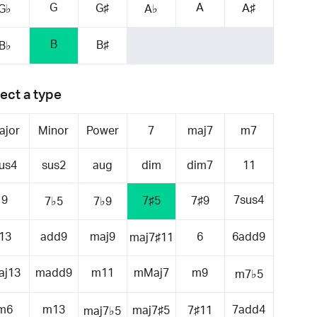
G
A
G♯
A♯
G♭
A♭
B
B♯
B♭
ect a type
ajor
Minor
Power
7
maj7
m7
us4
sus2
aug
dim
dim7
11
9
7sus4
7♯5
7♯9
7♭5
7♭9
13
add9
maj9
6
6add9
maj7♯11
aj13
madd9
m11
mMaj7
m9
m7♭5
m6
m13
7add4
maj7♯5
7♯11
maj7♭5