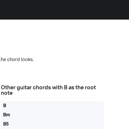
the chord looks.
Other guitar chords with
B
as the root
note
B
Bm
B5