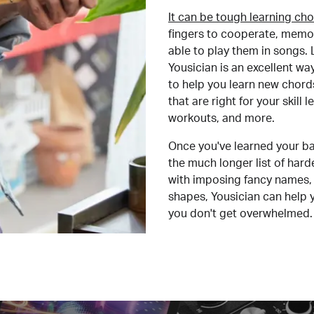
It can be tough learning cho
fingers to cooperate, memor
able to play them in songs. L
Yousician is an excellent wa
to help you learn new chord
that are right for your skill
workouts, and more.
Once you've learned your ba
the much longer list of har
with imposing fancy names, 
shapes, Yousician can help 
you don't get overwhelmed.