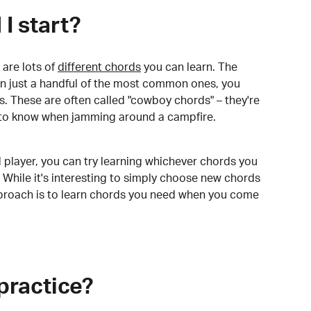
I start?
are lots of
different chords
you can learn. The
arn just a handful of the most common ones, you
. These are often called "cowboy chords" – they're
to know when jamming around a campfire.
 player, you can try learning whichever chords you
 While it's interesting to simply choose new chords
pproach is to learn chords you need when you come
practice?