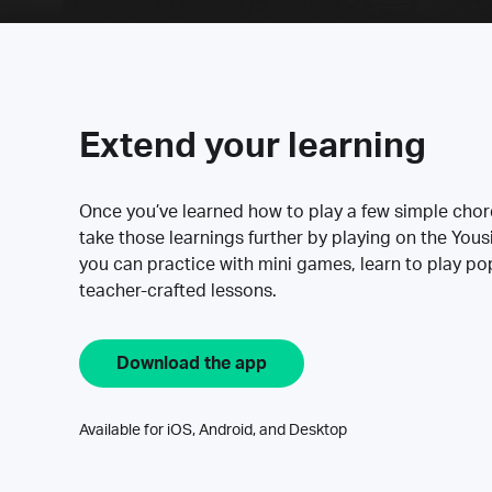
Extend your learning
Once you’ve learned how to play a few simple cho
take those learnings further by playing on the Yous
you can practice with mini games, learn to play p
teacher-crafted lessons.
Download the app
Available for iOS, Android, and Desktop