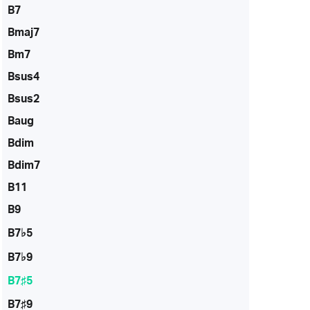
B7
Bmaj7
Bm7
Bsus4
Bsus2
Baug
Bdim
Bdim7
B11
B9
B7♭5
B7♭9
B7♯5
B7♯9