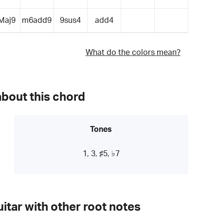
Maj9
m6add9
9sus4
add4
What do the colors mean?
about this chord
Tones
1, 3, ♯5, ♭7
itar with other root notes