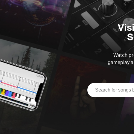
Vis
S
Watch pre
gameplay an