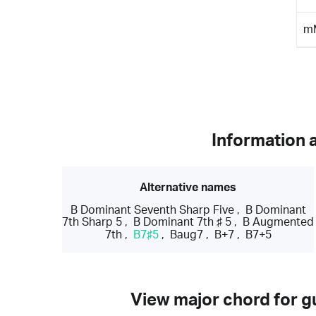
m
Information 
Alternative names
B Dominant Seventh Sharp Five
,
B Dominant
7th Sharp 5
,
B Dominant 7th ♯ 5
,
B Augmented
7th
,
B7♯5
,
Baug7
,
B+7
,
B7+5
View major chord for gu