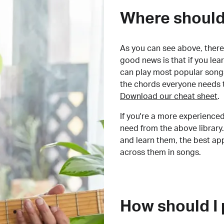
Where should 
As you can see above, there 
good news is that if you le
can play most popular songs
the chords everyone needs 
Download our cheat sheet
.
If you're a more experienced
need from the above library.
and learn them, the best a
across them in songs.
How should I 