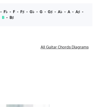
-
F♭
-
F
-
F♯
-
G♭
-
G
-
G♯
-
A♭
-
A
-
A♯
-
-
B
-
B♯
All Guitar Chords Diagrams