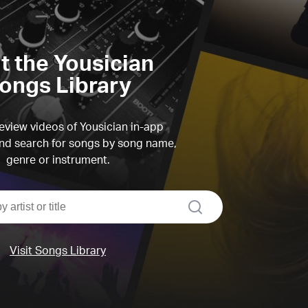
it the Yousician
ongs Library
view videos of Yousician in-app
d search for songs by song name,
genre or instrument.
search
Visit Songs Library