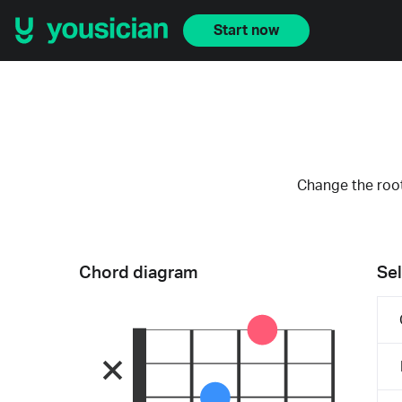
Start now
Change the root
Chord diagram
Sel