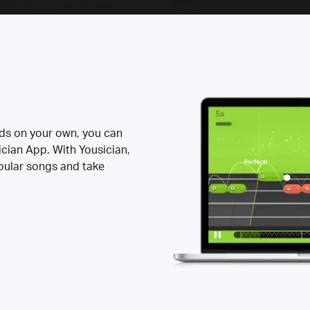
rds on your own, you can
ician App. With Yousician,
opular songs and take