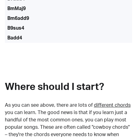
BmMaj9
Bm6add9
B9sus4
Badd4
Where should I start?
As you can see above, there are lots of
different chords
you can learn. The good news is that if you learn just a
handful of the most common ones, you can play most
popular songs. These are often called "cowboy chords"
– they're the chords everyone needs to know when