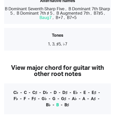
Alternative names
B Dominant Seventh Sharp Five
,
B Dominant 7th Sharp
5
,
B Dominant 7th ♯ 5
,
B Augmented 7th
,
B7♯5
,
Baug7
,
B+7
,
B7+5
Tones
1, 3, ♯5, ♭7
View major chord for guitar with
other root notes
C♭
-
C
-
C♯
-
D♭
-
D
-
D♯
-
E♭
-
E
-
E♯
-
F♭
-
F
-
F♯
-
G♭
-
G
-
G♯
-
A♭
-
A
-
A♯
-
B♭
-
B
-
B♯