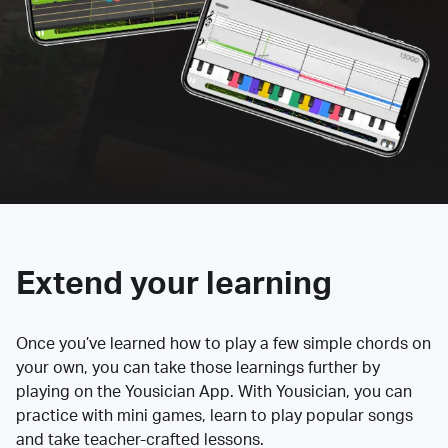
Extend your learning
Once you’ve learned how to play a few simple chords on
your own, you can take those learnings further by
playing on the Yousician App. With Yousician, you can
practice with mini games, learn to play popular songs
and take teacher-crafted lessons.