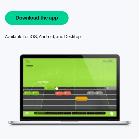
Download the app
Available for iOS, Android, and Desktop