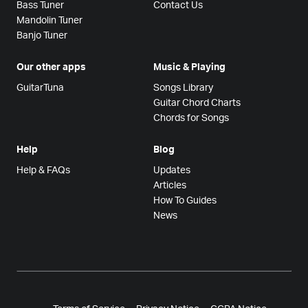
Bass Tuner
Contact Us
Mandolin Tuner
Banjo Tuner
Our other apps
Music & Playing
GuitarTuna
Songs Library
Guitar Chord Charts
Chords for Songs
Help
Blog
Help & FAQs
Updates
Articles
How To Guides
News