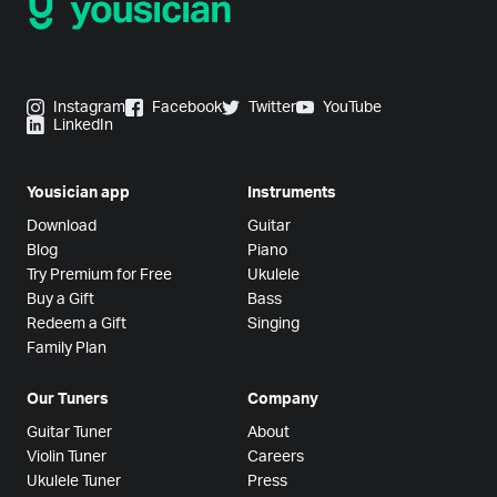
Instagram
Facebook
Twitter
YouTube
LinkedIn
Yousician app
Instruments
Download
Guitar
Blog
Piano
Try Premium for Free
Ukulele
Buy a Gift
Bass
Redeem a Gift
Singing
Family Plan
Our Tuners
Company
Guitar Tuner
About
Violin Tuner
Careers
Ukulele Tuner
Press