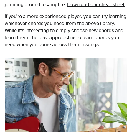
jamming around a campfire.
Download our cheat sheet
.
If you're a more experienced player, you can try learning
whichever chords you need from the above library.
While it's interesting to simply choose new chords and
learn them, the best approach is to learn chords you
need when you come across them in songs.