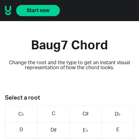
Start now
Baug7 Chord
Change the root and the type to get an instant visual
representation of how the chord looks.
Select a root
C
C♯
C♭
D♭
D
E
D♯
E♭