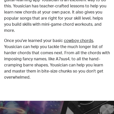
this. Yousician has teacher-crafted lessons to help you
learn new chords at your own pace. It also gives you
popular songs that are right for your skill level, helps
you build skills with mini-game chord workouts, and
more.
Once you've learned your basic
cowboy chords
,
Yousician can help you tackle the much longer list of
harder chords that comes next. From all the chords with
imposing fancy names, like A7sus4, to all the hand-
cramping barre shapes, Yousician can help you learn
and master them in bite-size chunks so you don't get
overwhelmed.