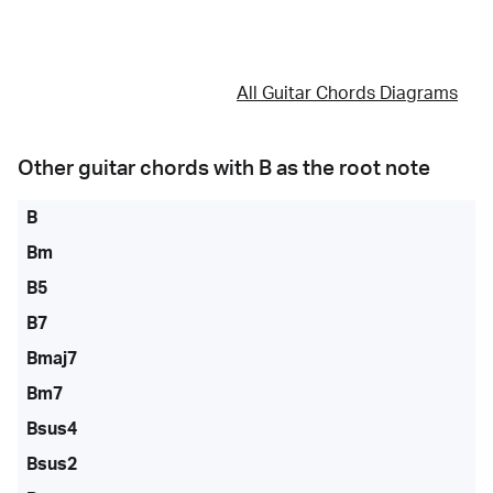
All Guitar Chords Diagrams
Other guitar chords with
B
as the root note
B
Bm
B5
B7
Bmaj7
Bm7
Bsus4
Bsus2