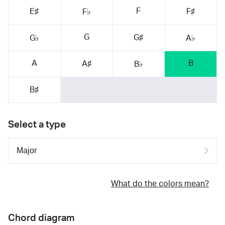
F
E♯
F♯
F♭
G
G♯
G♭
A♭
A
B
A♯
B♭
B♯
Select a type
What do the colors mean?
Chord diagram