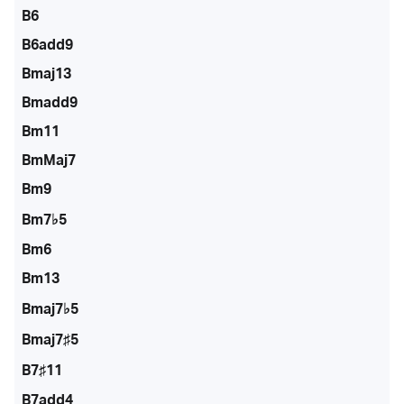
B6
B6add9
Bmaj13
Bmadd9
Bm11
BmMaj7
Bm9
Bm7♭5
Bm6
Bm13
Bmaj7♭5
Bmaj7♯5
B7♯11
B7add4