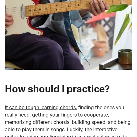
How should I practice?
It can be tough learning chords:
finding the ones you
really need, getting your fingers to cooperate,
memorizing different chords, building speed, and being
able to play them in songs. Luckily, the interactive
guitar-learning app Yousician is an excellent way to do