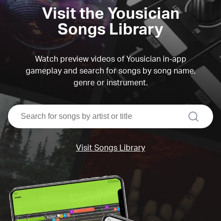
Visit the Yousician
Songs Library
Watch preview videos of Yousician in-app
gameplay and search for songs by song name,
genre or instrument.
search
Visit Songs Library