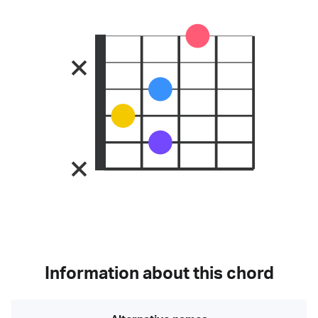
Information about this chord