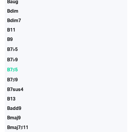
Baug
Bdim
Bdim7
B11
B9
B7♭5
B7♭9
B7♯5
B7♯9
B7sus4
B13
Badd9
Bmaj9
Bmaj7♯11