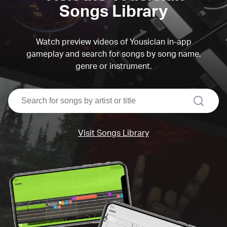
Songs Library
Watch preview videos of Yousician in-app
gameplay and search for songs by song name,
genre or instrument.
search
Visit Songs Library