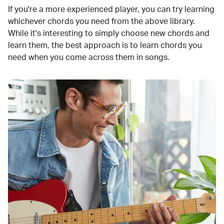
If you're a more experienced player, you can try learning
whichever chords you need from the above library.
While it's interesting to simply choose new chords and
learn them, the best approach is to learn chords you
need when you come across them in songs.