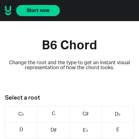
Start now
B6 Chord
Change the root and the type to get an instant visual
representation of how the chord looks.
Select a root
C
C♯
C♭
D♭
D
E
D♯
E♭