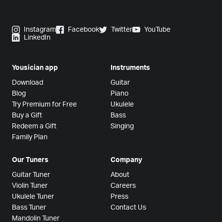
Instagram
Facebook
Twitter
YouTube
LinkedIn
Yousician app
Instruments
Download
Guitar
Blog
Piano
Try Premium for Free
Ukulele
Buy a Gift
Bass
Redeem a Gift
Singing
Family Plan
Our Tuners
Company
Guitar Tuner
About
Violin Tuner
Careers
Ukulele Tuner
Press
Bass Tuner
Contact Us
Mandolin Tuner