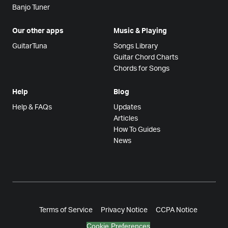
Banjo Tuner
Our other apps
Music & Playing
GuitarTuna
Songs Library
Guitar Chord Charts
Chords for Songs
Help
Blog
Help & FAQs
Updates
Articles
How To Guides
News
Terms of Service
Privacy Notice
CCPA Notice
Cookie Preferences