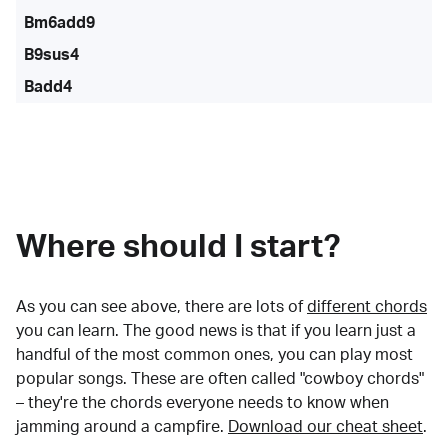
Bm6add9
B9sus4
Badd4
Where should I start?
As you can see above, there are lots of
different chords
you can learn. The good news is that if you learn just a
handful of the most common ones, you can play most
popular songs. These are often called "cowboy chords"
– they're the chords everyone needs to know when
jamming around a campfire.
Download our cheat sheet
.