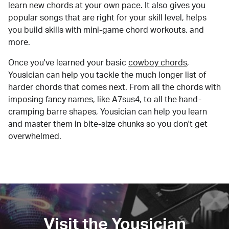
learn new chords at your own pace. It also gives you
popular songs that are right for your skill level, helps
you build skills with mini-game chord workouts, and
more.
Once you've learned your basic
cowboy chords
,
Yousician can help you tackle the much longer list of
harder chords that comes next. From all the chords with
imposing fancy names, like A7sus4, to all the hand-
cramping barre shapes, Yousician can help you learn
and master them in bite-size chunks so you don't get
overwhelmed.
Visit the Yousician