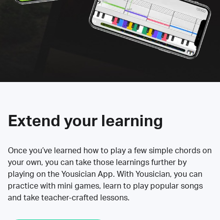
Extend your learning
Once you’ve learned how to play a few simple chords on
your own, you can take those learnings further by
playing on the Yousician App. With Yousician, you can
practice with mini games, learn to play popular songs
and take teacher-crafted lessons.