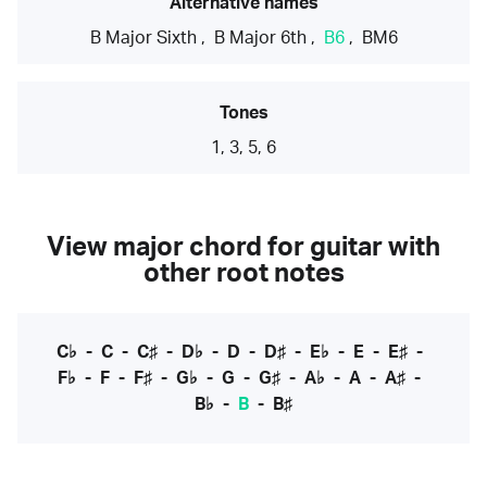
Alternative names
B Major Sixth
,
B Major 6th
,
B6
,
BM6
Tones
1, 3, 5, 6
View major chord for guitar with
other root notes
C♭
-
C
-
C♯
-
D♭
-
D
-
D♯
-
E♭
-
E
-
E♯
-
F♭
-
F
-
F♯
-
G♭
-
G
-
G♯
-
A♭
-
A
-
A♯
-
B♭
-
B
-
B♯