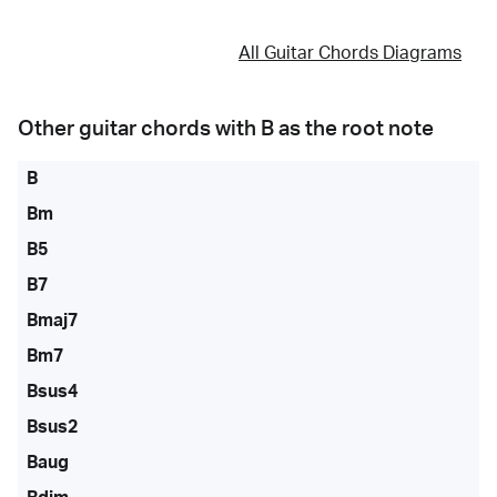
All Guitar Chords Diagrams
Other guitar chords with
B
as the root note
B
Bm
B5
B7
Bmaj7
Bm7
Bsus4
Bsus2
Baug