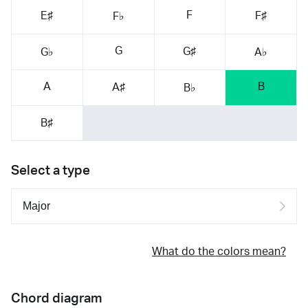
F
E♯
F♯
F♭
G
G♯
G♭
A♭
A
B
A♯
B♭
B♯
Select a type
What do the colors mean?
Chord diagram