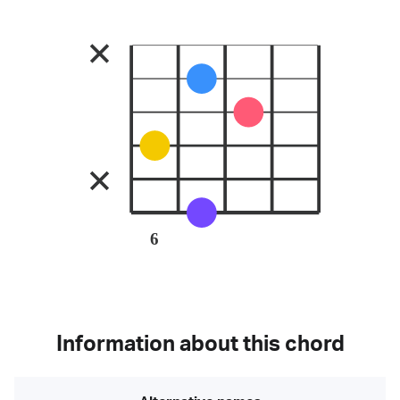
6
Information about this chord