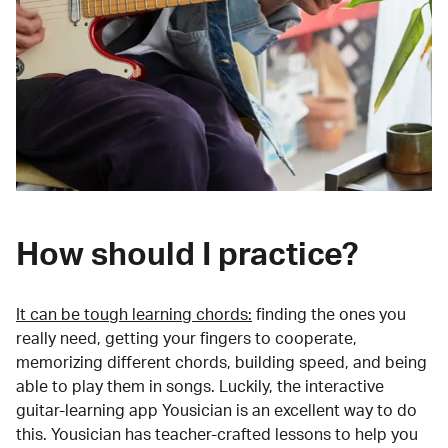
How should I practice?
It can be tough learning chords:
finding the ones you
really need, getting your fingers to cooperate,
memorizing different chords, building speed, and being
able to play them in songs. Luckily, the interactive
guitar-learning app Yousician is an excellent way to do
this. Yousician has teacher-crafted lessons to help you