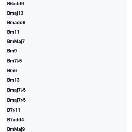
B6add9
Bmaj13
Bmadd9
Bm11
BmMaj7
Bm9
Bm7♭5
Bm6
Bm13
Bmaj7♭5
Bmaj7♯5
B7♯11
B7add4
BmMaj9