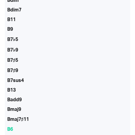
Bdim
Bdim7
B11
B9
B7♭5
B7♭9
B7♯5
B7♯9
B7sus4
B13
Badd9
Bmaj9
Bmaj7♯11
B6