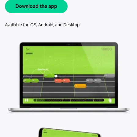
Download the app
Available for iOS, Android, and Desktop