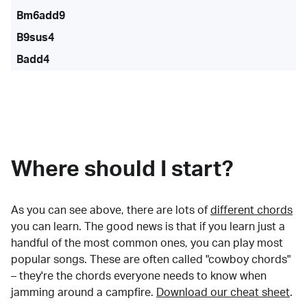
Bm6add9
B9sus4
Badd4
Where should I start?
As you can see above, there are lots of
different chords
you can learn. The good news is that if you learn just a
handful of the most common ones, you can play most
popular songs. These are often called "cowboy chords"
– they're the chords everyone needs to know when
jamming around a campfire.
Download our cheat sheet
.