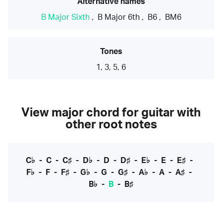
Alternative names
B Major Sixth
,
B Major 6th
,
B6
,
BM6
Tones
1, 3, 5, 6
View major chord for guitar with
other root notes
C♭
-
C
-
C♯
-
D♭
-
D
-
D♯
-
E♭
-
E
-
E♯
-
F♭
-
F
-
F♯
-
G♭
-
G
-
G♯
-
A♭
-
A
-
A♯
-
B♭
-
B
-
B♯