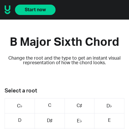
Start now
B Major Sixth Chord
Change the root and the type to get an instant visual
representation of how the chord looks.
Select a root
C
C♯
C♭
D♭
D
E
D♯
E♭