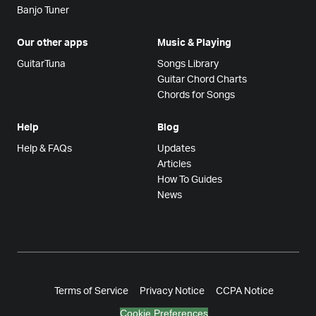
Banjo Tuner
Our other apps
Music & Playing
GuitarTuna
Songs Library
Guitar Chord Charts
Chords for Songs
Help
Blog
Help & FAQs
Updates
Articles
How To Guides
News
Terms of Service
Privacy Notice
CCPA Notice
Cookie Preferences