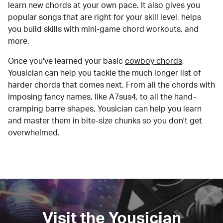
learn new chords at your own pace. It also gives you
popular songs that are right for your skill level, helps
you build skills with mini-game chord workouts, and
more.
Once you've learned your basic
cowboy chords
,
Yousician can help you tackle the much longer list of
harder chords that comes next. From all the chords with
imposing fancy names, like A7sus4, to all the hand-
cramping barre shapes, Yousician can help you learn
and master them in bite-size chunks so you don't get
overwhelmed.
Visit the Yousician