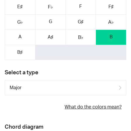
F
E♯
F♯
F♭
G
G♯
G♭
A♭
A
B
A♯
B♭
B♯
Select a type
What do the colors mean?
Chord diagram