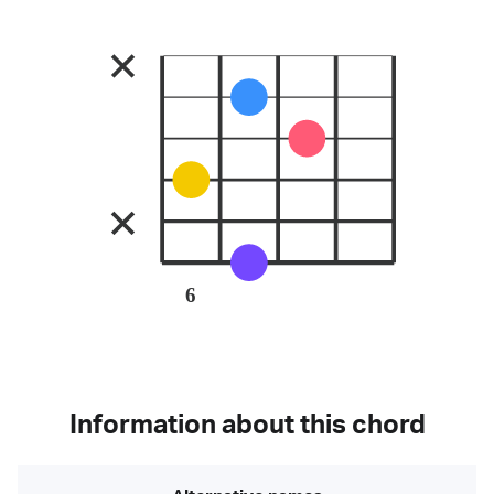
6
Information about this chord