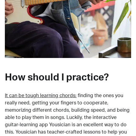
How should I practice?
It can be tough learning chords:
finding the ones you
really need, getting your fingers to cooperate,
memorizing different chords, building speed, and being
able to play them in songs. Luckily, the interactive
guitar-learning app Yousician is an excellent way to do
this. Yousician has teacher-crafted lessons to help you