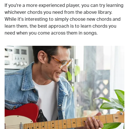
If you're a more experienced player, you can try learning
whichever chords you need from the above library.
While it's interesting to simply choose new chords and
learn them, the best approach is to learn chords you
need when you come across them in songs.