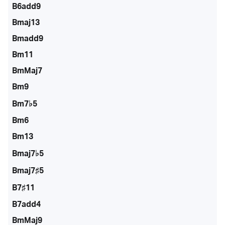
B6add9
Bmaj13
Bmadd9
Bm11
BmMaj7
Bm9
Bm7♭5
Bm6
Bm13
Bmaj7♭5
Bmaj7♯5
B7♯11
B7add4
BmMaj9