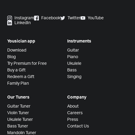
Instagram
Facebook
Twitter
YouTube
LinkedIn
Yousician app
Instruments
Download
Guitar
Blog
Piano
Try Premium for Free
Ukulele
Buy a Gift
Bass
Redeem a Gift
Singing
Family Plan
Our Tuners
Company
Guitar Tuner
About
Violin Tuner
Careers
Ukulele Tuner
Press
Bass Tuner
Contact Us
Mandolin Tuner