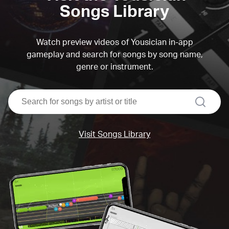
Songs Library
Watch preview videos of Yousician in-app
gameplay and search for songs by song name,
genre or instrument.
search
Visit Songs Library