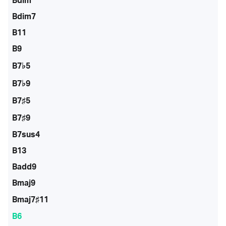
Bdim
Bdim7
B11
B9
B7♭5
B7♭9
B7♯5
B7♯9
B7sus4
B13
Badd9
Bmaj9
Bmaj7♯11
B6