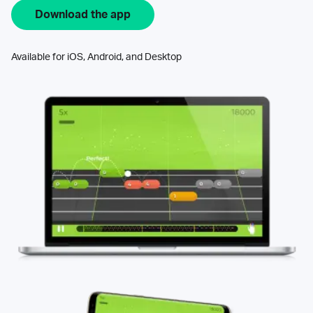
Download the app
Available for iOS, Android, and Desktop