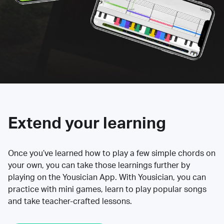
Extend your learning
Once you’ve learned how to play a few simple chords on
your own, you can take those learnings further by
playing on the Yousician App. With Yousician, you can
practice with mini games, learn to play popular songs
and take teacher-crafted lessons.