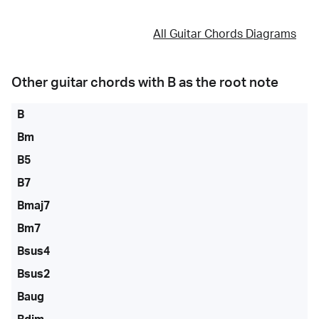
All Guitar Chords Diagrams
Other guitar chords with
B
as the root note
B
Bm
B5
B7
Bmaj7
Bm7
Bsus4
Bsus2
Baug