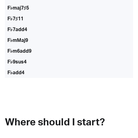
F♭maj7♯5
F♭7♯11
F♭7add4
F♭mMaj9
F♭m6add9
F♭9sus4
F♭add4
Where should I start?