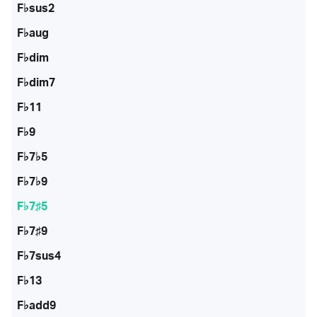
F♭sus2
F♭aug
F♭dim
F♭dim7
F♭11
F♭9
F♭7♭5
F♭7♭9
F♭7♯5
F♭7♯9
F♭7sus4
F♭13
F♭add9