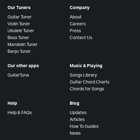
Our Tuners
Company
Guitar Tuner
About
Violin Tuner
Careers
Ukulele Tuner
Press
Bass Tuner
Contact Us
Mandolin Tuner
Banjo Tuner
Our other apps
Music & Playing
GuitarTuna
Songs Library
Guitar Chord Charts
Chords for Songs
Help
Blog
Help & FAQs
Updates
Articles
How To Guides
News