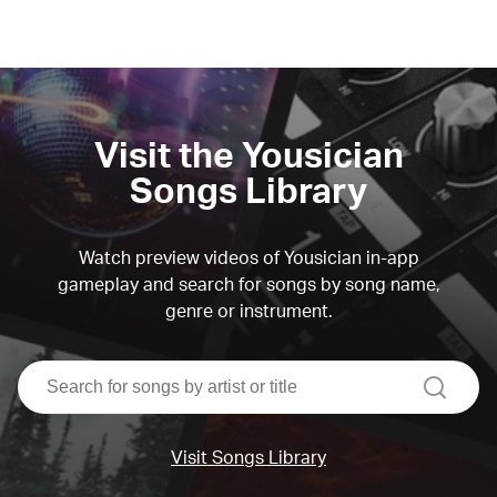
Visit the Yousician
Songs Library
Watch preview videos of Yousician in-app
gameplay and search for songs by song name,
genre or instrument.
search
Visit Songs Library