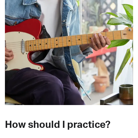
How should I practice?