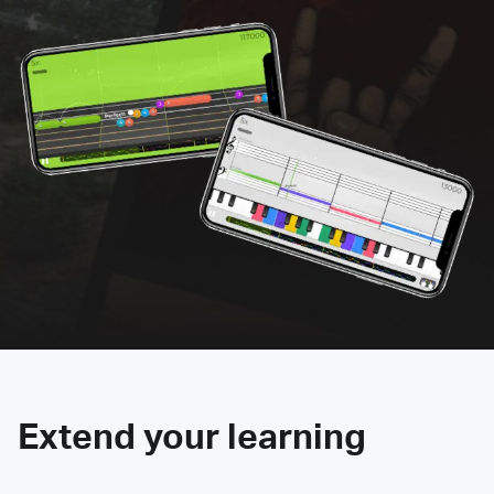
Extend your learning