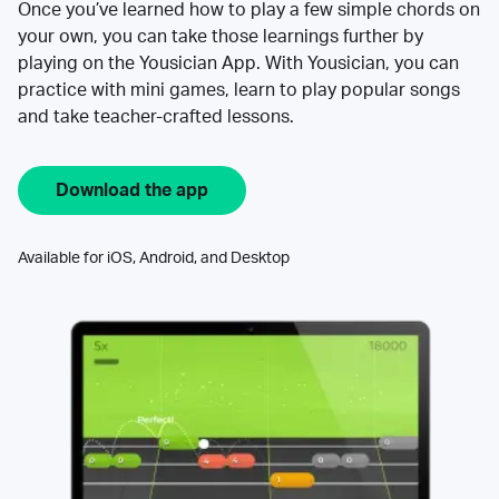
Once you’ve learned how to play a few simple chords on
your own, you can take those learnings further by
playing on the Yousician App. With Yousician, you can
practice with mini games, learn to play popular songs
and take teacher-crafted lessons.
Download the app
Available for iOS, Android, and Desktop