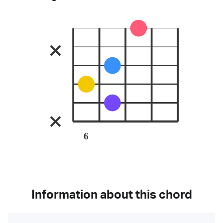
6
Information about this chord