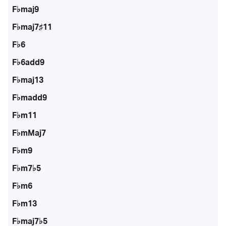
F♭maj9
F♭maj7♯11
F♭6
F♭6add9
F♭maj13
F♭madd9
F♭m11
F♭mMaj7
F♭m9
F♭m7♭5
F♭m6
F♭m13
F♭maj7♭5