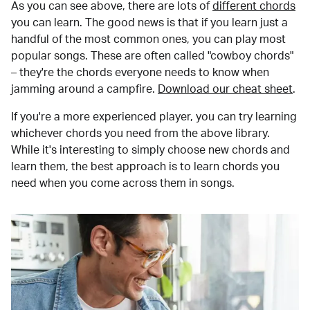
As you can see above, there are lots of
different chords
you can learn. The good news is that if you learn just a
handful of the most common ones, you can play most
popular songs. These are often called "cowboy chords"
– they're the chords everyone needs to know when
jamming around a campfire.
Download our cheat sheet
.
If you're a more experienced player, you can try learning
whichever chords you need from the above library.
While it's interesting to simply choose new chords and
learn them, the best approach is to learn chords you
need when you come across them in songs.