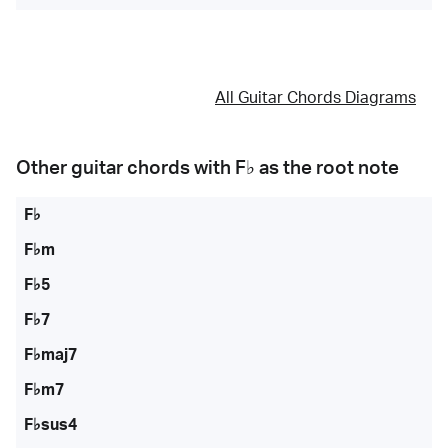
All Guitar Chords Diagrams
Other guitar chords with
F♭
as the root note
F♭
F♭m
F♭5
F♭7
F♭maj7
F♭m7
F♭sus4