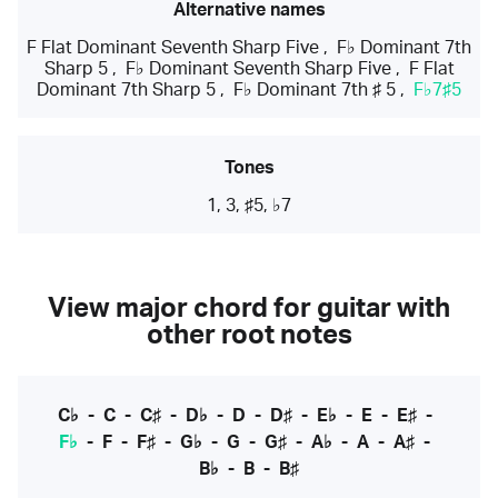
Alternative names
F Flat Dominant Seventh Sharp Five
,
F♭ Dominant 7th
Sharp 5
,
F♭ Dominant Seventh Sharp Five
,
F Flat
Dominant 7th Sharp 5
,
F♭ Dominant 7th ♯ 5
,
F♭7♯5
Tones
1, 3, ♯5, ♭7
View major chord for guitar with
other root notes
C♭
-
C
-
C♯
-
D♭
-
D
-
D♯
-
E♭
-
E
-
E♯
-
F♭
-
F
-
F♯
-
G♭
-
G
-
G♯
-
A♭
-
A
-
A♯
-
B♭
-
B
-
B♯