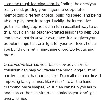
It can be tough learning chords:
finding the ones you
really need, getting your fingers to cooperate,
memorizing different chords, building speed, and being
able to play them in songs. Luckily, the interactive
guitar-learning app Yousician is an excellent way to do
this. Yousician has teacher-crafted lessons to help you
learn new chords at your own pace. It also gives you
popular songs that are right for your skill level, helps
you build skills with mini-game chord workouts, and
more.
Once you've learned your basic
cowboy chords
,
Yousician can help you tackle the much longer list of
harder chords that comes next. From all the chords with
imposing fancy names, like A7sus4, to all the hand-
cramping barre shapes, Yousician can help you learn
and master them in bite-size chunks so you don't get
overwhelmed.