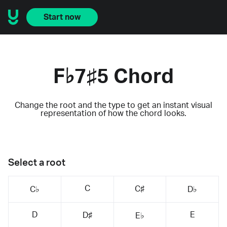
Start now
F♭7♯5 Chord
Change the root and the type to get an instant visual
representation of how the chord looks.
Select a root
C
C♯
C♭
D♭
D
E
D♯
E♭