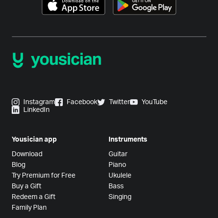
Instagram
Facebook
Twitter
YouTube
LinkedIn
Yousician app
Instruments
Download
Guitar
Blog
Piano
Try Premium for Free
Ukulele
Buy a Gift
Bass
Redeem a Gift
Singing
Family Plan