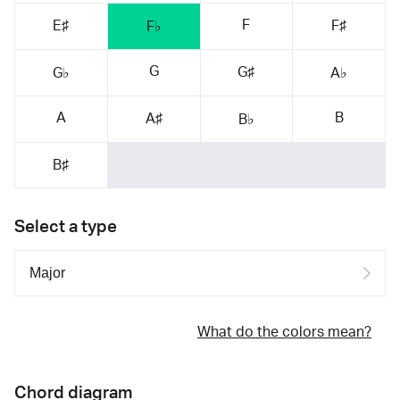
F
E♯
F♯
F♭
G
G♯
G♭
A♭
A
B
A♯
B♭
B♯
Select a type
What do the colors mean?
Chord diagram