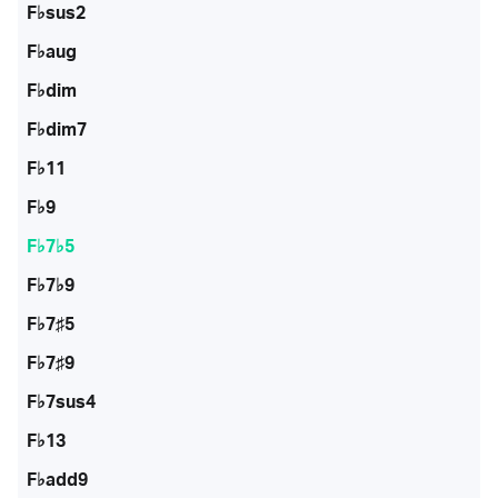
F♭sus2
F♭aug
F♭dim
F♭dim7
F♭11
F♭9
F♭7♭5
F♭7♭9
F♭7♯5
F♭7♯9
F♭7sus4
F♭13
F♭add9