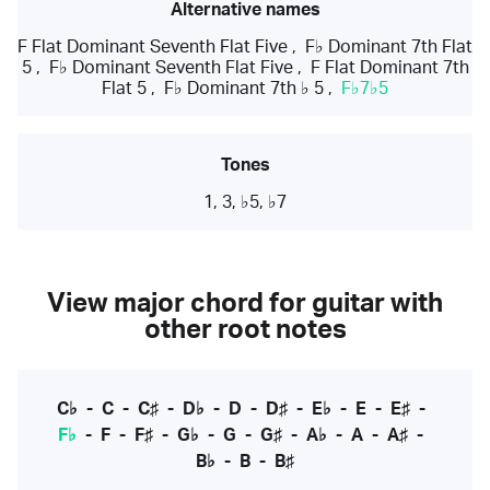
Alternative names
F Flat Dominant Seventh Flat Five
,
F♭ Dominant 7th Flat
5
,
F♭ Dominant Seventh Flat Five
,
F Flat Dominant 7th
Flat 5
,
F♭ Dominant 7th ♭ 5
,
F♭7♭5
Tones
1, 3, ♭5, ♭7
View major chord for guitar with
other root notes
C♭
-
C
-
C♯
-
D♭
-
D
-
D♯
-
E♭
-
E
-
E♯
-
F♭
-
F
-
F♯
-
G♭
-
G
-
G♯
-
A♭
-
A
-
A♯
-
B♭
-
B
-
B♯