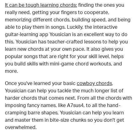
It can be tough learning chords:
finding the ones you
really need, getting your fingers to cooperate,
memorizing different chords, building speed, and being
able to play them in songs. Luckily, the interactive
guitar-learning app Yousician is an excellent way to do
this. Yousician has teacher-crafted lessons to help you
learn new chords at your own pace. It also gives you
popular songs that are right for your skill level, helps
you build skills with mini-game chord workouts, and
more.
Once you've learned your basic
cowboy chords
,
Yousician can help you tackle the much longer list of
harder chords that comes next. From all the chords with
imposing fancy names, like A7sus4, to all the hand-
cramping barre shapes, Yousician can help you learn
and master them in bite-size chunks so you don't get
overwhelmed.