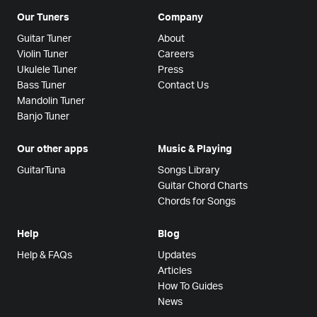
Our Tuners
Company
Guitar Tuner
About
Violin Tuner
Careers
Ukulele Tuner
Press
Bass Tuner
Contact Us
Mandolin Tuner
Banjo Tuner
Our other apps
Music & Playing
GuitarTuna
Songs Library
Guitar Chord Charts
Chords for Songs
Help
Blog
Help & FAQs
Updates
Articles
How To Guides
News