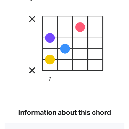
7
Information about this chord