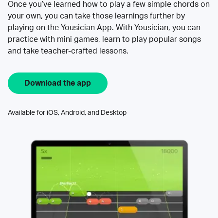
Once you’ve learned how to play a few simple chords on
your own, you can take those learnings further by
playing on the Yousician App. With Yousician, you can
practice with mini games, learn to play popular songs
and take teacher-crafted lessons.
Download the app
Available for iOS, Android, and Desktop