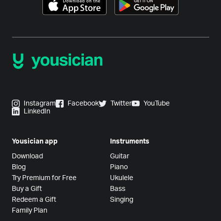
Instagram
Facebook
Twitter
YouTube
LinkedIn
Yousician app
Instruments
Download
Guitar
Blog
Piano
Try Premium for Free
Ukulele
Buy a Gift
Bass
Redeem a Gift
Singing
Family Plan