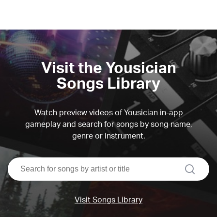
Visit the Yousician
Songs Library
Watch preview videos of Yousician in-app
gameplay and search for songs by song name,
genre or instrument.
search
Visit Songs Library