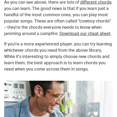
As you can see above, there are lots of
different chords
you can learn. The good news is that if you learn just a
handful of the most common ones, you can play most
popular songs. These are often called "cowboy chords"
– they're the chords everyone needs to know when
jamming around a campfire.
Download our cheat sheet
.
If you're a more experienced player, you can try learning
whichever chords you need from the above library.
While it's interesting to simply choose new chords and
learn them, the best approach is to learn chords you
need when you come across them in songs.