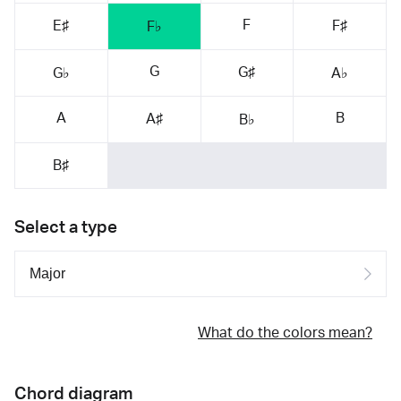
F
E♯
F♯
F♭
G
G♯
G♭
A♭
A
B
A♯
B♭
B♯
Select a type
What do the colors mean?
Chord diagram