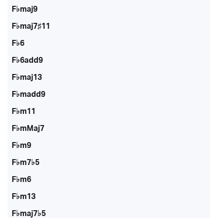
F♭maj9
F♭maj7♯11
F♭6
F♭6add9
F♭maj13
F♭madd9
F♭m11
F♭mMaj7
F♭m9
F♭m7♭5
F♭m6
F♭m13
F♭maj7♭5