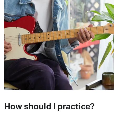
How should I practice?