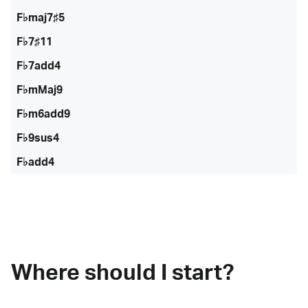
F♭maj7♯5
F♭7♯11
F♭7add4
F♭mMaj9
F♭m6add9
F♭9sus4
F♭add4
Where should I start?