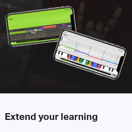
Extend your learning