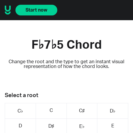
Start now
F♭7♭5 Chord
Change the root and the type to get an instant visual
representation of how the chord looks.
Select a root
C
C♯
C♭
D♭
D
E
D♯
E♭