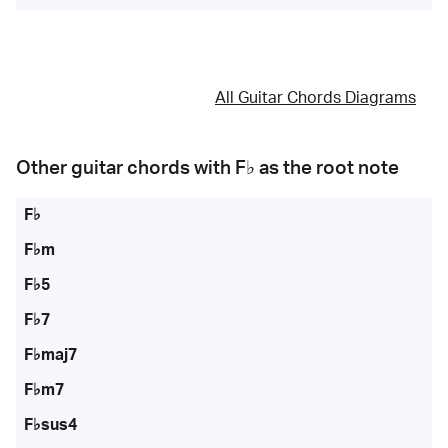
All Guitar Chords Diagrams
Other guitar chords with
F♭
as the root note
F♭
F♭m
F♭5
F♭7
F♭maj7
F♭m7
F♭sus4