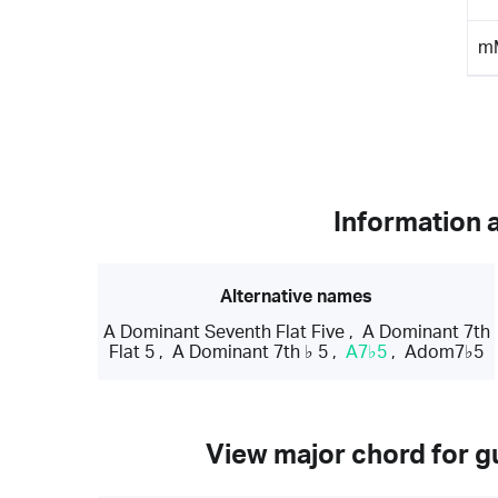
m
Information 
Alternative names
A Dominant Seventh Flat Five
,
A Dominant 7th
Flat 5
,
A Dominant 7th ♭ 5
,
A7♭5
,
Adom7♭5
View major chord for gu