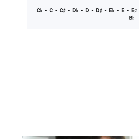
C♭
-
C
-
C♯
-
D♭
-
D
-
D♯
-
E♭
-
E
-
E♯
B♭