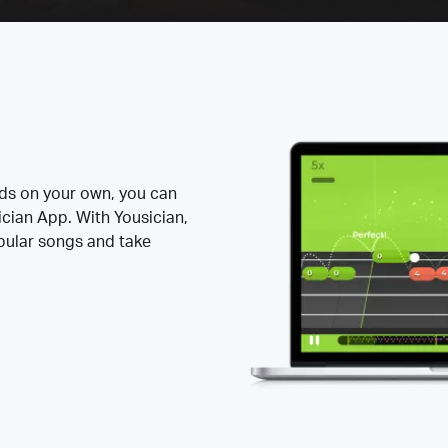
rds on your own, you can
ician App. With Yousician,
opular songs and take