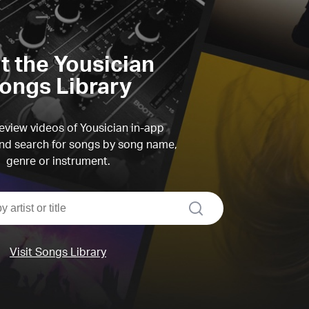
it the Yousician
ongs Library
view videos of Yousician in-app
d search for songs by song name,
genre or instrument.
search
Visit Songs Library