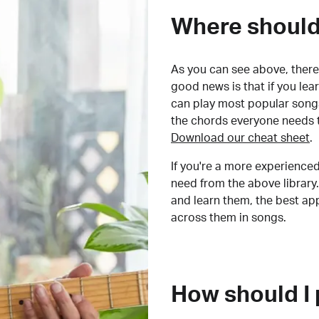
Where should 
As you can see above, there 
good news is that if you le
can play most popular songs
the chords everyone needs 
Download our cheat sheet
.
If you're a more experienced
need from the above library.
and learn them, the best a
across them in songs.
How should I 