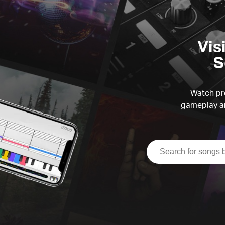
Vis
S
Watch pre
gameplay an