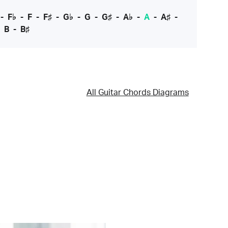
-
F♭
-
F
-
F♯
-
G♭
-
G
-
G♯
-
A♭
-
A
-
A♯
-
-
B
-
B♯
All Guitar Chords Diagrams