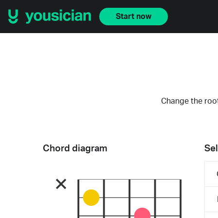
Start now
Change the root
Chord diagram
Sel