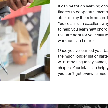
It can be tough learning cho
fingers to cooperate, memor
able to play them in songs. L
Yousician is an excellent wa
to help you learn new chord
that are right for your skill
workouts, and more.
Once you've learned your ba
the much longer list of har
with imposing fancy names, 
shapes, Yousician can help 
you don't get overwhelmed.