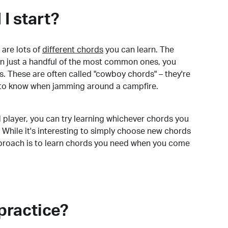
I start?
are lots of
different chords
you can learn. The
arn just a handful of the most common ones, you
. These are often called "cowboy chords" – they're
to know when jamming around a campfire.
 player, you can try learning whichever chords you
 While it's interesting to simply choose new chords
pproach is to learn chords you need when you come
practice?