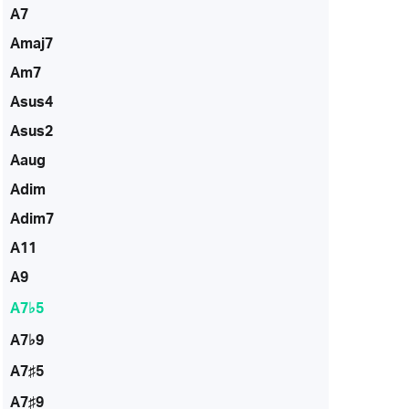
A7
Amaj7
Am7
Asus4
Asus2
Aaug
Adim
Adim7
A11
A9
A7♭5
A7♭9
A7♯5
A7♯9