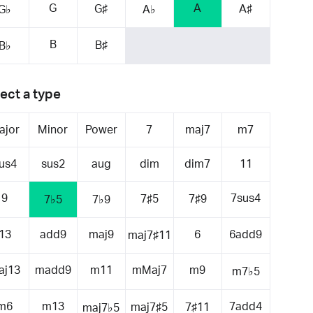
G
A
G♯
A♯
G♭
A♭
B
B♯
B♭
ect a type
ajor
Minor
Power
7
maj7
m7
us4
sus2
aug
dim
dim7
11
9
7sus4
7♯5
7♯9
7♭5
7♭9
13
add9
maj9
6
6add9
maj7♯11
aj13
madd9
m11
mMaj7
m9
m7♭5
m6
m13
7add4
maj7♯5
7♯11
maj7♭5