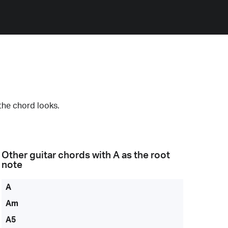
the chord looks.
Other guitar chords with
A
as the root
note
A
Am
A5