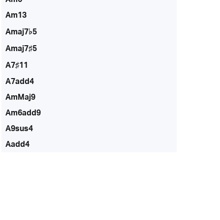
Am13
Amaj7♭5
Amaj7♯5
A7♯11
A7add4
AmMaj9
Am6add9
A9sus4
Aadd4