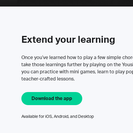
Extend your learning
Once you’ve learned how to play a few simple cho
take those learnings further by playing on the Yous
you can practice with mini games, learn to play p
teacher-crafted lessons.
Download the app
Available for iOS, Android, and Desktop