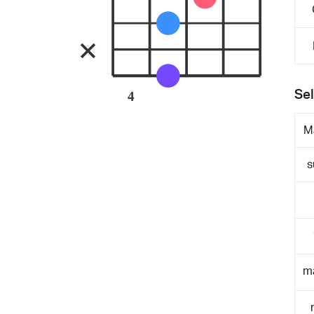
Sel
4
M
s
m