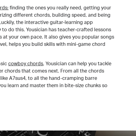
rds:
finding the ones you really need, getting your
izing different chords, building speed, and being
uckily, the interactive guitar-learning app
y to do this. Yousician has teacher-crafted lessons
s at your own pace. It also gives you popular songs
 level, helps you build skills with mini-game chord
sic
cowboy chords
, Yousician can help you tackle
der chords that comes next. From all the chords
like A7sus4, to all the hand-cramping barre
you learn and master them in bite-size chunks so