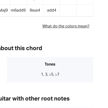
Maj9
m6add9
9sus4
add4
What do the colors mean?
about this chord
Tones
1, 3, ♭5, ♭7
itar with other root notes