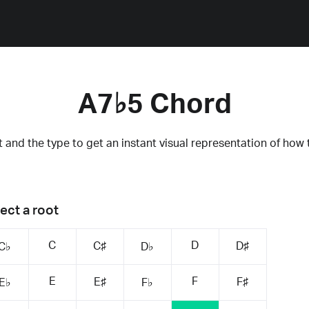
A7♭5 Chord
 and the type to get an instant visual representation of how 
ect a root
C
D
C♯
D♯
C♭
D♭
E
F
E♯
F♯
E♭
F♭