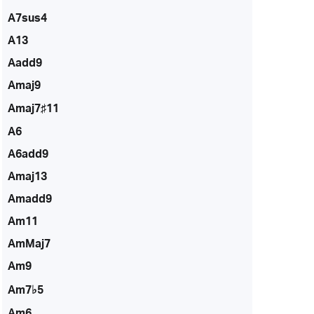
A7sus4
A13
Aadd9
Amaj9
Amaj7♯11
A6
A6add9
Amaj13
Amadd9
Am11
AmMaj7
Am9
Am7♭5
Am6