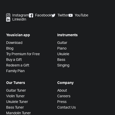
Instagram
Facebook
Twitter
YouTube
LinkedIn
Yousician app
Instruments
Download
Guitar
Blog
Piano
Try Premium for Free
Ukulele
Buy a Gift
Bass
Redeem a Gift
Singing
Family Plan
Our Tuners
Company
Guitar Tuner
About
Violin Tuner
Careers
Ukulele Tuner
Press
Bass Tuner
Contact Us
Mandolin Tuner