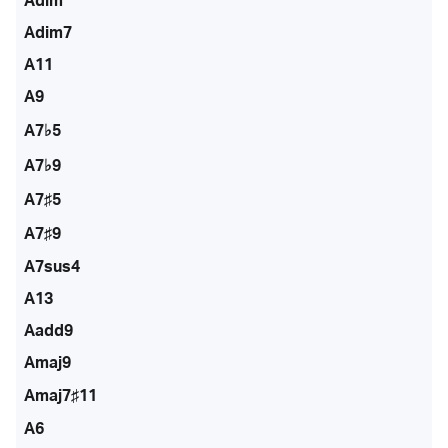
Adim
Adim7
A11
A9
A7♭5
A7♭9
A7♯5
A7♯9
A7sus4
A13
Aadd9
Amaj9
Amaj7♯11
A6