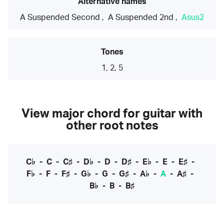
Alternative names
A Suspended Second
,
A Suspended 2nd
,
Asus2
Tones
1, 2, 5
View major chord for guitar with
other root notes
C♭
-
C
-
C♯
-
D♭
-
D
-
D♯
-
E♭
-
E
-
E♯
-
F♭
-
F
-
F♯
-
G♭
-
G
-
G♯
-
A♭
-
A
-
A♯
-
B♭
-
B
-
B♯