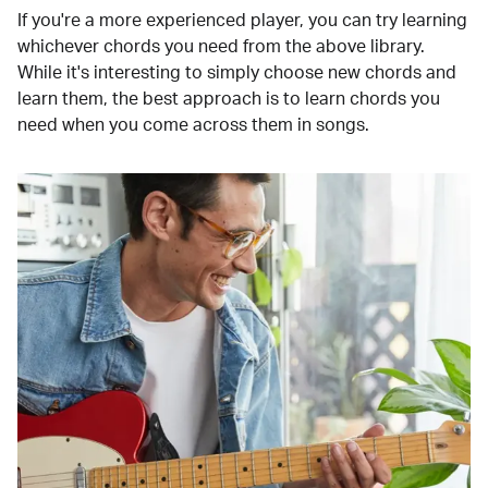
If you're a more experienced player, you can try learning
whichever chords you need from the above library.
While it's interesting to simply choose new chords and
learn them, the best approach is to learn chords you
need when you come across them in songs.