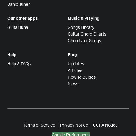
Banjo Tuner
Our other apps
Music & Playing
GuitarTuna
Songs Library
Guitar Chord Charts
Chords for Songs
Help
Blog
Help & FAQs
Updates
Articles
How To Guides
News
Terms of Service
Privacy Notice
CCPA Notice
Cookie Preferences