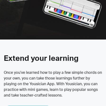
Extend your learning
Once you’ve learned how to play a few simple chords on
your own, you can take those learnings further by
playing on the Yousician App. With Yousician, you can
practice with mini games, learn to play popular songs
and take teacher-crafted lessons.