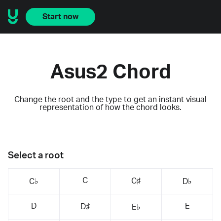
Start now
Asus2 Chord
Change the root and the type to get an instant visual
representation of how the chord looks.
Select a root
C
C♯
C♭
D♭
D
E
D♯
E♭