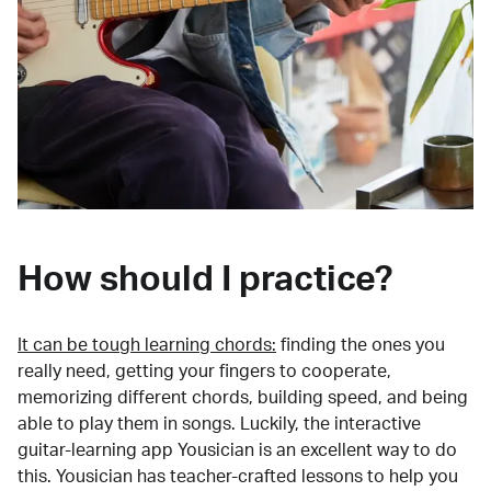
How should I practice?
It can be tough learning chords:
finding the ones you
really need, getting your fingers to cooperate,
memorizing different chords, building speed, and being
able to play them in songs. Luckily, the interactive
guitar-learning app Yousician is an excellent way to do
this. Yousician has teacher-crafted lessons to help you