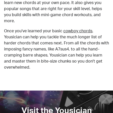
learn new chords at your own pace. It also gives you
popular songs that are right for your skill level, helps
you build skills with mini-game chord workouts, and
more.
Once you've learned your basic
cowboy chords
,
Yousician can help you tackle the much longer list of
harder chords that comes next. From all the chords with
imposing fancy names, like A7sus4, to all the hand-
cramping barre shapes, Yousician can help you learn
and master them in bite-size chunks so you don't get
overwhelmed.
Visit the Yousician