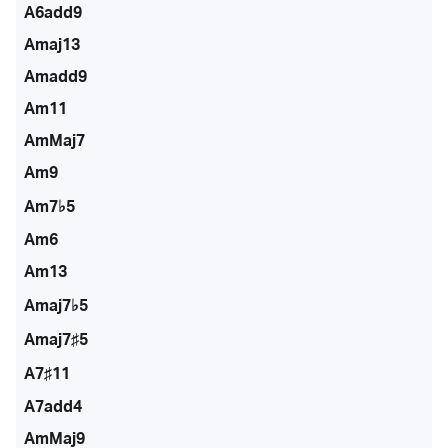
A6add9
Amaj13
Amadd9
Am11
AmMaj7
Am9
Am7♭5
Am6
Am13
Amaj7♭5
Amaj7♯5
A7♯11
A7add4
AmMaj9