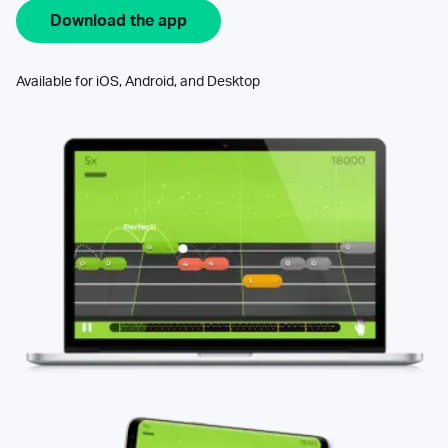
Download the app
Available for iOS, Android, and Desktop