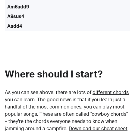
Am6add9
A9sus4
Aadd4
Where should I start?
As you can see above, there are lots of
different chords
you can learn. The good news is that if you learn just a
handful of the most common ones, you can play most
popular songs. These are often called "cowboy chords"
– they're the chords everyone needs to know when
jamming around a campfire.
Download our cheat sheet
.