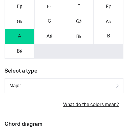
F
E♯
F♯
F♭
G
G♯
G♭
A♭
A
B
A♯
B♭
B♯
Select a type
What do the colors mean?
Chord diagram