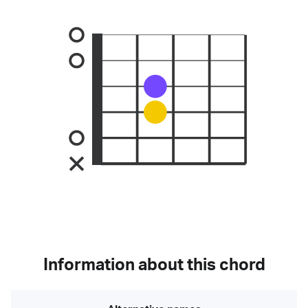
Information about this chord