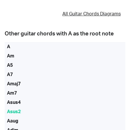
All Guitar Chords Diagrams
Other guitar chords with
A
as the root note
A
Am
A5
A7
Amaj7
Am7
Asus4
Asus2
Aaug