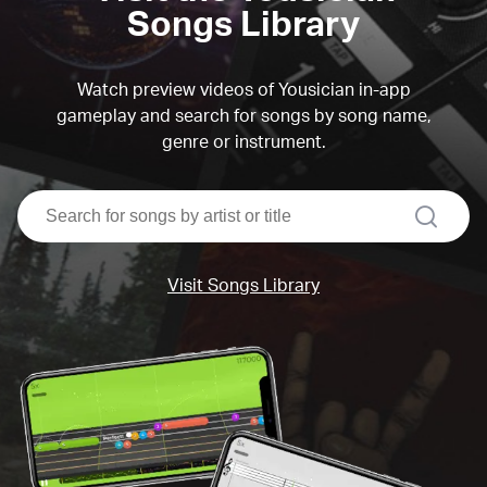
Songs Library
Watch preview videos of Yousician in-app
gameplay and search for songs by song name,
genre or instrument.
search
Visit Songs Library