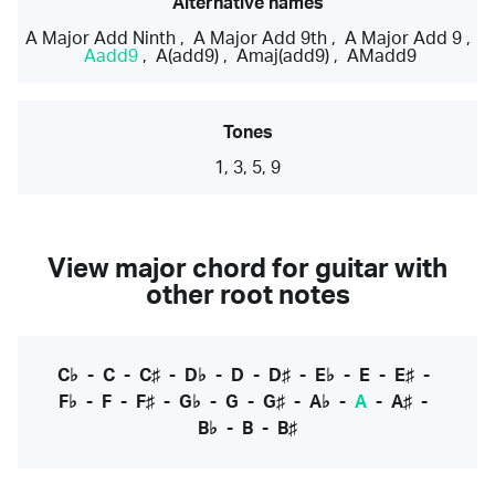
Alternative names
A Major Add Ninth
,
A Major Add 9th
,
A Major Add 9
,
Aadd9
,
A(add9)
,
Amaj(add9)
,
AMadd9
Tones
1, 3, 5, 9
View major chord for guitar with
other root notes
C♭
-
C
-
C♯
-
D♭
-
D
-
D♯
-
E♭
-
E
-
E♯
-
F♭
-
F
-
F♯
-
G♭
-
G
-
G♯
-
A♭
-
A
-
A♯
-
B♭
-
B
-
B♯