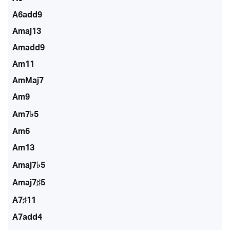
A6add9
Amaj13
Amadd9
Am11
AmMaj7
Am9
Am7♭5
Am6
Am13
Amaj7♭5
Amaj7♯5
A7♯11
A7add4