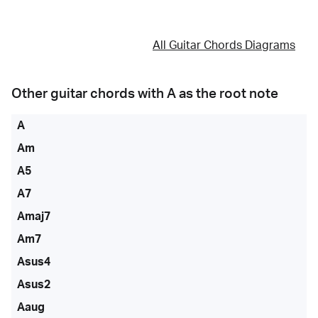
All Guitar Chords Diagrams
Other guitar chords with
A
as the root note
A
Am
A5
A7
Amaj7
Am7
Asus4
Asus2
Aaug