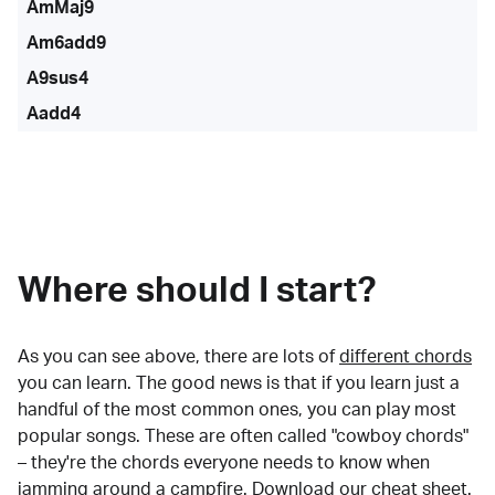
AmMaj9
Am6add9
A9sus4
Aadd4
Where should I start?
As you can see above, there are lots of
different chords
you can learn. The good news is that if you learn just a
handful of the most common ones, you can play most
popular songs. These are often called "cowboy chords"
– they're the chords everyone needs to know when
jamming around a campfire.
Download our cheat sheet
.