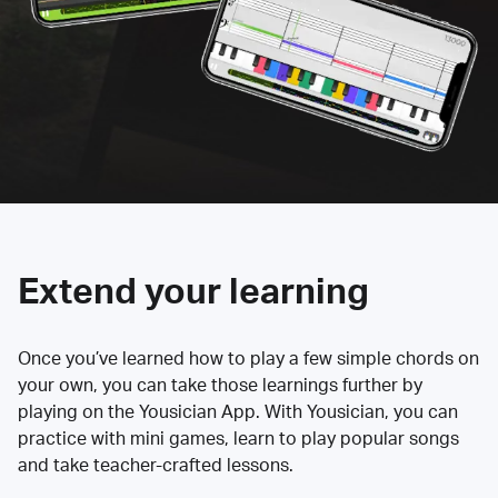
Extend your learning
Once you’ve learned how to play a few simple chords on
your own, you can take those learnings further by
playing on the Yousician App. With Yousician, you can
practice with mini games, learn to play popular songs
and take teacher-crafted lessons.