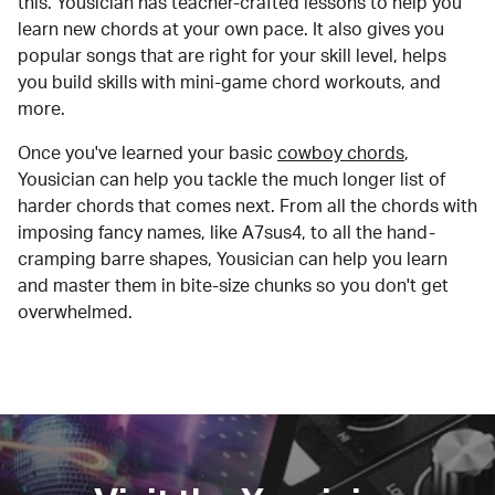
this. Yousician has teacher-crafted lessons to help you
learn new chords at your own pace. It also gives you
popular songs that are right for your skill level, helps
you build skills with mini-game chord workouts, and
more.
Once you've learned your basic
cowboy chords
,
Yousician can help you tackle the much longer list of
harder chords that comes next. From all the chords with
imposing fancy names, like A7sus4, to all the hand-
cramping barre shapes, Yousician can help you learn
and master them in bite-size chunks so you don't get
overwhelmed.