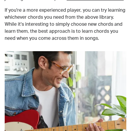
If you're a more experienced player, you can try learning
whichever chords you need from the above library.
While it's interesting to simply choose new chords and
learn them, the best approach is to learn chords you
need when you come across them in songs.