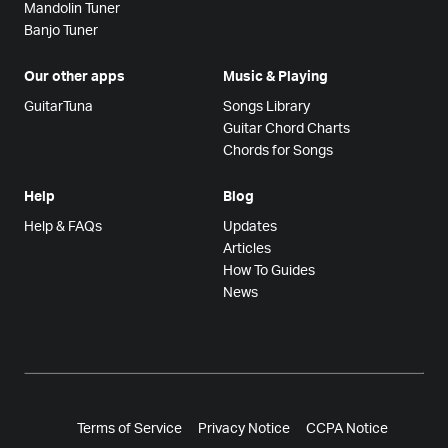
Mandolin Tuner
Banjo Tuner
Our other apps
Music & Playing
GuitarTuna
Songs Library
Guitar Chord Charts
Chords for Songs
Help
Blog
Help & FAQs
Updates
Articles
How To Guides
News
Terms of Service
Privacy Notice
CCPA Notice