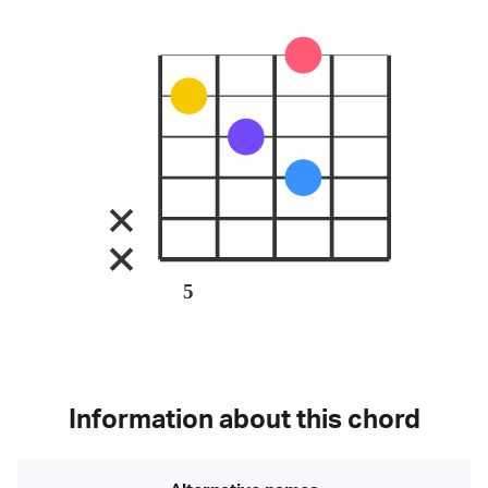
5
Information about this chord