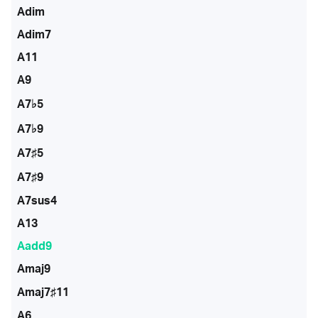
Adim
Adim7
A11
A9
A7♭5
A7♭9
A7♯5
A7♯9
A7sus4
A13
Aadd9
Amaj9
Amaj7♯11
A6