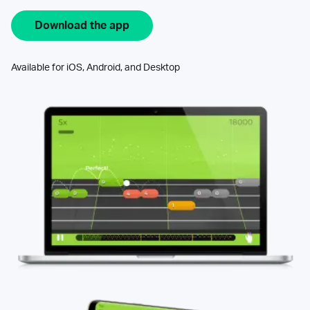
Download the app
Available for iOS, Android, and Desktop