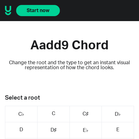
Start now
Aadd9 Chord
Change the root and the type to get an instant visual
representation of how the chord looks.
Select a root
C
C♯
C♭
D♭
D
E
D♯
E♭