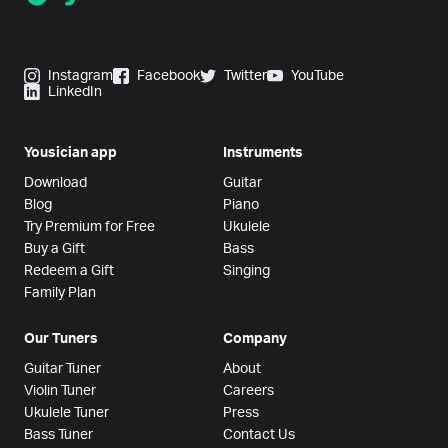
Instagram
Facebook
Twitter
YouTube
LinkedIn
Yousician app
Instruments
Download
Guitar
Blog
Piano
Try Premium for Free
Ukulele
Buy a Gift
Bass
Redeem a Gift
Singing
Family Plan
Our Tuners
Company
Guitar Tuner
About
Violin Tuner
Careers
Ukulele Tuner
Press
Bass Tuner
Contact Us