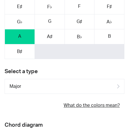
F
E♯
F♯
F♭
G
G♯
G♭
A♭
A
B
A♯
B♭
B♯
Select a type
What do the colors mean?
Chord diagram