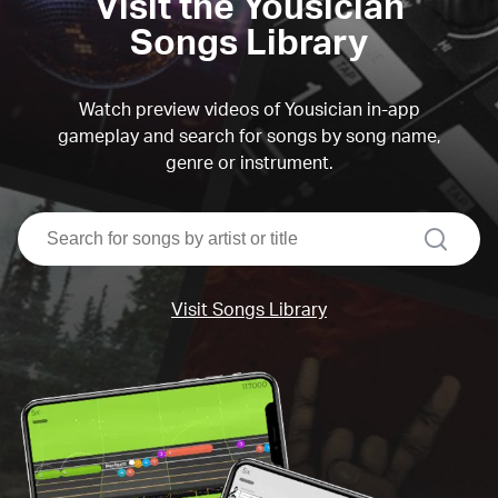
Visit the Yousician
Songs Library
Watch preview videos of Yousician in-app
gameplay and search for songs by song name,
genre or instrument.
search
Visit Songs Library