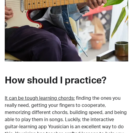
How should I practice?
It can be tough learning chords:
finding the ones you
really need, getting your fingers to cooperate,
memorizing different chords, building speed, and being
able to play them in songs. Luckily, the interactive
guitar-learning app Yousician is an excellent way to do