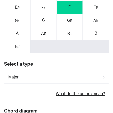
F
E♯
F♯
F♭
G
G♯
G♭
A♭
A
B
A♯
B♭
B♯
Select a type
What do the colors mean?
Chord diagram