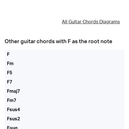
All Guitar Chords Diagrams
Other guitar chords with
F
as the root note
F
Fm
F5
F7
Fmaj7
Fm7
Fsus4
Fsus2
Faug