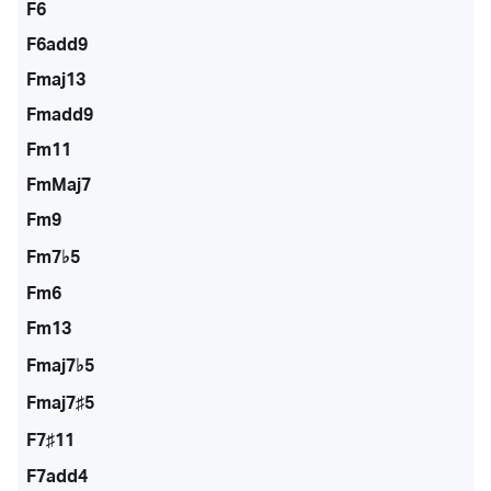
F6
F6add9
Fmaj13
Fmadd9
Fm11
FmMaj7
Fm9
Fm7♭5
Fm6
Fm13
Fmaj7♭5
Fmaj7♯5
F7♯11
F7add4