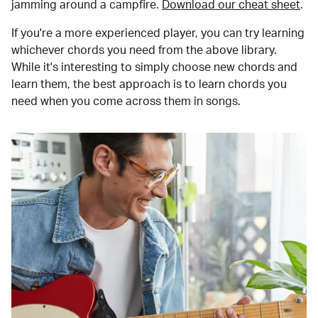
jamming around a campfire.
Download our cheat sheet
.
If you're a more experienced player, you can try learning
whichever chords you need from the above library.
While it's interesting to simply choose new chords and
learn them, the best approach is to learn chords you
need when you come across them in songs.