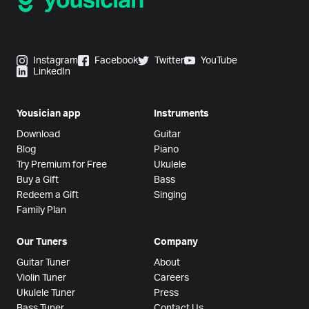
Instagram
Facebook
Twitter
YouTube
LinkedIn
Yousician app
Instruments
Download
Guitar
Blog
Piano
Try Premium for Free
Ukulele
Buy a Gift
Bass
Redeem a Gift
Singing
Family Plan
Our Tuners
Company
Guitar Tuner
About
Violin Tuner
Careers
Ukulele Tuner
Press
Bass Tuner
Contact Us