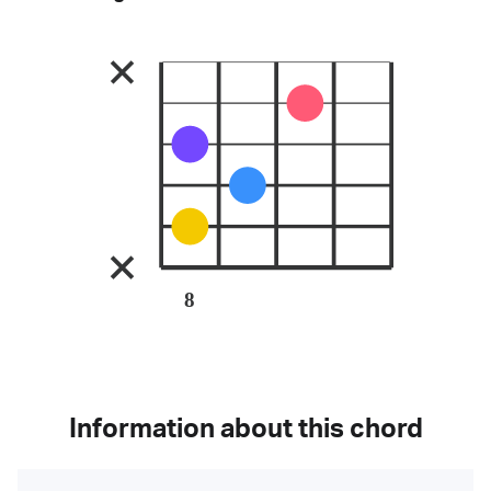
8
Information about this chord