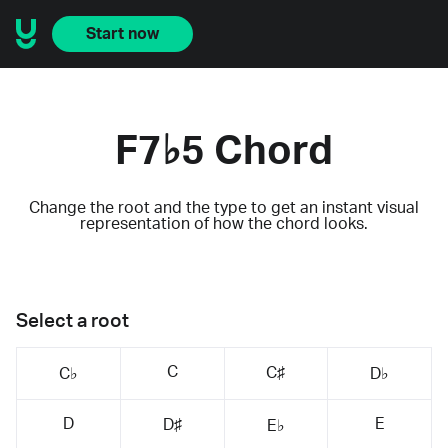
Start now
F7♭5 Chord
Change the root and the type to get an instant visual
representation of how the chord looks.
Select a root
C
C♯
C♭
D♭
D
E
D♯
E♭