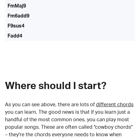
FmMaj9
Fm6add9
F9sus4
Fadd4
Where should I start?
As you can see above, there are lots of
different chords
you can learn. The good news is that if you learn just a
handful of the most common ones, you can play most
popular songs. These are often called "cowboy chords"
– they're the chords everyone needs to know when