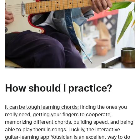
How should I practice?
It can be tough learning chords:
finding the ones you
really need, getting your fingers to cooperate,
memorizing different chords, building speed, and being
able to play them in songs. Luckily, the interactive
guitar-learning app Yousician is an excellent way to do