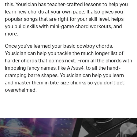
this. Yousician has teacher-crafted lessons to help you
learn new chords at your own pace. It also gives you
popular songs that are right for your skill level, helps
you build skills with mini-game chord workouts, and
more.
Once you've learned your basic
cowboy chords
,
Yousician can help you tackle the much longer list of
harder chords that comes next. From all the chords with
imposing fancy names, like A7sus4, to all the hand-
cramping barre shapes, Yousician can help you learn
and master them in bite-size chunks so you don't get
overwhelmed.