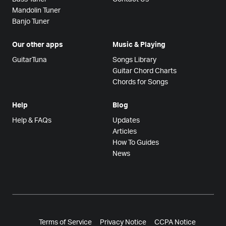
Mandolin Tuner
Banjo Tuner
Our other apps
Music & Playing
GuitarTuna
Songs Library
Guitar Chord Charts
Chords for Songs
Help
Blog
Help & FAQs
Updates
Articles
How To Guides
News
Terms of Service
Privacy Notice
CCPA Notice