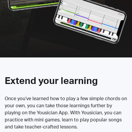
Extend your learning
Once you’ve learned how to play a few simple chords on
your own, you can take those learnings further by
playing on the Yousician App. With Yousician, you can
practice with mini games, learn to play popular songs
and take teacher-crafted lessons.