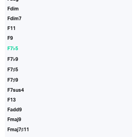
Fdim
Fdim7
F11
F9
F7♭5
F7♭9
F7♯5
F7♯9
F7sus4
F13
Fadd9
Fmaj9
Fmaj7♯11