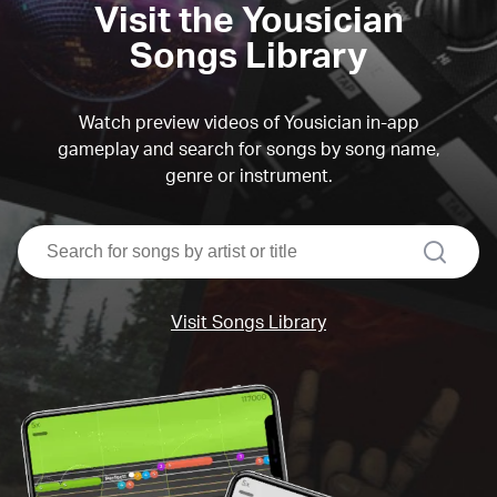
Visit the Yousician
Songs Library
Watch preview videos of Yousician in-app
gameplay and search for songs by song name,
genre or instrument.
search
Visit Songs Library