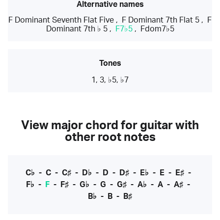
Alternative names
F Dominant Seventh Flat Five
,
F Dominant 7th Flat 5
,
F
Dominant 7th ♭ 5
,
F7♭5
,
Fdom7♭5
Tones
1, 3, ♭5, ♭7
View major chord for guitar with
other root notes
C♭
-
C
-
C♯
-
D♭
-
D
-
D♯
-
E♭
-
E
-
E♯
-
F♭
-
F
-
F♯
-
G♭
-
G
-
G♯
-
A♭
-
A
-
A♯
-
B♭
-
B
-
B♯