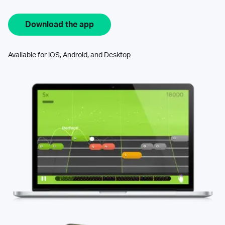
Download the app
Available for iOS, Android, and Desktop