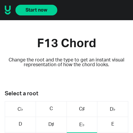
Start now
F13 Chord
Change the root and the type to get an instant visual
representation of how the chord looks.
Select a root
C
C♯
C♭
D♭
D
E
D♯
E♭