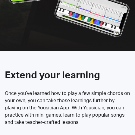
Extend your learning
Once you’ve learned how to play a few simple chords on
your own, you can take those learnings further by
playing on the Yousician App. With Yousician, you can
practice with mini games, learn to play popular songs
and take teacher-crafted lessons.