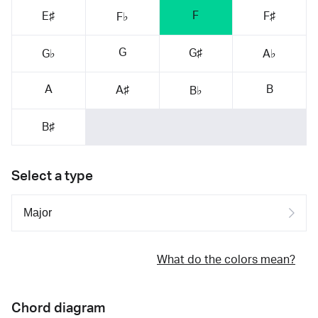
F
E♯
F♯
F♭
G
G♯
G♭
A♭
A
B
A♯
B♭
B♯
Select a type
What do the colors mean?
Chord diagram