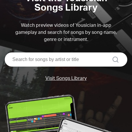
Songs Library
Watch preview videos of Yousician in-app
gameplay and search for songs by song name,
genre or instrument.
search
Visit Songs Library