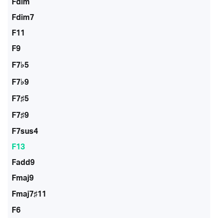
Fdim
Fdim7
F11
F9
F7♭5
F7♭9
F7♯5
F7♯9
F7sus4
F13
Fadd9
Fmaj9
Fmaj7♯11
F6