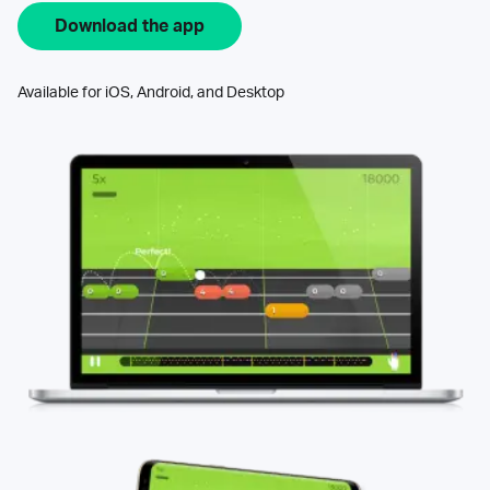
Download the app
Available for iOS, Android, and Desktop