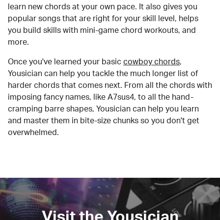
learn new chords at your own pace. It also gives you
popular songs that are right for your skill level, helps
you build skills with mini-game chord workouts, and
more.
Once you've learned your basic
cowboy chords
,
Yousician can help you tackle the much longer list of
harder chords that comes next. From all the chords with
imposing fancy names, like A7sus4, to all the hand-
cramping barre shapes, Yousician can help you learn
and master them in bite-size chunks so you don't get
overwhelmed.
Visit the Yousician