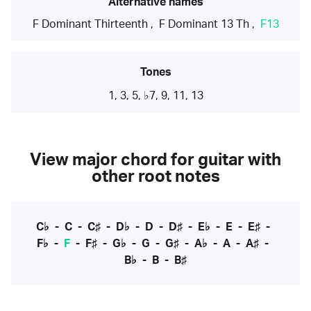
Alternative names
F Dominant Thirteenth
,
F Dominant 13 Th
,
F13
Tones
1, 3, 5, ♭7, 9, 11, 13
View major chord for guitar with
other root notes
C♭
-
C
-
C♯
-
D♭
-
D
-
D♯
-
E♭
-
E
-
E♯
-
F♭
-
F
-
F♯
-
G♭
-
G
-
G♯
-
A♭
-
A
-
A♯
-
B♭
-
B
-
B♯