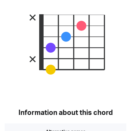
Information about this chord