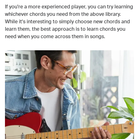
If you're a more experienced player, you can try learning
whichever chords you need from the above library.
While it's interesting to simply choose new chords and
learn them, the best approach is to learn chords you
need when you come across them in songs.