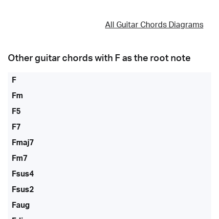
All Guitar Chords Diagrams
Other guitar chords with
F
as the root note
F
Fm
F5
F7
Fmaj7
Fm7
Fsus4
Fsus2
Faug