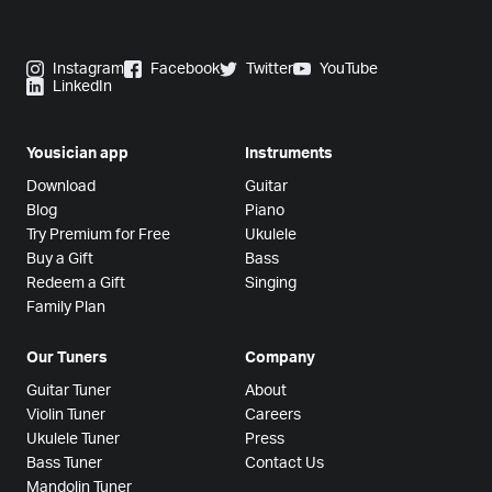
Instagram
Facebook
Twitter
YouTube
LinkedIn
Yousician app
Instruments
Download
Guitar
Blog
Piano
Try Premium for Free
Ukulele
Buy a Gift
Bass
Redeem a Gift
Singing
Family Plan
Our Tuners
Company
Guitar Tuner
About
Violin Tuner
Careers
Ukulele Tuner
Press
Bass Tuner
Contact Us
Mandolin Tuner