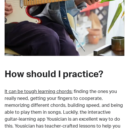
How should I practice?
It can be tough learning chords:
finding the ones you
really need, getting your fingers to cooperate,
memorizing different chords, building speed, and being
able to play them in songs. Luckily, the interactive
guitar-learning app Yousician is an excellent way to do
this. Yousician has teacher-crafted lessons to help you