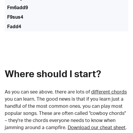
Fm6add9
F9sus4
Fadd4
Where should I start?
As you can see above, there are lots of
different chords
you can learn. The good news is that if you learn just a
handful of the most common ones, you can play most
popular songs. These are often called "cowboy chords"
– they're the chords everyone needs to know when
jamming around a campfire.
Download our cheat sheet
.