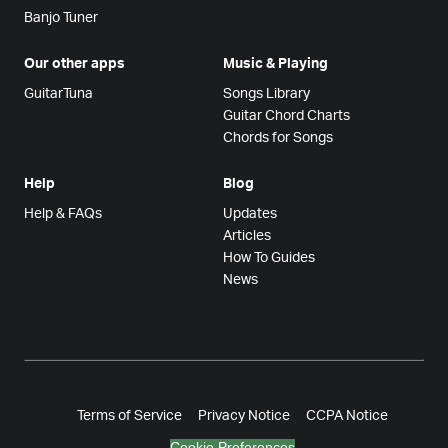
Banjo Tuner
Our other apps
Music & Playing
GuitarTuna
Songs Library
Guitar Chord Charts
Chords for Songs
Help
Blog
Help & FAQs
Updates
Articles
How To Guides
News
Terms of Service
Privacy Notice
CCPA Notice
Cookie Preferences