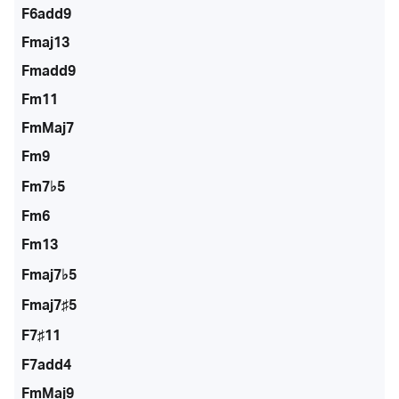
F6add9
Fmaj13
Fmadd9
Fm11
FmMaj7
Fm9
Fm7♭5
Fm6
Fm13
Fmaj7♭5
Fmaj7♯5
F7♯11
F7add4
FmMaj9