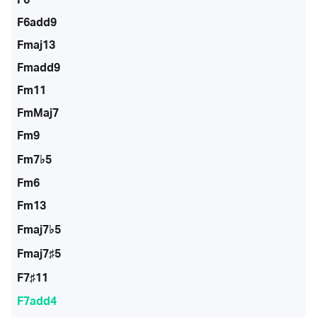
F6add9
Fmaj13
Fmadd9
Fm11
FmMaj7
Fm9
Fm7♭5
Fm6
Fm13
Fmaj7♭5
Fmaj7♯5
F7♯11
F7add4