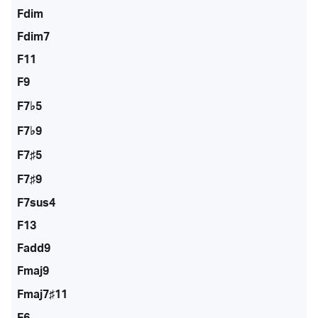
Fdim
Fdim7
F11
F9
F7♭5
F7♭9
F7♯5
F7♯9
F7sus4
F13
Fadd9
Fmaj9
Fmaj7♯11
F6