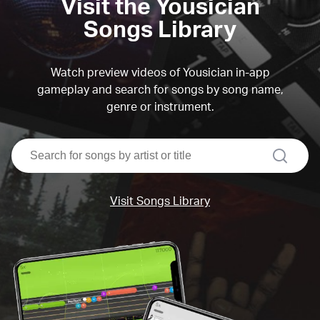
Visit the Yousician
Songs Library
Watch preview videos of Yousician in-app
gameplay and search for songs by song name,
genre or instrument.
search
Visit Songs Library