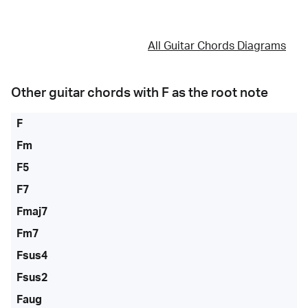
All Guitar Chords Diagrams
Other guitar chords with
F
as the root note
F
Fm
F5
F7
Fmaj7
Fm7
Fsus4
Fsus2
Faug