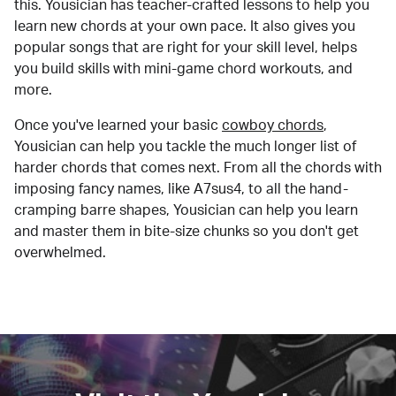
this. Yousician has teacher-crafted lessons to help you
learn new chords at your own pace. It also gives you
popular songs that are right for your skill level, helps
you build skills with mini-game chord workouts, and
more.
Once you've learned your basic
cowboy chords
,
Yousician can help you tackle the much longer list of
harder chords that comes next. From all the chords with
imposing fancy names, like A7sus4, to all the hand-
cramping barre shapes, Yousician can help you learn
and master them in bite-size chunks so you don't get
overwhelmed.