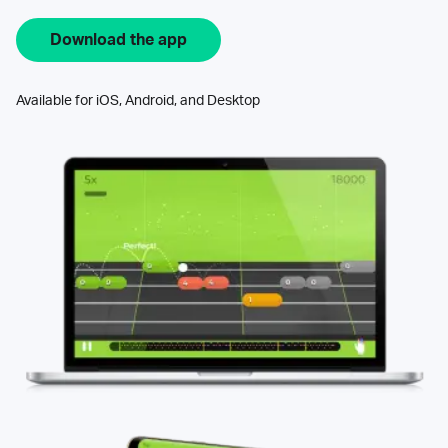
Download the app
Available for iOS, Android, and Desktop