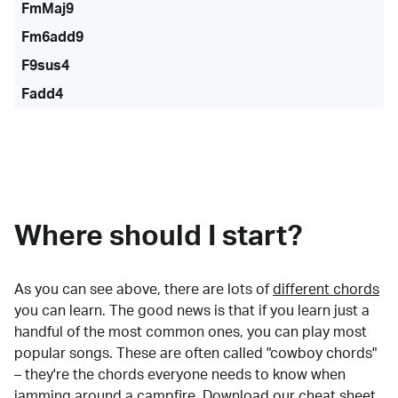
FmMaj9
Fm6add9
F9sus4
Fadd4
Where should I start?
As you can see above, there are lots of
different chords
you can learn. The good news is that if you learn just a
handful of the most common ones, you can play most
popular songs. These are often called "cowboy chords"
– they're the chords everyone needs to know when
jamming around a campfire.
Download our cheat sheet
.