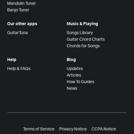
Mandolin Tuner
Banjo Tuner
Our other apps
Music & Playing
GuitarTuna
Songs Library
Guitar Chord Charts
Chords for Songs
Help
Blog
Help & FAQs
Updates
Articles
How To Guides
News
Terms of Service
Privacy Notice
CCPA Notice