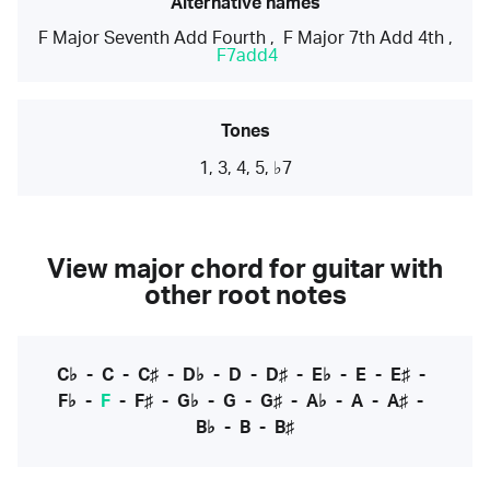
Alternative names
F Major Seventh Add Fourth
,
F Major 7th Add 4th
,
F7add4
Tones
1, 3, 4, 5, ♭7
View major chord for guitar with
other root notes
C♭
-
C
-
C♯
-
D♭
-
D
-
D♯
-
E♭
-
E
-
E♯
-
F♭
-
F
-
F♯
-
G♭
-
G
-
G♯
-
A♭
-
A
-
A♯
-
B♭
-
B
-
B♯