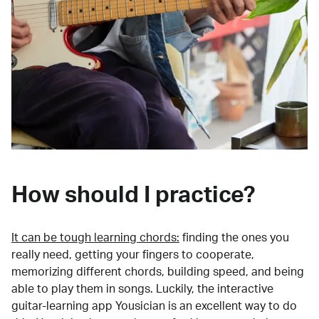
How should I practice?
It can be tough learning chords:
finding the ones you
really need, getting your fingers to cooperate,
memorizing different chords, building speed, and being
able to play them in songs. Luckily, the interactive
guitar-learning app Yousician is an excellent way to do