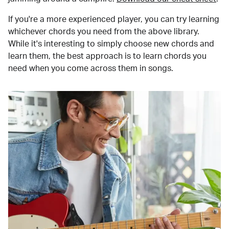
If you're a more experienced player, you can try learning
whichever chords you need from the above library.
While it's interesting to simply choose new chords and
learn them, the best approach is to learn chords you
need when you come across them in songs.