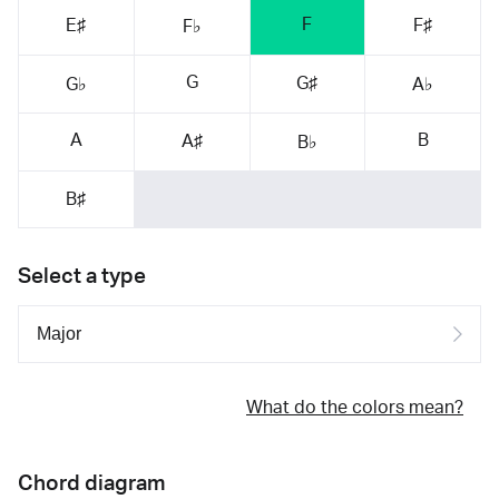
F
E♯
F♯
F♭
G
G♯
G♭
A♭
A
B
A♯
B♭
B♯
Select a type
What do the colors mean?
Chord diagram