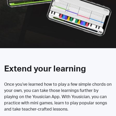
Extend your learning
Once you’ve learned how to play a few simple chords on
your own, you can take those learnings further by
playing on the Yousician App. With Yousician, you can
practice with mini games, learn to play popular songs
and take teacher-crafted lessons.