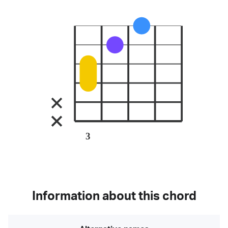
3
Information about this chord