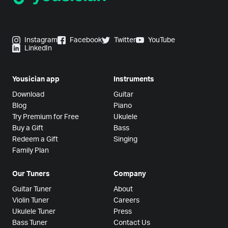
Instagram
Facebook
Twitter
YouTube
LinkedIn
Yousician app
Instruments
Download
Guitar
Blog
Piano
Try Premium for Free
Ukulele
Buy a Gift
Bass
Redeem a Gift
Singing
Family Plan
Our Tuners
Company
Guitar Tuner
About
Violin Tuner
Careers
Ukulele Tuner
Press
Bass Tuner
Contact Us