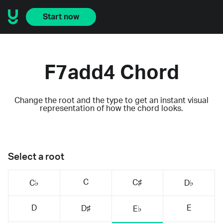
Start now
F7add4 Chord
Change the root and the type to get an instant visual
representation of how the chord looks.
Select a root
C
C♯
C♭
D♭
D
E
D♯
E♭