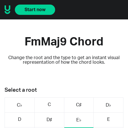
Start now
FmMaj9 Chord
Change the root and the type to get an instant visual
representation of how the chord looks.
Select a root
C
C♯
C♭
D♭
D
E
D♯
E♭