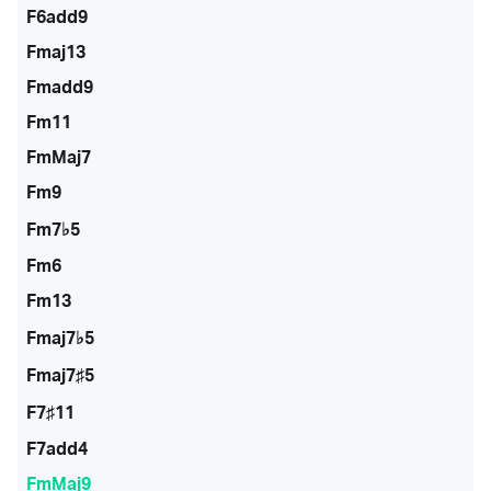
F6add9
Fmaj13
Fmadd9
Fm11
FmMaj7
Fm9
Fm7♭5
Fm6
Fm13
Fmaj7♭5
Fmaj7♯5
F7♯11
F7add4
FmMaj9