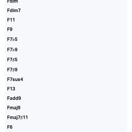
Fdim
Fdim7
F11
F9
F7♭5
F7♭9
F7♯5
F7♯9
F7sus4
F13
Fadd9
Fmaj9
Fmaj7♯11
F6