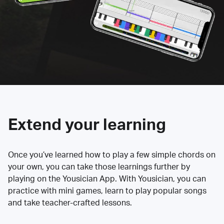
Extend your learning
Once you’ve learned how to play a few simple chords on
your own, you can take those learnings further by
playing on the Yousician App. With Yousician, you can
practice with mini games, learn to play popular songs
and take teacher-crafted lessons.