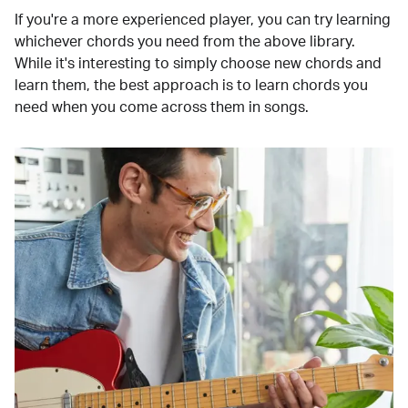
If you're a more experienced player, you can try learning
whichever chords you need from the above library.
While it's interesting to simply choose new chords and
learn them, the best approach is to learn chords you
need when you come across them in songs.