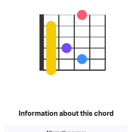
Information about this chord