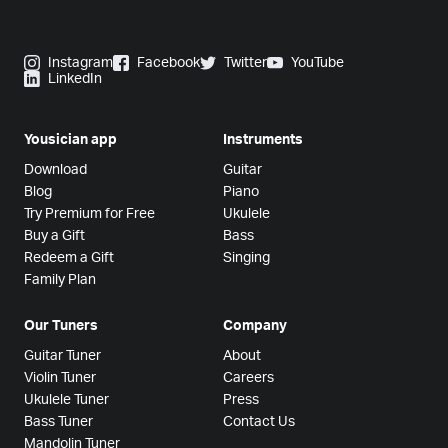
Instagram
Facebook
Twitter
YouTube
LinkedIn
Yousician app
Instruments
Download
Guitar
Blog
Piano
Try Premium for Free
Ukulele
Buy a Gift
Bass
Redeem a Gift
Singing
Family Plan
Our Tuners
Company
Guitar Tuner
About
Violin Tuner
Careers
Ukulele Tuner
Press
Bass Tuner
Contact Us
Mandolin Tuner