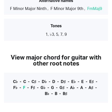
Alternative names
F Minor Major Ninth
,
F Minor Major 9th
,
FmMaj9
Tones
1, ♭3, 5, 7, 9
View major chord for guitar with
other root notes
C♭
-
C
-
C♯
-
D♭
-
D
-
D♯
-
E♭
-
E
-
E♯
-
F♭
-
F
-
F♯
-
G♭
-
G
-
G♯
-
A♭
-
A
-
A♯
-
B♭
-
B
-
B♯