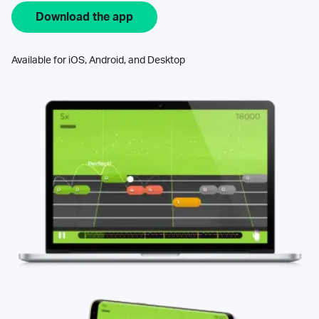
Download the app
Available for iOS, Android, and Desktop