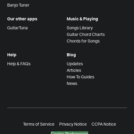
Banjo Tuner
Our other apps
Music & Playing
GuitarTuna
Songs Library
Guitar Chord Charts
Chords for Songs
Help
Blog
Help & FAQs
Updates
Articles
How To Guides
News
Terms of Service
Privacy Notice
CCPA Notice
Cookie Preferences