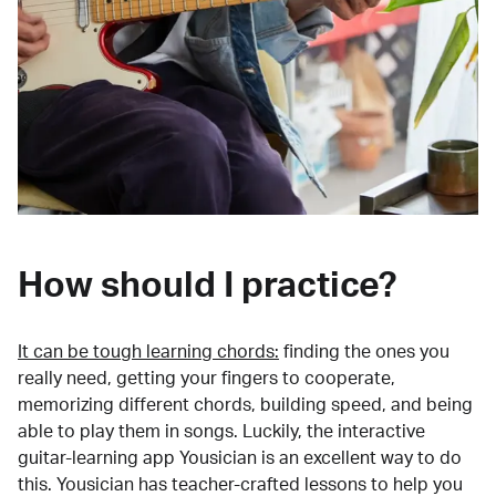
How should I practice?
It can be tough learning chords:
finding the ones you
really need, getting your fingers to cooperate,
memorizing different chords, building speed, and being
able to play them in songs. Luckily, the interactive
guitar-learning app Yousician is an excellent way to do
this. Yousician has teacher-crafted lessons to help you