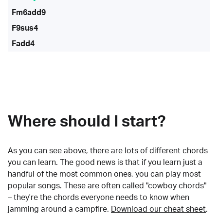
Fm6add9
F9sus4
Fadd4
Where should I start?
As you can see above, there are lots of
different chords
you can learn. The good news is that if you learn just a
handful of the most common ones, you can play most
popular songs. These are often called "cowboy chords"
– they're the chords everyone needs to know when
jamming around a campfire.
Download our cheat sheet
.