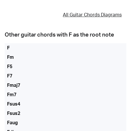
All Guitar Chords Diagrams
Other guitar chords with
F
as the root note
F
Fm
F5
F7
Fmaj7
Fm7
Fsus4
Fsus2
Faug