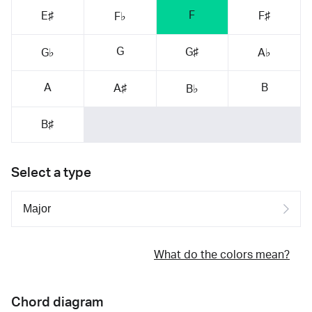
F
E♯
F♯
F♭
G
G♯
G♭
A♭
A
B
A♯
B♭
B♯
Select a type
What do the colors mean?
Chord diagram