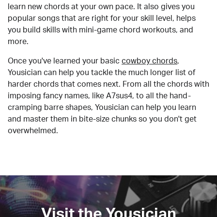
learn new chords at your own pace. It also gives you
popular songs that are right for your skill level, helps
you build skills with mini-game chord workouts, and
more.
Once you've learned your basic
cowboy chords
,
Yousician can help you tackle the much longer list of
harder chords that comes next. From all the chords with
imposing fancy names, like A7sus4, to all the hand-
cramping barre shapes, Yousician can help you learn
and master them in bite-size chunks so you don't get
overwhelmed.
Visit the Yousician