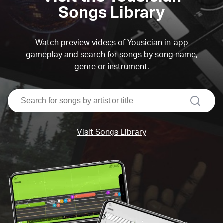
Songs Library
Watch preview videos of Yousician in-app
gameplay and search for songs by song name,
genre or instrument.
search
Visit Songs Library