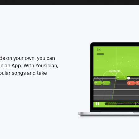
rds on your own, you can
ician App. With Yousician,
opular songs and take