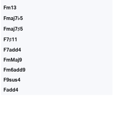
Fm13
Fmaj7♭5
Fmaj7♯5
F7♯11
F7add4
FmMaj9
Fm6add9
F9sus4
Fadd4