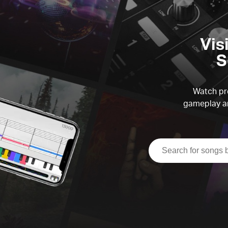
Vis
S
Watch pre
gameplay an