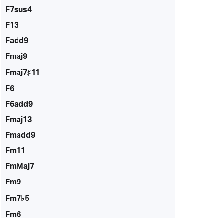
F7sus4
F13
Fadd9
Fmaj9
Fmaj7♯11
F6
F6add9
Fmaj13
Fmadd9
Fm11
FmMaj7
Fm9
Fm7♭5
Fm6