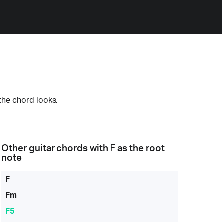
the chord looks.
Other guitar chords with
F
as the root
note
F
Fm
F5