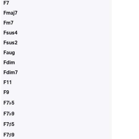
F7
Fmaj7
Fm7
Fsus4
Fsus2
Faug
Fdim
Fdim7
F11
F9
F7♭5
F7♭9
F7♯5
F7♯9