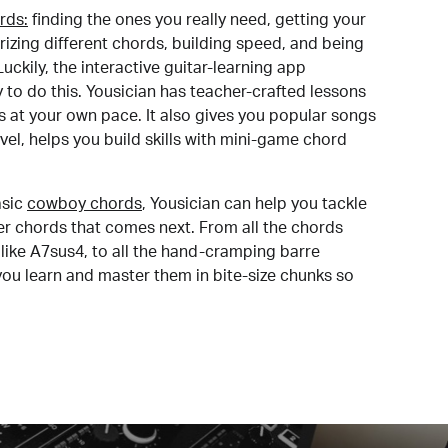
rds:
finding the ones you really need, getting your
izing different chords, building speed, and being
uckily, the interactive guitar-learning app
y to do this. Yousician has teacher-crafted lessons
s at your own pace. It also gives you popular songs
 level, helps you build skills with mini-game chord
sic
cowboy chords
, Yousician can help you tackle
der chords that comes next. From all the chords
like A7sus4, to all the hand-cramping barre
you learn and master them in bite-size chunks so