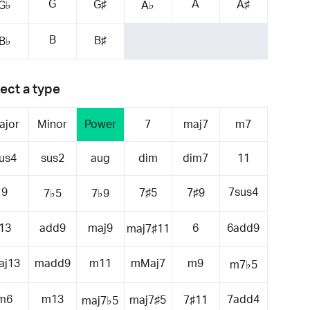
G
A
G♯
A♯
G♭
A♭
B
B♯
B♭
ect a type
ajor
Minor
Power
7
maj7
m7
us4
sus2
aug
dim
dim7
11
9
7sus4
7♯5
7♯9
7♭5
7♭9
13
add9
maj9
6
6add9
maj7♯11
aj13
madd9
m11
mMaj7
m9
m7♭5
m6
m13
7add4
maj7♯5
7♯11
maj7♭5