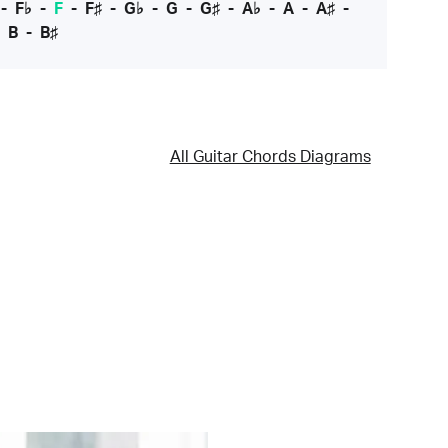
-
F♭
-
F
-
F♯
-
G♭
-
G
-
G♯
-
A♭
-
A
-
A♯
-
-
B
-
B♯
All Guitar Chords Diagrams