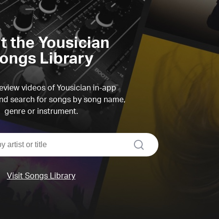
it the Yousician
ongs Library
view videos of Yousician in-app
d search for songs by song name,
genre or instrument.
search
Visit Songs Library