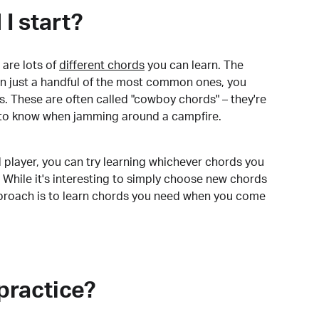
I start?
are lots of
different chords
you can learn. The
arn just a handful of the most common ones, you
. These are often called "cowboy chords" – they're
to know when jamming around a campfire.
 player, you can try learning whichever chords you
 While it's interesting to simply choose new chords
pproach is to learn chords you need when you come
practice?