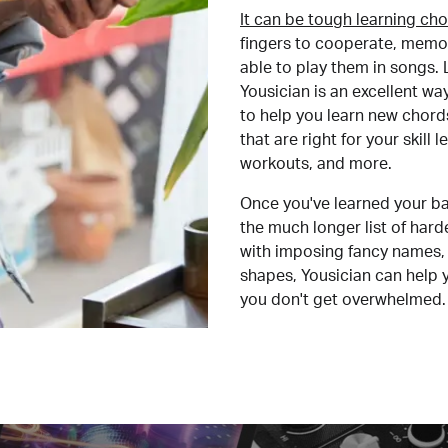
It can be tough learning cho
fingers to cooperate, memor
able to play them in songs. L
Yousician is an excellent wa
to help you learn new chord
that are right for your skill
workouts, and more.
Once you've learned your ba
the much longer list of har
with imposing fancy names, 
shapes, Yousician can help 
you don't get overwhelmed.