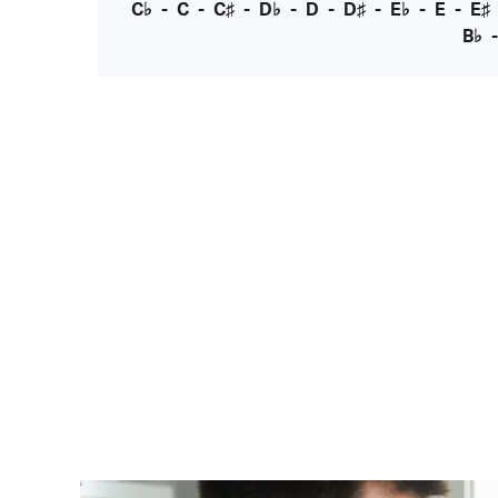
C♭
-
C
-
C♯
-
D♭
-
D
-
D♯
-
E♭
-
E
-
E♯
B♭