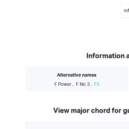
m
Information 
Alternative names
F Power
,
F No 3
,
F5
View major chord for gu