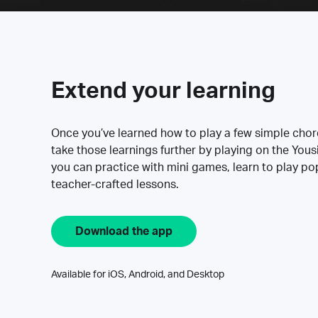
Extend your learning
Once you’ve learned how to play a few simple cho
take those learnings further by playing on the Yous
you can practice with mini games, learn to play p
teacher-crafted lessons.
Download the app
Available for iOS, Android, and Desktop