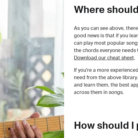
Where should 
As you can see above, there 
good news is that if you le
can play most popular songs
the chords everyone needs 
Download our cheat sheet
.
If you're a more experienced
need from the above library.
and learn them, the best a
across them in songs.
How should I 