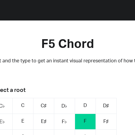
F5 Chord
 and the type to get an instant visual representation of how 
ect a root
C
D
C♯
D♯
C♭
D♭
E
F
E♯
F♯
E♭
F♭