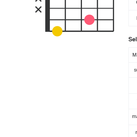
Sel
M
s
m