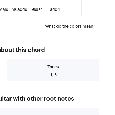
Maj9
m6add9
9sus4
add4
What do the colors mean?
about this chord
Tones
1, 5
itar with other root notes