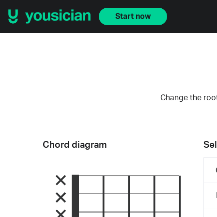
Start now
Change the root
Chord diagram
Sel