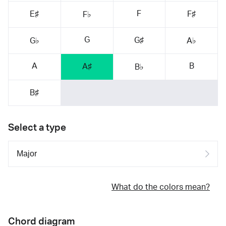
F
E♯
F♯
F♭
G
G♯
G♭
A♭
A
B
A♯
B♭
B♯
Select a type
What do the colors mean?
Chord diagram