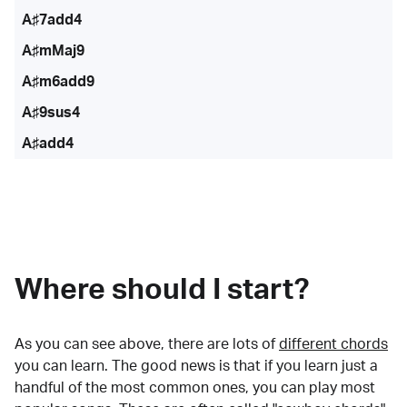
A♯7add4
A♯mMaj9
A♯m6add9
A♯9sus4
A♯add4
Where should I start?
As you can see above, there are lots of
different chords
you can learn. The good news is that if you learn just a
handful of the most common ones, you can play most