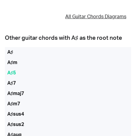
All Guitar Chords Diagrams
Other guitar chords with
A♯
as the root note
A♯
A♯m
A♯5
A♯7
A♯maj7
A♯m7
A♯sus4
A♯sus2
A♯aug