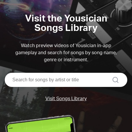
Visit the Yousician
Songs Library
Watch preview videos of Yousician in-app
gameplay and search for songs by song name,
genre or instrument.
search
Visit Songs Library