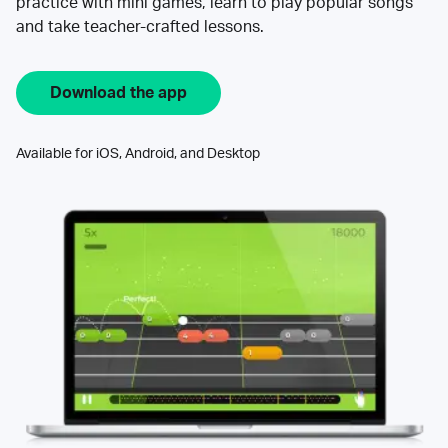
practice with mini games, learn to play popular songs
and take teacher-crafted lessons.
Download the app
Available for iOS, Android, and Desktop