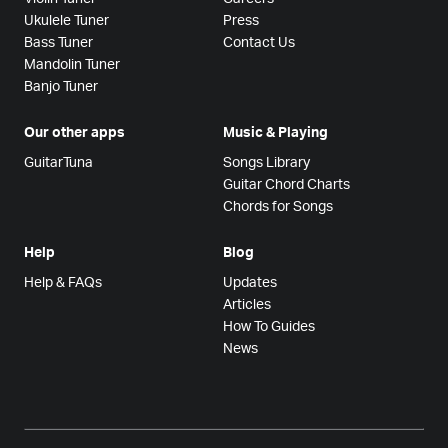
Ukulele Tuner
Press
Bass Tuner
Contact Us
Mandolin Tuner
Banjo Tuner
Our other apps
Music & Playing
GuitarTuna
Songs Library
Guitar Chord Charts
Chords for Songs
Help
Blog
Help & FAQs
Updates
Articles
How To Guides
News