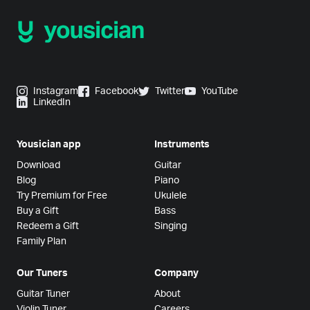
Instagram
Facebook
Twitter
YouTube
LinkedIn
Yousician app
Instruments
Download
Guitar
Blog
Piano
Try Premium for Free
Ukulele
Buy a Gift
Bass
Redeem a Gift
Singing
Family Plan
Our Tuners
Company
Guitar Tuner
About
Violin Tuner
Careers