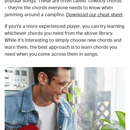
popular songs. These are often called "cowboy chords"
– they're the chords everyone needs to know when
jamming around a campfire.
Download our cheat sheet
.
If you're a more experienced player, you can try learning
whichever chords you need from the above library.
While it's interesting to simply choose new chords and
learn them, the best approach is to learn chords you
need when you come across them in songs.