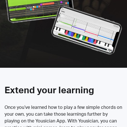
Extend your learning
Once you’ve learned how to play a few simple chords on
your own, you can take those learnings further by
playing on the Yousician App. With Yousician, you can