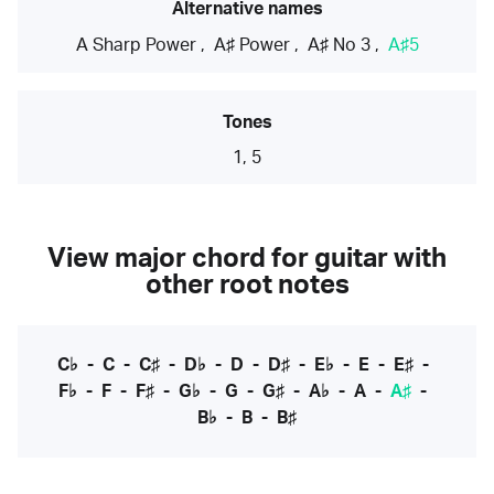
Alternative names
A Sharp Power
,
A♯ Power
,
A♯ No 3
,
A♯5
Tones
1, 5
View major chord for guitar with
other root notes
C♭
-
C
-
C♯
-
D♭
-
D
-
D♯
-
E♭
-
E
-
E♯
-
F♭
-
F
-
F♯
-
G♭
-
G
-
G♯
-
A♭
-
A
-
A♯
-
B♭
-
B
-
B♯