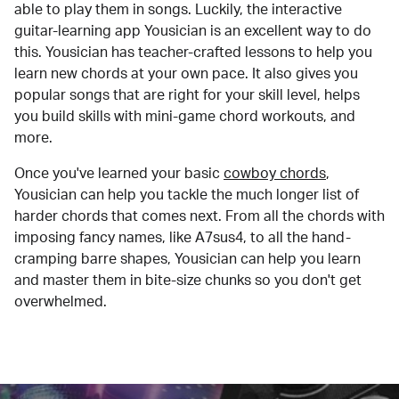
able to play them in songs. Luckily, the interactive
guitar-learning app Yousician is an excellent way to do
this. Yousician has teacher-crafted lessons to help you
learn new chords at your own pace. It also gives you
popular songs that are right for your skill level, helps
you build skills with mini-game chord workouts, and
more.
Once you've learned your basic
cowboy chords
,
Yousician can help you tackle the much longer list of
harder chords that comes next. From all the chords with
imposing fancy names, like A7sus4, to all the hand-
cramping barre shapes, Yousician can help you learn
and master them in bite-size chunks so you don't get
overwhelmed.