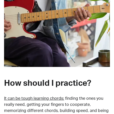
How should I practice?
It can be tough learning chords:
finding the ones you
really need, getting your fingers to cooperate,
memorizing different chords, building speed, and being