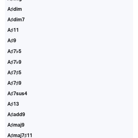
A♯dim
A♯dim7
A♯11
A♯9
A♯7♭5
A♯7♭9
A♯7♯5
A♯7♯9
A♯7sus4
A♯13
A♯add9
A♯maj9
A♯maj7♯11