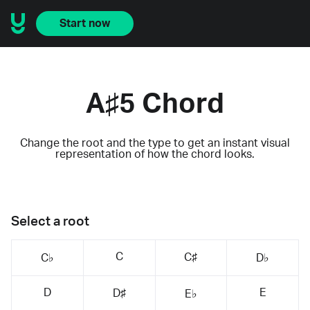
Start now
A♯5 Chord
Change the root and the type to get an instant visual
representation of how the chord looks.
Select a root
C
C♯
C♭
D♭
D
E
D♯
E♭