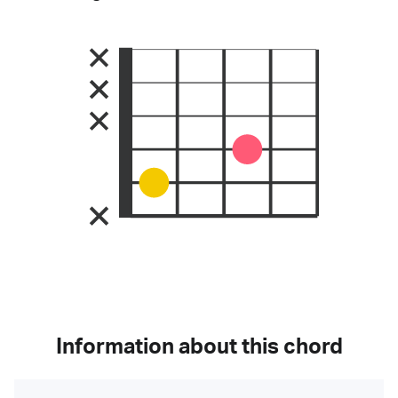
Information about this chord