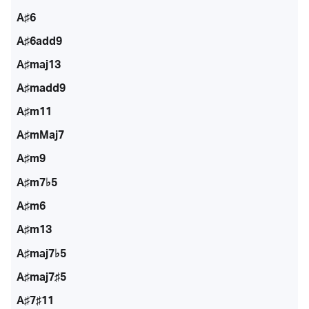
A♯6
A♯6add9
A♯maj13
A♯madd9
A♯m11
A♯mMaj7
A♯m9
A♯m7♭5
A♯m6
A♯m13
A♯maj7♭5
A♯maj7♯5
A♯7♯11