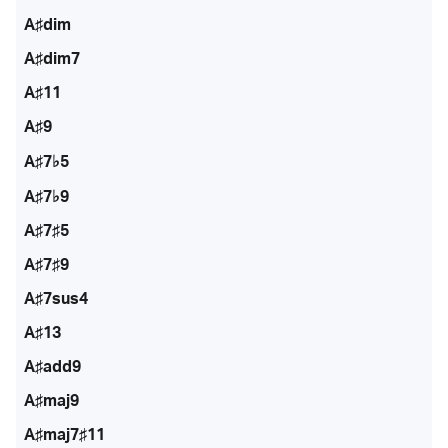
A♯dim
A♯dim7
A♯11
A♯9
A♯7♭5
A♯7♭9
A♯7♯5
A♯7♯9
A♯7sus4
A♯13
A♯add9
A♯maj9
A♯maj7♯11