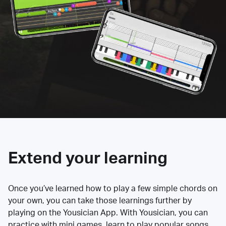
Extend your learning
Once you’ve learned how to play a few simple chords on
your own, you can take those learnings further by
playing on the Yousician App. With Yousician, you can
practice with mini games, learn to play popular songs