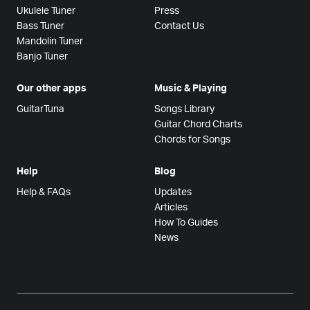
Ukulele Tuner
Press
Bass Tuner
Contact Us
Mandolin Tuner
Banjo Tuner
Our other apps
Music & Playing
GuitarTuna
Songs Library
Guitar Chord Charts
Chords for Songs
Help
Blog
Help & FAQs
Updates
Articles
How To Guides
News