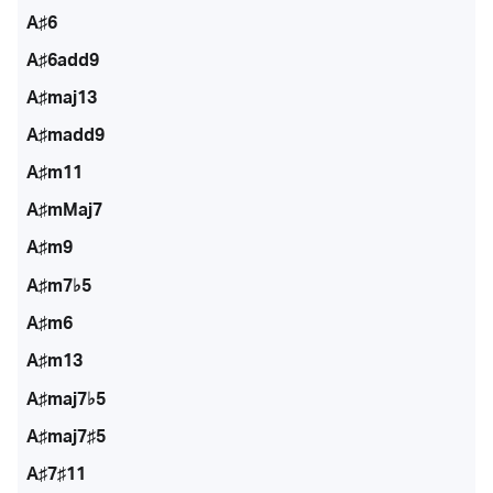
A♯6
A♯6add9
A♯maj13
A♯madd9
A♯m11
A♯mMaj7
A♯m9
A♯m7♭5
A♯m6
A♯m13
A♯maj7♭5
A♯maj7♯5
A♯7♯11