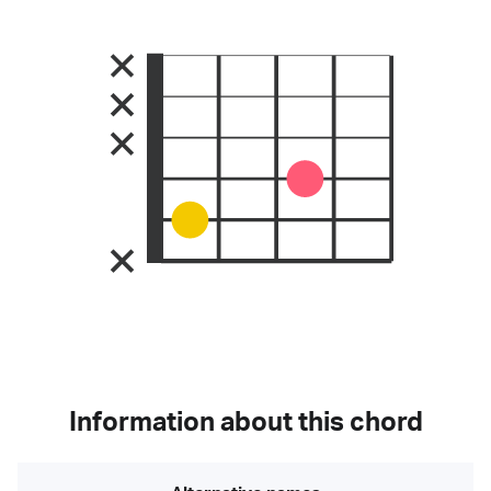
Information about this chord