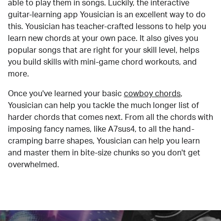
able to play them in songs. Luckily, the interactive
guitar-learning app Yousician is an excellent way to do
this. Yousician has teacher-crafted lessons to help you
learn new chords at your own pace. It also gives you
popular songs that are right for your skill level, helps
you build skills with mini-game chord workouts, and
more.
Once you've learned your basic
cowboy chords
,
Yousician can help you tackle the much longer list of
harder chords that comes next. From all the chords with
imposing fancy names, like A7sus4, to all the hand-
cramping barre shapes, Yousician can help you learn
and master them in bite-size chunks so you don't get
overwhelmed.