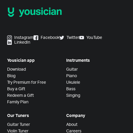
Instagram
Facebook
Twitter
YouTube
LinkedIn
Yousician app
Instruments
Download
Guitar
Blog
Piano
Try Premium for Free
Ukulele
Buy a Gift
Bass
Redeem a Gift
Singing
Family Plan
Our Tuners
Company
Guitar Tuner
About
Violin Tuner
Careers