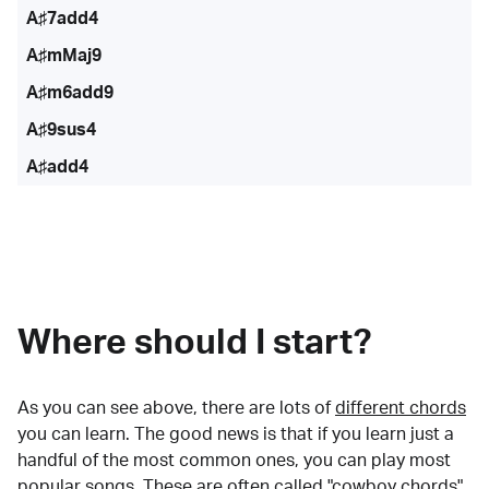
A♯7add4
A♯mMaj9
A♯m6add9
A♯9sus4
A♯add4
Where should I start?
As you can see above, there are lots of
different chords
you can learn. The good news is that if you learn just a
handful of the most common ones, you can play most
popular songs. These are often called "cowboy chords"