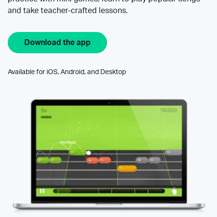
and take teacher-crafted lessons.
Download the app
Available for iOS, Android, and Desktop