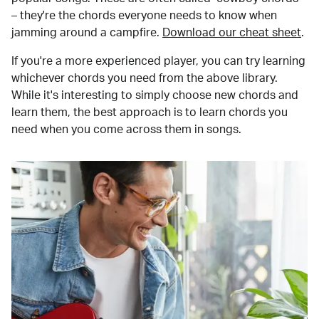
– they're the chords everyone needs to know when
jamming around a campfire.
Download our cheat sheet
.
If you're a more experienced player, you can try learning
whichever chords you need from the above library.
While it's interesting to simply choose new chords and
learn them, the best approach is to learn chords you
need when you come across them in songs.