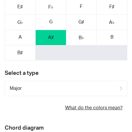
F
E♯
F♯
F♭
G
G♯
G♭
A♭
A
B
A♯
B♭
B♯
Select a type
What do the colors mean?
Chord diagram