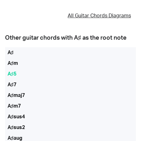
All Guitar Chords Diagrams
Other guitar chords with
A♯
as the root note
A♯
A♯m
A♯5
A♯7
A♯maj7
A♯m7
A♯sus4
A♯sus2
A♯aug