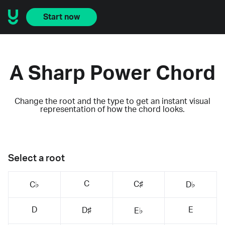
Start now
A Sharp Power Chord
Change the root and the type to get an instant visual
representation of how the chord looks.
Select a root
C
C♯
C♭
D♭
D
E
D♯
E♭