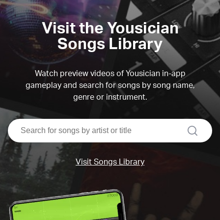
Visit the Yousician
Songs Library
Watch preview videos of Yousician in-app
gameplay and search for songs by song name,
genre or instrument.
search
Visit Songs Library