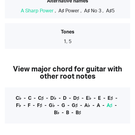
Alternative names
A Sharp Power
,
A♯ Power
,
A♯ No 3
,
A♯5
Tones
1, 5
View major chord for guitar with
other root notes
C♭
-
C
-
C♯
-
D♭
-
D
-
D♯
-
E♭
-
E
-
E♯
-
F♭
-
F
-
F♯
-
G♭
-
G
-
G♯
-
A♭
-
A
-
A♯
-
B♭
-
B
-
B♯