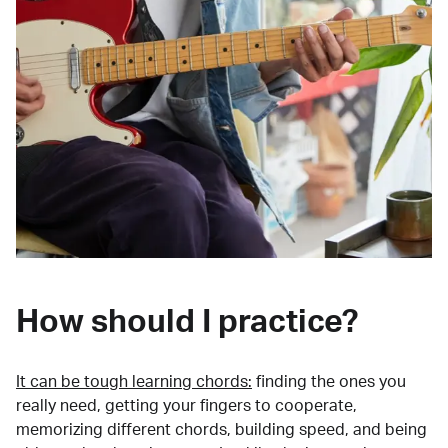
How should I practice?
It can be tough learning chords:
finding the ones you
really need, getting your fingers to cooperate,
memorizing different chords, building speed, and being