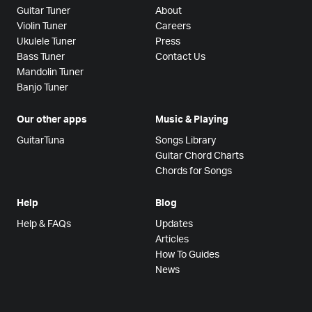
Guitar Tuner
About
Violin Tuner
Careers
Ukulele Tuner
Press
Bass Tuner
Contact Us
Mandolin Tuner
Banjo Tuner
Our other apps
Music & Playing
GuitarTuna
Songs Library
Guitar Chord Charts
Chords for Songs
Help
Blog
Help & FAQs
Updates
Articles
How To Guides
News