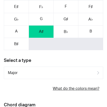
F
E♯
F♯
F♭
G
G♯
G♭
A♭
A
B
A♯
B♭
B♯
Select a type
What do the colors mean?
Chord diagram