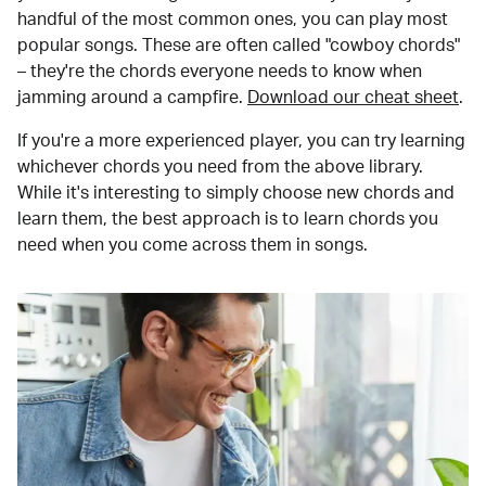
handful of the most common ones, you can play most
popular songs. These are often called "cowboy chords"
– they're the chords everyone needs to know when
jamming around a campfire.
Download our cheat sheet
.
If you're a more experienced player, you can try learning
whichever chords you need from the above library.
While it's interesting to simply choose new chords and
learn them, the best approach is to learn chords you
need when you come across them in songs.