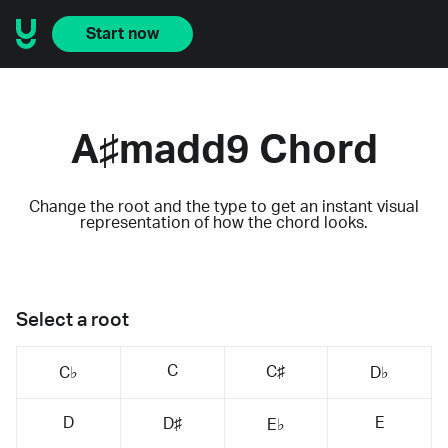
Start now
A♯madd9 Chord
Change the root and the type to get an instant visual
representation of how the chord looks.
Select a root
C
C♯
C♭
D♭
D
E
D♯
E♭