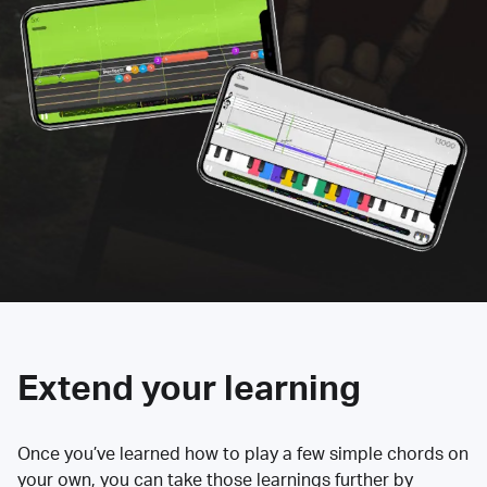
Extend your learning
Once you’ve learned how to play a few simple chords on
your own, you can take those learnings further by