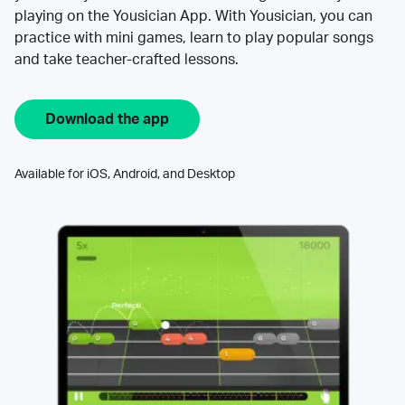
playing on the Yousician App. With Yousician, you can
practice with mini games, learn to play popular songs
and take teacher-crafted lessons.
Download the app
Available for iOS, Android, and Desktop