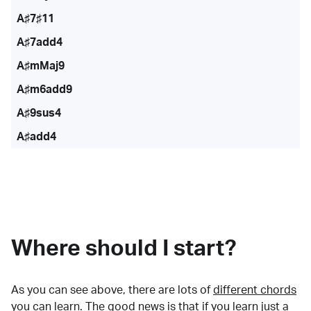
A♯7♯11
A♯7add4
A♯mMaj9
A♯m6add9
A♯9sus4
A♯add4
Where should I start?
As you can see above, there are lots of
different chords
you can learn. The good news is that if you learn just a