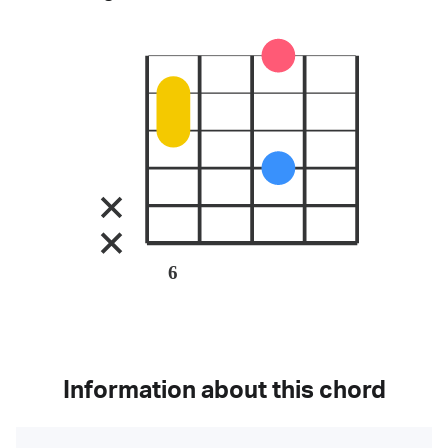
6
Information about this chord