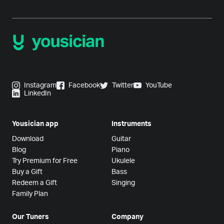
Instagram
Facebook
Twitter
YouTube
LinkedIn
Yousician app
Instruments
Download
Guitar
Blog
Piano
Try Premium for Free
Ukulele
Buy a Gift
Bass
Redeem a Gift
Singing
Family Plan
Our Tuners
Company