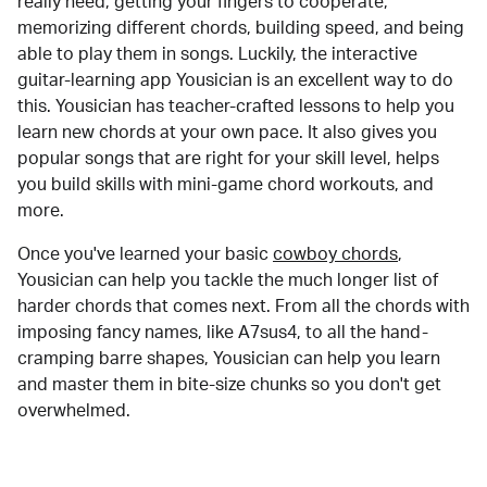
really need, getting your fingers to cooperate,
memorizing different chords, building speed, and being
able to play them in songs. Luckily, the interactive
guitar-learning app Yousician is an excellent way to do
this. Yousician has teacher-crafted lessons to help you
learn new chords at your own pace. It also gives you
popular songs that are right for your skill level, helps
you build skills with mini-game chord workouts, and
more.
Once you've learned your basic
cowboy chords
,
Yousician can help you tackle the much longer list of
harder chords that comes next. From all the chords with
imposing fancy names, like A7sus4, to all the hand-
cramping barre shapes, Yousician can help you learn
and master them in bite-size chunks so you don't get
overwhelmed.