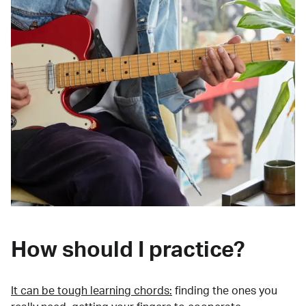
How should I practice?
It can be tough learning chords:
finding the ones you