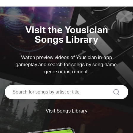
Visit the Yousician
Songs Library
Watch preview videos of Yousician in-app
gameplay and search for songs by song name,
genre or instrument.
search
Visit Songs Library