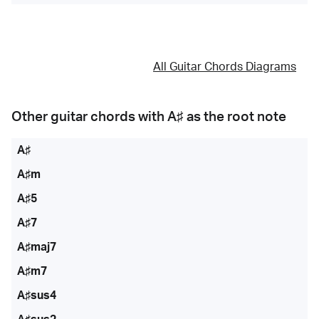
All Guitar Chords Diagrams
Other guitar chords with
A♯
as the root note
A♯
A♯m
A♯5
A♯7
A♯maj7
A♯m7
A♯sus4