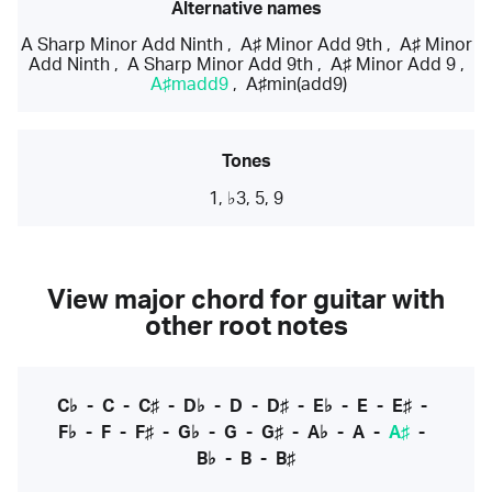
Alternative names
A Sharp Minor Add Ninth
,
A♯ Minor Add 9th
,
A♯ Minor
Add Ninth
,
A Sharp Minor Add 9th
,
A♯ Minor Add 9
,
A♯madd9
,
A♯min(add9)
Tones
1, ♭3, 5, 9
View major chord for guitar with
other root notes
C♭
-
C
-
C♯
-
D♭
-
D
-
D♯
-
E♭
-
E
-
E♯
-
F♭
-
F
-
F♯
-
G♭
-
G
-
G♯
-
A♭
-
A
-
A♯
-
B♭
-
B
-
B♯