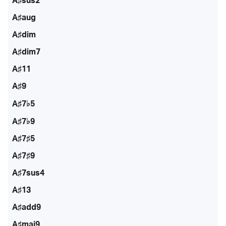
A♯sus2
A♯aug
A♯dim
A♯dim7
A♯11
A♯9
A♯7♭5
A♯7♭9
A♯7♯5
A♯7♯9
A♯7sus4
A♯13
A♯add9
A♯maj9