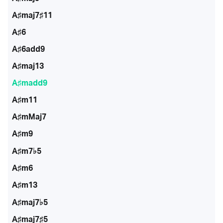
A♯maj7♯11
A♯6
A♯6add9
A♯maj13
A♯madd9
A♯m11
A♯mMaj7
A♯m9
A♯m7♭5
A♯m6
A♯m13
A♯maj7♭5
A♯maj7♯5